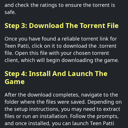
and check the ratings to ensure the torrent is
safe.
Step 3: Download The Torrent File
Once you have found a reliable torrent link for
Teen Patti, click on it to download the .torrent
file. Open this file with your chosen torrent
client, which will begin downloading the game.
Step 4: Install And Launch The
Game
After the download completes, navigate to the
folder where the files were saved. Depending on
the setup instructions, you may need to extract
files or run an installation. Follow the prompts,
and once installed, you can launch Teen Patti