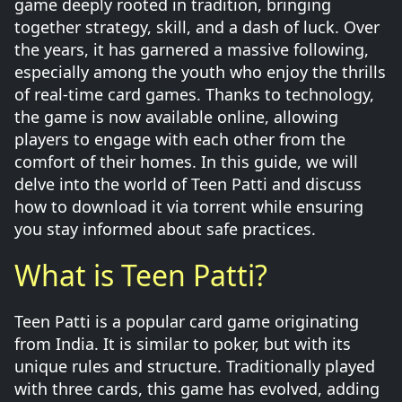
game deeply rooted in tradition, bringing
together strategy, skill, and a dash of luck. Over
the years, it has garnered a massive following,
especially among the youth who enjoy the thrills
of real-time card games. Thanks to technology,
the game is now available online, allowing
players to engage with each other from the
comfort of their homes. In this guide, we will
delve into the world of Teen Patti and discuss
how to download it via torrent while ensuring
you stay informed about safe practices.
What is Teen Patti?
Teen Patti is a popular card game originating
from India. It is similar to poker, but with its
unique rules and structure. Traditionally played
with three cards, this game has evolved, adding