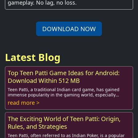
gameplay. No lag, no loss.
DOWNLOAD NOW
Latest Blog
Top Teen Patti Game Ideas for Android:
Download Within 512 MB
Teen Patti, a traditional Indian card game, has gained
immense popularity in the gaming world, especially
among the youth. With its intriguing blend o...
read more >
The Exciting World of Teen Patti: Origin,
Rules, and Strategies
Teen Patti, often referred to as Indian Poker, is a popular