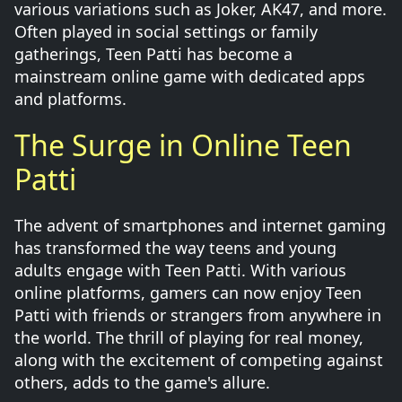
various variations such as Joker, AK47, and more.
Often played in social settings or family
gatherings, Teen Patti has become a
mainstream online game with dedicated apps
and platforms.
The Surge in Online Teen
Patti
The advent of smartphones and internet gaming
has transformed the way teens and young
adults engage with Teen Patti. With various
online platforms, gamers can now enjoy Teen
Patti with friends or strangers from anywhere in
the world. The thrill of playing for real money,
along with the excitement of competing against
others, adds to the game's allure.