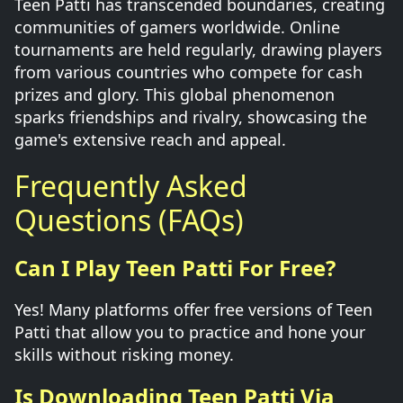
Teen Patti has transcended boundaries, creating
communities of gamers worldwide. Online
tournaments are held regularly, drawing players
from various countries who compete for cash
prizes and glory. This global phenomenon
sparks friendships and rivalry, showcasing the
game's extensive reach and appeal.
Frequently Asked
Questions (FAQs)
Can I Play Teen Patti For Free?
Yes! Many platforms offer free versions of Teen
Patti that allow you to practice and hone your
skills without risking money.
Is Downloading Teen Patti Via