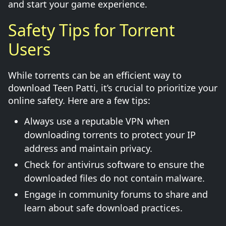
and start your game experience.
Safety Tips for Torrent
Users
While torrents can be an efficient way to
download Teen Patti, it’s crucial to prioritize your
online safety. Here are a few tips:
Always use a reputable VPN when
downloading torrents to protect your IP
address and maintain privacy.
Check for antivirus software to ensure the
downloaded files do not contain malware.
Engage in community forums to share and
learn about safe download practices.