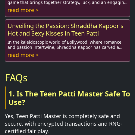
game that brings together strategy, luck, and an engaging
social experience. It's a game s...
read more >
Unveiling the Passion: Shraddha Kapoor's
Hot and Sexy Kisses in Teen Patti
In the kaleidoscopic world of Bollywood, where romance
and passion intertwine, Shraddha Kapoor has carved a
niche for herself as a leading actress. He...
read more >
FAQs
1. Is The Teen Patti Master Safe To
Use?
Yes, Teen Patti Master is completely safe and
secure, with encrypted transactions and RNG-
certified fair play.