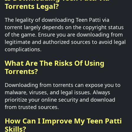
Torrents Legal?
The legality of downloading Teen Patti via
torrent largely depends on the copyright status
of the game. Ensure you are downloading from
legitimate and authorized sources to avoid legal
complications.
What Are The Risks Of Using
Torrents?
Downloading from torrents can expose you to
malware, viruses, and legal issues. Always
prioritize your online security and download
from trusted sources.
How Can I Improve My Teen Patti
Skills?