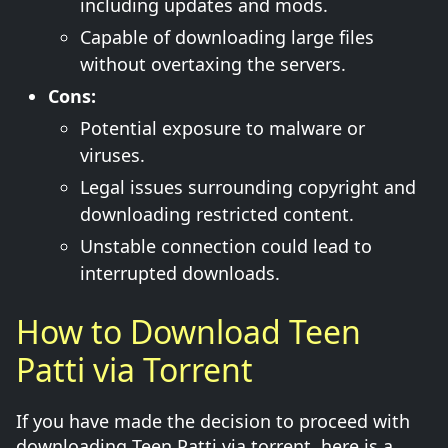
including updates and mods.
Capable of downloading large files
without overtaxing the servers.
Cons:
Potential exposure to malware or
viruses.
Legal issues surrounding copyright and
downloading restricted content.
Unstable connection could lead to
interrupted downloads.
How to Download Teen
Patti via Torrent
If you have made the decision to proceed with
downloading Teen Patti via torrent, here is a