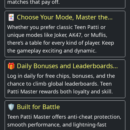
matches that pay off.
🃏 Choose Your Mode, Master the
Game
Whether you prefer classic Teen Patti or
unique modes like Joker, AK47, or Muflis,
there’s a table for every kind of player. Keep
the gameplay exciting and dynamic.
🎁 Daily Bonuses and Leaderboards
Await
Log in daily for free chips, bonuses, and the
chance to climb global leaderboards. Teen
Patti Master rewards both loyalty and skill.
🛡️ Built for Battle
Teen Patti Master offers anti-cheat protection,
smooth performance, and lightning-fast