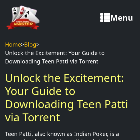
Menu
Home
>
Blog
>
Unlock the Excitement: Your Guide to
Downloading Teen Patti via Torrent
Unlock the Excitement:
Your Guide to
Downloading Teen Patti
via Torrent
Teen Patti, also known as Indian Poker, is a