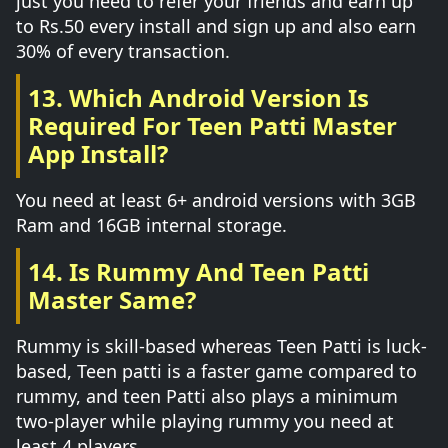
just you need to refer your friends and earn up
to Rs.50 every install and sign up and also earn
30% of every transaction.
13. Which Android Version Is
Required For Teen Patti Master
App Install?
You need at least 6+ android versions with 3GB
Ram and 16GB internal storage.
14. Is Rummy And Teen Patti
Master Same?
Rummy is skill-based whereas Teen Patti is luck-
based, Teen patti is a faster game compared to
rummy, and teen Patti also plays a minimum
two-player while playing rummy you need at
least 4 players.