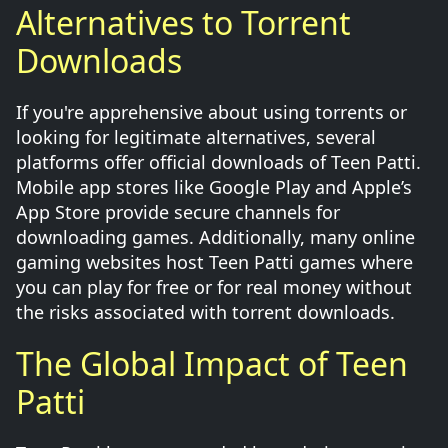
Alternatives to Torrent
Downloads
If you're apprehensive about using torrents or
looking for legitimate alternatives, several
platforms offer official downloads of Teen Patti.
Mobile app stores like Google Play and Apple’s
App Store provide secure channels for
downloading games. Additionally, many online
gaming websites host Teen Patti games where
you can play for free or for real money without
the risks associated with torrent downloads.
The Global Impact of Teen
Patti