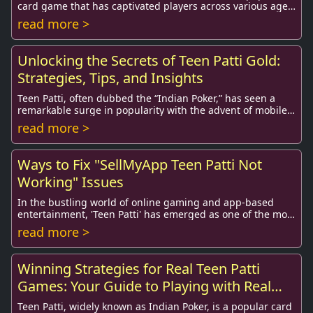
card game that has captivated players across various age
groups for generations. With its ...
read more >
Unlocking the Secrets of Teen Patti Gold:
Strategies, Tips, and Insights
Teen Patti, often dubbed the “Indian Poker,” has seen a
remarkable surge in popularity with the advent of mobile
gaming. Among its various versions, T...
read more >
Ways to Fix "SellMyApp Teen Patti Not
Working" Issues
In the bustling world of online gaming and app-based
entertainment, 'Teen Patti' has emerged as one of the most
popular card games, capturing the inte...
read more >
Winning Strategies for Real Teen Patti
Games: Your Guide to Playing with Real
Cash
Teen Patti, widely known as Indian Poker, is a popular card