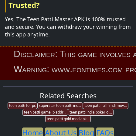
Trusted?
Yes, The Teen Patti Master APK is 100% trusted
and secure. You can withdraw your winning from
this app anytime.
Disclaimer: This game involves an el
Warning: www.eontimes.com provides
Related Searches
teen patti for pc
superstar teen patti indian poker stp
teen patti full hindi movie watch online
teen patti game ip address
teen patti india poker old version
teen patti gold mod apk unlimited chips download
Home
About Us
Blog
FAQs