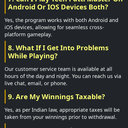
Android Or IOS Devices Both?
Yes, the program works with both Android and
iOS devices, allowing for seamless cross-
platform gameplay.
8. What If I Get Into Problems
While Playing?
Our customer service team is available at all
hours of the day and night. You can reach us via
live chat, email, or phone.
9. Are My Winnings Taxable?
Yes, as per Indian law, appropriate taxes will be
taken from your winnings prior to withdrawal.