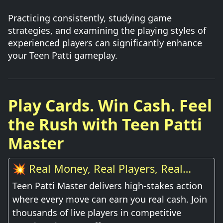
Practicing consistently, studying game
strategies, and examining the playing styles of
experienced players can significantly enhance
your Teen Patti gameplay.
Play Cards. Win Cash. Feel
the Rush with Teen Patti
Master
💥 Real Money, Real Players, Real
Thrill
Teen Patti Master delivers high-stakes action
where every move can earn you real cash. Join
thousands of live players in competitive