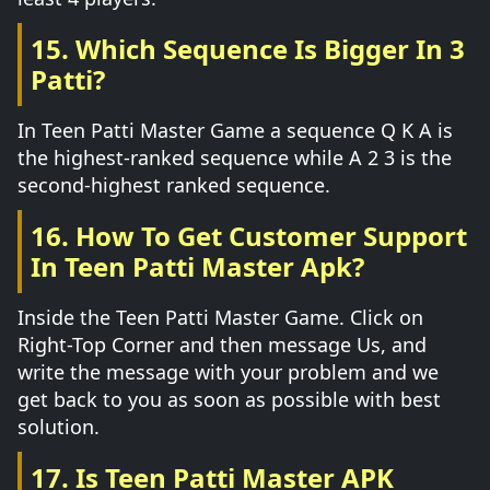
15. Which Sequence Is Bigger In 3
Patti?
In Teen Patti Master Game a sequence Q K A is
the highest-ranked sequence while A 2 3 is the
second-highest ranked sequence.
16. How To Get Customer Support
In Teen Patti Master Apk?
Inside the Teen Patti Master Game. Click on
Right-Top Corner and then message Us, and
write the message with your problem and we
get back to you as soon as possible with best
solution.
17. Is Teen Patti Master APK