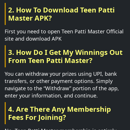
2. How To Download Teen Patti
Master APK?
First you need to open Teen Patti Master Official
site and download APK
3. How Do I Get My Winnings Out
From Teen Patti Master?
You can withdraw your prizes using UPI, bank
transfers, or other payment options. Simply
navigate to the “Withdraw” portion of the app,
enter your information, and continue.
4. Are There Any Membership
Fees For Joining?