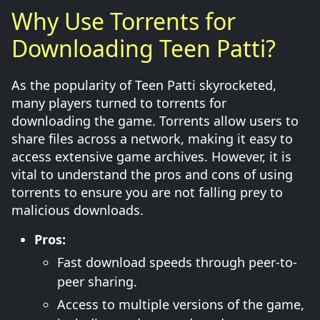
Why Use Torrents for
Downloading Teen Patti?
As the popularity of Teen Patti skyrocketed,
many players turned to torrents for
downloading the game. Torrents allow users to
share files across a network, making it easy to
access extensive game archives. However, it is
vital to understand the pros and cons of using
torrents to ensure you are not falling prey to
malicious downloads.
Pros:
Fast download speeds through peer-to-
peer sharing.
Access to multiple versions of the game,