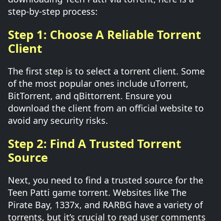
step-by-step process:
Step 1: Choose A Reliable Torrent
Client
The first step is to select a torrent client. Some
of the most popular ones include uTorrent,
BitTorrent, and qBittorrent. Ensure you
download the client from an official website to
avoid any security risks.
Step 2: Find A Trusted Torrent
Source
Next, you need to find a trusted source for the
Teen Patti game torrent. Websites like The
Pirate Bay, 1337x, and RARBG have a variety of
torrents, but it’s crucial to read user comments