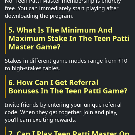
No, Teen Patti Master membership is entirely
free. You can immediately start playing after
downloading the program.
5. What Is The Minimum And
Maximum Stake In The Teen Patti
Master Game?
Stakes in different game modes range from ₹10
to high-stakes tables.
6. How Can I Get Referral
Bonuses In The Teen Patti Game?
Invite friends by entering your unique referral
code. When they get together, join and play,
you’ll earn exciting rewards.
7. Can I Play Teen Patti Master On