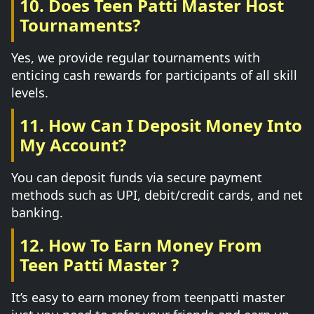
10. Does Teen Patti Master Host
Tournaments?
Yes, we provide regular tournaments with
enticing cash rewards for participants of all skill
levels.
11. How Can I Deposit Money Into
My Account?
You can deposit funds via secure payment
methods such as UPI, debit/credit cards, and net
banking.
12. How To Earn Money From
Teen Patti Master ?
It’s easy to earn money from teenpatti master