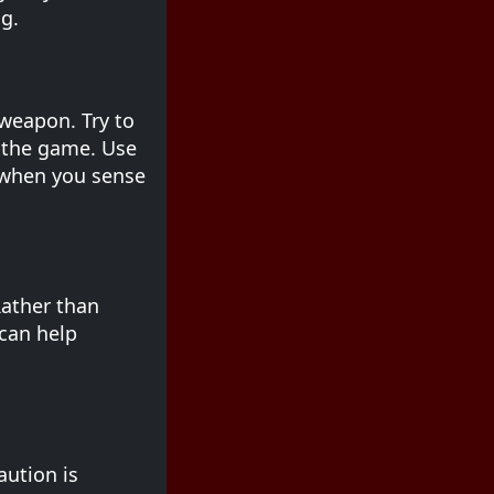
g.
weapon. Try to
g the game. Use
e when you sense
Rather than
 can help
aution is