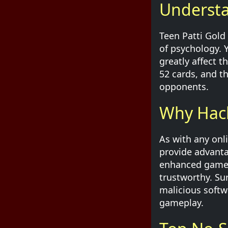
Understa
Teen Patti Gold 
of psychology. 
greatly affect 
52 cards, and t
opponents.
Why Hack
As with any onl
provide advanta
enhanced gamepla
trustworthy. Su
malicious softw
gameplay.