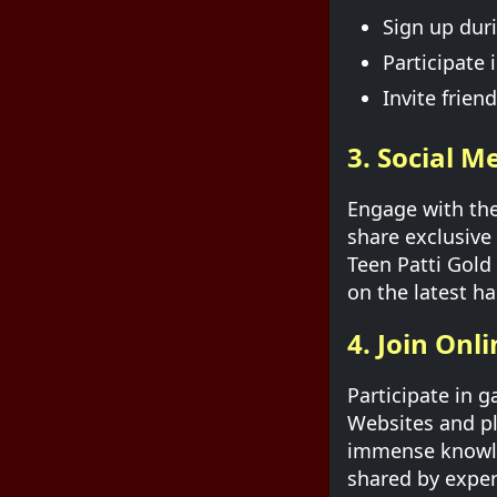
Sign up dur
Participate 
Invite frien
3. Social M
Engage with th
share exclusive
Teen Patti Gold
on the latest ha
4. Join On
Participate in 
Websites and pl
immense knowled
shared by exper