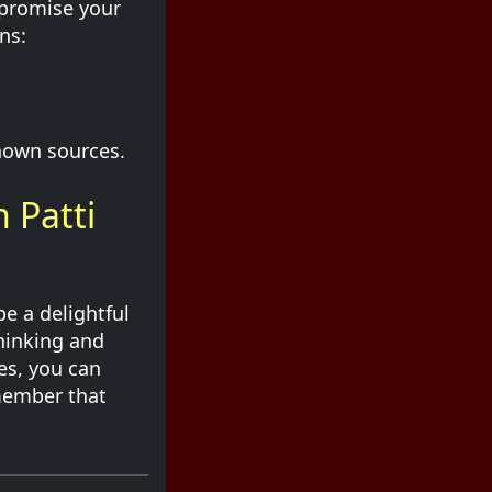
mpromise your
ns:
known sources.
 Patti
e a delightful
thinking and
es, you can
member that