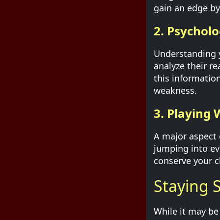
gain an edge by
2. Psycholo
Understanding 
analyze their r
this informatio
weakness.
3. Playing 
A major aspect o
jumping into eve
conserve your c
Staying 
While it may be