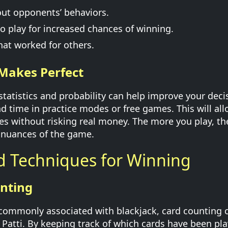
out opponents’ behaviors.
o play for increased chances of winning.
hat worked for others.
 Makes Perfect
tatistics and probability can help improve your dec
d time in practice modes or free games. This will all
es without risking real money. The more you play, the
 nuances of the game.
 Techniques for Winning
unting
 commonly associated with blackjack, card counting 
n Patti. By keeping track of which cards have been pl