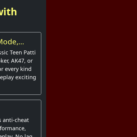
with
Mode,
sic Teen Patti
ker, AK47, or
or every kind
eplay exciting
e
s anti-cheat
rformance,
play. No lag,