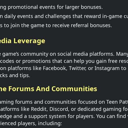
ing promotional events for larger bonuses.
in daily events and challenges that reward in-game c
ds to join the game to receive referral bonuses.
edia Leverage
e game’s community on social media platforms. Man
 codes or promotions that can help you gain free res
 on platforms like Facebook, Twitter, or Instagram to
cks and tips.
line Forums And Communities
gaming forums and communities focused on Teen Patt
atforms like Reddit, Discord, or dedicated gaming f
ge and a support system for players. You can find v
ienced players, including: