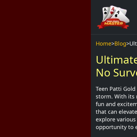
Home
>
Blog
>
Ul
Ultimate
No Surv
Teen Patti Gold
storm. With its 
fun and excitem
that can elevate
explore various
opportunity to 