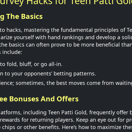
urvey Hacks for Teen Patti Go
g The Basics
nto hacks, mastering the fundamental principles of Te
iarize yourself with hand rankings and develop a soli
he basics can often prove to be more beneficial than
 include:
 fold, bluff, or go all-in.
n to your opponents’ betting patterns.
tience; sometimes, the best moves come from waitin
Free Bonuses And Offers
tforms, including Teen Patti Gold, frequently offer
y rewards for returning players. Keep an eye out for 
 chips or other benefits. Here’s how to maximize thes