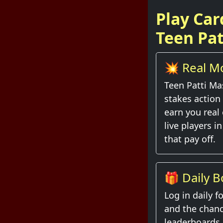
Play Car
Teen Pat
💥 Real Mone
Players, Re
Teen Patti Mas
stakes action
earn you real
live players 
that pay off.
🎁 Daily Bo
Leaderboa
Log in daily f
and the chanc
leaderboards.