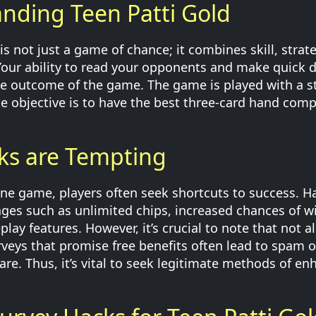
nding Teen Patti Gold
is not just a game of chance; it combines skill, strat
Your ability to read your opponents and make quick 
the outcome of the game. The game is played with a s
he objective is to have the best three-card hand com
s are Tempting
ine game, players often seek shortcuts to success. H
ges such as unlimited chips, increased chances of w
y features. However, it’s crucial to note that not al
rveys that promise free benefits often lead to spam o
are. Thus, it’s vital to seek legitimate methods of e