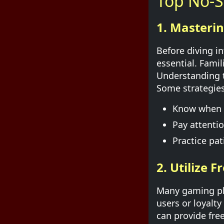
Top No-S
1. Masterin
Before diving i
essential. Famil
Understanding t
Some strategies
Know when to
Pay attentio
Practice pa
2. Utilize 
Many gaming pla
users or loyalt
can provide free