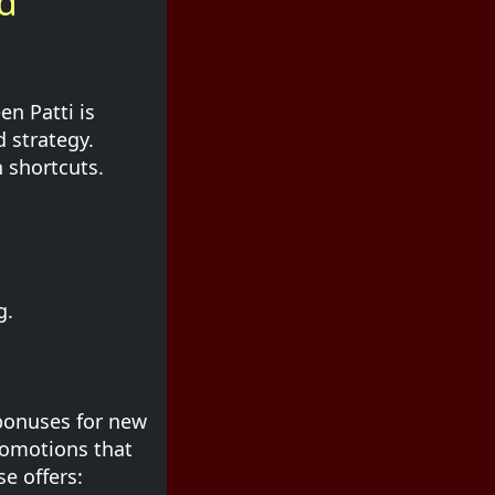
ld
en Patti is
d strategy.
 shortcuts.
g.
 bonuses for new
promotions that
e offers: