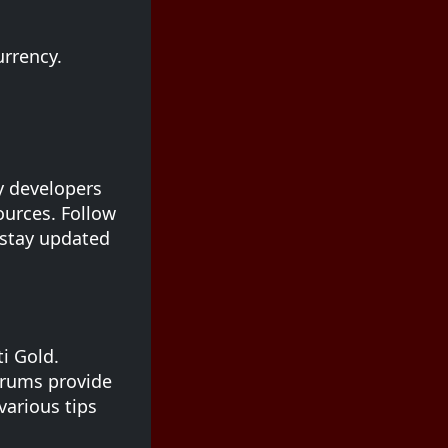
urrency.
y developers
ources. Follow
 stay updated
i Gold.
orums provide
arious tips