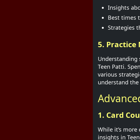
Insights ab
Best times t
Strategies t
5. Practice
Understanding s
Teen Patti. Spen
various strategi
understand the
Advanced
1. Card Co
While it’s more
insights in Tee