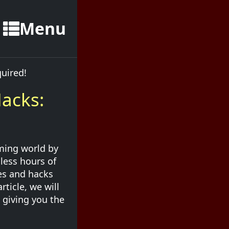
Menu
uired!
Hacks:
aming world by
dless hours of
es and hacks
rticle, we will
 giving you the