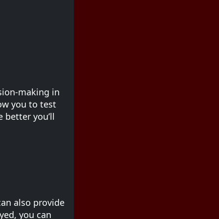
ision-making in
ow you to test
 better you’ll
can also provide
ayed, you can