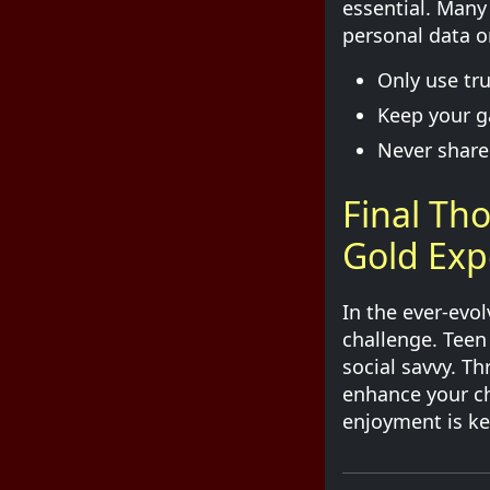
essential. Many
personal data o
Only use tr
Keep your g
Never share
Final Th
Gold Exp
In the ever-evo
challenge. Teen 
social savvy. Th
enhance your ch
enjoyment is ke