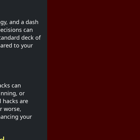
egy, and a dash
decisions can
tandard deck of
pared to your
acks can
inning, or
l hacks are
r worse,
nhancing your