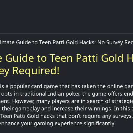
timate Guide to Teen Patti Gold Hacks: No Survey Req
 Guide to Teen Patti Gold 
ey Required!
 is a popular card game that has taken the online g
roots in traditional Indian poker, the game offers en
ent. However, many players are in search of strategi
 their gameplay and increase their winnings. In this a
 Teen Patti Gold hacks that don’t require any surveys,
enhance your gaming experience significantly.