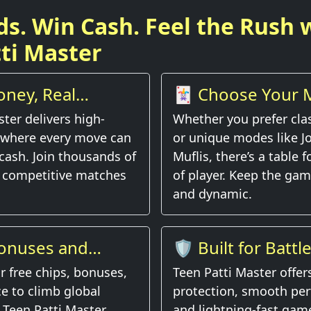
ds. Win Cash. Feel the Rush 
ti Master
y, Real
🃏 Choose Your 
al Thrill
Master the Game
ter delivers high-
Whether you prefer clas
 where every move can
or unique modes like Jo
 cash. Join thousands of
Muflis, there’s a table f
in competitive matches
of player. Keep the gam
and dynamic.
nuses and
🛡️ Built for Battl
rds Await
or free chips, bonuses,
Teen Patti Master offer
e to climb global
protection, smooth pe
 Teen Patti Master
and lightning-fast game