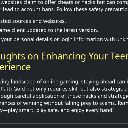
 websites claim to offer cheats or hacks but can co
r lead to account bans. Follow these safety precautio
usted sources and websites.
ame client updated to the latest version.
 your personal details or login information with un
oughts on Enhancing Your Teen
erience
lving landscape of online gaming, staying ahead can b
Patti Gold not only requires skill but also strategic 
rough careful application of these hacks and strategi
ances of winning without falling prey to scams. Re
y—play smart, play safe, and enjoy every hand!