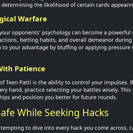
 determining the likelihood of certain cards appearin
gical Warfare
your opponents' psychology can become a powerful 
eactions, betting habits, and overall demeanor durin
n to your advantage by bluffing or applying pressur
With Patience
f Teen Patti is the ability to control your impulses. 
ry hand, practice selecting your battles wisely. This
hips and position you better for future rounds.
Safe While Seeking Hacks
 tempting to dive into every hack you come across, c