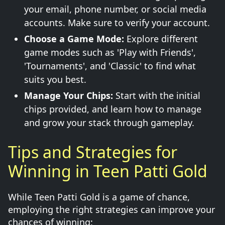
your email, phone number, or social media
accounts. Make sure to verify your account.
Choose a Game Mode:
Explore different
game modes such as 'Play with Friends',
'Tournaments', and 'Classic' to find what
suits you best.
Manage Your Chips:
Start with the initial
chips provided, and learn how to manage
and grow your stack through gameplay.
Tips and Strategies for
Winning in Teen Patti Gold
While Teen Patti Gold is a game of chance,
employing the right strategies can improve your
chances of winning: