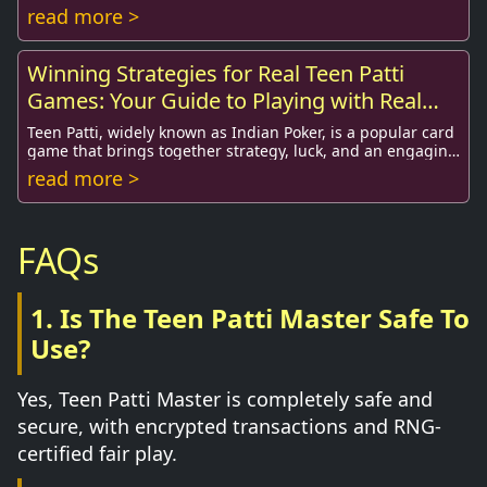
Teen Patti Gold, has gained immense...
read more >
Winning Strategies for Real Teen Patti
Games: Your Guide to Playing with Real
Cash
Teen Patti, widely known as Indian Poker, is a popular card
game that brings together strategy, luck, and an engaging
social experience. It's a game s...
read more >
FAQs
1. Is The Teen Patti Master Safe To
Use?
Yes, Teen Patti Master is completely safe and
secure, with encrypted transactions and RNG-
certified fair play.