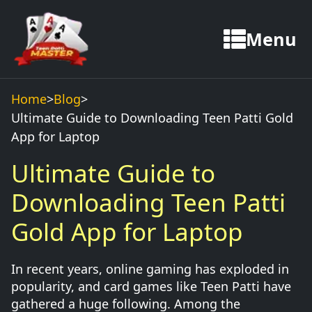
Menu
Home
>
Blog
>
Ultimate Guide to Downloading Teen Patti Gold
App for Laptop
Ultimate Guide to
Downloading Teen Patti
Gold App for Laptop
In recent years, online gaming has exploded in
popularity, and card games like Teen Patti have
gathered a huge following. Among the