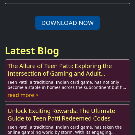
DOWNLOAD NOW
Latest Blog
The Allure of Teen Patti: Exploring the
Intersection of Gaming and Adult
Entertainment
Teen Patti, a traditional Indian card game, has not only
become a staple in homes across the subcontinent but has
also evolved into a fascinating digi...
read more >
Unlock Exciting Rewards: The Ultimate
Guide to Teen Patti Redeemed Codes
Teen Patti, a traditional Indian card game, has taken the
online gambling world by storm. With its engaging