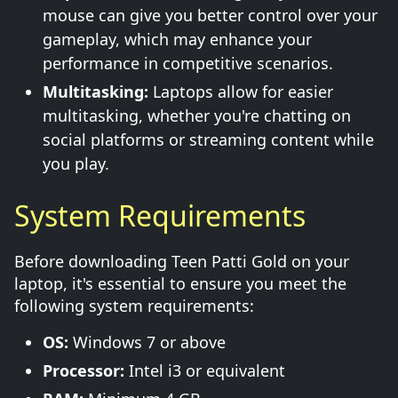
mouse can give you better control over your
gameplay, which may enhance your
performance in competitive scenarios.
Multitasking:
Laptops allow for easier
multitasking, whether you're chatting on
social platforms or streaming content while
you play.
System Requirements
Before downloading Teen Patti Gold on your
laptop, it's essential to ensure you meet the
following system requirements:
OS:
Windows 7 or above
Processor:
Intel i3 or equivalent