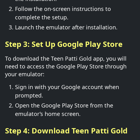
Follow the on-screen instructions to
complete the setup.
Launch the emulator after installation.
Step 3: Set Up Google Play Store
To download the Teen Patti Gold app, you will
need to access the Google Play Store through
your emulator:
Sign in with your Google account when
prompted.
Open the Google Play Store from the
emulator’s home screen.
Step 4: Download Teen Patti Gold