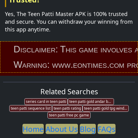
Yes, The Teen Patti Master APK is 100% trusted
and secure. You can withdraw your winning from
this app anytime.
Disclaimer: This game involves an el
Warning: www.eontimes.com provides
Related Searches
series card in teen patti
teen patti gold andar bahar script
teen patti sequence list
teen patti rating
teen patti gold tpg windows 7 downlod
teen patti free pc game
Home
About Us
Blog
FAQs