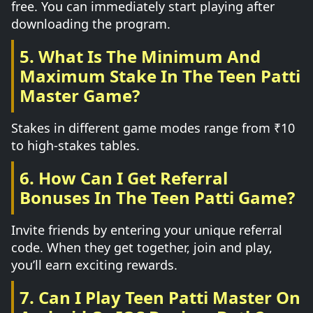
free. You can immediately start playing after
downloading the program.
5. What Is The Minimum And
Maximum Stake In The Teen Patti
Master Game?
Stakes in different game modes range from ₹10
to high-stakes tables.
6. How Can I Get Referral
Bonuses In The Teen Patti Game?
Invite friends by entering your unique referral
code. When they get together, join and play,
you’ll earn exciting rewards.
7. Can I Play Teen Patti Master On