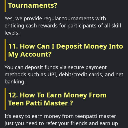
Tournaments?
Yes, we provide regular tournaments with
enticing cash rewards for participants of all skill
levels.
11. How Can I Deposit Money Into
My Account?
You can deposit funds via secure payment
methods such as UPI, debit/credit cards, and net
banking.
12. How To Earn Money From
Teen Patti Master ?
It’s easy to earn money from teenpatti master
just you need to refer your friends and earn up