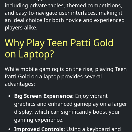
including private tables, themed competitions,
and easy-to-navigate user interfaces, making it
an ideal choice for both novice and experienced
players alike.
Why Play Teen Patti Gold
on Laptop?
While mobile gaming is on the rise, playing Teen
Patti Gold on a laptop provides several
advantages:
Big Screen Experience:
Enjoy vibrant
graphics and enhanced gameplay on a larger
display, which can significantly boost your
gaming experience.
Improved Controls:
Using a keyboard and