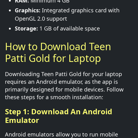
RAM:
Minimum 4 GB
Graphics:
Integrated graphics card with
OpenGL 2.0 support
Storage:
1 GB of available space
How to Download Teen
Patti Gold for Laptop
Downloading Teen Patti Gold for your laptop
requires an Android emulator, as the app is
primarily designed for mobile devices. Follow
these steps for a smooth installation:
Step 1: Download An Android
Emulator
Android emulators allow you to run mobile