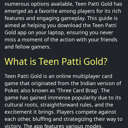
numerous options available, Teen Patti Gold has
emerged as a favorite among players for its rich
features and engaging gameplay. This guide is
aimed at helping you download the Teen Patti
Gold app on your laptop, ensuring you never
miss a moment of the action with your friends
and fellow gamers.
What is Teen Patti Gold?
Teen Patti Gold is an online multiplayer card
game that originated from the Indian version of
Poker, also known as 'Three Card Brag'. The
game has gained immense popularity due to its
cultural roots, straightforward rules, and the
excitement it brings. Players compete against
each other, bluffing and strategizing their way to
victory. The app features various modes,