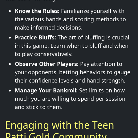
Know the Rules:
Familiarize yourself with
the various hands and scoring methods to
make informed decisions.
Practice Bluffs:
The art of bluffing is crucial
in this game. Learn when to bluff and when
to play conservatively.
Observe Other Players:
Pay attention to
your opponents' betting behaviors to gauge
their confidence levels and hand strength.
Manage Your Bankroll:
Set limits on how
much you are willing to spend per session
and stick to them.
Engaging with the Teen
Patti Gold Community