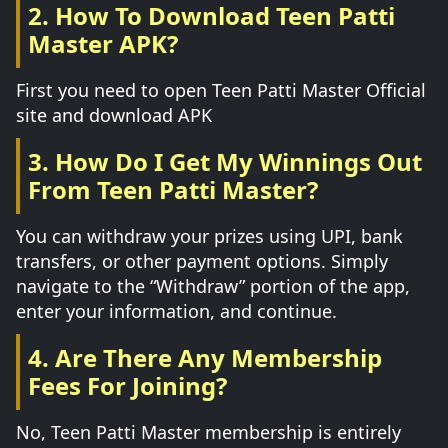
2. How To Download Teen Patti
Master APK?
First you need to open Teen Patti Master Official
site and download APK
3. How Do I Get My Winnings Out
From Teen Patti Master?
You can withdraw your prizes using UPI, bank
transfers, or other payment options. Simply
navigate to the “Withdraw” portion of the app,
enter your information, and continue.
4. Are There Any Membership
Fees For Joining?
No, Teen Patti Master membership is entirely