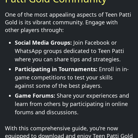
One of the most appealing aspects of Teen Patti
Gold is its vibrant community. Engage with
other players through:
Social Media Groups:
Join Facebook or
WhatsApp groups dedicated to Teen Patti
where you can share tips and strategies.
Participating in Tournaments:
Enroll in in-
game competitions to test your skills
against some of the best players.
Game Forums:
Share your experiences and
learn from others by participating in online
forums and discussions.
With this comprehensive guide, you're now
equipped to download and enjoy Teen Patti Gold