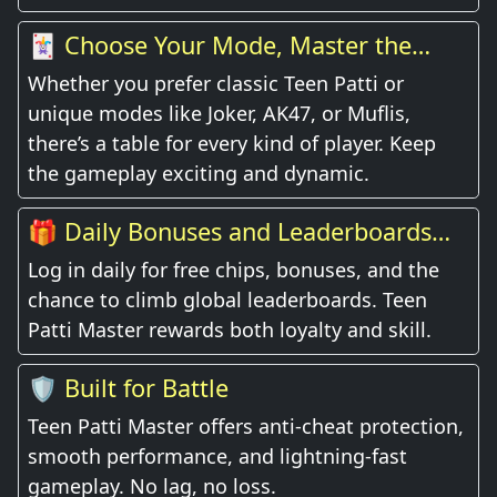
🃏 Choose Your Mode, Master the
Game
Whether you prefer classic Teen Patti or
unique modes like Joker, AK47, or Muflis,
there’s a table for every kind of player. Keep
the gameplay exciting and dynamic.
🎁 Daily Bonuses and Leaderboards
Await
Log in daily for free chips, bonuses, and the
chance to climb global leaderboards. Teen
Patti Master rewards both loyalty and skill.
🛡️ Built for Battle
Teen Patti Master offers anti-cheat protection,
smooth performance, and lightning-fast
gameplay. No lag, no loss.