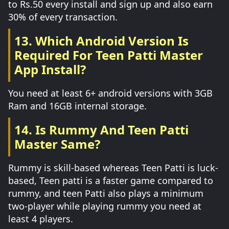
to Rs.50 every install and sign up and also earn
30% of every transaction.
13. Which Android Version Is
Required For Teen Patti Master
App Install?
You need at least 6+ android versions with 3GB
Ram and 16GB internal storage.
14. Is Rummy And Teen Patti
Master Same?
Rummy is skill-based whereas Teen Patti is luck-
based, Teen patti is a faster game compared to
rummy, and teen Patti also plays a minimum
two-player while playing rummy you need at
least 4 players.