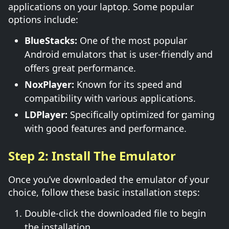
applications on your laptop. Some popular
options include:
BlueStacks:
One of the most popular
Android emulators that is user-friendly and
offers great performance.
NoxPlayer:
Known for its speed and
compatibility with various applications.
LDPlayer:
Specifically optimized for gaming
with good features and performance.
Step 2: Install The Emulator
Once you’ve downloaded the emulator of your
choice, follow these basic installation steps:
Double-click the downloaded file to begin
the installation.