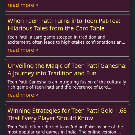
gameplay and social interaction, it has be...
read more >
When Teen Patti Turns into Teen Pat-Tea:
Hilarious Tales from the Card Table
Teen Patti, a card game steeped in tradition and
excitement, often leads to high-stakes confrontations and
memorable moments. But what if we turned th...
read more >
Unveiling the Magic of Teen Patti Ganesha:
A Journey into Tradition and Fun
Teen Patti Ganesha is an intriguing fusion of the culturally
rich game of Teen Patti and the reverence of Lord
Ganesha, symbolizing good fortune and p...
read more >
Winning Strategies for Teen Patti Gold 1.68
That Every Player Should Know
Teen Patti, often referred to as Indian Poker, is one of the
most popular card games in India. The online version,