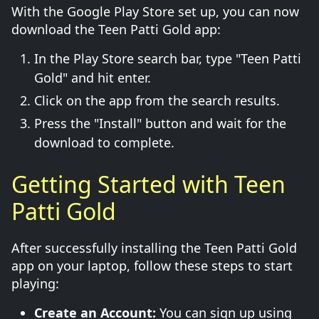
With the Google Play Store set up, you can now
download the Teen Patti Gold app:
In the Play Store search bar, type "Teen Patti
Gold" and hit enter.
Click on the app from the search results.
Press the "Install" button and wait for the
download to complete.
Getting Started with Teen
Patti Gold
After successfully installing the Teen Patti Gold
app on your laptop, follow these steps to start
playing:
Create an Account:
You can sign up using