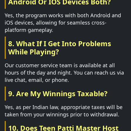
Android Or IOS Devices Both?
Yes, the program works with both Android and
iOS devices, allowing for seamless cross-
platform gameplay.
8. What If I Get Into Problems
While Playing?
Our customer service team is available at all
hours of the day and night. You can reach us via
live chat, email, or phone.
9. Are My Winnings Taxable?
Yes, as per Indian law, appropriate taxes will be
taken from your winnings prior to withdrawal.
10. Does Teen Patti Master Host