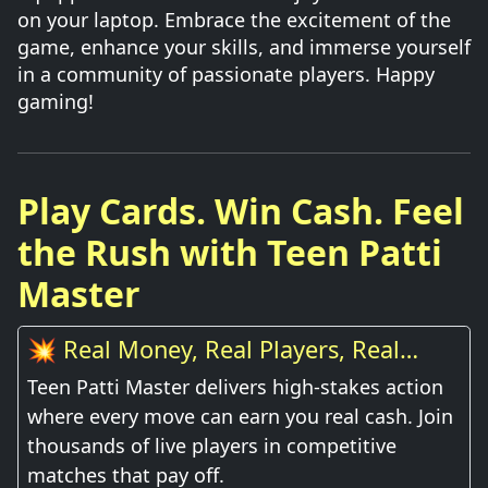
on your laptop. Embrace the excitement of the
game, enhance your skills, and immerse yourself
in a community of passionate players. Happy
gaming!
Play Cards. Win Cash. Feel
the Rush with Teen Patti
Master
💥 Real Money, Real Players, Real
Thrill
Teen Patti Master delivers high-stakes action
where every move can earn you real cash. Join
thousands of live players in competitive
matches that pay off.