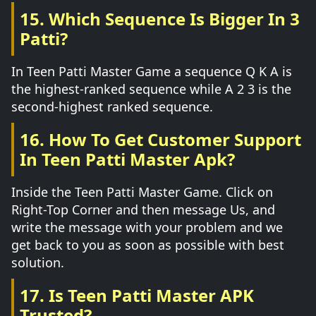
15. Which Sequence Is Bigger In 3
Patti?
In Teen Patti Master Game a sequence Q K A is
the highest-ranked sequence while A 2 3 is the
second-highest ranked sequence.
16. How To Get Customer Support
In Teen Patti Master Apk?
Inside the Teen Patti Master Game. Click on
Right-Top Corner and then message Us, and
write the message with your problem and we
get back to you as soon as possible with best
solution.
17. Is Teen Patti Master APK
Trusted?