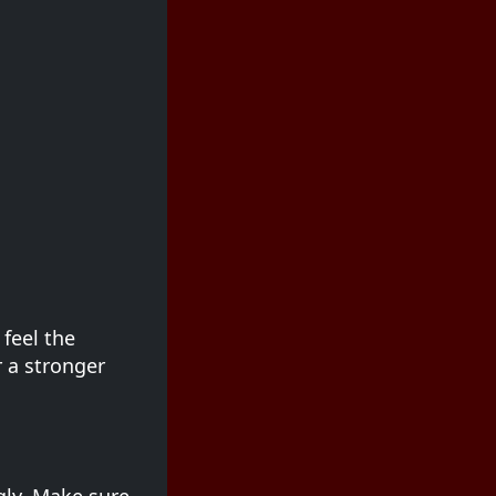
 feel the
r a stronger