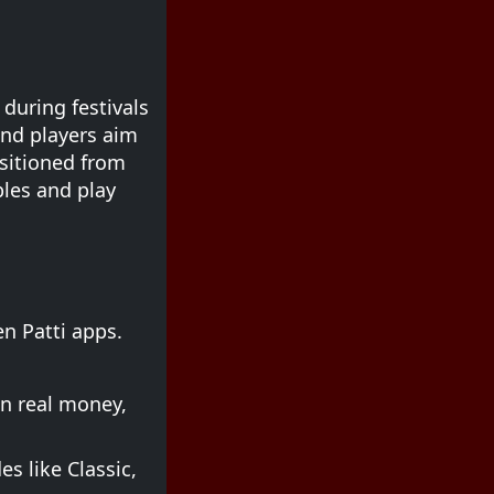
 during festivals
and players aim
nsitioned from
bles and play
n Patti apps.
in real money,
s like Classic,