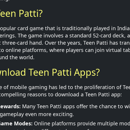
een Patti?
popular card game that is traditionally played in India
erings. The game involves a standard 52-card deck, 
t three-card hand. Over the years, Teen Patti has tra
to online platforms, where players can join virtual ta
und the world.
load Teen Patti Apps?
 of mobile gaming has led to the proliferation of Tee
ompelling reasons to download a Teen Patti app:
Rewards:
Many Teen Patti apps offer the chance to w
gameplay even more exciting.
 Game Modes:
Online platforms provide multiple mode