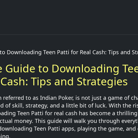
to Downloading Teen Patti for Real Cash: Tips and St
e Guide to Downloading Tee
 Cash: Tips and Strategies
n referred to as Indian Poker, is not just a game of c
 of skill, strategy, and a little bit of luck. With the r
ding Teen Patti for real cash has become a thrilling
actual money. This guide will walk you through every
ownloading Teen Patti apps, playing the game, and 
ing.