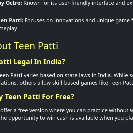
by Octro:
Known for its user-friendly interface and ex
en Patti:
Focuses on innovations and unique game f
meplay.
ut Teen Patti
atti Legal In India?
Teen Patti varies based on state laws in India. While
lations, others allow skill-based games like Teen Patt
ay Teen Patti For Free?
offer a free version where you can practice without 
the opportunity to win cash is available when you pla