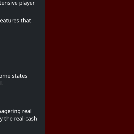
tensive player
eatures that
 some states
i.
wagering real
y the real-cash