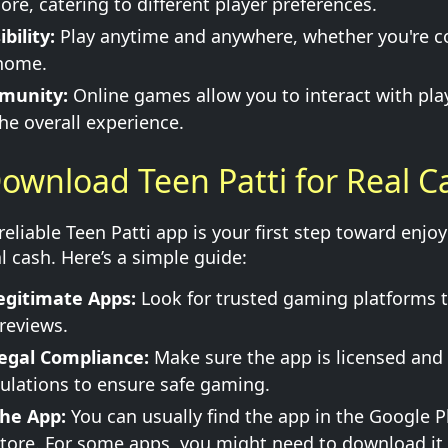
ore, catering to different player preferences.
bility:
Play anytime and anywhere, whether you're 
 home.
munity:
Online games allow you to interact with play
he overall experience.
ownload Teen Patti for Real C
eliable Teen Patti app is your first step toward enj
l cash. Here’s a simple guide:
egitimate Apps:
Look for trusted gaming platforms 
reviews.
egal Compliance:
Make sure the app is licensed and 
gulations to ensure safe gaming.
he App:
You can usually find the app in the Google P
tore. For some apps, you might need to download it 