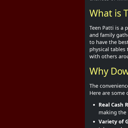
What is T
Teen Patti is a 
and family gath
to have the bes
physical tables 
with others aro
Why Down
The convenience
Here are some c
Real Cash 
making the 
Variety of