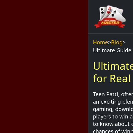
Home
>
Blog
>
Ultimate Guide 
Ultimat
for Real
Teen Patti, ofte
an exciting blend
gaming, downloa
players to win 
to know about d
chances of winn