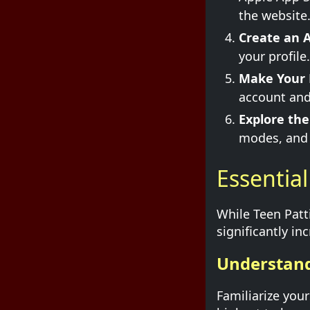
the website
Create an 
your profile.
Make Your F
account and 
Explore the
modes, and 
Essential
While Teen Patt
significantly in
Understan
Familiarize your