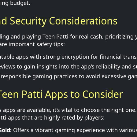
ing budget.
nd Security Considerations
 and playing Teen Patti for real cash, prioritizing y
are important safety tips:
able apps with strong encryption for financial trans
views to gain insights into the app's reliability and 
 responsible gaming practices to avoid excessive ga
Teen Patti Apps to Consider
pps are available, it’s vital to choose the right one
ti apps that are highly rated by players:
Gold:
Offers a vibrant gaming experience with vario