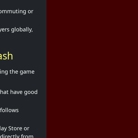
commuting or
ers globally,
ash
oying the game
that have good
follows
lay Store or
directly from