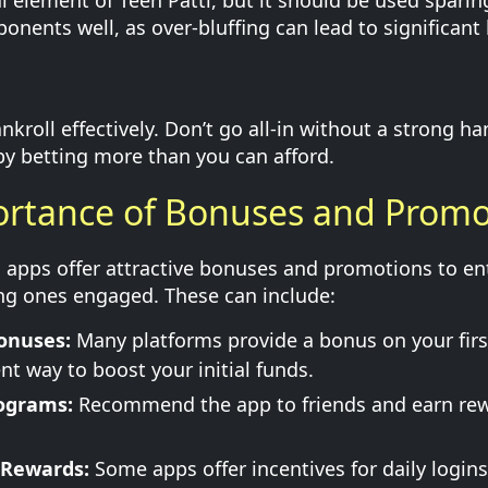
tal element of Teen Patti, but it should be used spari
onents well, as over-bluffing can lead to significant 
kroll effectively. Don’t go all-in without a strong h
by betting more than you can afford.
rtance of Bonuses and Promo
 apps offer attractive bonuses and promotions to en
ng ones engaged. These can include:
onuses:
Many platforms provide a bonus on your first
ent way to boost your initial funds.
rograms:
Recommend the app to friends and earn re
 Rewards:
Some apps offer incentives for daily login