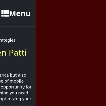
Menu
rategies
n Patti
hance but also
ise of mobile
 opportunity for
thing you need
optimizing your