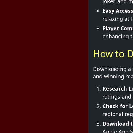
Joker, and m
Easy Accessi
relaxing at
Player Com
enhancing t
How to D
Downloading a r
and winning rea
Research L
ratings and 
Check for L
regional re
Download t
Apple App S