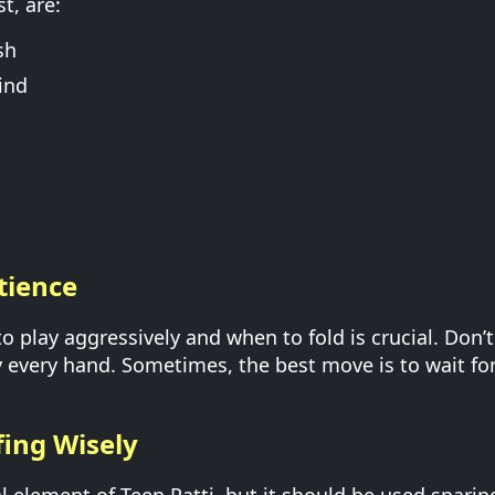
t, are:
sh
ind
tience
 play aggressively and when to fold is crucial. Don’t
y every hand. Sometimes, the best move is to wait fo
ffing Wisely