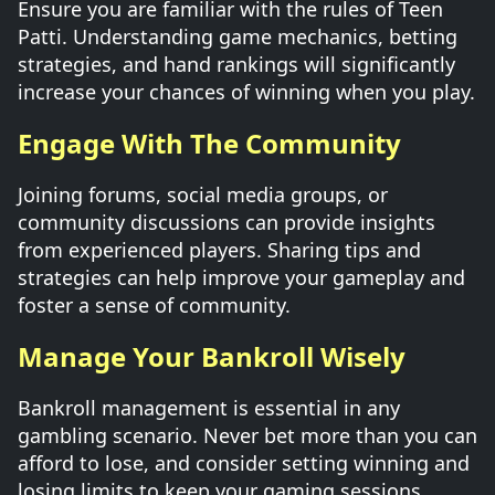
Ensure you are familiar with the rules of Teen
Patti. Understanding game mechanics, betting
strategies, and hand rankings will significantly
increase your chances of winning when you play.
Engage With The Community
Joining forums, social media groups, or
community discussions can provide insights
from experienced players. Sharing tips and
strategies can help improve your gameplay and
foster a sense of community.
Manage Your Bankroll Wisely
Bankroll management is essential in any
gambling scenario. Never bet more than you can
afford to lose, and consider setting winning and
losing limits to keep your gaming sessions