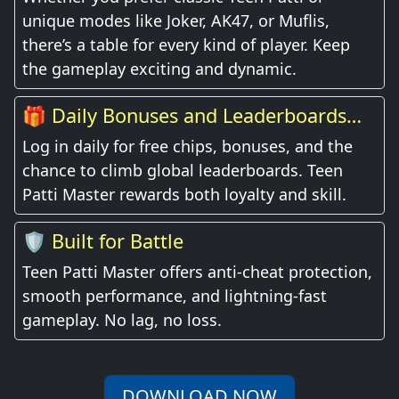
unique modes like Joker, AK47, or Muflis,
there’s a table for every kind of player. Keep
the gameplay exciting and dynamic.
🎁 Daily Bonuses and Leaderboards
Await
Log in daily for free chips, bonuses, and the
chance to climb global leaderboards. Teen
Patti Master rewards both loyalty and skill.
🛡️ Built for Battle
Teen Patti Master offers anti-cheat protection,
smooth performance, and lightning-fast
gameplay. No lag, no loss.
DOWNLOAD NOW