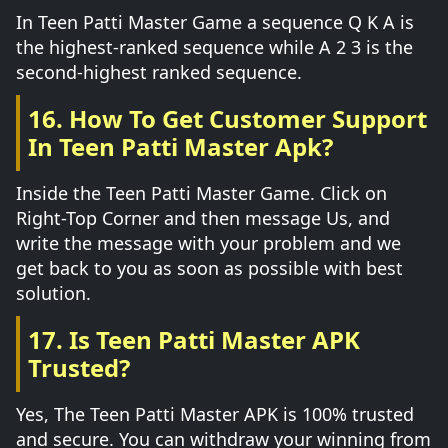
In Teen Patti Master Game a sequence Q K A is
the highest-ranked sequence while A 2 3 is the
second-highest ranked sequence.
16. How To Get Customer Support
In Teen Patti Master Apk?
Inside the Teen Patti Master Game. Click on
Right-Top Corner and then message Us, and
write the message with your problem and we
get back to you as soon as possible with best
solution.
17. Is Teen Patti Master APK
Trusted?
Yes, The Teen Patti Master APK is 100% trusted
and secure. You can withdraw your winning from