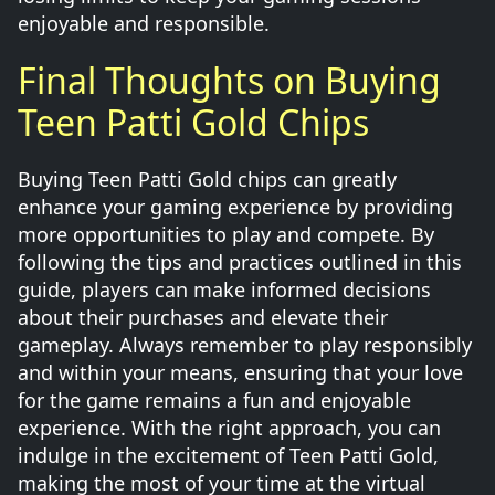
enjoyable and responsible.
Final Thoughts on Buying
Teen Patti Gold Chips
Buying Teen Patti Gold chips can greatly
enhance your gaming experience by providing
more opportunities to play and compete. By
following the tips and practices outlined in this
guide, players can make informed decisions
about their purchases and elevate their
gameplay. Always remember to play responsibly
and within your means, ensuring that your love
for the game remains a fun and enjoyable
experience. With the right approach, you can
indulge in the excitement of Teen Patti Gold,
making the most of your time at the virtual