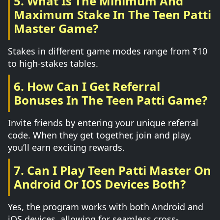
5. What Is The Minimum And
Maximum Stake In The Teen Patti
Master Game?
Stakes in different game modes range from ₹10
to high-stakes tables.
6. How Can I Get Referral
Bonuses In The Teen Patti Game?
Invite friends by entering your unique referral
code. When they get together, join and play,
you’ll earn exciting rewards.
7. Can I Play Teen Patti Master On
Android Or IOS Devices Both?
Yes, the program works with both Android and
iOS devices, allowing for seamless cross-