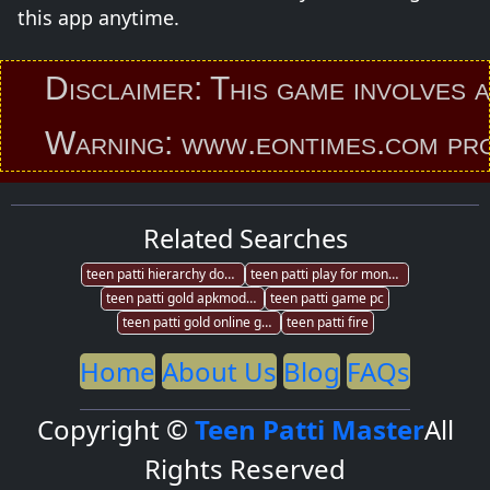
this app anytime.
Disclaimer: This game involves an el
Warning: www.eontimes.com provides
Related Searches
teen patti hierarchy download
teen patti play for money online
teen patti gold apkmodhub
teen patti game pc
teen patti gold online generator
teen patti fire
Home
About Us
Blog
FAQs
Copyright ©
Teen Patti Master
All
Rights Reserved