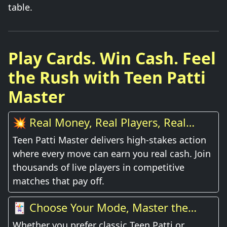
table.
Play Cards. Win Cash. Feel
the Rush with Teen Patti
Master
💥 Real Money, Real Players, Real
Thrill
Teen Patti Master delivers high-stakes action
where every move can earn you real cash. Join
thousands of live players in competitive
matches that pay off.
🃏 Choose Your Mode, Master the
Game
Whether you prefer classic Teen Patti or