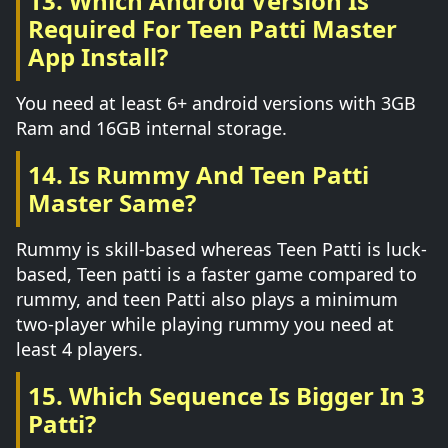
13. Which Android Version Is
Required For Teen Patti Master
App Install?
You need at least 6+ android versions with 3GB
Ram and 16GB internal storage.
14. Is Rummy And Teen Patti
Master Same?
Rummy is skill-based whereas Teen Patti is luck-
based, Teen patti is a faster game compared to
rummy, and teen Patti also plays a minimum
two-player while playing rummy you need at
least 4 players.
15. Which Sequence Is Bigger In 3
Patti?