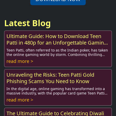
Latest Blog
Ultimate Guide: How to Download Teen
Patti in 480p for an Unforgettable Gaming
Experience
Teen Patti, often referred to as the Indian poker, has taken
the online gaming world by storm. Combining thrilling
gameplay with strategic betting and...
read more >
Unraveling the Risks: Teen Patti Gold
Phishing Scams You Need to Know
In the digital age, online gaming has transformed into a
massive industry, with the popular card game Teen Patti
leading the charge in India. With the...
read more >
The Ultimate Guide to Celebrating Diwali