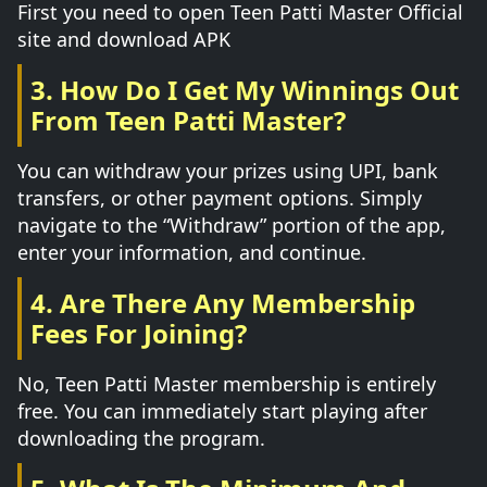
First you need to open Teen Patti Master Official
site and download APK
3. How Do I Get My Winnings Out
From Teen Patti Master?
You can withdraw your prizes using UPI, bank
transfers, or other payment options. Simply
navigate to the “Withdraw” portion of the app,
enter your information, and continue.
4. Are There Any Membership
Fees For Joining?
No, Teen Patti Master membership is entirely
free. You can immediately start playing after
downloading the program.