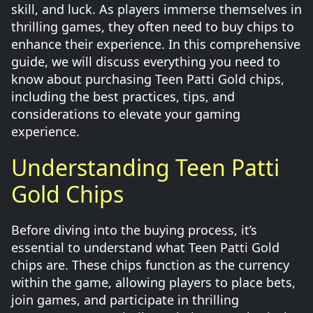
skill, and luck. As players immerse themselves in
thrilling games, they often need to buy chips to
enhance their experience. In this comprehensive
guide, we will discuss everything you need to
know about purchasing Teen Patti Gold chips,
including the best practices, tips, and
considerations to elevate your gaming
experience.
Understanding Teen Patti
Gold Chips
Before diving into the buying process, it’s
essential to understand what Teen Patti Gold
chips are. These chips function as the currency
within the game, allowing players to place bets,
join games, and participate in thrilling