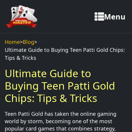
Menu
Home
>
Blog
>
Ultimate Guide to Buying Teen Patti Gold Chips:
Tips & Tricks
Ultimate Guide to
Buying Teen Patti Gold
Chips: Tips & Tricks
Teen Patti Gold has taken the online gaming
world by storm, becoming one of the most
popular card games that combines strategy,