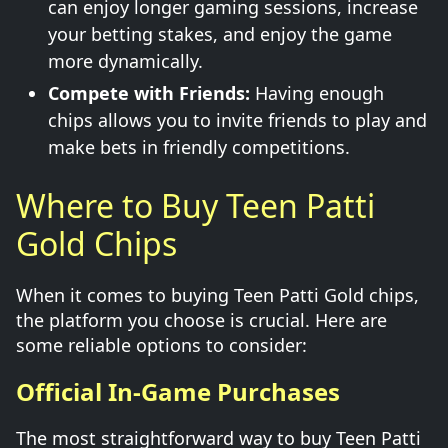
can enjoy longer gaming sessions, increase
your betting stakes, and enjoy the game
more dynamically.
Compete with Friends:
Having enough
chips allows you to invite friends to play and
make bets in friendly competitions.
Where to Buy Teen Patti
Gold Chips
When it comes to buying Teen Patti Gold chips,
the platform you choose is crucial. Here are
some reliable options to consider:
Official In-Game Purchases
The most straightforward way to buy Teen Patti