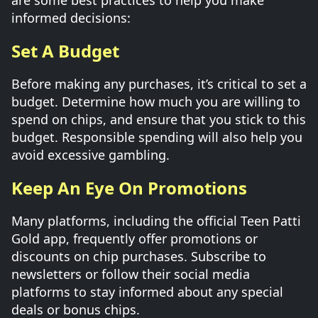
are some best practices to help you make
informed decisions:
Set A Budget
Before making any purchases, it’s critical to set a
budget. Determine how much you are willing to
spend on chips, and ensure that you stick to this
budget. Responsible spending will also help you
avoid excessive gambling.
Keep An Eye On Promotions
Many platforms, including the official Teen Patti
Gold app, frequently offer promotions or
discounts on chip purchases. Subscribe to
newsletters or follow their social media
platforms to stay informed about any special
deals or bonus chips.