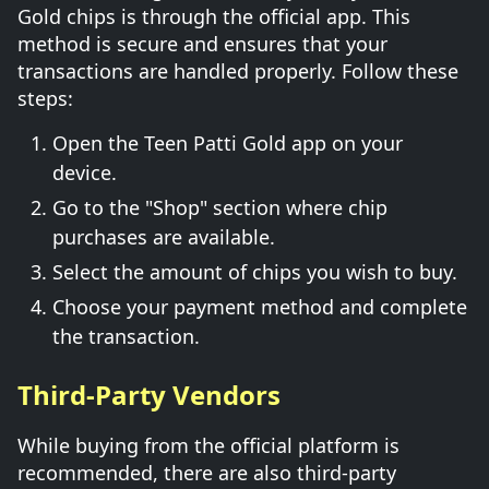
Gold chips is through the official app. This
method is secure and ensures that your
transactions are handled properly. Follow these
steps:
Open the Teen Patti Gold app on your
device.
Go to the "Shop" section where chip
purchases are available.
Select the amount of chips you wish to buy.
Choose your payment method and complete
the transaction.
Third-Party Vendors
While buying from the official platform is
recommended, there are also third-party