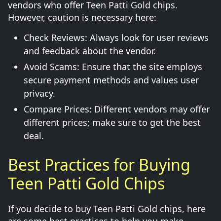
vendors who offer Teen Patti Gold chips.
However, caution is necessary here:
Check Reviews: Always look for user reviews
and feedback about the vendor.
Avoid Scams: Ensure that the site employs
secure payment methods and values user
privacy.
Compare Prices: Different vendors may offer
different prices; make sure to get the best
deal.
Best Practices for Buying
Teen Patti Gold Chips
If you decide to buy Teen Patti Gold chips, here