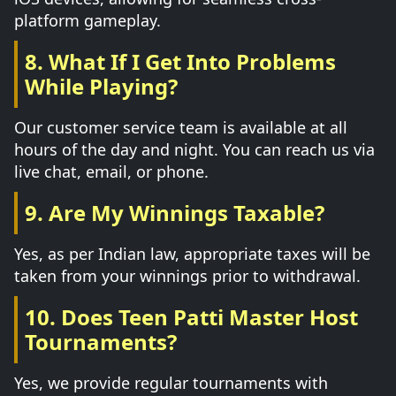
platform gameplay.
8. What If I Get Into Problems
While Playing?
Our customer service team is available at all
hours of the day and night. You can reach us via
live chat, email, or phone.
9. Are My Winnings Taxable?
Yes, as per Indian law, appropriate taxes will be
taken from your winnings prior to withdrawal.
10. Does Teen Patti Master Host
Tournaments?
Yes, we provide regular tournaments with