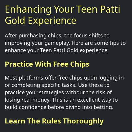
Enhancing Your Teen Patti
Gold Experience
After purchasing chips, the focus shifts to
improving your gameplay. Here are some tips to
enhance your Teen Patti Gold experience:
Practice With Free Chips
Most platforms offer free chips upon logging in
or completing specific tasks. Use these to
practice your strategies without the risk of
losing real money. This is an excellent way to
build confidence before diving into betting.
Learn The Rules Thoroughly