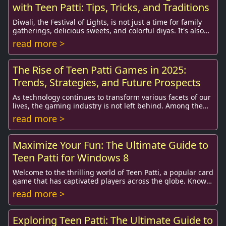
with Teen Patti: Tips, Tricks, and Traditions
Diwali, the Festival of Lights, is not just a time for family
gatherings, delicious sweets, and colorful diyas. It's also
an occasion for endless fun ...
read more >
The Rise of Teen Patti Games in 2025:
Trends, Strategies, and Future Prospects
As technology continues to transform various facets of our
lives, the gaming industry is not left behind. Among the
multitude of games, Teen Patti, of...
read more >
Maximize Your Fun: The Ultimate Guide to
Teen Patti for Windows 8
Welcome to the thrilling world of Teen Patti, a popular card
game that has captivated players across the globe. Known
for its blend of strategy, skill...
read more >
Exploring Teen Patti: The Ultimate Guide to