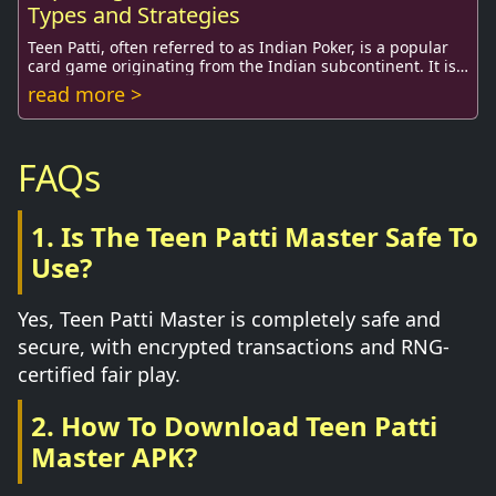
Types and Strategies
Teen Patti, often referred to as Indian Poker, is a popular
card game originating from the Indian subcontinent. It is
played with a standard deck of 5...
read more >
FAQs
1. Is The Teen Patti Master Safe To
Use?
Yes, Teen Patti Master is completely safe and
secure, with encrypted transactions and RNG-
certified fair play.
2. How To Download Teen Patti
Master APK?