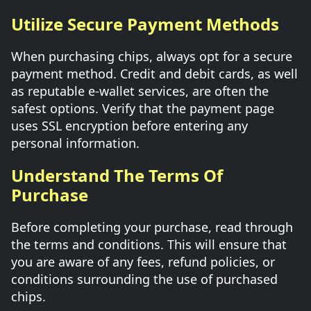
Utilize Secure Payment Methods
When purchasing chips, always opt for a secure
payment method. Credit and debit cards, as well
as reputable e-wallet services, are often the
safest options. Verify that the payment page
uses SSL encryption before entering any
personal information.
Understand The Terms Of
Purchase
Before completing your purchase, read through
the terms and conditions. This will ensure that
you are aware of any fees, refund policies, or
conditions surrounding the use of purchased
chips.