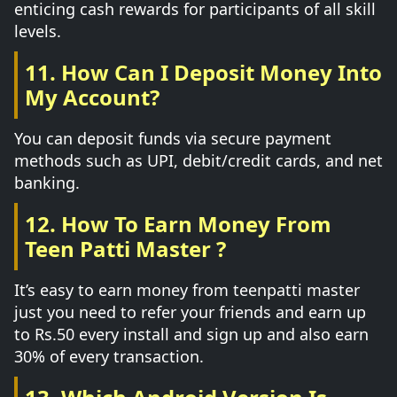
enticing cash rewards for participants of all skill
levels.
11. How Can I Deposit Money Into
My Account?
You can deposit funds via secure payment
methods such as UPI, debit/credit cards, and net
banking.
12. How To Earn Money From
Teen Patti Master ?
It’s easy to earn money from teenpatti master
just you need to refer your friends and earn up
to Rs.50 every install and sign up and also earn
30% of every transaction.