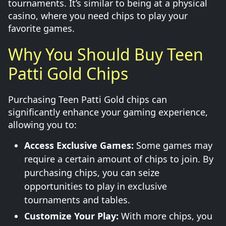
tournaments. It’s similar to being at a physical
casino, where you need chips to play your
favorite games.
Why You Should Buy Teen
Patti Gold Chips
Purchasing Teen Patti Gold chips can
significantly enhance your gaming experience,
allowing you to:
Access Exclusive Games:
Some games may
require a certain amount of chips to join. By
purchasing chips, you can seize
opportunities to play in exclusive
tournaments and tables.
Customize Your Play:
With more chips, you