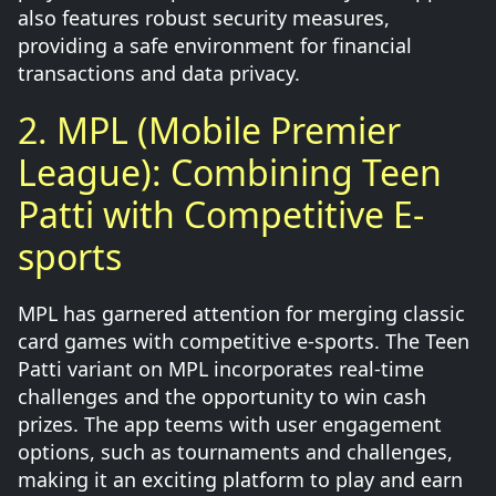
also features robust security measures,
providing a safe environment for financial
transactions and data privacy.
2. MPL (Mobile Premier
League): Combining Teen
Patti with Competitive E-
sports
MPL has garnered attention for merging classic
card games with competitive e-sports. The Teen
Patti variant on MPL incorporates real-time
challenges and the opportunity to win cash
prizes. The app teems with user engagement
options, such as tournaments and challenges,
making it an exciting platform to play and earn