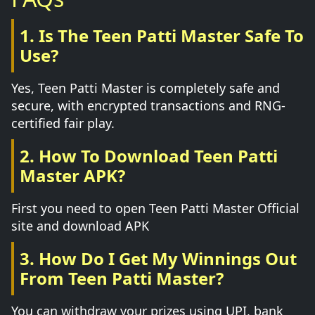
1. Is The Teen Patti Master Safe To
Use?
Yes, Teen Patti Master is completely safe and
secure, with encrypted transactions and RNG-
certified fair play.
2. How To Download Teen Patti
Master APK?
First you need to open Teen Patti Master Official
site and download APK
3. How Do I Get My Winnings Out
From Teen Patti Master?
You can withdraw your prizes using UPI, bank