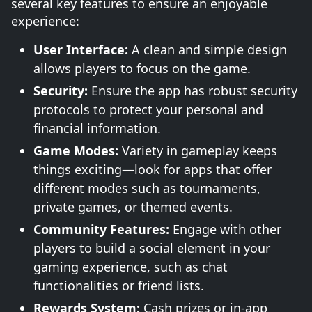
several key features to ensure an enjoyable
experience:
User Interface:
A clean and simple design
allows players to focus on the game.
Security:
Ensure the app has robust security
protocols to protect your personal and
financial information.
Game Modes:
Variety in gameplay keeps
things exciting—look for apps that offer
different modes such as tournaments,
private games, or themed events.
Community Features:
Engage with other
players to build a social element in your
gaming experience, such as chat
functionalities or friend lists.
Rewards System:
Cash prizes or in-app