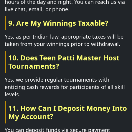
hours of the day and night. You can reach us via
live chat, email, or phone.
9. Are My Winnings Taxable?
Yes, as per Indian law, appropriate taxes will be
taken from your winnings prior to withdrawal.
10. Does Teen Patti Master Host
Tournaments?
Yes, we provide regular tournaments with
enticing cash rewards for participants of all skill
levels.
11. How Can I Deposit Money Into
My Account?
You can deposit funds via secure payment