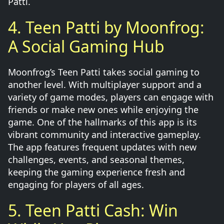
Patti.
4. Teen Patti by Moonfrog:
A Social Gaming Hub
Moonfrog’s Teen Patti takes social gaming to
another level. With multiplayer support and a
variety of game modes, players can engage with
friends or make new ones while enjoying the
game. One of the hallmarks of this app is its
vibrant community and interactive gameplay.
The app features frequent updates with new
challenges, events, and seasonal themes,
keeping the gaming experience fresh and
engaging for players of all ages.
5. Teen Patti Cash: Win