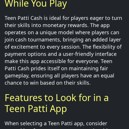
While You Play
Teen Patti Cash is ideal for players eager to turn
their skills into monetary rewards. The app
operates on a unique model where players can
join cash tournaments, bringing an added layer
of excitement to every session. The flexibility of
payment options and a user-friendly interface
make this app accessible for everyone. Teen
Patti Cash prides itself on maintaining fair
gameplay, ensuring all players have an equal
chance to win based on their skills.
Features to Look for in a
Teen Patti App
When selecting a Teen Patti app, consider