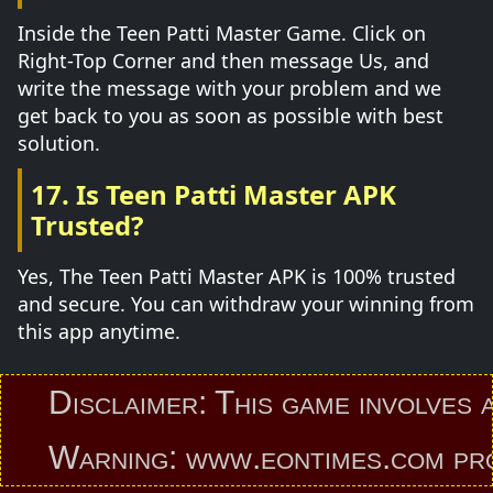
Inside the Teen Patti Master Game. Click on
Right-Top Corner and then message Us, and
write the message with your problem and we
get back to you as soon as possible with best
solution.
17. Is Teen Patti Master APK
Trusted?
Yes, The Teen Patti Master APK is 100% trusted
and secure. You can withdraw your winning from
this app anytime.
Disclaimer: This game involves an el
Warning: www.eontimes.com provides