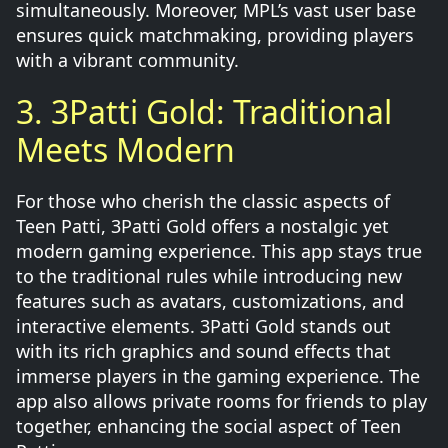
simultaneously. Moreover, MPL’s vast user base
ensures quick matchmaking, providing players
with a vibrant community.
3. 3Patti Gold: Traditional
Meets Modern
For those who cherish the classic aspects of
Teen Patti, 3Patti Gold offers a nostalgic yet
modern gaming experience. This app stays true
to the traditional rules while introducing new
features such as avatars, customizations, and
interactive elements. 3Patti Gold stands out
with its rich graphics and sound effects that
immerse players in the gaming experience. The
app also allows private rooms for friends to play
together, enhancing the social aspect of Teen