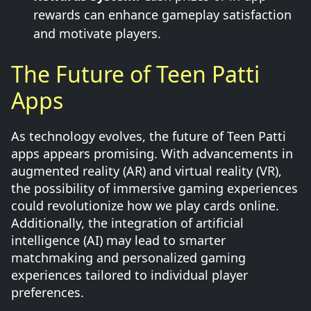
rewards can enhance gameplay satisfaction
and motivate players.
The Future of Teen Patti
Apps
As technology evolves, the future of Teen Patti
apps appears promising. With advancements in
augmented reality (AR) and virtual reality (VR),
the possibility of immersive gaming experiences
could revolutionize how we play cards online.
Additionally, the integration of artificial
intelligence (AI) may lead to smarter
matchmaking and personalized gaming
experiences tailored to individual player
preferences.