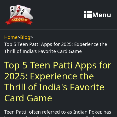
Menu
Home
>
Blog
>
Top 5 Teen Patti Apps for 2025: Experience the
Thrill of India's Favorite Card Game
Top 5 Teen Patti Apps for
2025: Experience the
Thrill of India's Favorite
Card Game
Teen Patti, often referred to as Indian Poker, has