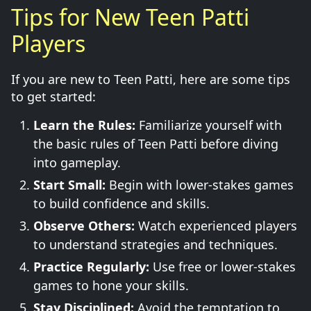
Tips for New Teen Patti
Players
If you are new to Teen Patti, here are some tips
to get started:
Learn the Rules:
Familiarize yourself with
the basic rules of Teen Patti before diving
into gameplay.
Start Small:
Begin with lower-stakes games
to build confidence and skills.
Observe Others:
Watch experienced players
to understand strategies and techniques.
Practice Regularly:
Use free or lower-stakes
games to hone your skills.
Stay Disciplined:
Avoid the temptation to