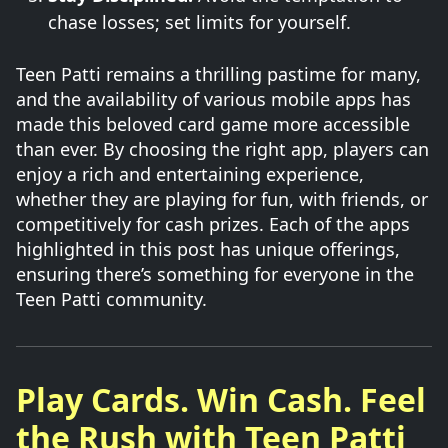
chase losses; set limits for yourself.
Teen Patti remains a thrilling pastime for many,
and the availability of various mobile apps has
made this beloved card game more accessible
than ever. By choosing the right app, players can
enjoy a rich and entertaining experience,
whether they are playing for fun, with friends, or
competitively for cash prizes. Each of the apps
highlighted in this post has unique offerings,
ensuring there’s something for everyone in the
Teen Patti community.
Play Cards. Win Cash. Feel
the Rush with Teen Patti