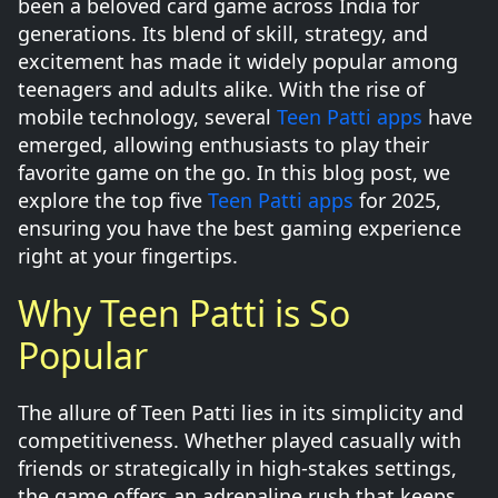
been a beloved card game across India for
generations. Its blend of skill, strategy, and
excitement has made it widely popular among
teenagers and adults alike. With the rise of
mobile technology, several
Teen Patti apps
have
emerged, allowing enthusiasts to play their
favorite game on the go. In this blog post, we
explore the top five
Teen Patti apps
for 2025,
ensuring you have the best gaming experience
right at your fingertips.
Why Teen Patti is So
Popular
The allure of Teen Patti lies in its simplicity and
competitiveness. Whether played casually with
friends or strategically in high-stakes settings,
the game offers an adrenaline rush that keeps