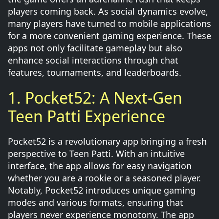
players coming back. As social dynamics evolve,
many players have turned to mobile applications
for a more convenient gaming experience. These
apps not only facilitate gameplay but also
enhance social interactions through chat
features, tournaments, and leaderboards.
1. Pocket52: A Next-Gen
Teen Patti Experience
Pocket52 is a revolutionary app bringing a fresh
perspective to Teen Patti. With an intuitive
interface, the app allows for easy navigation
whether you are a rookie or a seasoned player.
Notably, Pocket52 introduces unique gaming
modes and various formats, ensuring that
players never experience monotony. The app