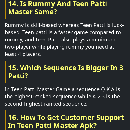
14. Is Rummy And Teen Patti
Master Same?
Rummy is skill-based whereas Teen Patti is luck-
based, Teen patti is a faster game compared to
rummy, and teen Patti also plays a minimum
two-player while playing rummy you need at
least 4 players.
15. Which Sequence Is Bigger In 3
Patti?
In Teen Patti Master Game a sequence Q K A is
the highest-ranked sequence while A 2 3 is the
second-highest ranked sequence.
16. How To Get Customer Support
In Teen Patti Master Apk?