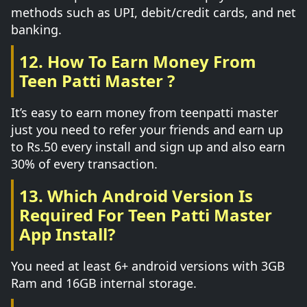
methods such as UPI, debit/credit cards, and net
banking.
12. How To Earn Money From
Teen Patti Master ?
It’s easy to earn money from teenpatti master
just you need to refer your friends and earn up
to Rs.50 every install and sign up and also earn
30% of every transaction.
13. Which Android Version Is
Required For Teen Patti Master
App Install?
You need at least 6+ android versions with 3GB
Ram and 16GB internal storage.