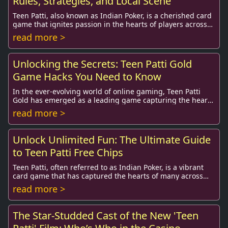
Rules, Strategies, and Local Scene
Teen Patti, also known as Indian Poker, is a cherished card
game that ignites passion in the hearts of players across
India. Amidst the vibrant city o...
read more >
Unlocking the Secrets: Teen Patti Gold
Game Hacks You Need to Know
In the ever-evolving world of online gaming, Teen Patti
Gold has emerged as a leading game capturing the hearts
of players worldwide. Whether you're a...
read more >
Unlock Unlimited Fun: The Ultimate Guide
to Teen Patti Free Chips
Teen Patti, often referred to as Indian Poker, is a vibrant
card game that has captured the hearts of many across
India and beyond. Whether you're a s...
read more >
The Star-Studded Cast of the New 'Teen