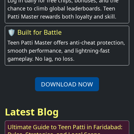
Log in daily for free chips, bonuses, and the
chance to climb global leaderboards. Teen
Patti Master rewards both loyalty and skill.
🛡️ Built for Battle
Teen Patti Master offers anti-cheat protection,
smooth performance, and lightning-fast
gameplay. No lag, no loss.
DOWNLOAD NOW
Latest Blog
Ultimate Guide to Teen Patti in Faridabad: