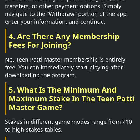
transfers, or other payment options. Simply
navigate to the “Withdraw” portion of the app,
enter your information, and continue.
4. Are There Any Membership
Fees For Joining?
No, Teen Patti Master membership is entirely
free. You can immediately start playing after
downloading the program.
5. What Is The Minimum And
Maximum Stake In The Teen Patti
Master Game?
Stakes in different game modes range from ₹10
to high-stakes tables.