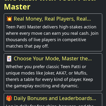
Master
💥 Real Money, Real Players, Real
Thrill
Teen Patti Master delivers high-stakes action
where every move can earn you real cash. Join
thousands of live players in competitive
matches that pay off.
🃏 Choose Your Mode, Master the
Game
Whether you prefer classic Teen Patti or
unique modes like Joker, AK47, or Muflis,
there’s a table for every kind of player. Keep
the gameplay exciting and dynamic.
🎁 Daily Bonuses and Leaderboards
Await