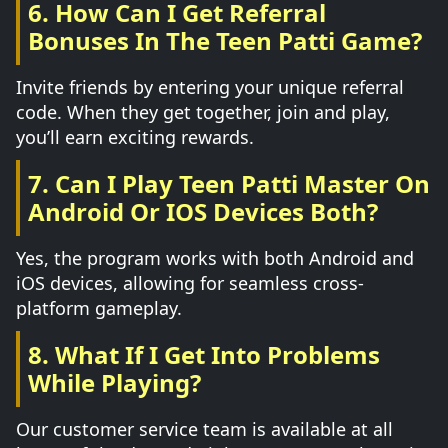
6. How Can I Get Referral
Bonuses In The Teen Patti Game?
Invite friends by entering your unique referral
code. When they get together, join and play,
you’ll earn exciting rewards.
7. Can I Play Teen Patti Master On
Android Or IOS Devices Both?
Yes, the program works with both Android and
iOS devices, allowing for seamless cross-
platform gameplay.
8. What If I Get Into Problems
While Playing?
Our customer service team is available at all