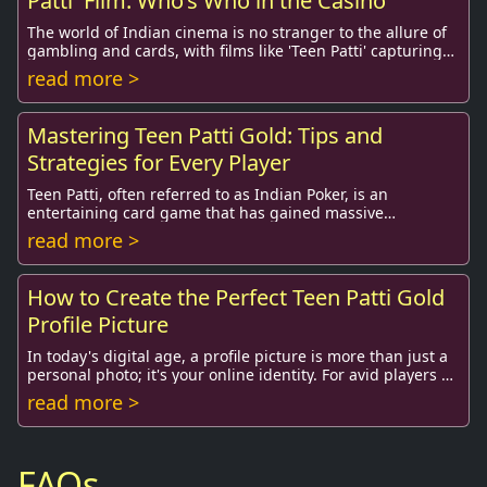
Patti' Film: Who’s Who in the Casino
The world of Indian cinema is no stranger to the allure of
gambling and cards, with films like 'Teen Patti' capturing
the imagination of audiences wit...
read more >
Mastering Teen Patti Gold: Tips and
Strategies for Every Player
Teen Patti, often referred to as Indian Poker, is an
entertaining card game that has gained massive
popularity among players of all ages, especially t...
read more >
How to Create the Perfect Teen Patti Gold
Profile Picture
In today's digital age, a profile picture is more than just a
personal photo; it's your online identity. For avid players of
Teen Patti Gold, establis...
read more >
FAQs