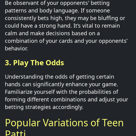
Be observant of your opponents' betting
patterns and body language. If someone
consistently bets high, they may be bluffing or
could have a strong hand. It’s vital to remain
calm and make decisions based on a
combination of your cards and your opponents’
behavior.
3. Play The Odds
Understanding the odds of getting certain
hands can significantly enhance your game.
Familiarize yourself with the probabilities of
forming different combinations and adjust your
betting strategies accordingly.
Popular Variations of Teen
Patti