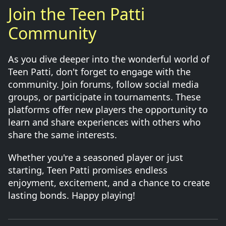
Join the Teen Patti
Community
As you dive deeper into the wonderful world of
Teen Patti, don't forget to engage with the
community. Join forums, follow social media
groups, or participate in tournaments. These
platforms offer new players the opportunity to
learn and share experiences with others who
share the same interests.
Whether you're a seasoned player or just
starting, Teen Patti promises endless
enjoyment, excitement, and a chance to create
lasting bonds. Happy playing!