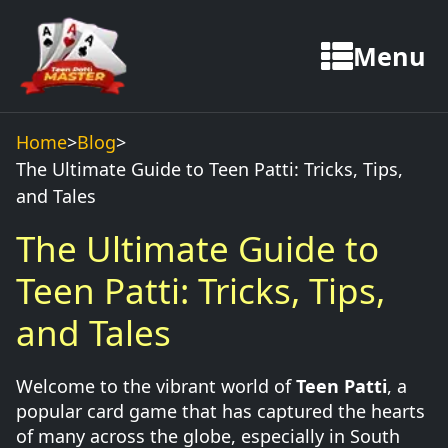
Menu
Home
>
Blog
>
The Ultimate Guide to Teen Patti: Tricks, Tips,
and Tales
The Ultimate Guide to
Teen Patti: Tricks, Tips,
and Tales
Welcome to the vibrant world of
Teen Patti
, a
popular card game that has captured the hearts
of many across the globe, especially in South