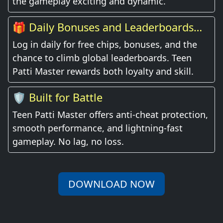
the gameplay exciting and dynamic.
🎁 Daily Bonuses and Leaderboards
Await
Log in daily for free chips, bonuses, and the
chance to climb global leaderboards. Teen
Patti Master rewards both loyalty and skill.
🛡️ Built for Battle
Teen Patti Master offers anti-cheat protection,
smooth performance, and lightning-fast
gameplay. No lag, no loss.
DOWNLOAD NOW