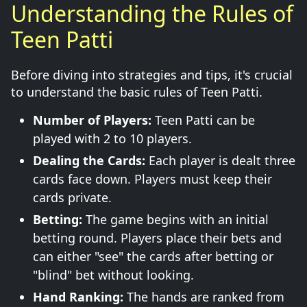
Understanding the Rules of
Teen Patti
Before diving into strategies and tips, it's crucial
to understand the basic rules of Teen Patti.
Number of Players:
Teen Patti can be
played with 2 to 10 players.
Dealing the Cards:
Each player is dealt three
cards face down. Players must keep their
cards private.
Betting:
The game begins with an initial
betting round. Players place their bets and
can either "see" the cards after betting or
"blind" bet without looking.
Hand Ranking:
The hands are ranked from