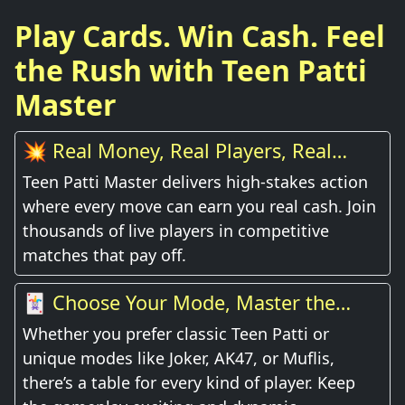
Play Cards. Win Cash. Feel
the Rush with Teen Patti
Master
💥 Real Money, Real Players, Real
Thrill
Teen Patti Master delivers high-stakes action
where every move can earn you real cash. Join
thousands of live players in competitive
matches that pay off.
🃏 Choose Your Mode, Master the
Game
Whether you prefer classic Teen Patti or
unique modes like Joker, AK47, or Muflis,
there’s a table for every kind of player. Keep