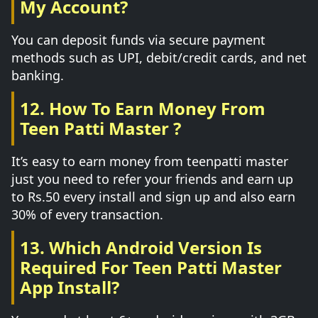
My Account?
You can deposit funds via secure payment
methods such as UPI, debit/credit cards, and net
banking.
12. How To Earn Money From
Teen Patti Master ?
It’s easy to earn money from teenpatti master
just you need to refer your friends and earn up
to Rs.50 every install and sign up and also earn
30% of every transaction.
13. Which Android Version Is
Required For Teen Patti Master
App Install?