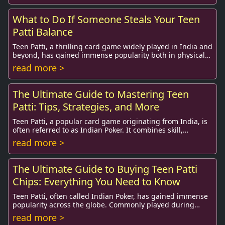
What to Do If Someone Steals Your Teen
Patti Balance
Teen Patti, a thrilling card game widely played in India and
beyond, has gained immense popularity both in physical
formats and online platforms. With...
read more >
The Ultimate Guide to Mastering Teen
Patti: Tips, Strategies, and More
Teen Patti, a popular card game originating from India, is
often referred to as Indian Poker. It combines skill,
strategy, and luck, making it an exci...
read more >
The Ultimate Guide to Buying Teen Patti
Chips: Everything You Need to Know
Teen Patti, often called Indian Poker, has gained immense
popularity across the globe. Commonly played during
festivals and family gatherings, this ga...
read more >