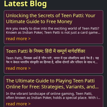
Latest Blog
Unlocking the Secrets of Teen Patti: Your
Ultimate Guide to Free Money
Are you ready to dive into the exciting world of Teen Patti?
Known as Indian Poker, Teen Patti is not just a card game;
it's a cultural phenomenon tha...
read more >
Teen Patti के नियम: हिंदी में सम्पूर्ण मार्गदर्शिका
Teen Patti, जिसका अर्थ है 'तीन पत्ते', भारत में एक लोकप्रिय कार्ड गेम है। यह
गेम न केवल भारतीय संस्कृति का हिस्सा है, बल्कि दोस्तों और परिवार के साथ म...
read more >
The Ultimate Guide to Playing Teen Patti
Online for Free: Strategies, Variants, and
More
In the vibrant landscape of online gaming, Teen Patti,
often known as Indian Poker, holds a special place. With its
roots steeped in tradition, this g...
read more >