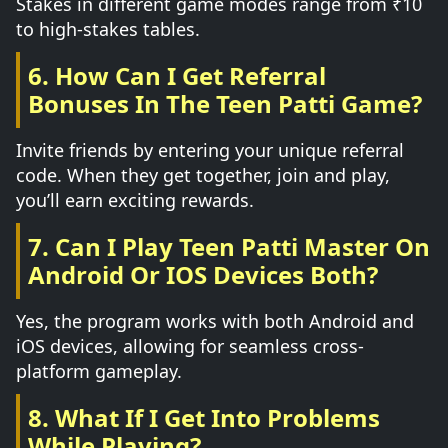
Stakes in different game modes range from ₹10
to high-stakes tables.
6. How Can I Get Referral
Bonuses In The Teen Patti Game?
Invite friends by entering your unique referral
code. When they get together, join and play,
you’ll earn exciting rewards.
7. Can I Play Teen Patti Master On
Android Or IOS Devices Both?
Yes, the program works with both Android and
iOS devices, allowing for seamless cross-
platform gameplay.
8. What If I Get Into Problems
While Playing?