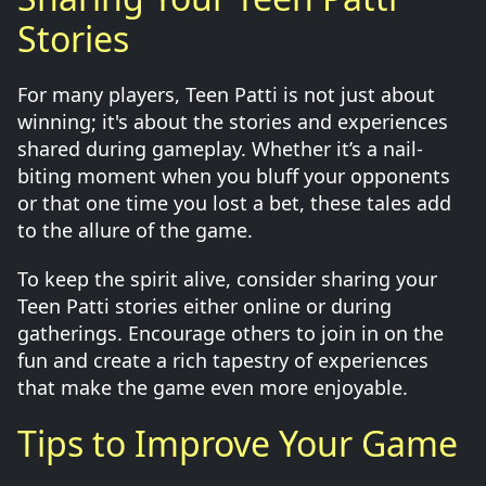
Stories
For many players, Teen Patti is not just about
winning; it's about the stories and experiences
shared during gameplay. Whether it’s a nail-
biting moment when you bluff your opponents
or that one time you lost a bet, these tales add
to the allure of the game.
To keep the spirit alive, consider sharing your
Teen Patti stories either online or during
gatherings. Encourage others to join in on the
fun and create a rich tapestry of experiences
that make the game even more enjoyable.
Tips to Improve Your Game