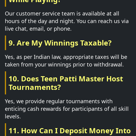
Our customer service team is available at all
hours of the day and night. You can reach us via
live chat, email, or phone.
9. Are My Winnings Taxable?
Yes, as per Indian law, appropriate taxes will be
taken from your winnings prior to withdrawal.
10. Does Teen Patti Master Host
Tournaments?
Yes, we provide regular tournaments with
enticing cash rewards for participants of all skill
levels.
11. How Can I Deposit Money Into