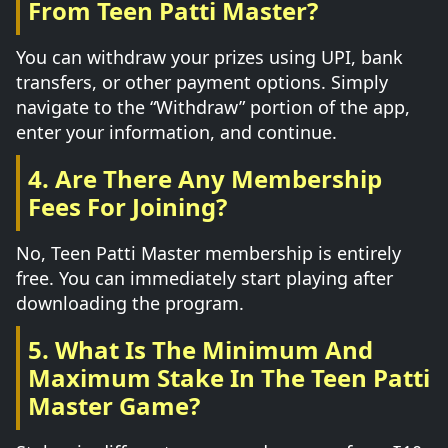
From Teen Patti Master?
You can withdraw your prizes using UPI, bank
transfers, or other payment options. Simply
navigate to the “Withdraw” portion of the app,
enter your information, and continue.
4. Are There Any Membership
Fees For Joining?
No, Teen Patti Master membership is entirely
free. You can immediately start playing after
downloading the program.
5. What Is The Minimum And
Maximum Stake In The Teen Patti
Master Game?