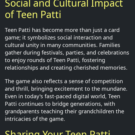
Social and Cultural Impact
of Teen Patti
Teen Patti has become more than just a card
game; it symbolizes social interaction and
cultural unity in many communities. Families
gather during festivals, parties, and celebrations
to enjoy rounds of Teen Patti, fostering
relationships and creating cherished memories.
The game also reflects a sense of competition
and thrill, bringing excitement to the mundane.
Even in today's fast-paced digital world, Teen
Patti continues to bridge generations, with
grandparents teaching their grandchildren the
intricacies of the game.
Sharing Your Teen Patti