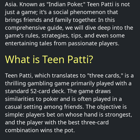
Asia. Known as "Indian Poker," Teen Patti is not
just a game; it's a social phenomenon that
brings friends and family together. In this
comprehensive guide, we will dive deep into the
game's rules, strategies, tips, and even some
entertaining tales from passionate players.
What is Teen Patti?
Teen Patti, which translates to "three cards," is a
thrilling gambling game primarily played with a
standard 52-card deck. The game draws
similarities to poker and is often played in a
casual setting among friends. The objective is
simple: players bet on whose hand is strongest,
and the player with the best three-card
combination wins the pot.