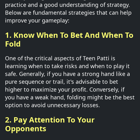
practice and a good understanding of strategy.
Below are fundamental strategies that can help
improve your gameplay:
1. Know When To Bet And When To
Fold
One of the critical aspects of Teen Patti is
learning when to take risks and when to play it
safe. Generally, if you have a strong hand like a
pure sequence or trail, it's advisable to bet
higher to maximize your profit. Conversely, if
you have a weak hand, folding might be the best
option to avoid unnecessary losses.
2. Pay Attention To Your
Opponents