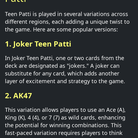
Teen Patti is played in several variations across
different regions, each adding a unique twist to
the game. Here are some popular versions:
1. Joker Teen Patti
In Joker Teen Patti, one or two cards from the
deck are designated as "jokers." A joker can
substitute for any card, which adds another
layer of excitement and strategy to the game.
2. AK47
This variation allows players to use an Ace (A),
King (K), 4 (4), or 7 (7) as wild cards, enhancing
the potential for winning combinations. This
fast-paced variation requires players to think