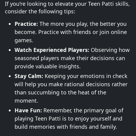
If you're looking to elevate your Teen Patti skills,
consider the following tips:
Practice:
The more you play, the better you
become. Practice with friends or join online
games.
Watch Experienced Players:
Observing how
seasoned players make their decisions can
provide valuable insights.
Stay Calm:
Keeping your emotions in check
will help you make rational decisions rather
than succumbing to the heat of the
moment.
Have Fun:
Remember, the primary goal of
playing Teen Patti is to enjoy yourself and
build memories with friends and family.