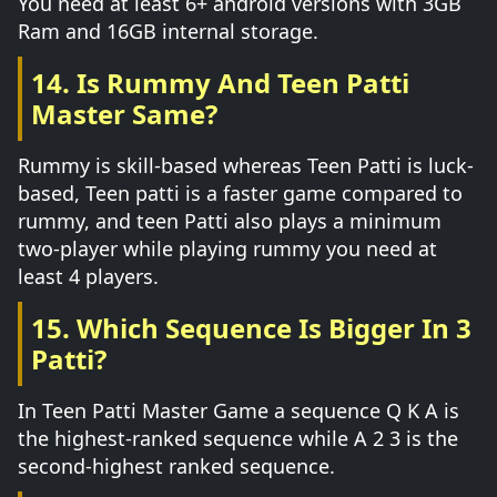
You need at least 6+ android versions with 3GB
Ram and 16GB internal storage.
14. Is Rummy And Teen Patti
Master Same?
Rummy is skill-based whereas Teen Patti is luck-
based, Teen patti is a faster game compared to
rummy, and teen Patti also plays a minimum
two-player while playing rummy you need at
least 4 players.
15. Which Sequence Is Bigger In 3
Patti?
In Teen Patti Master Game a sequence Q K A is
the highest-ranked sequence while A 2 3 is the
second-highest ranked sequence.