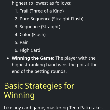
highest to lowest as follows:
Trail (Three of a Kind)
Pure Sequence (Straight Flush)
Sequence (Straight)
Color (Flush)
Pair
High Card
Winning the Game:
The player with the
highest-ranking hand wins the pot at the
end of the betting rounds.
Basic Strategies for
Winning
Like any card game, mastering Teen Patti takes