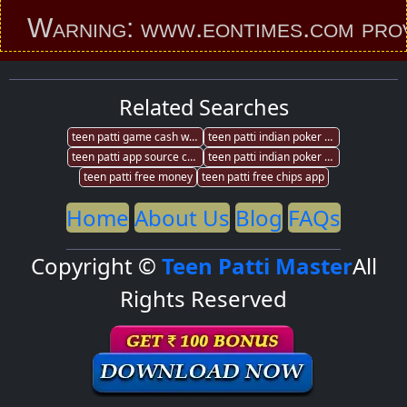
arning: www.eontimes.com provides 
Related Searches
teen patti game cash winning
teen patti indian poker unlimited chips apk
teen patti app source code
teen patti indian poker free chips tool
teen patti free money
teen patti free chips app
Home
About Us
Blog
FAQs
Copyright ©
Teen Patti Master
All
Rights Reserved