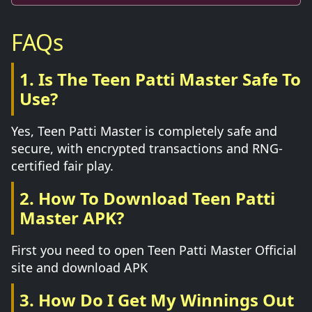
FAQs
1. Is The Teen Patti Master Safe To
Use?
Yes, Teen Patti Master is completely safe and
secure, with encrypted transactions and RNG-
certified fair play.
2. How To Download Teen Patti
Master APK?
First you need to open Teen Patti Master Official
site and download APK
3. How Do I Get My Winnings Out