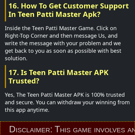
16. How To Get Customer Support
In Teen Patti Master Apk?
Inside the Teen Patti Master Game. Click on
Right-Top Corner and then message Us, and
write the message with your problem and we
get back to you as soon as possible with best
solution.
17. Is Teen Patti Master APK
Trusted?
Yes, The Teen Patti Master APK is 100% trusted
and secure. You can withdraw your winning from
this app anytime.
isclaimer: This game involves an ele