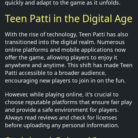
quickly and adapt to the game as it unfolds.
Teen Patti in the Digital Age
With the rise of technology, Teen Patti has also
transitioned into the digital realm. Numerous
online platforms and mobile applications now
offer the game, allowing players to enjoy it
anywhere and anytime. This shift has made Teen
Patti accessible to a broader audience,
encouraging new players to join in on the fun.
However, while playing online, it's crucial to
choose reputable platforms that ensure fair play
and provide a safe environment for players.
Always read reviews and check for licenses
before uploading any personal information.