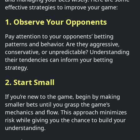
effective strategies to improve your game:
1. Observe Your Opponents
Pay attention to your opponents’ betting
patterns and behavior. Are they aggressive,
conservative, or unpredictable? Understanding
their tendencies can inform your betting
strategy.
2. Start Small
If you’re new to the game, begin by making
smaller bets until you grasp the game's
mechanics and flow. This approach minimizes
risk while giving you the chance to build your
understanding.