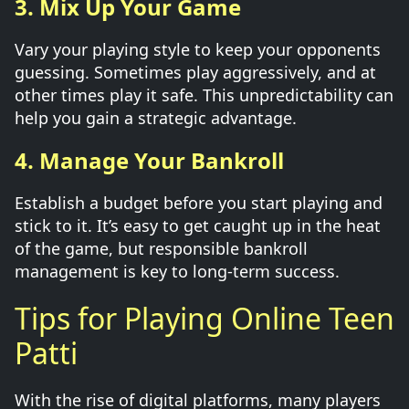
3. Mix Up Your Game
Vary your playing style to keep your opponents
guessing. Sometimes play aggressively, and at
other times play it safe. This unpredictability can
help you gain a strategic advantage.
4. Manage Your Bankroll
Establish a budget before you start playing and
stick to it. It’s easy to get caught up in the heat
of the game, but responsible bankroll
management is key to long-term success.
Tips for Playing Online Teen
Patti
With the rise of digital platforms, many players