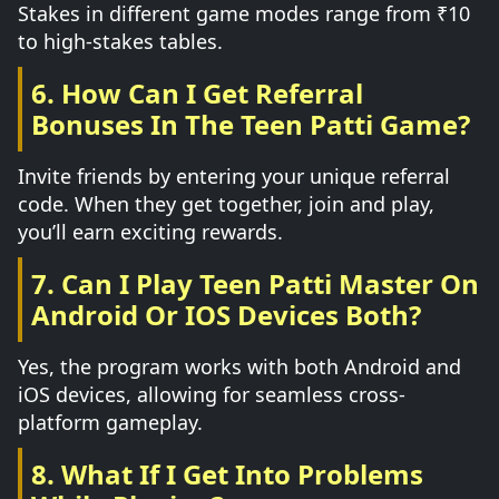
Stakes in different game modes range from ₹10
to high-stakes tables.
6. How Can I Get Referral
Bonuses In The Teen Patti Game?
Invite friends by entering your unique referral
code. When they get together, join and play,
you’ll earn exciting rewards.
7. Can I Play Teen Patti Master On
Android Or IOS Devices Both?
Yes, the program works with both Android and
iOS devices, allowing for seamless cross-
platform gameplay.
8. What If I Get Into Problems