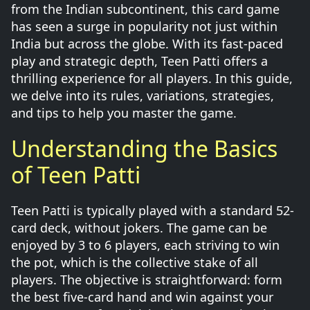
from the Indian subcontinent, this card game
has seen a surge in popularity not just within
India but across the globe. With its fast-paced
play and strategic depth, Teen Patti offers a
thrilling experience for all players. In this guide,
we delve into its rules, variations, strategies,
and tips to help you master the game.
Understanding the Basics
of Teen Patti
Teen Patti is typically played with a standard 52-
card deck, without jokers. The game can be
enjoyed by 3 to 6 players, each striving to win
the pot, which is the collective stake of all
players. The objective is straightforward: form
the best five-card hand and win against your