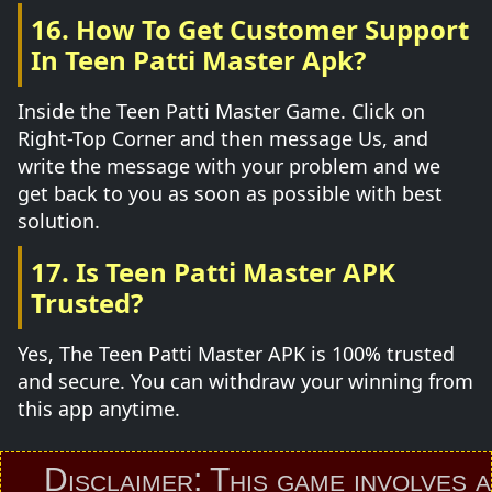
16. How To Get Customer Support
In Teen Patti Master Apk?
Inside the Teen Patti Master Game. Click on
Right-Top Corner and then message Us, and
write the message with your problem and we
get back to you as soon as possible with best
solution.
17. Is Teen Patti Master APK
Trusted?
Yes, The Teen Patti Master APK is 100% trusted
and secure. You can withdraw your winning from
this app anytime.
Disclaimer: This game involves an el