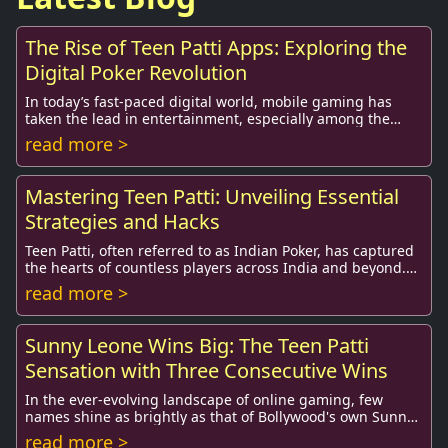
The Rise of Teen Patti Apps: Exploring the
Digital Poker Revolution
In today’s fast-paced digital world, mobile gaming has
taken the lead in entertainment, especially among the
youth. One game that has seen remarkable ...
read more >
Mastering Teen Patti: Unveiling Essential
Strategies and Hacks
Teen Patti, often referred to as Indian Poker, has captured
the hearts of countless players across India and beyond.
This engaging card game blends st...
read more >
Sunny Leone Wins Big: The Teen Patti
Sensation with Three Consecutive Wins
In the ever-evolving landscape of online gaming, few
names shine as brightly as that of Bollywood's own Sunny
Leone. Known for her captivating persona...
read more >