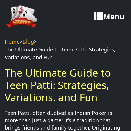
Menu
Home
>
Blog
>
The Ultimate Guide to Teen Patti: Strategies,
Variations, and Fun
The Ultimate Guide to
Teen Patti: Strategies,
Variations, and Fun
Teen Patti, often dubbed as Indian Poker, is
more than just a game; it's a tradition that
brings friends and family together. Originating