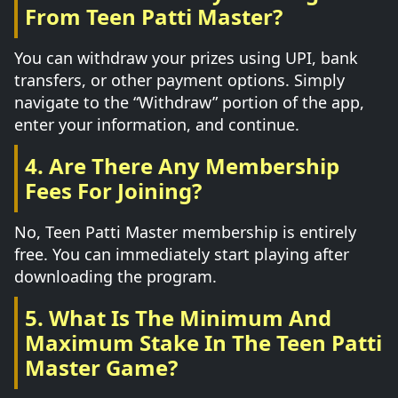
From Teen Patti Master?
You can withdraw your prizes using UPI, bank
transfers, or other payment options. Simply
navigate to the “Withdraw” portion of the app,
enter your information, and continue.
4. Are There Any Membership
Fees For Joining?
No, Teen Patti Master membership is entirely
free. You can immediately start playing after
downloading the program.
5. What Is The Minimum And
Maximum Stake In The Teen Patti
Master Game?