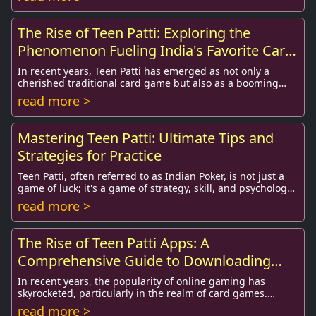
The Rise of Teen Patti: Exploring the
Phenomenon Fueling India's Favorite Card
Game
In recent years, Teen Patti has emerged as not only a
cherished traditional card game but also as a booming
online sensation. This exciting game, ofte...
read more >
Mastering Teen Patti: Ultimate Tips and
Strategies for Practice
Teen Patti, often referred to as Indian Poker, is not just a
game of luck; it's a game of strategy, skill, and psychology.
This immensely popular card...
read more >
The Rise of Teen Patti Apps: A
Comprehensive Guide to Downloading
Safely
In recent years, the popularity of online gaming has
skyrocketed, particularly in the realm of card games.
Among these, Teen Patti—a traditional India...
read more >