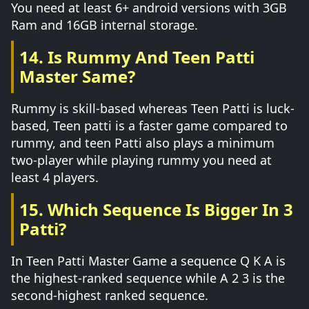
You need at least 6+ android versions with 3GB
Ram and 16GB internal storage.
14. Is Rummy And Teen Patti
Master Same?
Rummy is skill-based whereas Teen Patti is luck-
based, Teen patti is a faster game compared to
rummy, and teen Patti also plays a minimum
two-player while playing rummy you need at
least 4 players.
15. Which Sequence Is Bigger In 3
Patti?
In Teen Patti Master Game a sequence Q K A is
the highest-ranked sequence while A 2 3 is the
second-highest ranked sequence.