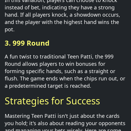
In this variation, players can choose to knock
instead of bet, indicating they have a strong
hand. If all players knock, a showdown occurs,
and the player with the highest hand wins the
pot.
3. 999 Round
A fun twist to traditional Teen Patti, the 999
Round allows players to win bonuses for
forming specific hands, such as a straight or
flush. The game ends when the chips run out, or
a predetermined target is reached.
Strategies for Success
Mastering Teen Patti isn't just about the cards
you hold; it's also about reading your opponents
and managing your bets wisely. Here are some