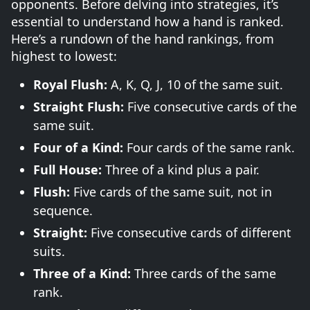
opponents. Before delving into strategies, it’s
essential to understand how a hand is ranked.
Here’s a rundown of the hand rankings, from
highest to lowest:
Royal Flush:
A, K, Q, J, 10 of the same suit.
Straight Flush:
Five consecutive cards of the
same suit.
Four of a Kind:
Four cards of the same rank.
Full House:
Three of a kind plus a pair.
Flush:
Five cards of the same suit, not in
sequence.
Straight:
Five consecutive cards of different
suits.
Three of a Kind:
Three cards of the same
rank.