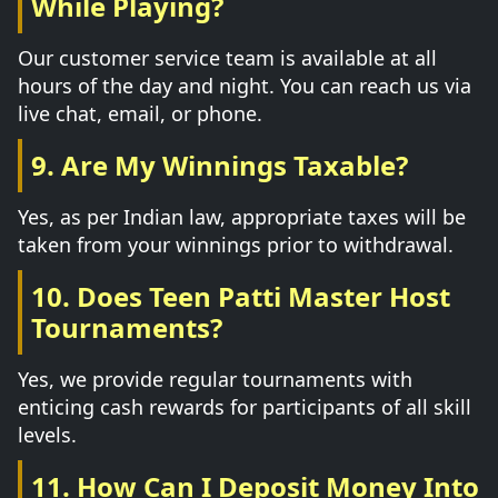
While Playing?
Our customer service team is available at all
hours of the day and night. You can reach us via
live chat, email, or phone.
9. Are My Winnings Taxable?
Yes, as per Indian law, appropriate taxes will be
taken from your winnings prior to withdrawal.
10. Does Teen Patti Master Host
Tournaments?
Yes, we provide regular tournaments with
enticing cash rewards for participants of all skill
levels.
11. How Can I Deposit Money Into