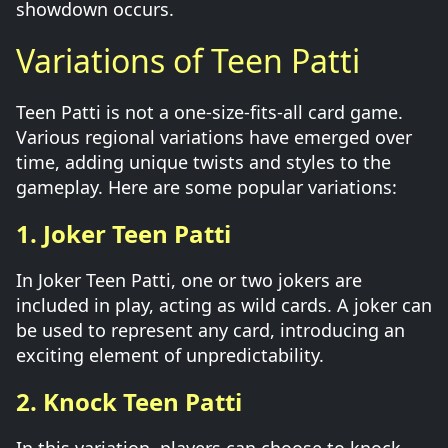
showdown occurs.
Variations of Teen Patti
Teen Patti is not a one-size-fits-all card game.
Various regional variations have emerged over
time, adding unique twists and styles to the
gameplay. Here are some popular variations:
1. Joker Teen Patti
In Joker Teen Patti, one or two jokers are
included in play, acting as wild cards. A joker can
be used to represent any card, introducing an
exciting element of unpredictability.
2. Knock Teen Patti