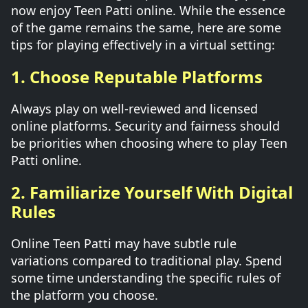
now enjoy Teen Patti online. While the essence
of the game remains the same, here are some
tips for playing effectively in a virtual setting:
1. Choose Reputable Platforms
Always play on well-reviewed and licensed
online platforms. Security and fairness should
be priorities when choosing where to play Teen
Patti online.
2. Familiarize Yourself With Digital
Rules
Online Teen Patti may have subtle rule
variations compared to traditional play. Spend
some time understanding the specific rules of
the platform you choose.