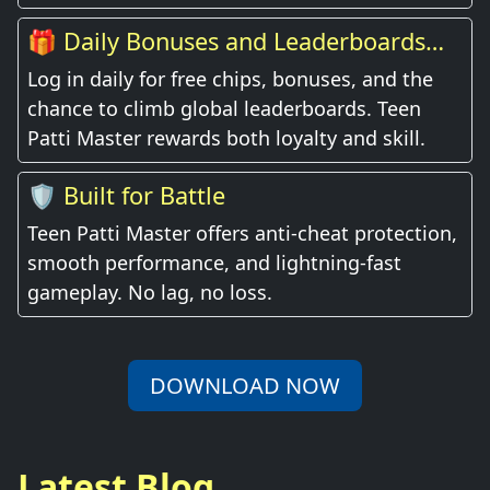
🎁 Daily Bonuses and Leaderboards
Await
Log in daily for free chips, bonuses, and the
chance to climb global leaderboards. Teen
Patti Master rewards both loyalty and skill.
🛡️ Built for Battle
Teen Patti Master offers anti-cheat protection,
smooth performance, and lightning-fast
gameplay. No lag, no loss.
DOWNLOAD NOW
Latest Blog