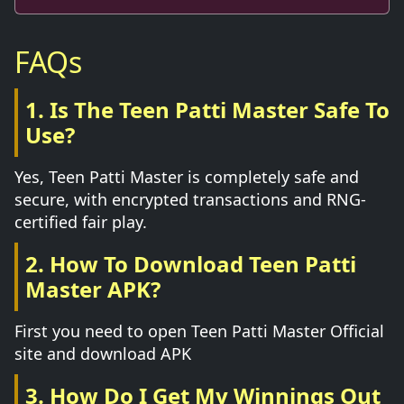
FAQs
1. Is The Teen Patti Master Safe To
Use?
Yes, Teen Patti Master is completely safe and
secure, with encrypted transactions and RNG-
certified fair play.
2. How To Download Teen Patti
Master APK?
First you need to open Teen Patti Master Official
site and download APK
3. How Do I Get My Winnings Out