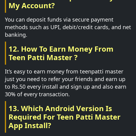
My Account?
You can deposit funds via secure payment
methods such as UPI, debit/credit cards, and net
banking.
12. How To Earn Money From
Teen Patti Master ?
It’s easy to earn money from teenpatti master
just you need to refer your friends and earn up
to Rs.50 every install and sign up and also earn
30% of every transaction.
13. Which Android Version Is
Required For Teen Patti Master
App Install?