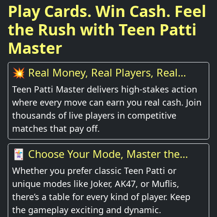
Play Cards. Win Cash. Feel
the Rush with Teen Patti
Master
💥 Real Money, Real Players, Real
Thrill
Teen Patti Master delivers high-stakes action
where every move can earn you real cash. Join
thousands of live players in competitive
matches that pay off.
🃏 Choose Your Mode, Master the
Game
Whether you prefer classic Teen Patti or
unique modes like Joker, AK47, or Muflis,
there’s a table for every kind of player. Keep
the gameplay exciting and dynamic.