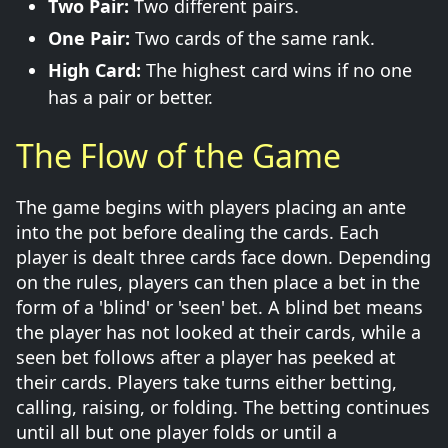
Two Pair:
Two different pairs.
One Pair:
Two cards of the same rank.
High Card:
The highest card wins if no one
has a pair or better.
The Flow of the Game
The game begins with players placing an ante
into the pot before dealing the cards. Each
player is dealt three cards face down. Depending
on the rules, players can then place a bet in the
form of a 'blind' or 'seen' bet. A blind bet means
the player has not looked at their cards, while a
seen bet follows after a player has peeked at
their cards. Players take turns either betting,
calling, raising, or folding. The betting continues
until all but one player folds or until a