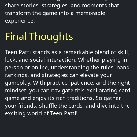
share stories, strategies, and moments that
transform the game into a memorable
experience.
Final Thoughts
Teen Patti stands as a remarkable blend of skill,
luck, and social interaction. Whether playing in
person or online, understanding the rules, hand
rankings, and strategies can elevate your
gameplay. With practice, patience, and the right
mindset, you can navigate this exhilarating card
game and enjoy its rich traditions. So gather
your friends, shuffle the cards, and dive into the
exciting world of Teen Patti!