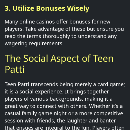
3. Utilize Bonuses Wisely
Many online casinos offer bonuses for new
players. Take advantage of these but ensure you
read the terms thoroughly to understand any
wagering requirements.
The Social Aspect of Teen
Patti
Teen Patti transcends being merely a card game;
it is a social experience. It brings together
players of various backgrounds, making it a
great way to connect with others. Whether it’s a
casual family game night or a more competitive
session with friends, the laughter and banter
that ensues are integral to the fun. Players often