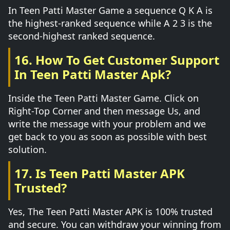
In Teen Patti Master Game a sequence Q K A is
the highest-ranked sequence while A 2 3 is the
second-highest ranked sequence.
16. How To Get Customer Support
In Teen Patti Master Apk?
Inside the Teen Patti Master Game. Click on
Right-Top Corner and then message Us, and
write the message with your problem and we
get back to you as soon as possible with best
solution.
17. Is Teen Patti Master APK
Trusted?
Yes, The Teen Patti Master APK is 100% trusted
and secure. You can withdraw your winning from