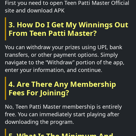
First you need to open Teen Patti Master Official
site and download APK
3. How Do I Get My Winnings Out
From Teen Patti Master?
You can withdraw your prizes using UPI, bank
transfers, or other payment options. Simply
navigate to the “Withdraw” portion of the app,
enter your information, and continue.
4. Are There Any Membership
Fees For Joining?
No, Teen Patti Master membership is entirely
free. You can immediately start playing after
downloading the program.
5. What Is The Minimum And