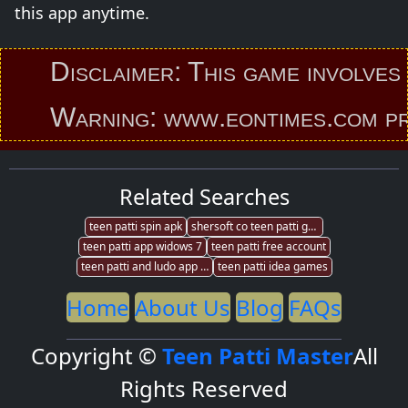
this app anytime.
Disclaimer: This game involves an 
Warning: www.eontimes.com provid
Related Searches
teen patti spin apk
shersoft co teen patti gold mod apk hack
teen patti app widows 7
teen patti free account
teen patti and ludo app features
teen patti idea games
Home
About Us
Blog
FAQs
Copyright ©
Teen Patti Master
All
Rights Reserved