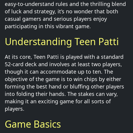
easy-to-understand rules and the thrilling blend
of luck and strategy, it’s no wonder that both
casual gamers and serious players enjoy
participating in this vibrant game.
Understanding Teen Patti
At its core, Teen Patti is played with a standard
52-card deck and involves at least two players,
though it can accommodate up to ten. The
objective of the game is to win chips by either
forming the best hand or bluffing other players
into folding their hands. The stakes can vary,
making it an exciting game for all sorts of
players.
Game Basics