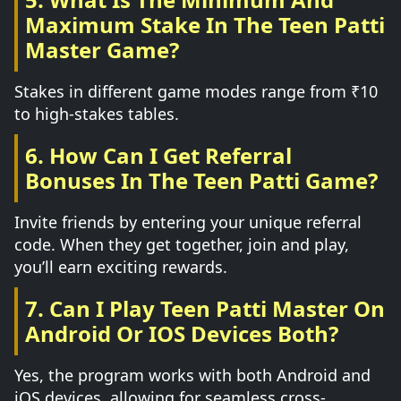
Maximum Stake In The Teen Patti
Master Game?
Stakes in different game modes range from ₹10
to high-stakes tables.
6. How Can I Get Referral
Bonuses In The Teen Patti Game?
Invite friends by entering your unique referral
code. When they get together, join and play,
you’ll earn exciting rewards.
7. Can I Play Teen Patti Master On
Android Or IOS Devices Both?
Yes, the program works with both Android and
iOS devices, allowing for seamless cross-