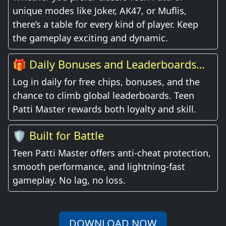
unique modes like Joker, AK47, or Muflis,
there’s a table for every kind of player. Keep
the gameplay exciting and dynamic.
🎁 Daily Bonuses and Leaderboards
Await
Log in daily for free chips, bonuses, and the
chance to climb global leaderboards. Teen
Patti Master rewards both loyalty and skill.
🛡️ Built for Battle
Teen Patti Master offers anti-cheat protection,
smooth performance, and lightning-fast
gameplay. No lag, no loss.
DOWNLOAD NOW