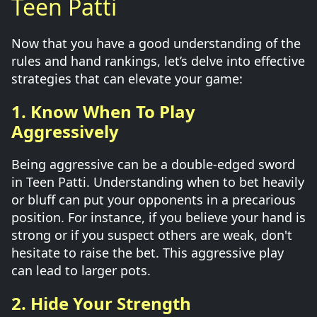
Teen Patti
Now that you have a good understanding of the
rules and hand rankings, let’s delve into effective
strategies that can elevate your game:
1. Know When To Play
Aggressively
Being aggressive can be a double-edged sword
in Teen Patti. Understanding when to bet heavily
or bluff can put your opponents in a precarious
position. For instance, if you believe your hand is
strong or if you suspect others are weak, don't
hesitate to raise the bet. This aggressive play
can lead to larger pots.
2. Hide Your Strength