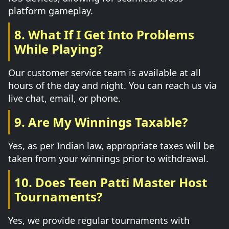
platform gameplay.
8. What If I Get Into Problems
While Playing?
Our customer service team is available at all
hours of the day and night. You can reach us via
live chat, email, or phone.
9. Are My Winnings Taxable?
Yes, as per Indian law, appropriate taxes will be
taken from your winnings prior to withdrawal.
10. Does Teen Patti Master Host
Tournaments?
Yes, we provide regular tournaments with