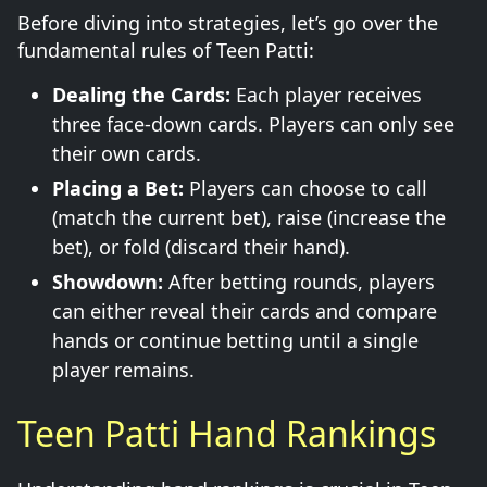
Before diving into strategies, let’s go over the
fundamental rules of Teen Patti:
Dealing the Cards:
Each player receives
three face-down cards. Players can only see
their own cards.
Placing a Bet:
Players can choose to call
(match the current bet), raise (increase the
bet), or fold (discard their hand).
Showdown:
After betting rounds, players
can either reveal their cards and compare
hands or continue betting until a single
player remains.
Teen Patti Hand Rankings