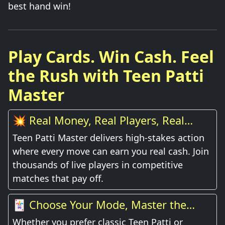
best hand win!
Play Cards. Win Cash. Feel
the Rush with Teen Patti
Master
💥 Real Money, Real Players, Real
Thrill
Teen Patti Master delivers high-stakes action
where every move can earn you real cash. Join
thousands of live players in competitive
matches that pay off.
🃏 Choose Your Mode, Master the
Game
Whether you prefer classic Teen Patti or