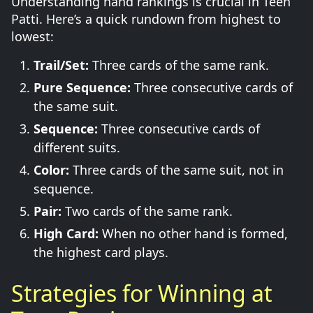
Understanding hand rankings is crucial in Teen
Patti. Here’s a quick rundown from highest to
lowest:
Trail/Set:
Three cards of the same rank.
Pure Sequence:
Three consecutive cards of
the same suit.
Sequence:
Three consecutive cards of
different suits.
Color:
Three cards of the same suit, not in
sequence.
Pair:
Two cards of the same rank.
High Card:
When no other hand is formed,
the highest card plays.
Strategies for Winning at