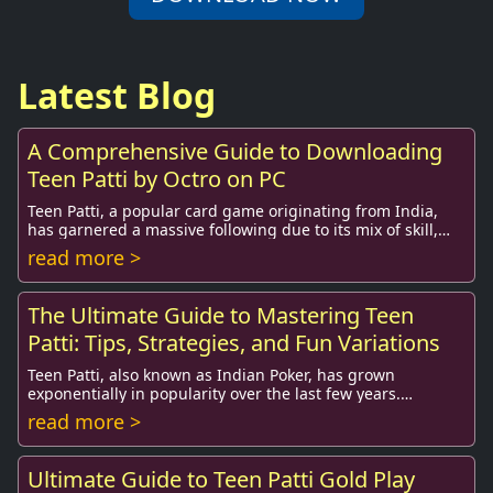
Latest Blog
A Comprehensive Guide to Downloading
Teen Patti by Octro on PC
Teen Patti, a popular card game originating from India,
has garnered a massive following due to its mix of skill,
strategy, and luck. With the rise of...
read more >
The Ultimate Guide to Mastering Teen
Patti: Tips, Strategies, and Fun Variations
Teen Patti, also known as Indian Poker, has grown
exponentially in popularity over the last few years.
Originating from the Indian subcontinent, this ...
read more >
Ultimate Guide to Teen Patti Gold Play