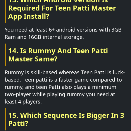
Required For Teen Patti Master
App Install?
You need at least 6+ android versions with 3GB
Ram and 16GB internal storage.
14. Is Rummy And Teen Patti
Master Same?
Rummy is skill-based whereas Teen Patti is luck-
based, Teen patti is a faster game compared to
rummy, and teen Patti also plays a minimum
two-player while playing rummy you need at
least 4 players.
15. Which Sequence Is Bigger In 3
Patti?