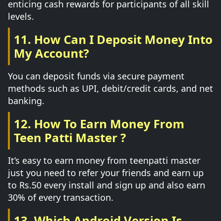
enticing cash rewards for participants of all skill
levels.
11. How Can I Deposit Money Into
My Account?
You can deposit funds via secure payment
methods such as UPI, debit/credit cards, and net
banking.
12. How To Earn Money From
Teen Patti Master ?
It’s easy to earn money from teenpatti master
just you need to refer your friends and earn up
to Rs.50 every install and sign up and also earn
30% of every transaction.
13. Which Android Version Is