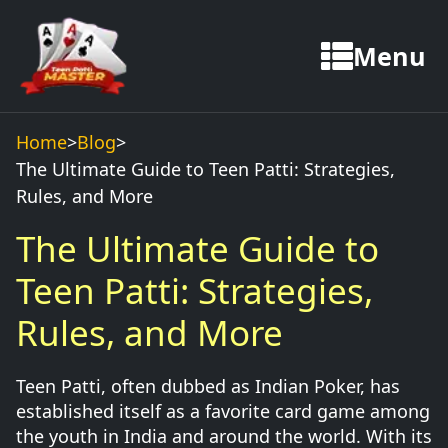
Menu
Home
>
Blog
>
The Ultimate Guide to Teen Patti: Strategies,
Rules, and More
The Ultimate Guide to
Teen Patti: Strategies,
Rules, and More
Teen Patti, often dubbed as Indian Poker, has
established itself as a favorite card game among
the youth in India and around the world. With its