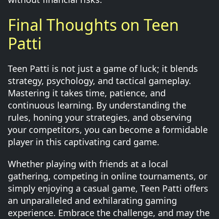
Final Thoughts on Teen
Patti
Teen Patti is not just a game of luck; it blends
strategy, psychology, and tactical gameplay.
Mastering it takes time, patience, and
continuous learning. By understanding the
rules, honing your strategies, and observing
your competitors, you can become a formidable
player in this captivating card game.
Whether playing with friends at a local
gathering, competing in online tournaments, or
simply enjoying a casual game, Teen Patti offers
an unparalleled and exhilarating gaming
experience. Embrace the challenge, and may the