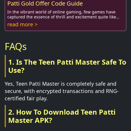
Patti Gold Offer Code Guide
In the vibrant world of online gaming, few games have
captured the essence of thrill and excitement quite like
Teen Patti Gold. A modern adaptation of...
read more >
FAQs
1. Is The Teen Patti Master Safe To
Use?
Yes, Teen Patti Master is completely safe and
secure, with encrypted transactions and RNG-
certified fair play.
2. How To Download Teen Patti
Master APK?