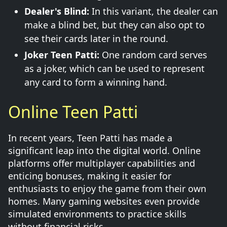
Dealer's Blind:
In this variant, the dealer can
make a blind bet, but they can also opt to
see their cards later in the round.
Joker Teen Patti:
One random card serves
as a joker, which can be used to represent
any card to form a winning hand.
Online Teen Patti
In recent years, Teen Patti has made a
significant leap into the digital world. Online
platforms offer multiplayer capabilities and
enticing bonuses, making it easier for
enthusiasts to enjoy the game from their own
homes. Many gaming websites even provide
simulated environments to practice skills
without financial risks.