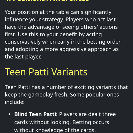
Your position at the table can significantly
influence your strategy. Players who act last
have the advantage of seeing others' actions
first. Use this to your benefit by acting
conservatively when early in the betting order
and adopting a more aggressive approach as
the last player.
Teen Patti Variants
Teen Patti has a number of exciting variants that
keep the gameplay fresh. Some popular ones
include:
Blind Teen Patti:
Players are dealt three
cards without looking. Betting occurs
without knowledge of the cards.