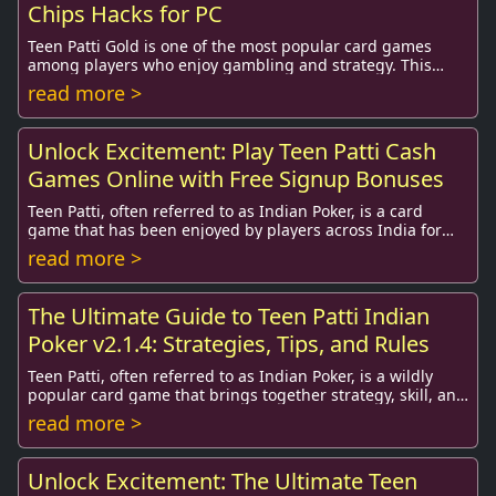
Chips Hacks for PC
Teen Patti Gold is one of the most popular card games
among players who enjoy gambling and strategy. This
game feels even more exciting when you play ...
read more >
Unlock Excitement: Play Teen Patti Cash
Games Online with Free Signup Bonuses
Teen Patti, often referred to as Indian Poker, is a card
game that has been enjoyed by players across India for
generations. With the rise of online g...
read more >
The Ultimate Guide to Teen Patti Indian
Poker v2.1.4: Strategies, Tips, and Rules
Teen Patti, often referred to as Indian Poker, is a wildly
popular card game that brings together strategy, skill, and
luck. With the new version 2.1....
read more >
Unlock Excitement: The Ultimate Teen