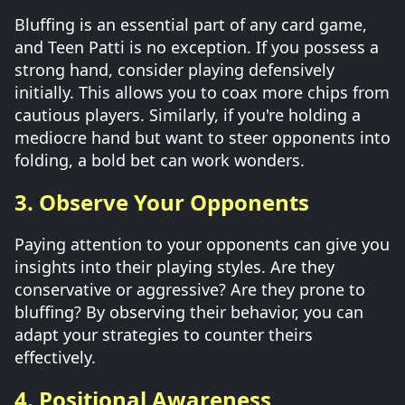
Bluffing is an essential part of any card game,
and Teen Patti is no exception. If you possess a
strong hand, consider playing defensively
initially. This allows you to coax more chips from
cautious players. Similarly, if you're holding a
mediocre hand but want to steer opponents into
folding, a bold bet can work wonders.
3. Observe Your Opponents
Paying attention to your opponents can give you
insights into their playing styles. Are they
conservative or aggressive? Are they prone to
bluffing? By observing their behavior, you can
adapt your strategies to counter theirs
effectively.
4. Positional Awareness