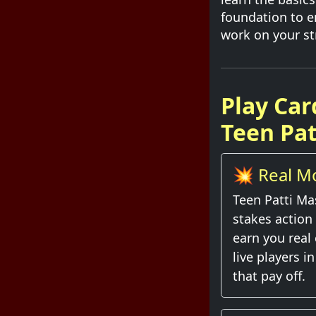
foundation to e
work on your st
Play Car
Teen Pat
💥 Real Mone
Players, Re
Teen Patti Mas
stakes action
earn you real
live players 
that pay off.