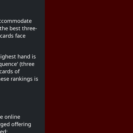
n accommodate
the best three-
 cards face
highest hand is
equence' (three
cards of
hese rankings is
le online
rged offering
ed: