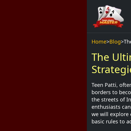
Home
>
Blog
>
Th
The Ulti
Strategi
Teen Patti, ofte
borders to beco
the streets of 
enthusiasts can
we will explore
basic rules to 