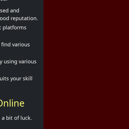
nsed and
good reputation.
t platforms
 find various
y using various
its your skill
Online
a bit of luck.