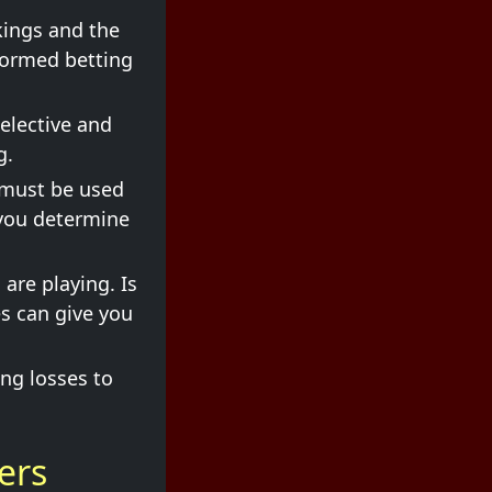
kings and the
nformed betting
elective and
g.
t must be used
 you determine
are playing. Is
s can give you
ing losses to
ers