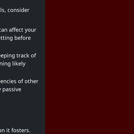
ls, consider
can affect your
etting before
eeping track of
ing likely
encies of other
y passive
n it fosters.