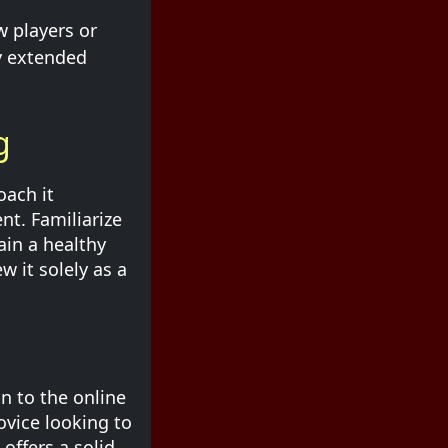
 players or
oy extended
g
oach it
nt. Familiarize
in a healthy
w it solely as a
on to the online
vice looking to
 offers a solid