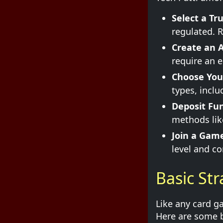
Select a Tr
regulated. 
Create an 
require an 
Choose You
types, inclu
Deposit Fu
methods like
Join a Gam
level and co
Basic Str
Like any card ga
Here are some b