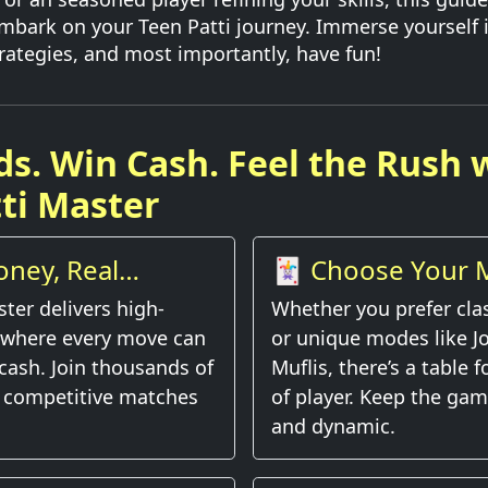
mbark on your Teen Patti journey. Immerse yourself 
rategies, and most importantly, have fun!
ds. Win Cash. Feel the Rush 
ti Master
y, Real
🃏 Choose Your 
al Thrill
Master the Game
ter delivers high-
Whether you prefer clas
 where every move can
or unique modes like Jo
 cash. Join thousands of
Muflis, there’s a table f
in competitive matches
of player. Keep the gam
and dynamic.