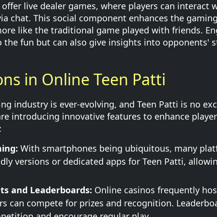
offer live dealer games, where players can interact 
via chat. This social component enhances the gaming
more like the traditional game played with friends. E
o the fun but can also give insights into opponents' 
ns in Online Teen Patti
ng industry is ever-evolving, and Teen Patti is no ex
are introducing innovative features to enhance play
:
ing:
With smartphones being ubiquitous, many plat
dly versions or dedicated apps for Teen Patti, allowi
s and Leaderboards:
Online casinos frequently ho
rs can compete for prizes and recognition. Leaderbo
petition and encourage regular play.