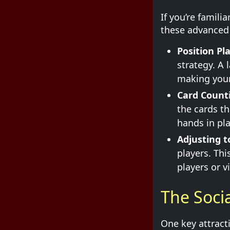
If you’re famili
these advanced 
Position Pla
strategy. A 
making your
Card Count
the cards t
hands in pla
Adjusting 
players. Thi
players or v
The Socia
One key attracti