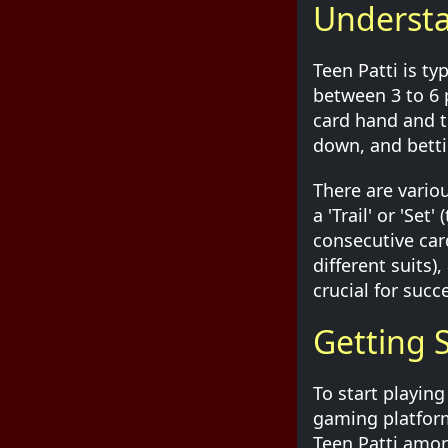
Understa
Teen Patti is t
between 3 to 6 p
card hand and t
down, and betti
There are variou
a 'Trail' or 'Se
consecutive card
different suits)
crucial for succ
Getting S
To start playing
gaming platform
Teen Patti amon