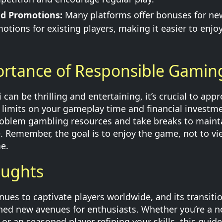
d Promotions:
Many platforms offer bonuses for new
otions for existing players, making it easier to enj
rtance of Responsible Gamin
 can be thrilling and entertaining, it’s crucial to appr
t limits on your gameplay time and financial investme
roblem gambling resources and take breaks to mainta
. Remember, the goal is to enjoy the game, not to vie
e.
oughts
nues to captivate players worldwide, and its transiti
ed new avenues for enthusiasts. Whether you’re a no
 or an seasoned player refining your skills, this guide