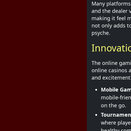
Many platforms 
and the dealer 
making it feel 
not only adds t
psyche.
Innovatio
The online gami
online casinos 
and excitement
Mobile Gam
mobile-frien
on the go.
Tournament
where playe
healthy com