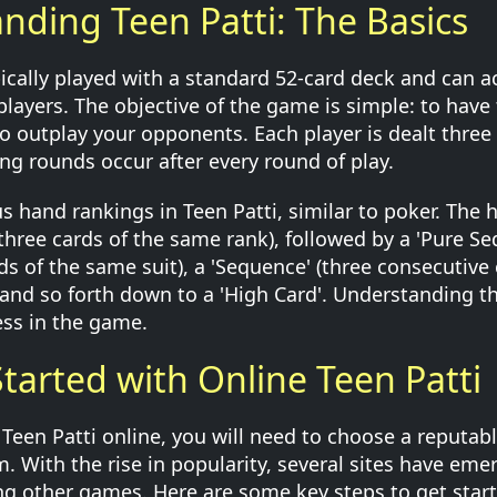
nding Teen Patti: The Basics
ypically played with a standard 52-card deck and ca
layers. The objective of the game is simple: to have 
o outplay your opponents. Each player is dealt three
ng rounds occur after every round of play.
s hand rankings in Teen Patti, similar to poker. The 
t' (three cards of the same rank), followed by a 'Pure S
s of the same suit), a 'Sequence' (three consecutive 
, and so forth down to a 'High Card'. Understanding t
ess in the game.
tarted with Online Teen Patti
 Teen Patti online, you will need to choose a reputab
. With the rise in popularity, several sites have eme
g other games. Here are some key steps to get start