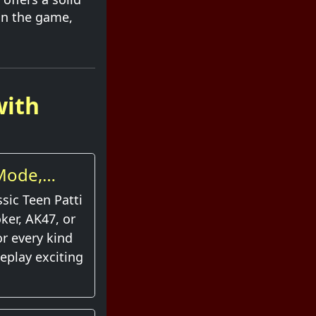
in the game,
with
Mode,
sic Teen Patti
ker, AK47, or
or every kind
eplay exciting