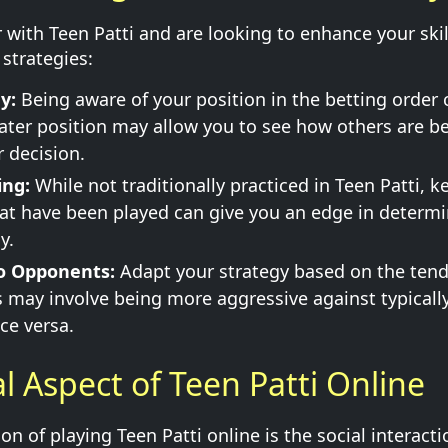
ar with Teen Patti and are looking to enhance your skil
strategies:
y:
Being aware of your position in the betting order 
later position may allow you to see how others are b
 decision.
ing:
While not traditionally practiced in Teen Patti, k
hat have been played can give you an edge in determin
y.
to Opponents:
Adapt your strategy based on the tend
s may involve being more aggressive against typicall
ice versa.
l Aspect of Teen Patti Online
on of playing Teen Patti online is the social interactio