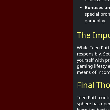
Bonuses an
special prom
gameplay.
The Impo
While Teen Patti
responsibly. Se
yourself with p
gaming lifestyle
means of incom
Final Th
Teen Patti conti
sphere has open
learn the basics