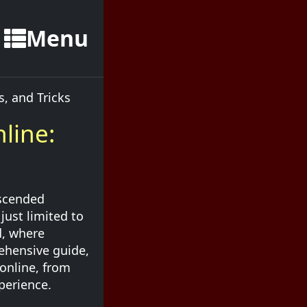
Menu
s, and Tricks
line:
nscended
just limited to
d, where
ehensive guide,
 online, from
perience.