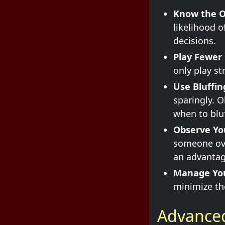
Know the O
likelihood o
decisions.
Play Fewer
only play st
Use Bluffin
sparingly. 
when to bluf
Observe Yo
someone ove
an advantag
Manage You
minimize the
Advanced