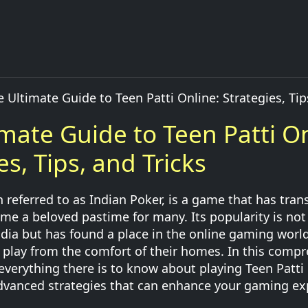
e Ultimate Guide to Teen Patti Online: Strategies, Tip
mate Guide to Teen Patti On
es, Tips, and Tricks
n referred to as Indian Poker, is a game that has tra
me a beloved pastime for many. Its popularity is not 
India but has found a place in the online gaming worl
 play from the comfort of their homes. In this compr
 everything there is to know about playing Teen Patti
advanced strategies that can enhance your gaming ex