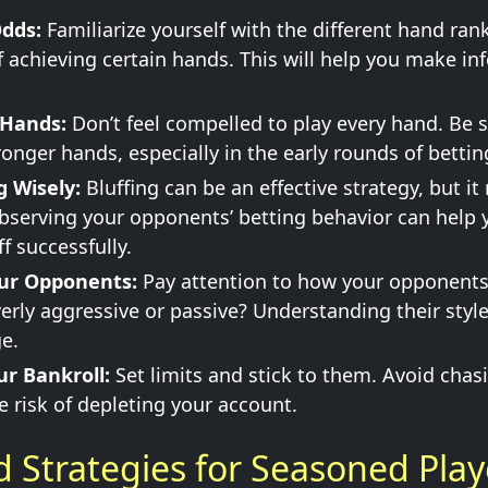
dds:
Familiarize yourself with the different hand ran
f achieving certain hands. This will help you make i
 Hands:
Don’t feel compelled to play every hand. Be s
ronger hands, especially in the early rounds of bettin
g Wisely:
Bluffing can be an effective strategy, but i
Observing your opponents’ betting behavior can help
f successfully.
ur Opponents:
Pay attention to how your opponents 
rly aggressive or passive? Understanding their style
e.
r Bankroll:
Set limits and stick to them. Avoid chas
 risk of depleting your account.
 Strategies for Seasoned Play