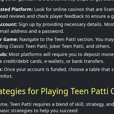
usted Platform:
Look for online casinos that are lice
Read reviews and check player feedback to ensure a 
Account:
Sign up by providing necessary details. Mos
email address and a password.
r Game:
Navigate to the Teen Patti section. You may
ding Classic Teen Patti, Joker Teen Patti, and others.
nds:
Most platforms will require you to deposit mone
 credit/debit cards, e-wallets, or bank transfers.
e:
Once your account is funded, choose a table that su
mfort.
ategies for Playing Teen Patti 
me, Teen Patti requires a blend of skill, strategy, and 
asic strategies to help you succeed: