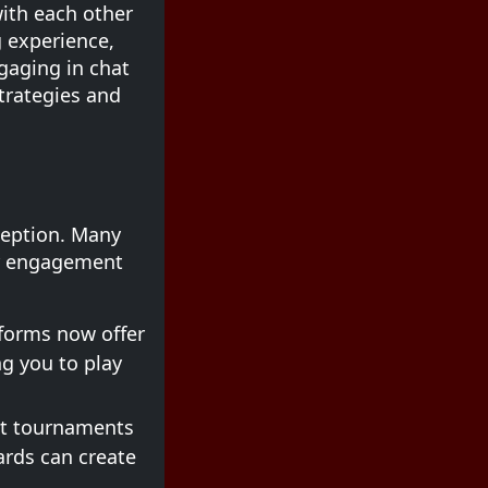
with each other
 experience,
ngaging in chat
strategies and
ception. Many
er engagement
forms now offer
ng you to play
st tournaments
ards can create