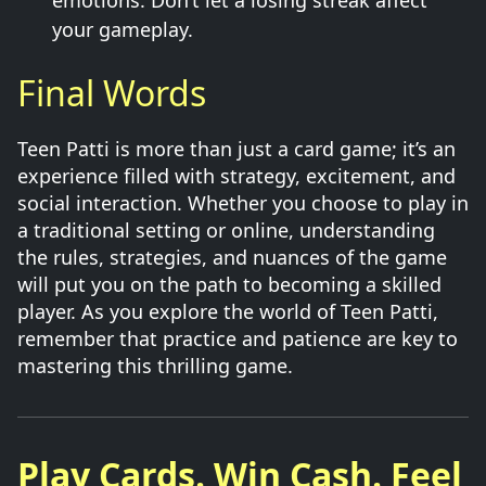
emotions. Don’t let a losing streak affect
your gameplay.
Final Words
Teen Patti is more than just a card game; it’s an
experience filled with strategy, excitement, and
social interaction. Whether you choose to play in
a traditional setting or online, understanding
the rules, strategies, and nuances of the game
will put you on the path to becoming a skilled
player. As you explore the world of Teen Patti,
remember that practice and patience are key to
mastering this thrilling game.
Play Cards. Win Cash. Feel