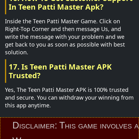
In Teen Patti Master Apk?
Inside the Teen Patti Master Game. Click on
Right-Top Corner and then message Us, and
write the message with your problem and we
get back to you as soon as possible with best
solution.
17. Is Teen Patti Master APK
Trusted?
Yes, The Teen Patti Master APK is 100% trusted
and secure. You can withdraw your winning from
this app anytime.
Disclaimer: This game involves an el