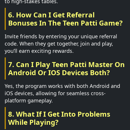
to high-stakes tables.
6. How Can I Get Referral
Bonuses In The Teen Patti Game?
Invite friends by entering your unique referral
code. When they get together, join and play,
you’ll earn exciting rewards.
7. Can I Play Teen Patti Master On
Android Or IOS Devices Both?
Yes, the program works with both Android and
iOS devices, allowing for seamless cross-
platform gameplay.
8. What If I Get Into Problems
While Playing?