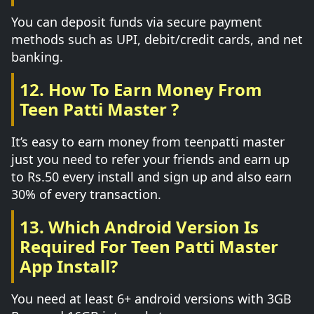
You can deposit funds via secure payment
methods such as UPI, debit/credit cards, and net
banking.
12. How To Earn Money From
Teen Patti Master ?
It’s easy to earn money from teenpatti master
just you need to refer your friends and earn up
to Rs.50 every install and sign up and also earn
30% of every transaction.
13. Which Android Version Is
Required For Teen Patti Master
App Install?
You need at least 6+ android versions with 3GB