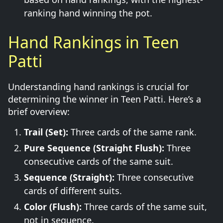
ranking hand winning the pot.
Hand Rankings in Teen
Patti
Understanding hand rankings is crucial for
determining the winner in Teen Patti. Here’s a
brief overview:
Trail (Set):
Three cards of the same rank.
Pure Sequence (Straight Flush):
Three
consecutive cards of the same suit.
Sequence (Straight):
Three consecutive
cards of different suits.
Color (Flush):
Three cards of the same suit,
not in sequence.