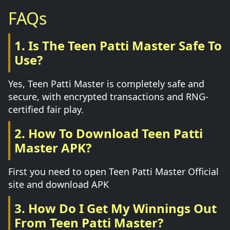
FAQs
1. Is The Teen Patti Master Safe To
Use?
Yes, Teen Patti Master is completely safe and
secure, with encrypted transactions and RNG-
certified fair play.
2. How To Download Teen Patti
Master APK?
First you need to open Teen Patti Master Official
site and download APK
3. How Do I Get My Winnings Out
From Teen Patti Master?