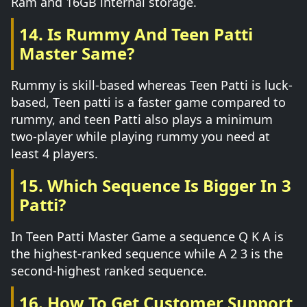
Ram and 16GB internal storage.
14. Is Rummy And Teen Patti
Master Same?
Rummy is skill-based whereas Teen Patti is luck-
based, Teen patti is a faster game compared to
rummy, and teen Patti also plays a minimum
two-player while playing rummy you need at
least 4 players.
15. Which Sequence Is Bigger In 3
Patti?
In Teen Patti Master Game a sequence Q K A is
the highest-ranked sequence while A 2 3 is the
second-highest ranked sequence.
16. How To Get Customer Support