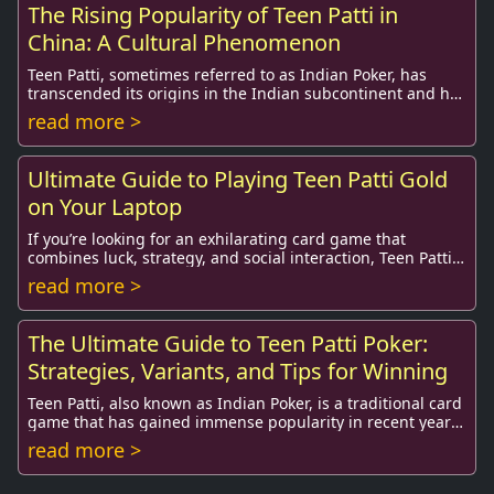
The Rising Popularity of Teen Patti in
China: A Cultural Phenomenon
Teen Patti, sometimes referred to as Indian Poker, has
transcended its origins in the Indian subcontinent and has
started gaining traction in various ...
read more >
Ultimate Guide to Playing Teen Patti Gold
on Your Laptop
If you’re looking for an exhilarating card game that
combines luck, strategy, and social interaction, Teen Patti
Gold is the perfect choice. Originall...
read more >
The Ultimate Guide to Teen Patti Poker:
Strategies, Variants, and Tips for Winning
Teen Patti, also known as Indian Poker, is a traditional card
game that has gained immense popularity in recent years,
especially among youth in India...
read more >