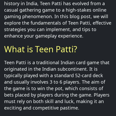
history in India, Teen Patti has evolved from a
casual gathering game to a high-stakes online
gaming phenomenon. In this blog post, we will
explore the fundamentals of Teen Patti, effective
strategies you can implement, and tips to
enhance your gameplay experience.
What is Teen Patti?
Teen Patti is a traditional Indian card game that
originated in the Indian subcontinent. It is
typically played with a standard 52-card deck
and usually involves 3 to 6 players. The aim of
the game is to win the pot, which consists of
bets placed by players during the game. Players
must rely on both skill and luck, making it an
exciting and competitive pastime.