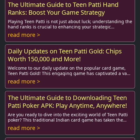
The Ultimate Guide to Teen Patti Hand
Ranks: Boost Your Game Strategy
Playing Teen Patti is not just about luck; understanding the
hand ranks is crucial to enhancing your strategic
approach. This classic Indian card game...
read more >
Daily Updates on Teen Patti Gold: Chips
Worth 150,000 and More!
Welcome to our daily update on the popular card game,
Teen Patti Gold! This engaging game has captivated a vast
audience, particularly in India, with ...
read more >
The Ultimate Guide to Downloading Teen
Patti Poker APK: Play Anytime, Anywhere!
Are you ready to dive into the exciting world of Teen Patti
poker? This traditional Indian card game has taken the
online gaming sphere by storm, offe...
read more >