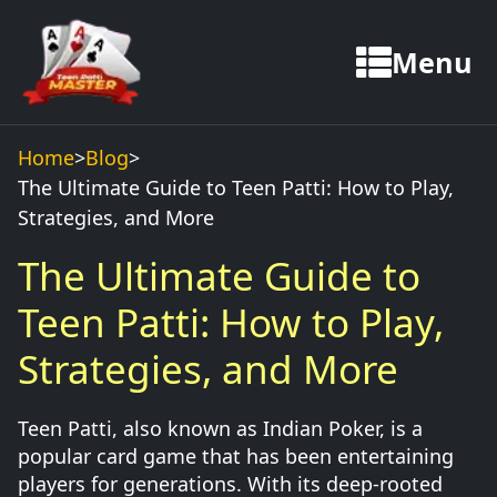
Menu
Home
>
Blog
>
The Ultimate Guide to Teen Patti: How to Play,
Strategies, and More
The Ultimate Guide to
Teen Patti: How to Play,
Strategies, and More
Teen Patti, also known as Indian Poker, is a
popular card game that has been entertaining
players for generations. With its deep-rooted