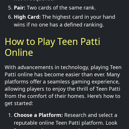
Pair:
Two cards of the same rank.
High Card:
The highest card in your hand
wins if no one has a defined ranking.
How to Play Teen Patti
Online
With advancements in technology, playing Teen
Patti online has become easier than ever. Many
platforms offer a seamless gaming experience,
allowing players to enjoy the thrill of Teen Patti
from the comfort of their homes. Here’s how to
get started:
Choose a Platform:
Research and select a
reputable online Teen Patti platform. Look