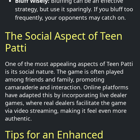
Bluff Wisely:
Bluffing can be an effective
strategy, but use it sparingly. If you bluff too
frequently, your opponents may catch on.
The Social Aspect of Teen
Patti
One of the most appealing aspects of Teen Patti
is its social nature. The game is often played
among friends and family, promoting
camaraderie and interaction. Online platforms
have adapted this by incorporating live dealer
games, where real dealers facilitate the game
via video streaming, making it feel even more
authentic.
Tips for an Enhanced