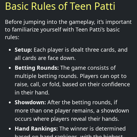
Basic Rules of Teen Patti
Before jumping into the gameplay, it’s important
to familiarize yourself with Teen Patti’s basic
rules:
Setup:
Each player is dealt three cards, and
all cards are face down.
Betting Rounds:
The game consists of
multiple betting rounds. Players can opt to
raise, call, or fold, based on their confidence
in their hand.
Showdown:
After the betting rounds, if
more than one player remains, a showdown
occurs where players reveal their hands.
Hand Rankings:
The winner is determined
based on hand rankings, with the highest-