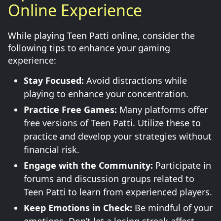
Online Experience
While playing Teen Patti online, consider the
following tips to enhance your gaming
experience:
Stay Focused:
Avoid distractions while
playing to enhance your concentration.
Practice Free Games:
Many platforms offer
free versions of Teen Patti. Utilize these to
practice and develop your strategies without
financial risk.
Engage with the Community:
Participate in
forums and discussion groups related to
Teen Patti to learn from experienced players.
Keep Emotions in Check:
Be mindful of your