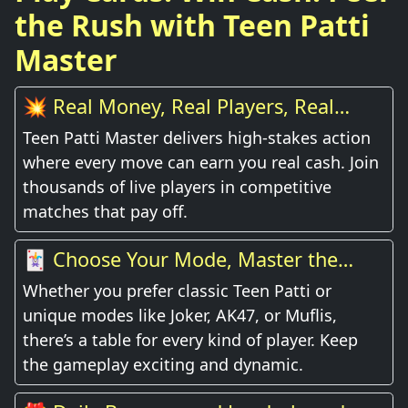
the Rush with Teen Patti
Master
💥 Real Money, Real Players, Real
Thrill
Teen Patti Master delivers high-stakes action
where every move can earn you real cash. Join
thousands of live players in competitive
matches that pay off.
🃏 Choose Your Mode, Master the
Game
Whether you prefer classic Teen Patti or
unique modes like Joker, AK47, or Muflis,
there’s a table for every kind of player. Keep
the gameplay exciting and dynamic.