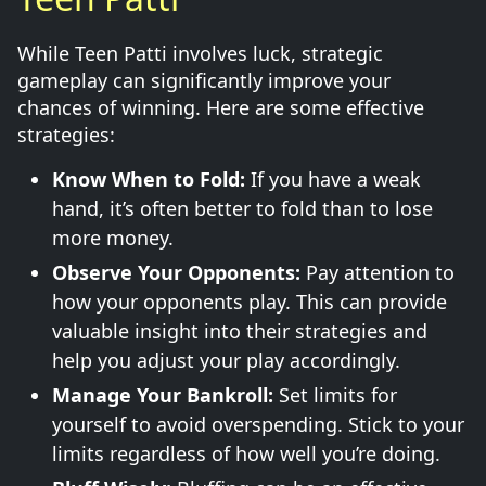
While Teen Patti involves luck, strategic
gameplay can significantly improve your
chances of winning. Here are some effective
strategies:
Know When to Fold:
If you have a weak
hand, it’s often better to fold than to lose
more money.
Observe Your Opponents:
Pay attention to
how your opponents play. This can provide
valuable insight into their strategies and
help you adjust your play accordingly.
Manage Your Bankroll:
Set limits for
yourself to avoid overspending. Stick to your
limits regardless of how well you’re doing.