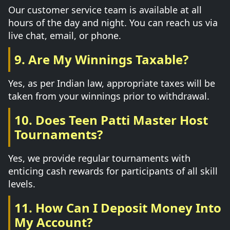
Our customer service team is available at all
hours of the day and night. You can reach us via
live chat, email, or phone.
9. Are My Winnings Taxable?
Yes, as per Indian law, appropriate taxes will be
taken from your winnings prior to withdrawal.
10. Does Teen Patti Master Host
Tournaments?
Yes, we provide regular tournaments with
enticing cash rewards for participants of all skill
levels.
11. How Can I Deposit Money Into
My Account?