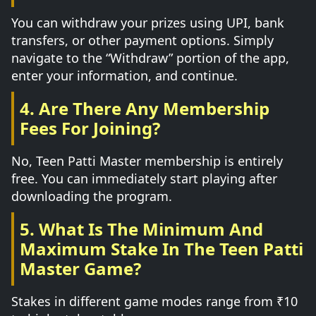
You can withdraw your prizes using UPI, bank
transfers, or other payment options. Simply
navigate to the “Withdraw” portion of the app,
enter your information, and continue.
4. Are There Any Membership
Fees For Joining?
No, Teen Patti Master membership is entirely
free. You can immediately start playing after
downloading the program.
5. What Is The Minimum And
Maximum Stake In The Teen Patti
Master Game?
Stakes in different game modes range from ₹10