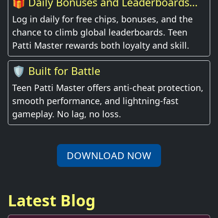
🎁 Daily Bonuses and Leaderboards
Await
Log in daily for free chips, bonuses, and the
chance to climb global leaderboards. Teen
Patti Master rewards both loyalty and skill.
🛡️ Built for Battle
Teen Patti Master offers anti-cheat protection,
smooth performance, and lightning-fast
gameplay. No lag, no loss.
DOWNLOAD NOW
Latest Blog