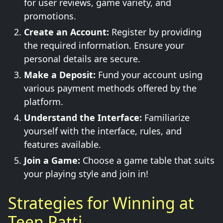
for user reviews, game variety, and
promotions.
Create an Account:
Register by providing
the required information. Ensure your
personal details are secure.
Make a Deposit:
Fund your account using
various payment methods offered by the
platform.
Understand the Interface:
Familiarize
yourself with the interface, rules, and
features available.
Join a Game:
Choose a game table that suits
your playing style and join in!
Strategies for Winning at
Teen Patti