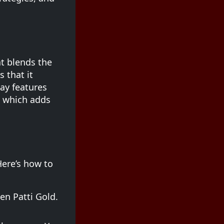
at blends the
 that it
ay features
, which adds
Here’s how to
en Patti Gold.