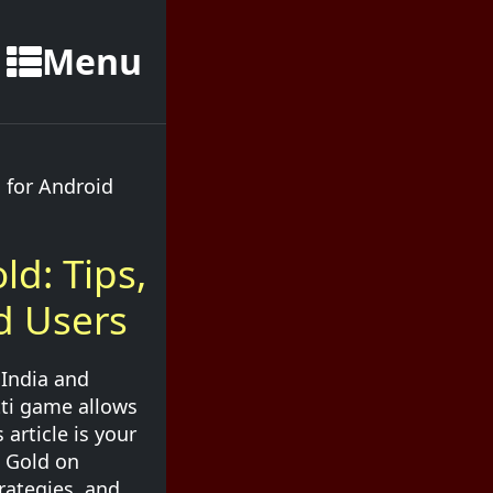
Menu
s for Android
ld: Tips,
d Users
 India and
tti game allows
 article is your
i Gold on
rategies, and