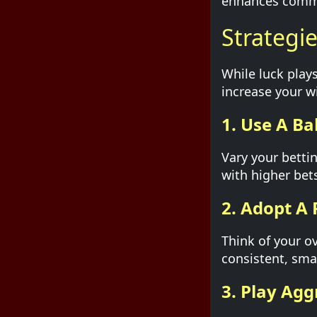
enhances commun
Strategie
While luck plays
increase your wi
1. Use A Ba
Vary your betti
with higher bet
2. Adopt A 
Think of your o
consistent, smal
3. Play Agg