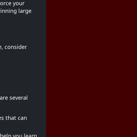
Force your
inning large
e, consider
are several
s that can
 help you learn