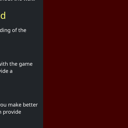
ld
ding of the
 with the game
vide a
you make better
n provide