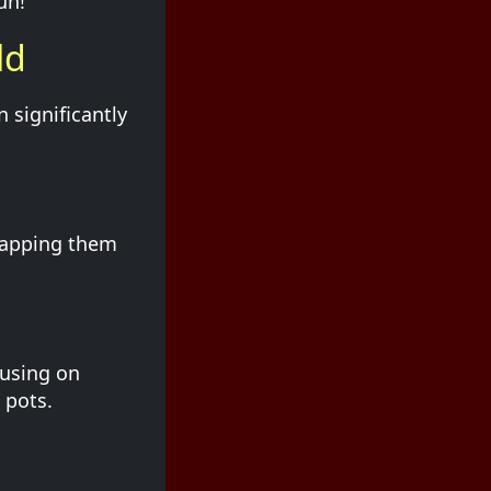
un!
ld
 significantly
rapping them
cusing on
 pots.