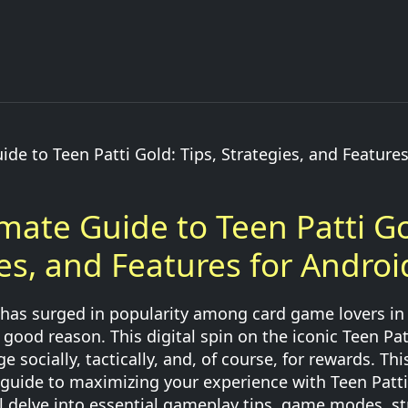
ide to Teen Patti Gold: Tips, Strategies, and Feature
mate Guide to Teen Patti Go
es, and Features for Androi
 has surged in popularity among card game lovers in
 good reason. This digital spin on the iconic Teen Pa
e socially, tactically, and, of course, for rewards. This
uide to maximizing your experience with Teen Patt
l delve into essential gameplay tips, game modes, st