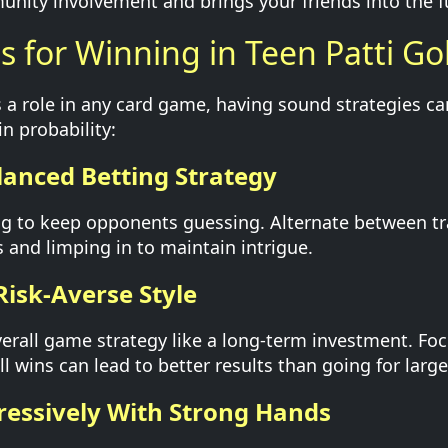
ity involvement and brings your friends into the f
s for Winning in Teen Patti Go
 a role in any card game, having sound strategies can
n probability:
lanced Betting Strategy
ng to keep opponents guessing. Alternate between t
s and limping in to maintain intrigue.
Risk-Averse Style
verall game strategy like a long-term investment. Fo
l wins can lead to better results than going for large
ressively With Strong Hands