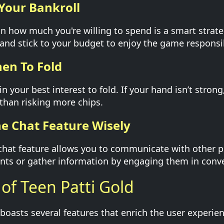
Your Bankroll
 on how much you're willing to spend is a smart strate
 and stick to your budget to enjoy the game responsi
en To Fold
in your best interest to fold. If your hand isn’t strong
 than risking more chips.
The Chat Feature Wisely
chat feature allows you to communicate with other pl
nts or gather information by engaging them in conve
of Teen Patti Gold
 boasts several features that enrich the user experien