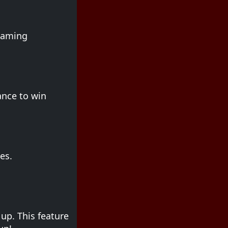
 gaming
ance to win
es.
up. This feature