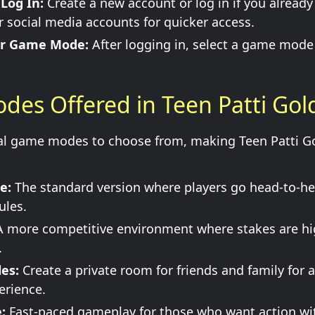
 Log In:
Create a new account or log in if you already
r social media accounts for quicker access.
ur Game Mode:
After logging in, select a game mode 
es Offered in Teen Patti Gol
al game modes to choose from, making Teen Patti Go
e:
The standard version where players go head-to-he
ules.
 more competitive environment where stakes are hig
.
les:
Create a private room for friends and family for 
rience.
:
Fast-paced gameplay for those who want action wit