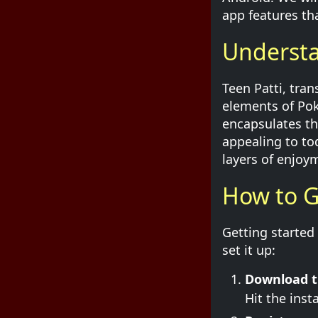
app features tha
Understa
Teen Patti, tran
elements of Poke
encapsulates th
appealing to to
layers of enjoy
How to G
Getting started
set it up:
Download t
Hit the inst