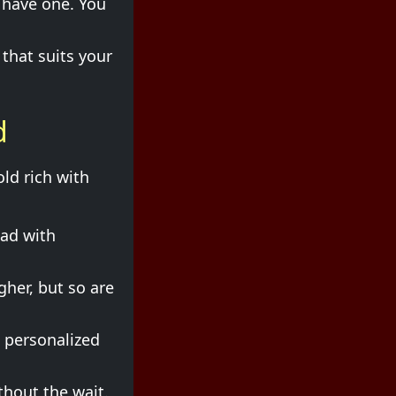
 have one. You
that suits your
d
ld rich with
ad with
her, but so are
a personalized
hout the wait.