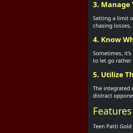
3. Manage 
Setting a limit
chasing losses,
4. Know Wh
Sometimes, it’s 
to let go rather
5. Utilize 
The integrated 
distract oppone
Features 
Teen Patti Gold