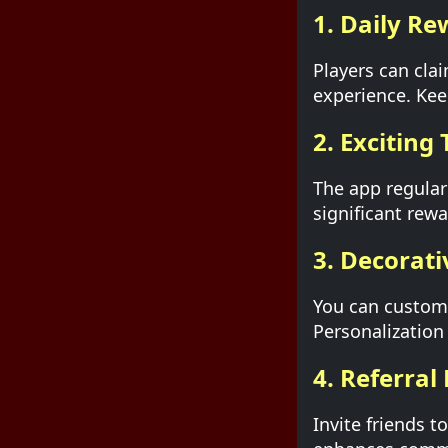
1. Daily R
Players can clai
experience. Kee
2. Excitin
The app regular
significant rewa
3. Decorat
You can customi
Personalization
4. Referral
Invite friends 