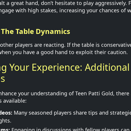
t a great hand, don’t hesitate to play aggressively. 
gage with high stakes, increasing your chances of w
o The Table Dynamics
ther players are reacting. If the table is conservativ
when you have a good hand to exploit their caution.
g Your Experience: Additional
es
enhance your understanding of Teen Patti Gold, there 
 available:
deos:
Many seasoned players share tips and strategie
ghts.
ums:
Engaging in discussions with fellow players can