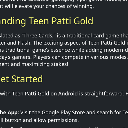
t will elevate your chances of winning.
nding Teen Patti Gold
slated as “Three Cards,” is a traditional card game th
r and Flash. The exciting aspect of Teen Patti Gold is
is traditional game’s essence while adding modern-d
day’s gamers. Players can compete in various modes
ment and maximizing stakes!
et Started
 with Teen Patti Gold on Android is straightforward. 
he App:
Visit the Google Play Store and search for Te
all button and allow permissions.