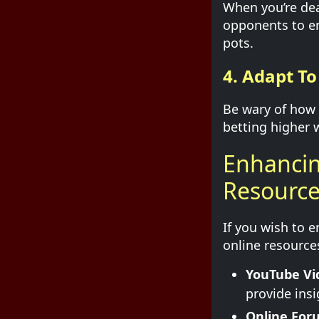
When you’re deal
opponents to en
pots.
4. Adapt T
Be wary of how o
betting higher 
Enhancin
Resourc
If you wish to 
online resources
YouTube Vi
provide insi
Online For