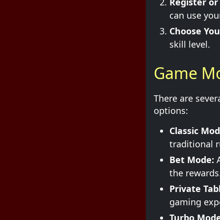
Register or
can use you
Choose Yo
skill level.
Game Mod
There are sever
options:
Classic Mod
traditional r
Bet Mode:
A
the rewards
Private Tab
gaming expe
Turbo Mode