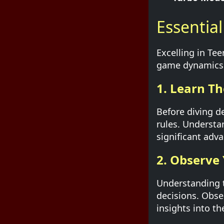
Essential
Excelling in Te
game dynamics. 
1. Learn T
Before diving de
rules. Understa
significant adv
2. Observe
Understanding t
decisions. Obser
insights into th