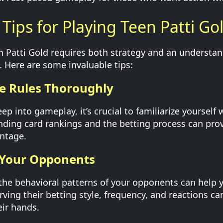
 Tips for Playing Teen Patti Go
en Patti Gold requires both strategy and an understan
Here are some invaluable tips:
he Rules Thoroughly
ep into gameplay, it’s crucial to familiarize yourself
nding card rankings and the betting process can pro
antage.
 Your Opponents
he behavioral patterns of your opponents can help 
ving their betting style, frequency, and reactions ca
eir hands.