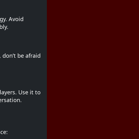
gy. Avoid
bly.
, don’t be afraid
ayers. Use it to
rsation.
ce: