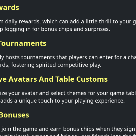
ewards
m daily rewards, which can add a little thrill to your
p logging in for bonus chips and surprises.
g Tournaments
ly hosts tournaments that players can enter for a ch
rds, fostering spirited competitive play.
ive Avatars And Table Customs
ze your avatar and select themes for your game tabl
 adds a unique touch to your playing experience.
 Bonuses
to join the game and earn bonus chips when they sign 