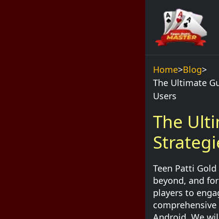
Home
>
Blog
>
The Ultimate Gu
Users
The Ulti
Strategi
Teen Patti Gold
beyond, and for
players to engag
comprehensive g
Android. We wil