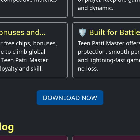
and dynamic.
nuses and
🛡️ Built for Battl
rds Await
or free chips, bonuses,
Teen Patti Master offer
e to climb global
protection, smooth pe
 Teen Patti Master
and lightning-fast game
oyalty and skill.
no loss.
DOWNLOAD NOW
log