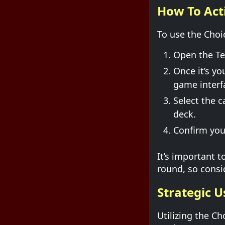
How To Act
To use the Choi
Open the Te
Once it’s yo
game interf
Select the c
deck.
Confirm you
It’s important 
round, so consid
Strategic 
Utilizing the C