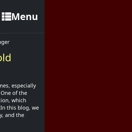
Menu
nger
old
es, especially
 One of the
tion, which
In this blog, we
y, and the