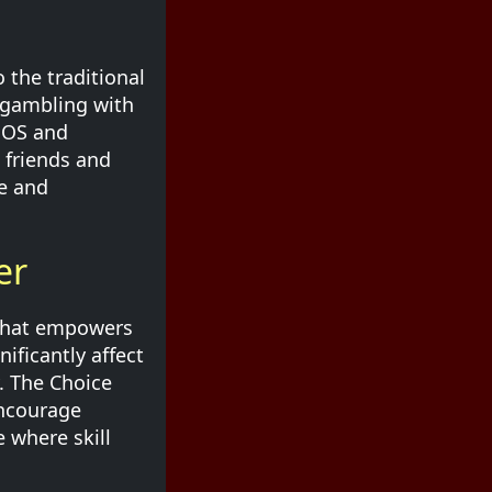
 the traditional
f gambling with
 iOS and
 friends and
se and
er
 that empowers
ificantly affect
y. The Choice
encourage
 where skill