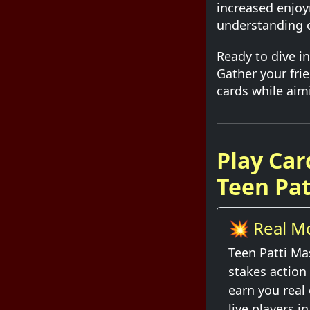
increased enjoy
understanding 
Ready to dive i
Gather your frie
cards while aimi
Play Car
Teen Pat
💥 Real Mone
Players, Re
Teen Patti Mas
stakes action
earn you real
live players 