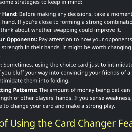
 some strategies to keep in mind:
r Hand:
Before making any decisions, take a moment
 hand. If you’re close to forming a strong combination
, think about whether swapping could improve it.
ur Opponents:
Pay attention to how your opponents p
strength in their hands, it might be worth changing 
.
:
Sometimes, using the choice card just to intimidat
If you bluff your way into convincing your friends of 
ntimidate them into folding.
ting Patterns:
The amount of money being bet can a
ength of other players' hands. If you sense weakness,
e to change your card and make a strong play.
 of Using the Card Changer Fe