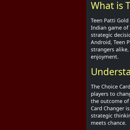
What is T
Teen Patti Gold 
Indian game of T
strategic decis
Android, Teen P
strangers alike
enjoyment.
Understa
The Choice Card
players to chan
the outcome of 
Card Changer is
strategic think
meets chance.