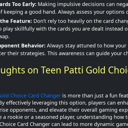
rds Too Early:
Making impulsive decisions can nega
f keeping a good hand. Always assess your options ca
the Feature:
Don’t rely too heavily on the card change
 play skillfully with the cards you are dealt instead 
wap.
pponent Behavior:
Always stay attuned to how your
ter their strategies. This awareness can guide your c
oughts on Teen Patti Gold Cho
Gold Choice Card Changer
is more than just a fun featu
y effectively leveraging this option, players can enh
prise opponents, and elevate their overall gaming exp
 a rookie or a seasoned player, understanding how 
e Choice Card Changer can lead to more dynamic gam