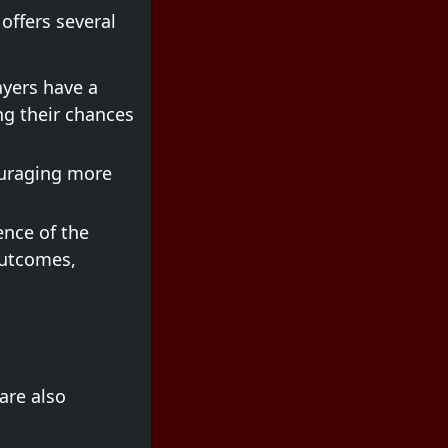
offers several
ayers have a
ng their chances
ouraging more
ence of the
outcomes,
are also