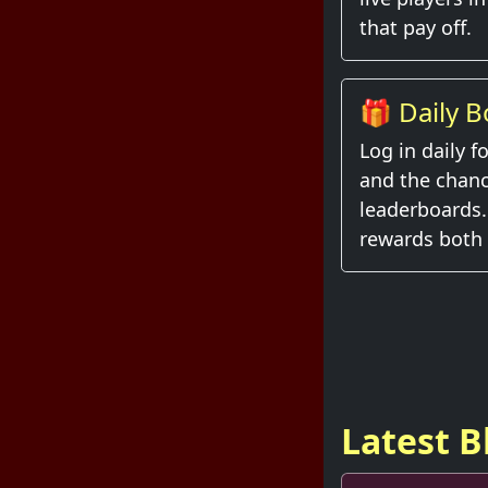
that pay off.
🎁 Daily Bo
Leaderboa
Log in daily f
and the chanc
leaderboards.
rewards both l
Latest B