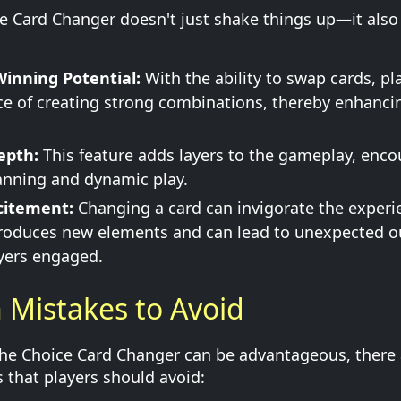
e Card Changer doesn't just shake things up—it also 
inning Potential:
With the ability to swap cards, pl
ce of creating strong combinations, thereby enhanci
epth:
This feature adds layers to the gameplay, enc
lanning and dynamic play.
citement:
Changing a card can invigorate the experi
troduces new elements and can lead to unexpected 
yers engaged.
Mistakes to Avoid
 the Choice Card Changer can be advantageous, there 
 that players should avoid: