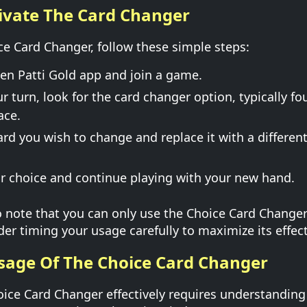
ivate The Card Changer
ce Card Changer, follow these simple steps:
en Patti Gold app and join a game.
ur turn, look for the card changer option, typically f
ace.
ard you wish to change and replace it with a differen
r choice and continue playing with your new hand.
to note that you can only use the Choice Card Change
er timing your usage carefully to maximize its effect
Usage Of The Choice Card Changer
hoice Card Changer effectively requires understandin