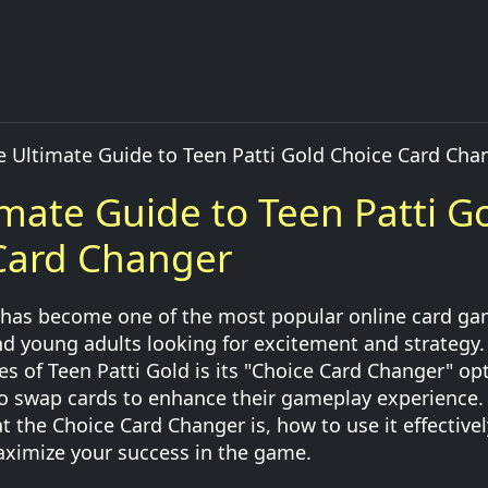
e Ultimate Guide to Teen Patti Gold Choice Card Cha
mate Guide to Teen Patti G
Card Changer
 has become one of the most popular online card gam
 young adults looking for excitement and strategy.
es of Teen Patti Gold is its "Choice Card Changer" op
to swap cards to enhance their gameplay experience. 
t the Choice Card Changer is, how to use it effectivel
aximize your success in the game.