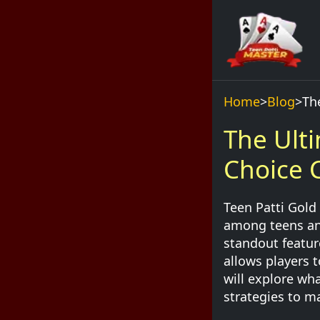
Home
>
Blog
>
Th
The Ulti
Choice 
Teen Patti Gold
among teens and
standout featur
allows players 
will explore wha
strategies to m