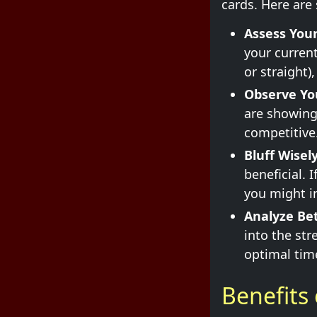
cards. Here are
Assess You
your current
or straight)
Observe Yo
are showing 
competitive
Bluff Wisely
beneficial. 
you might i
Analyze Bet
into the str
optimal tim
Benefits