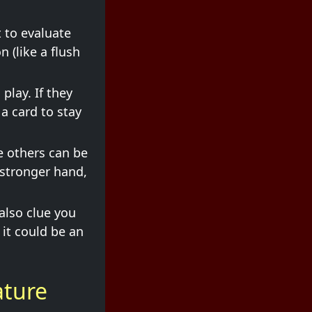
 to evaluate
 (like a flush
lay. If they
a card to stay
e others can be
a stronger hand,
lso clue you
 it could be an
ature