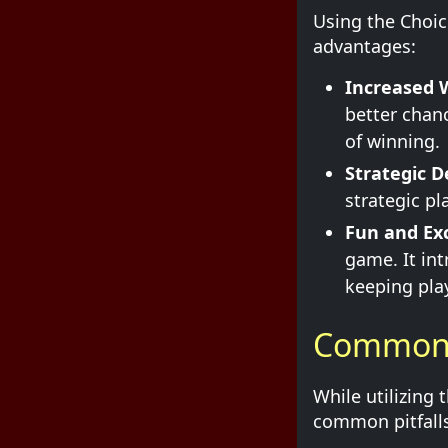
Using the Choic
advantages:
Increased W
better chan
of winning.
Strategic D
strategic p
Fun and Ex
game. It in
keeping pla
Common 
While utilizing
common pitfalls