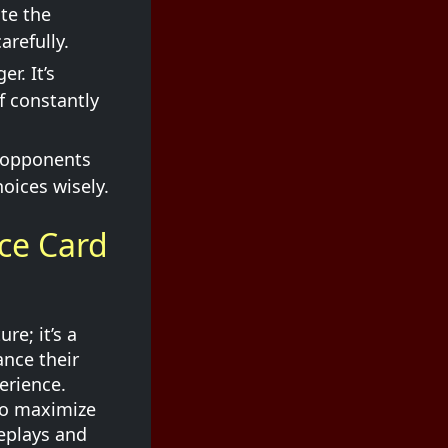
te the
refully.
r. It’s
of constantly
 opponents
hoices wisely.
ice Card
re; it’s a
ance their
erience.
to maximize
eplays and