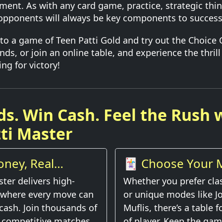
ment. As with any card game, practice, strategic thi
opponents will always be key components to success
nto a game of Teen Patti Gold and try out the Choice
nds, or join an online table, and experience the thril
ng for victory!
ds. Win Cash. Feel the Rush 
ti Master
y, Real
🃏 Choose Your 
al Thrill
Master the Game
ter delivers high-
Whether you prefer clas
 where every move can
or unique modes like Jo
 cash. Join thousands of
Muflis, there’s a table f
in competitive matches
of player. Keep the gam