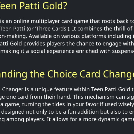
een Patti Gold?
is an online multiplayer card game that roots back to
een Patti (or 'Three Cards'). It combines the thrill o
ion-making. Available on various platforms including
atti Gold provides players the chance to engage with
, making it a social experience enriched with suspen
nding the Choice Card Chang
 Changer is a unique feature within Teen Patti Gold
ge one card from their hand. This mechanism can sign
a game, turning the tides in your favor if used wisel
 designed not only to be a fun addition but also to 
ing among players. It allows for a more dynamic game