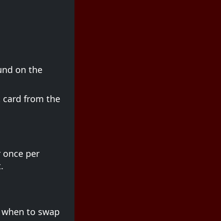
ound on the
t card from the
r once per
.
g when to swap