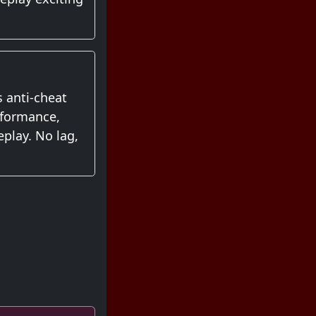
e
s anti-cheat
rformance,
play. No lag,