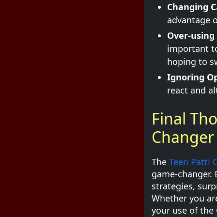
Changing Ca
advantage o
Over-using 
important to
hoping to s
Ignoring O
react and al
Final Th
Changer
The
Teen Patti 
game-changer. B
strategies, sur
Whether you are
your use of th