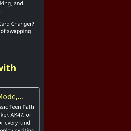
nking, and
.
 Card Changer?
l of swapping
with
Mode,
sic Teen Patti
ker, AK47, or
or every kind
eplay exciting