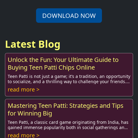
DOWNLOAD NOW
Latest Blog
Unlock the Fun: Your Ultimate Guide to
Buying Teen Patti Chips Online
Teen Patti is not just a game; it’s a tradition, an opportunity
to socialize, and a thrilling way to challenge your friends.
With the rise of online g...
read more >
Mastering Teen Patti: Strategies and Tips
for Winning Big
Teen Patti, a classic card game originating from India, has
gained immense popularity both in social gatherings and
online platforms. Often referred t...
read more >