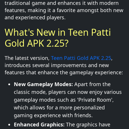
traditional game and enhances it with modern
features, making it a favorite amongst both new
and experienced players.
What's New in Teen Patti
Gold APK 2.25?
The latest version,
Teen Patti Gold APK 2.25
,
introduces several improvements and new
features that enhance the gameplay experience:
New Gameplay Modes:
Apart from the
classic mode, players can now enjoy various
gameplay modes such as 'Private Room',
which allows for a more personalized
gaming experience with friends.
Enhanced Graphics:
The graphics have