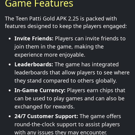
Game Features
The Teen Patti Gold APK 2.25 is packed with
features designed to keep the players engaged:
Invite Friends:
Players can invite friends to
join them in the game, making the
experience more enjoyable.
Leaderboards:
The game has integrated
leaderboards that allow players to see where
they stand compared to others globally.
In-Game Currency:
Players earn chips that
can be used to play games and can also be
exchanged for rewards.
24/7 Customer Support:
The game offers
round-the-clock support to assist players
with any issues they may encounter.