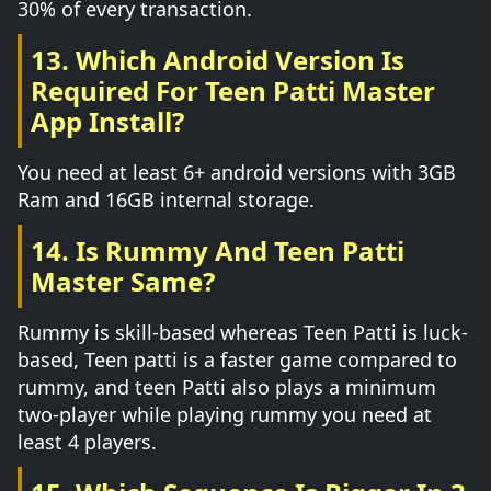
30% of every transaction.
13. Which Android Version Is
Required For Teen Patti Master
App Install?
You need at least 6+ android versions with 3GB
Ram and 16GB internal storage.
14. Is Rummy And Teen Patti
Master Same?
Rummy is skill-based whereas Teen Patti is luck-
based, Teen patti is a faster game compared to
rummy, and teen Patti also plays a minimum
two-player while playing rummy you need at
least 4 players.