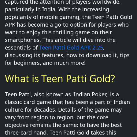
captured the attention of players worldwide,
particularly in India. With the increasing
popularity of mobile gaming, the Teen Patti Gold
APK has become a go-to option for players who
want to enjoy this thrilling game on their
smartphones. This article will dive into the
essentials of
Teen Patti Gold APK 2.25
,
discussing its features, how to download it, tips
for beginners, and much more!
What is Teen Patti Gold?
Teen Patti, also known as 'Indian Poker,' is a
classic card game that has been a part of Indian
culture for decades. Details of the game may
vary from region to region, but the core
objective remains the same: to have the best
three-card hand. Teen Patti Gold takes this