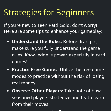
Strategies for Beginners
If you’re new to Teen Patti Gold, don’t worry!
Here are some tips to enhance your gameplay:
Understand the Rules:
Before diving in,
make sure you fully understand the game
rules. Knowledge is power, especially in card
games!
Practice Free Games:
Utilize the free game
modes to practice without the risk of losing
real money.
Observe Other Players:
Take note of how
seasoned players strategize and try to learn
from their moves.