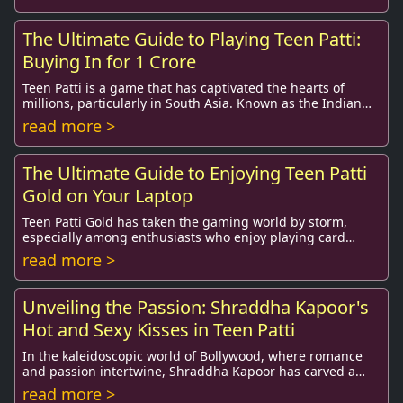
The Ultimate Guide to Playing Teen Patti:
Buying In for 1 Crore
Teen Patti is a game that has captivated the hearts of
millions, particularly in South Asia. Known as the Indian
Poker, this card game is not only a s...
read more >
The Ultimate Guide to Enjoying Teen Patti
Gold on Your Laptop
Teen Patti Gold has taken the gaming world by storm,
especially among enthusiasts who enjoy playing card
games online. With its vibrant graphics, enga...
read more >
Unveiling the Passion: Shraddha Kapoor's
Hot and Sexy Kisses in Teen Patti
In the kaleidoscopic world of Bollywood, where romance
and passion intertwine, Shraddha Kapoor has carved a
niche for herself as a leading actress. He...
read more >