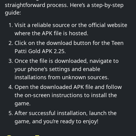
straightforward process. Here’s a step-by-step
guide:
Visit a reliable source or the official website
where the APK file is hosted.
Click on the download button for the Teen
Patti Gold APK 2.25.
Once the file is downloaded, navigate to
your phone's settings and enable
installations from unknown sources.
Open the downloaded APK file and follow
the on-screen instructions to install the
game.
After successful installation, launch the
game, and you’re ready to enjoy!