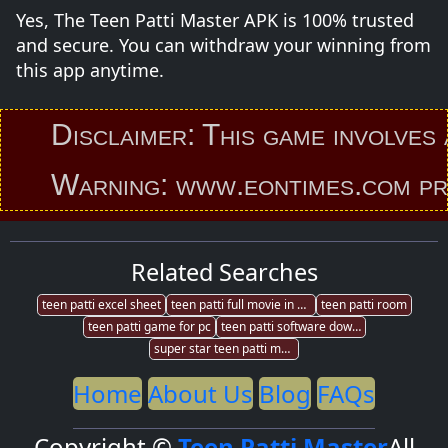
Yes, The Teen Patti Master APK is 100% trusted
and secure. You can withdraw your winning from
this app anytime.
Disclaimer: This game involves an e
Warning: www.eontimes.com provide
Related Searches
teen patti excel sheet
teen patti full movie in wroldfree4u
teen patti room
teen patti game for pc
teen patti software download
super star teen patti mod
Home
About Us
Blog
FAQs
Copyright ©
Teen Patti Master
All