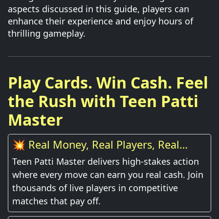
aspects discussed in this guide, players can
enhance their experience and enjoy hours of
thrilling gameplay.
Play Cards. Win Cash. Feel
the Rush with Teen Patti
Master
💥 Real Money, Real Players, Real
Thrill
Teen Patti Master delivers high-stakes action
where every move can earn you real cash. Join
thousands of live players in competitive
matches that pay off.