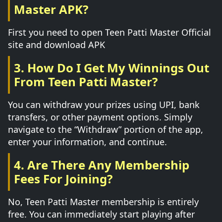
Master APK?
First you need to open Teen Patti Master Official
site and download APK
3. How Do I Get My Winnings Out
From Teen Patti Master?
You can withdraw your prizes using UPI, bank
transfers, or other payment options. Simply
navigate to the “Withdraw” portion of the app,
enter your information, and continue.
4. Are There Any Membership
Fees For Joining?
No, Teen Patti Master membership is entirely
free. You can immediately start playing after