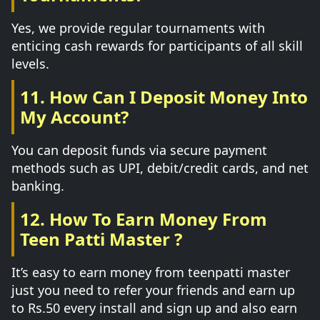
Yes, we provide regular tournaments with
enticing cash rewards for participants of all skill
levels.
11. How Can I Deposit Money Into
My Account?
You can deposit funds via secure payment
methods such as UPI, debit/credit cards, and net
banking.
12. How To Earn Money From
Teen Patti Master ?
It’s easy to earn money from teenpatti master
just you need to refer your friends and earn up
to Rs.50 every install and sign up and also earn