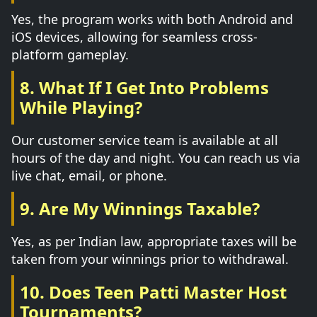
Yes, the program works with both Android and
iOS devices, allowing for seamless cross-
platform gameplay.
8. What If I Get Into Problems
While Playing?
Our customer service team is available at all
hours of the day and night. You can reach us via
live chat, email, or phone.
9. Are My Winnings Taxable?
Yes, as per Indian law, appropriate taxes will be
taken from your winnings prior to withdrawal.
10. Does Teen Patti Master Host
Tournaments?