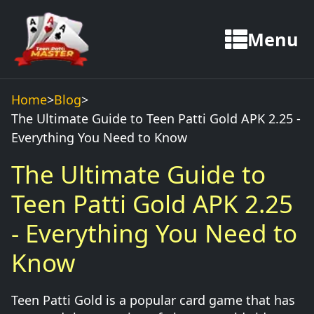
Menu
Home
>
Blog
>
The Ultimate Guide to Teen Patti Gold APK 2.25 -
Everything You Need to Know
The Ultimate Guide to
Teen Patti Gold APK 2.25
- Everything You Need to
Know
Teen Patti Gold is a popular card game that has