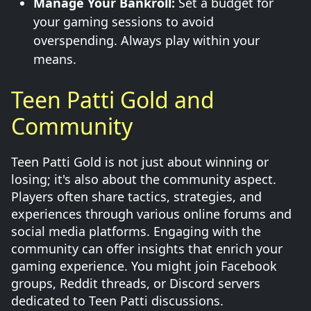
Manage Your Bankroll:
Set a budget for
your gaming sessions to avoid
overspending. Always play within your
means.
Teen Patti Gold and
Community
Teen Patti Gold is not just about winning or
losing; it's also about the community aspect.
Players often share tactics, strategies, and
experiences through various online forums and
social media platforms. Engaging with the
community can offer insights that enrich your
gaming experience. You might join Facebook
groups, Reddit threads, or Discord servers
dedicated to Teen Patti discussions.