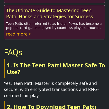
The Ultimate Guide to Mastering Teen
Patti: Hacks and Strategies for Success
Teen Patti, often referred to as Indian Poker, has become a
popular card game enjoyed by countless players around
the globe. With its blend of luck, s...
read more >
FAQs
1. Is The Teen Patti Master Safe To
Use?
Yes, Teen Patti Master is completely safe and
secure, with encrypted transactions and RNG-
certified fair play.
2. How To Download Teen Patti