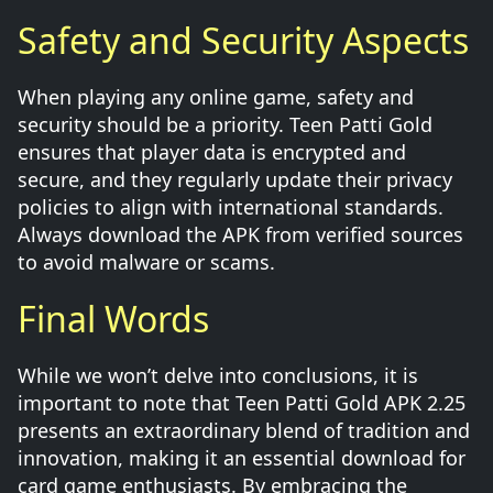
Safety and Security Aspects
When playing any online game, safety and
security should be a priority. Teen Patti Gold
ensures that player data is encrypted and
secure, and they regularly update their privacy
policies to align with international standards.
Always download the APK from verified sources
to avoid malware or scams.
Final Words
While we won’t delve into conclusions, it is
important to note that Teen Patti Gold APK 2.25
presents an extraordinary blend of tradition and
innovation, making it an essential download for
card game enthusiasts. By embracing the