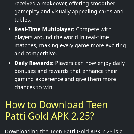
received a makeover, offering smoother
gameplay and visually appealing cards and
tables.
Real-Time Multiplayer:
Compete with
players around the world in real-time
matches, making every game more exciting
and competitive.
Daily Rewards:
Players can now enjoy daily
bonuses and rewards that enhance their
gaming experience and give them more
chances to win.
How to Download Teen
Patti Gold APK 2.25?
Downloading the Teen Patti Gold APK 2.25 is a