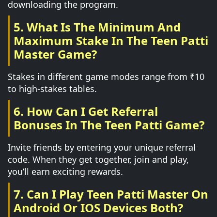
downloading the program.
5. What Is The Minimum And
Maximum Stake In The Teen Patti
Master Game?
Stakes in different game modes range from ₹10
to high-stakes tables.
6. How Can I Get Referral
Bonuses In The Teen Patti Game?
Invite friends by entering your unique referral
code. When they get together, join and play,
you’ll earn exciting rewards.
7. Can I Play Teen Patti Master On
Android Or IOS Devices Both?