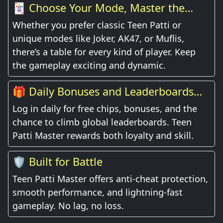
🃏 Choose Your Mode, Master the
Game
Whether you prefer classic Teen Patti or
unique modes like Joker, AK47, or Muflis,
there’s a table for every kind of player. Keep
the gameplay exciting and dynamic.
🎁 Daily Bonuses and Leaderboards
Await
Log in daily for free chips, bonuses, and the
chance to climb global leaderboards. Teen
Patti Master rewards both loyalty and skill.
🛡️ Built for Battle
Teen Patti Master offers anti-cheat protection,
smooth performance, and lightning-fast
gameplay. No lag, no loss.