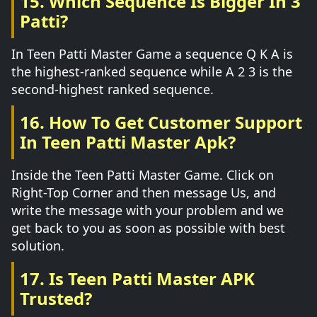
15. Which Sequence Is Bigger In 3
Patti?
In Teen Patti Master Game a sequence Q K A is
the highest-ranked sequence while A 2 3 is the
second-highest ranked sequence.
16. How To Get Customer Support
In Teen Patti Master Apk?
Inside the Teen Patti Master Game. Click on
Right-Top Corner and then message Us, and
write the message with your problem and we
get back to you as soon as possible with best
solution.
17. Is Teen Patti Master APK
Trusted?