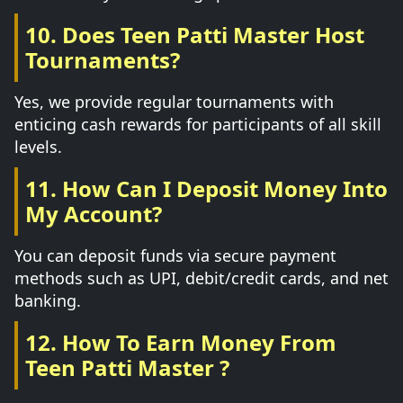
10. Does Teen Patti Master Host
Tournaments?
Yes, we provide regular tournaments with
enticing cash rewards for participants of all skill
levels.
11. How Can I Deposit Money Into
My Account?
You can deposit funds via secure payment
methods such as UPI, debit/credit cards, and net
banking.
12. How To Earn Money From
Teen Patti Master ?