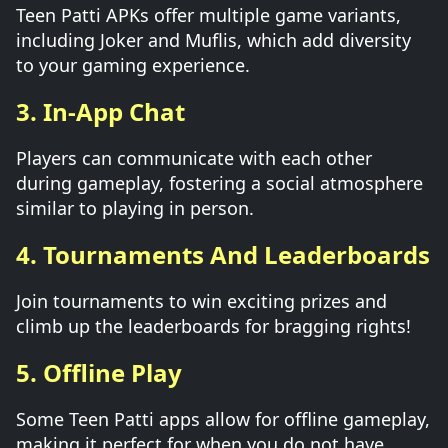
Teen Patti APKs offer multiple game variants,
including Joker and Muflis, which add diversity
to your gaming experience.
3. In-App Chat
Players can communicate with each other
during gameplay, fostering a social atmosphere
similar to playing in person.
4. Tournaments And Leaderboards
Join tournaments to win exciting prizes and
climb up the leaderboards for bragging rights!
5. Offline Play
Some Teen Patti apps allow for offline gameplay,
making it perfect for when you do not have