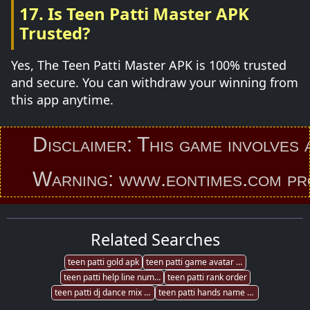
17. Is Teen Patti Master APK
Trusted?
Yes, The Teen Patti Master APK is 100% trusted
and secure. You can withdraw your winning from
this app anytime.
Disclaimer: This game involves an el
Warning: www.eontimes.com provides
Related Searches
teen patti gold apk
teen patti game avatar store screen gui
teen patti help line number
teen patti rank order
teen patti dj dance mix mp3 download
teen patti hands name quiknt