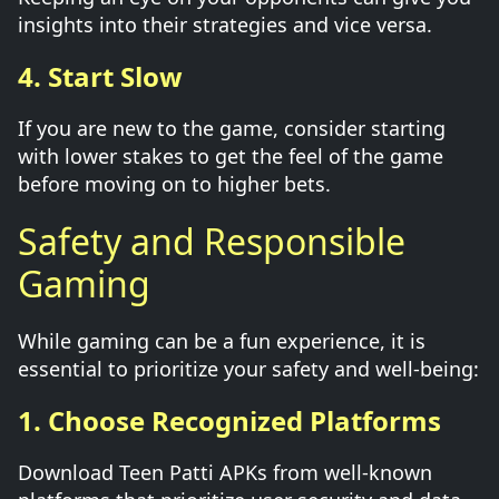
insights into their strategies and vice versa.
4. Start Slow
If you are new to the game, consider starting
with lower stakes to get the feel of the game
before moving on to higher bets.
Safety and Responsible
Gaming
While gaming can be a fun experience, it is
essential to prioritize your safety and well-being:
1. Choose Recognized Platforms
Download Teen Patti APKs from well-known