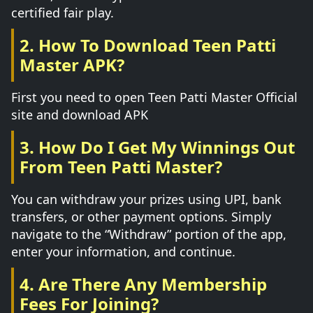
certified fair play.
2. How To Download Teen Patti
Master APK?
First you need to open Teen Patti Master Official
site and download APK
3. How Do I Get My Winnings Out
From Teen Patti Master?
You can withdraw your prizes using UPI, bank
transfers, or other payment options. Simply
navigate to the “Withdraw” portion of the app,
enter your information, and continue.
4. Are There Any Membership
Fees For Joining?