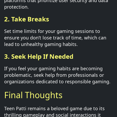
platforms that prioritize user security and data
protection.
2. Take Breaks
Set time limits for your gaming sessions to
ensure you don’t lose track of time, which can
lead to unhealthy gaming habits.
3. Seek Help If Needed
If you feel your gaming habits are becoming
problematic, seek help from professionals or
organizations dedicated to responsible gaming.
Final Thoughts
Teen Patti remains a beloved game due to its
thrilling gameplay and social interactions it