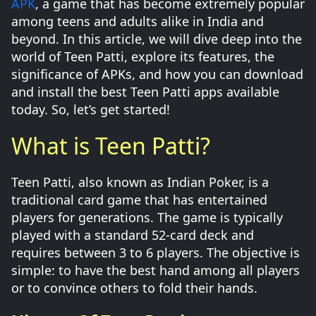
APK
, a game that has become extremely popular
among teens and adults alike in India and
beyond. In this article, we will dive deep into the
world of Teen Patti, explore its features, the
significance of APKs, and how you can download
and install the best Teen Patti apps available
today. So, let’s get started!
What is Teen Patti?
Teen Patti, also known as Indian Poker, is a
traditional card game that has entertained
players for generations. The game is typically
played with a standard 52-card deck and
requires between 3 to 6 players. The objective is
simple: to have the best hand among all players
or to convince others to fold their hands.