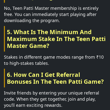
No, Teen Patti Master membership is entirely
free. You can immediately start playing after
downloading the program.
5. What Is The Minimum And
Maximum Stake In The Teen Patti
Master Game?
Stakes in different game modes range from ₹10
to high-stakes tables.
6. How Can I Get Referral
Bonuses In The Teen Patti Game?
Invite friends by entering your unique referral
code. When they get together, join and play,
you’ll earn exciting rewards.