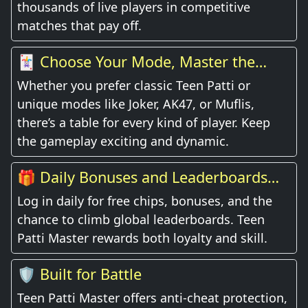
thousands of live players in competitive
matches that pay off.
🃏 Choose Your Mode, Master the
Game
Whether you prefer classic Teen Patti or
unique modes like Joker, AK47, or Muflis,
there’s a table for every kind of player. Keep
the gameplay exciting and dynamic.
🎁 Daily Bonuses and Leaderboards
Await
Log in daily for free chips, bonuses, and the
chance to climb global leaderboards. Teen
Patti Master rewards both loyalty and skill.
🛡️ Built for Battle
Teen Patti Master offers anti-cheat protection,