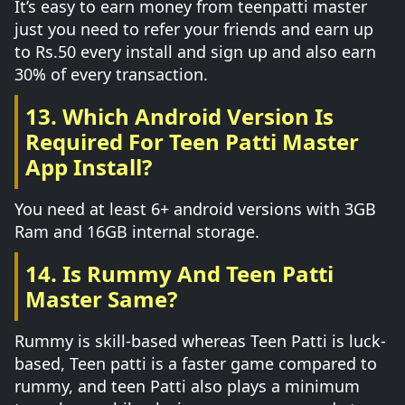
It’s easy to earn money from teenpatti master
just you need to refer your friends and earn up
to Rs.50 every install and sign up and also earn
30% of every transaction.
13. Which Android Version Is
Required For Teen Patti Master
App Install?
You need at least 6+ android versions with 3GB
Ram and 16GB internal storage.
14. Is Rummy And Teen Patti
Master Same?
Rummy is skill-based whereas Teen Patti is luck-
based, Teen patti is a faster game compared to
rummy, and teen Patti also plays a minimum