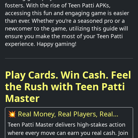
fosters. With the rise of Teen Patti APKs,
accessing this fun and engaging game is easier
than ever. Whether you're a seasoned pro or a
newcomer to the game, utilizing this guide will
ensure you make the most of your Teen Patti
experience. Happy gaming!
Play Cards. Win Cash. Feel
the Rush with Teen Patti
Master
💥 Real Money, Real Players, Real
Thrill
Teen Patti Master delivers high-stakes action
where every move can earn you real cash. Join