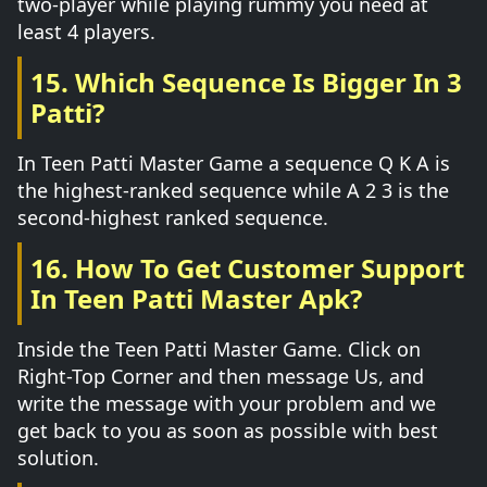
two-player while playing rummy you need at
least 4 players.
15. Which Sequence Is Bigger In 3
Patti?
In Teen Patti Master Game a sequence Q K A is
the highest-ranked sequence while A 2 3 is the
second-highest ranked sequence.
16. How To Get Customer Support
In Teen Patti Master Apk?
Inside the Teen Patti Master Game. Click on
Right-Top Corner and then message Us, and
write the message with your problem and we
get back to you as soon as possible with best
solution.