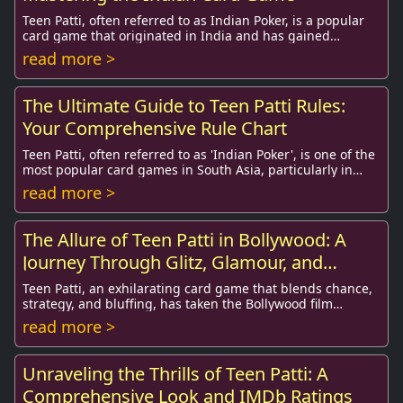
Teen Patti, often referred to as Indian Poker, is a popular
card game that originated in India and has gained
international acclaim. It’s a game of sk...
read more >
The Ultimate Guide to Teen Patti Rules:
Your Comprehensive Rule Chart
Teen Patti, often referred to as 'Indian Poker', is one of the
most popular card games in South Asia, particularly in
India. This classic game is know...
read more >
The Allure of Teen Patti in Bollywood: A
Journey Through Glitz, Glamour, and
Gambling
Teen Patti, an exhilarating card game that blends chance,
strategy, and bluffing, has taken the Bollywood film
industry by storm. With its roots in th...
read more >
Unraveling the Thrills of Teen Patti: A
Comprehensive Look and IMDb Ratings