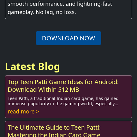
smooth performance, and lightning-fast
gameplay. No lag, no loss.
DOWNLOAD NOW
Latest Blog
Top Teen Patti Game Ideas for Android:
Download Within 512 MB
Teen Patti, a traditional Indian card game, has gained
immense popularity in the gaming world, especially
among the youth. With its intriguing blend o...
read more >
The Ultimate Guide to Teen Patti:
Mastering the Indian Card Game