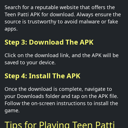
Search for a reputable website that offers the
Teen Patti APK for download. Always ensure the
source is trustworthy to avoid malware or fake
apps.
Step 3: Download The APK
Click on the download link, and the APK will be
saved to your device.
Step 4: Install The APK
Once the download is complete, navigate to
your Downloads folder and tap on the APK file.
Follow the on-screen instructions to install the
game.
Tips for Playing Teen Patti