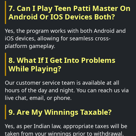
7. Can I Play Teen Patti Master On
Android Or IOS Devices Both?
Yes, the program works with both Android and
iOS devices, allowing for seamless cross-
platform gameplay.
8. What If I Get Into Problems
While Playing?
Our customer service team is available at all
hours of the day and night. You can reach us via
live chat, email, or phone.
9. Are My Winnings Taxable?
Yes, as per Indian law, appropriate taxes will be
taken from your winnings prior to withdrawal.