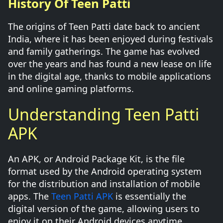
History Of Teen Patti
The origins of Teen Patti date back to ancient
India, where it has been enjoyed during festivals
and family gatherings. The game has evolved
over the years and has found a new lease on life
in the digital age, thanks to mobile applications
and online gaming platforms.
Understanding Teen Patti
APK
An APK, or Android Package Kit, is the file
format used by the Android operating system
for the distribution and installation of mobile
apps. The
Teen Patti APK
is essentially the
digital version of the game, allowing users to
enjoy it on their Android devices anytime,