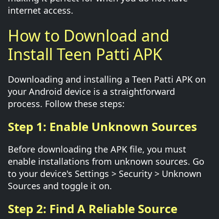
internet access.
How to Download and
Install Teen Patti APK
Downloading and installing a Teen Patti APK on
your Android device is a straightforward
process. Follow these steps:
Step 1: Enable Unknown Sources
Before downloading the APK file, you must
enable installations from unknown sources. Go
to your device's Settings > Security > Unknown
Sources and toggle it on.
Step 2: Find A Reliable Source