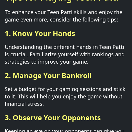
To enhance your Teen Patti skills and enjoy the
game even more, consider the following tips:
1. Know Your Hands
Understanding the different hands in Teen Patti
is crucial. Familiarize yourself with rankings and
strategies to improve your game.
2. Manage Your Bankroll
Set a budget for your gaming sessions and stick
to it. This will help you enjoy the game without
financial stress.
3. Observe Your Opponents
Keeping an eye on your opponents can give you