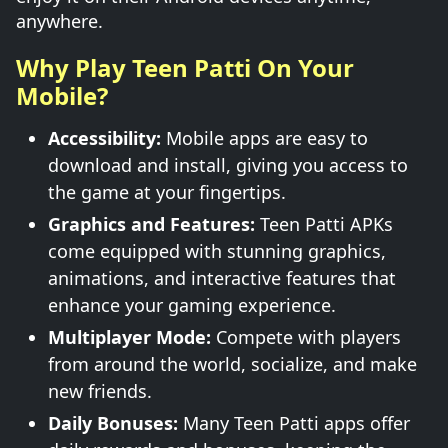
anywhere.
Why Play Teen Patti On Your
Mobile?
Accessibility:
Mobile apps are easy to
download and install, giving you access to
the game at your fingertips.
Graphics and Features:
Teen Patti APKs
come equipped with stunning graphics,
animations, and interactive features that
enhance your gaming experience.
Multiplayer Mode:
Compete with players
from around the world, socialize, and make
new friends.
Daily Bonuses:
Many Teen Patti apps offer