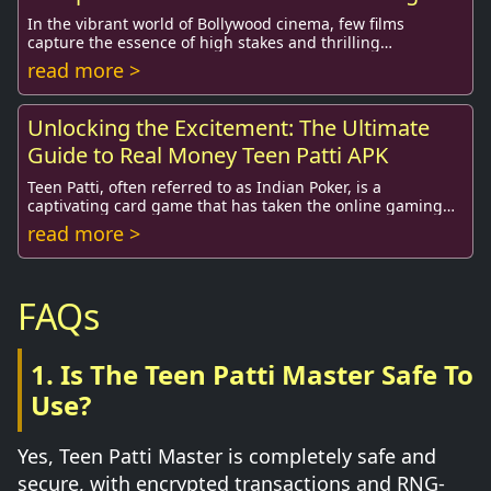
In the vibrant world of Bollywood cinema, few films
capture the essence of high stakes and thrilling
excitement like Teen Patti. Released in 2010, thi...
read more >
Unlocking the Excitement: The Ultimate
Guide to Real Money Teen Patti APK
Teen Patti, often referred to as Indian Poker, is a
captivating card game that has taken the online gaming
world by storm. With its roots deeply entre...
read more >
FAQs
1. Is The Teen Patti Master Safe To
Use?
Yes, Teen Patti Master is completely safe and
secure, with encrypted transactions and RNG-