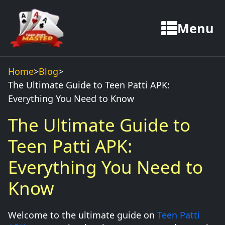
Menu
Home
>
Blog
>
The Ultimate Guide to Teen Patti APK:
Everything You Need to Know
The Ultimate Guide to
Teen Patti APK:
Everything You Need to
Know
Welcome to the ultimate guide on
Teen Patti