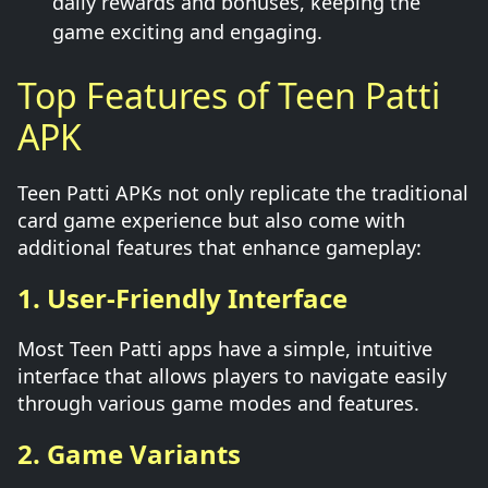
daily rewards and bonuses, keeping the
game exciting and engaging.
Top Features of Teen Patti
APK
Teen Patti APKs not only replicate the traditional
card game experience but also come with
additional features that enhance gameplay:
1. User-Friendly Interface
Most Teen Patti apps have a simple, intuitive
interface that allows players to navigate easily
through various game modes and features.
2. Game Variants