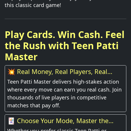
this classic card game!
Play Cards. Win Cash. Feel
the Rush with Teen Patti
Master
💥 Real Money, Real Players, Real
Thrill
Teen Patti Master delivers high-stakes action
where every move can earn you real cash. Join
thousands of live players in competitive
matches that pay off.
🃏 Choose Your Mode, Master the
Game
Whether you prefer classic Teen Patti or