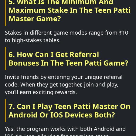
5. What Is The Minimum And
Maximum Stake In The Teen Patti
Master Game?
Stakes in different game modes range from ₹10
to high-stakes tables.
6. How Can I Get Referral
Bonuses In The Teen Patti Game?
Invite friends by entering your unique referral
code. When they get together, join and play,
you’ll earn exciting rewards.
7. Can I Play Teen Patti Master On
Android Or IOS Devices Both?
Yes, the program works with both Android and