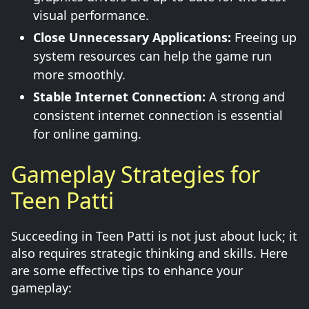
visual performance.
Close Unnecessary Applications:
Freeing up
system resources can help the game run
more smoothly.
Stable Internet Connection:
A strong and
consistent internet connection is essential
for online gaming.
Gameplay Strategies for
Teen Patti
Succeeding in Teen Patti is not just about luck; it
also requires strategic thinking and skills. Here
are some effective tips to enhance your
gameplay: