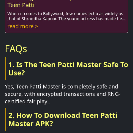
Teen Patti
When it comes to Bollywood, few names echo as widely as
that of Shraddha Kapoor. The young actress has made her
mark in the industry with her talent, ...
read more >
FAQs
1. Is The Teen Patti Master Safe To
Use?
Yes, Teen Patti Master is completely safe and
secure, with encrypted transactions and RNG-
certified fair play.
2. How To Download Teen Patti
Master APK?