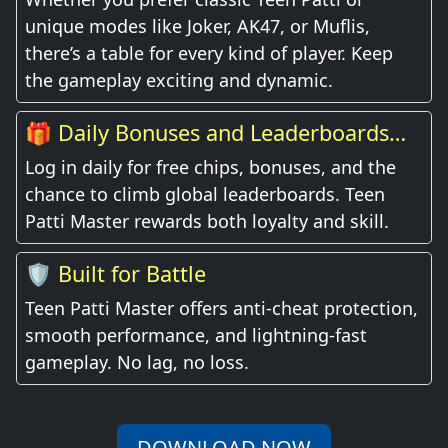
unique modes like Joker, AK47, or Muflis,
there’s a table for every kind of player. Keep
the gameplay exciting and dynamic.
🎁 Daily Bonuses and Leaderboards
Await
Log in daily for free chips, bonuses, and the
chance to climb global leaderboards. Teen
Patti Master rewards both loyalty and skill.
🛡️ Built for Battle
Teen Patti Master offers anti-cheat protection,
smooth performance, and lightning-fast
gameplay. No lag, no loss.
DOWNLOAD NOW