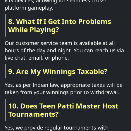
iOS devices, allowing for seamless cross-
platform gameplay.
8. What If I Get Into Problems
While Playing?
Our customer service team is available at all
hours of the day and night. You can reach us via
live chat, email, or phone.
9. Are My Winnings Taxable?
Yes, as per Indian law, appropriate taxes will be
taken from your winnings prior to withdrawal.
10. Does Teen Patti Master Host
Tournaments?
Yes, we provide regular tournaments with