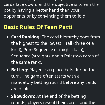
cards face down, and the objective is to win the
pot by having a better hand than your
opponents or by convincing them to fold.
Basic Rules Of Teen Patti
Card Ranking:
The card hierarchy goes from
the highest to the lowest: Trail (three of a
kind), Pure Sequence (straight flush),
Sequence (straight), and a Pair (two cards of
the same rank).
Betting:
Players can place bets during their
turn. The game often starts with a
mandatory betting round before any cards
are dealt.
Showdown:
At the end of the betting
rounds, players reveal their cards, and the