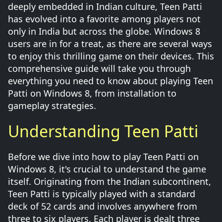
deeply embedded in Indian culture, Teen Patti
has evolved into a favorite among players not
only in India but across the globe. Windows 8
users are in for a treat, as there are several ways
to enjoy this thrilling game on their devices. This
comprehensive guide will take you through
everything you need to know about playing Teen
Patti on Windows 8, from installation to
gameplay strategies.
Understanding Teen Patti
Before we dive into how to play Teen Patti on
Windows 8, it's crucial to understand the game
itself. Originating from the Indian subcontinent,
Teen Patti is typically played with a standard
deck of 52 cards and involves anywhere from
three to six players. Each player is dealt three