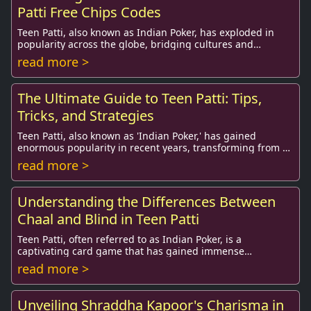
Patti Free Chips Codes
Teen Patti, also known as Indian Poker, has exploded in
popularity across the globe, bridging cultures and
creating a vibrant community of players. On...
read more >
The Ultimate Guide to Teen Patti: Tips,
Tricks, and Strategies
Teen Patti, also known as 'Indian Poker,' has gained
enormous popularity in recent years, transforming from a
traditional card game played amo...
read more >
Understanding the Differences Between
Chaal and Blind in Teen Patti
Teen Patti, often referred to as Indian Poker, is a
captivating card game that has gained immense
popularity across various gatherings and online plat...
read more >
Unveiling Shraddha Kapoor's Charisma in