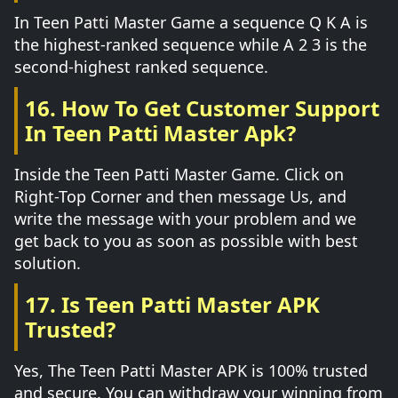
In Teen Patti Master Game a sequence Q K A is
the highest-ranked sequence while A 2 3 is the
second-highest ranked sequence.
16. How To Get Customer Support
In Teen Patti Master Apk?
Inside the Teen Patti Master Game. Click on
Right-Top Corner and then message Us, and
write the message with your problem and we
get back to you as soon as possible with best
solution.
17. Is Teen Patti Master APK
Trusted?
Yes, The Teen Patti Master APK is 100% trusted
and secure. You can withdraw your winning from