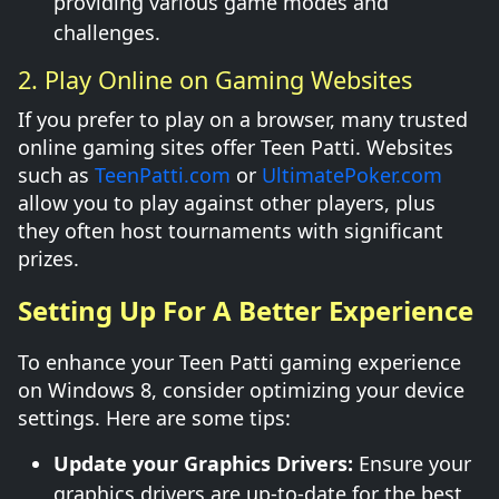
providing various game modes and
challenges.
2. Play Online on Gaming Websites
If you prefer to play on a browser, many trusted
online gaming sites offer Teen Patti. Websites
such as
TeenPatti.com
or
UltimatePoker.com
allow you to play against other players, plus
they often host tournaments with significant
prizes.
Setting Up For A Better Experience
To enhance your Teen Patti gaming experience
on Windows 8, consider optimizing your device
settings. Here are some tips:
Update your Graphics Drivers:
Ensure your
graphics drivers are up-to-date for the best