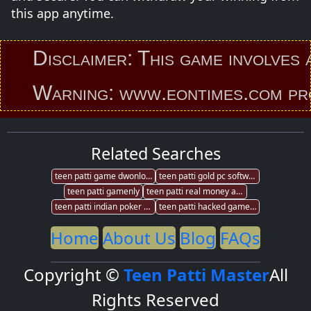
this app anytime.
Disclaimer: This game involves an 
Warning: www.eontimes.com provide
Related Searches
teen patti game dwonload
teen patti gold pc softwer
teen patti gamenly
teen patti real money app
teen patti indian poker 5.6 version apk downlod
teen patti hacked game free download apk
Home
About Us
Blog
FAQs
Copyright ©
Teen Patti Master
All
Rights Reserved