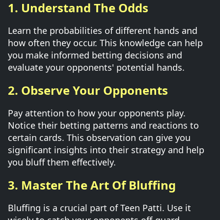
1. Understand The Odds
Learn the probabilities of different hands and
how often they occur. This knowledge can help
you make informed betting decisions and
evaluate your opponents' potential hands.
2. Observe Your Opponents
Pay attention to how your opponents play.
Notice their betting patterns and reactions to
certain cards. This observation can give you
significant insights into their strategy and help
you bluff them effectively.
3. Master The Art Of Bluffing
Bluffing is a crucial part of Teen Patti. Use it