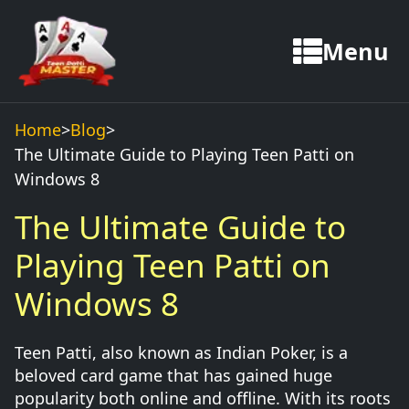
Menu
Home
>
Blog
>
The Ultimate Guide to Playing Teen Patti on
Windows 8
The Ultimate Guide to
Playing Teen Patti on
Windows 8
Teen Patti, also known as Indian Poker, is a
beloved card game that has gained huge
popularity both online and offline. With its roots