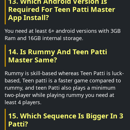
13. Which Android Version Is
Required For Teen Patti Master
App Install?
You need at least 6+ android versions with 3GB
Ram and 16GB internal storage.
14. Is Rummy And Teen Patti
Master Same?
Rummy is skill-based whereas Teen Patti is luck-
based, Teen patti is a faster game compared to
rummy, and teen Patti also plays a minimum
two-player while playing rummy you need at
least 4 players.
15. Which Sequence Is Bigger In 3
Patti?