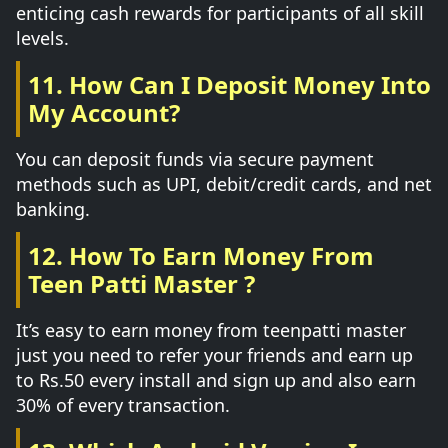
enticing cash rewards for participants of all skill
levels.
11. How Can I Deposit Money Into
My Account?
You can deposit funds via secure payment
methods such as UPI, debit/credit cards, and net
banking.
12. How To Earn Money From
Teen Patti Master ?
It’s easy to earn money from teenpatti master
just you need to refer your friends and earn up
to Rs.50 every install and sign up and also earn
30% of every transaction.