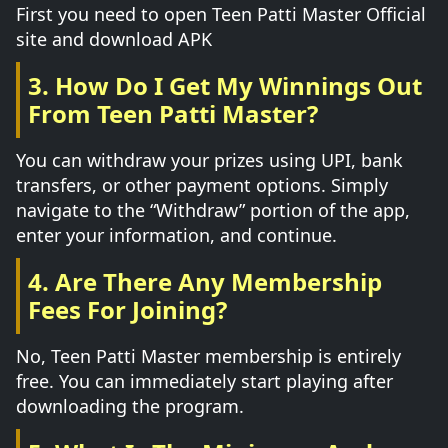
First you need to open Teen Patti Master Official
site and download APK
3. How Do I Get My Winnings Out
From Teen Patti Master?
You can withdraw your prizes using UPI, bank
transfers, or other payment options. Simply
navigate to the “Withdraw” portion of the app,
enter your information, and continue.
4. Are There Any Membership
Fees For Joining?
No, Teen Patti Master membership is entirely
free. You can immediately start playing after
downloading the program.