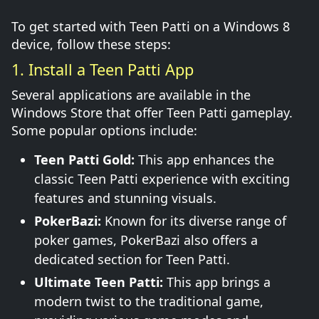
To get started with Teen Patti on a Windows 8
device, follow these steps:
1. Install a Teen Patti App
Several applications are available in the
Windows Store that offer Teen Patti gameplay.
Some popular options include:
Teen Patti Gold:
This app enhances the
classic Teen Patti experience with exciting
features and stunning visuals.
PokerBazi:
Known for its diverse range of
poker games, PokerBazi also offers a
dedicated section for Teen Patti.
Ultimate Teen Patti:
This app brings a
modern twist to the traditional game,