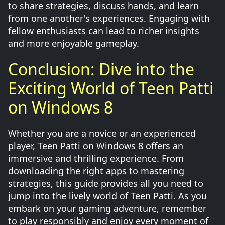
to share strategies, discuss hands, and learn
from one another's experiences. Engaging with
fellow enthusiasts can lead to richer insights
and more enjoyable gameplay.
Conclusion: Dive into the
Exciting World of Teen Patti
on Windows 8
Whether you are a novice or an experienced
player, Teen Patti on Windows 8 offers an
immersive and thrilling experience. From
downloading the right apps to mastering
strategies, this guide provides all you need to
jump into the lively world of Teen Patti. As you
embark on your gaming adventure, remember
to play responsibly and enjoy every moment of