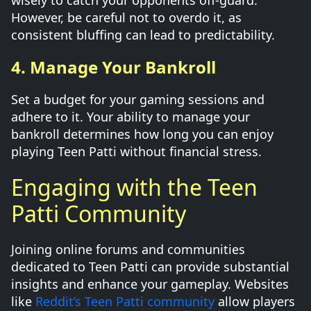
wisely to catch your opponents off-guard.
However, be careful not to overdo it, as
consistent bluffing can lead to predictability.
4. Manage Your Bankroll
Set a budget for your gaming sessions and
adhere to it. Your ability to manage your
bankroll determines how long you can enjoy
playing Teen Patti without financial stress.
Engaging with the Teen
Patti Community
Joining online forums and communities
dedicated to Teen Patti can provide substantial
insights and enhance your gameplay. Websites
like
Reddit’s Teen Patti community
allow players