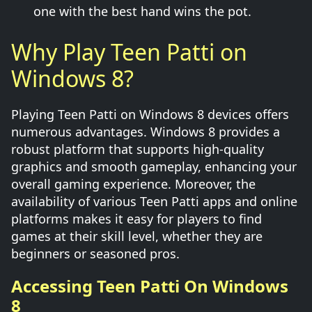
one with the best hand wins the pot.
Why Play Teen Patti on
Windows 8?
Playing Teen Patti on Windows 8 devices offers
numerous advantages. Windows 8 provides a
robust platform that supports high-quality
graphics and smooth gameplay, enhancing your
overall gaming experience. Moreover, the
availability of various Teen Patti apps and online
platforms makes it easy for players to find
games at their skill level, whether they are
beginners or seasoned pros.
Accessing Teen Patti On Windows
8