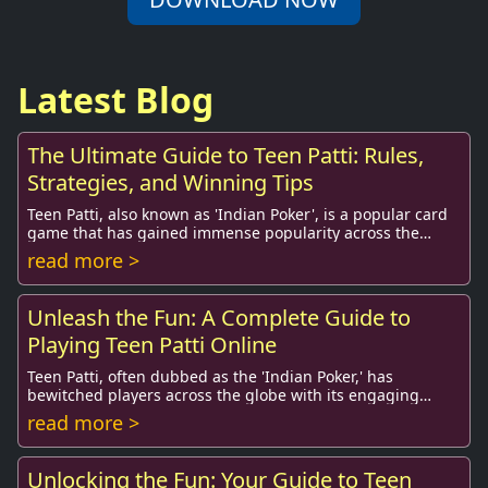
Latest Blog
The Ultimate Guide to Teen Patti: Rules,
Strategies, and Winning Tips
Teen Patti, also known as 'Indian Poker', is a popular card
game that has gained immense popularity across the
globe, especially within South Asian co...
read more >
Unleash the Fun: A Complete Guide to
Playing Teen Patti Online
Teen Patti, often dubbed as the 'Indian Poker,' has
bewitched players across the globe with its engaging
gameplay and strategic depth. This traditiona...
read more >
Unlocking the Fun: Your Guide to Teen