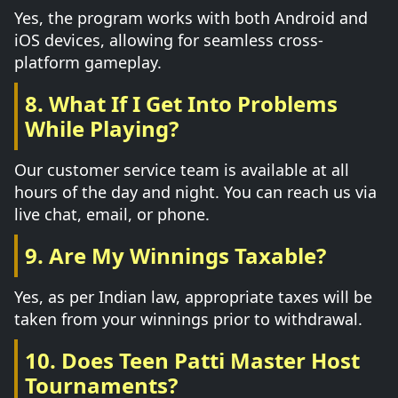
Yes, the program works with both Android and
iOS devices, allowing for seamless cross-
platform gameplay.
8. What If I Get Into Problems
While Playing?
Our customer service team is available at all
hours of the day and night. You can reach us via
live chat, email, or phone.
9. Are My Winnings Taxable?
Yes, as per Indian law, appropriate taxes will be
taken from your winnings prior to withdrawal.
10. Does Teen Patti Master Host
Tournaments?