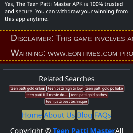
Yes, The Teen Patti Master APK is 100% trusted
and secure. You can withdraw your winning from
this app anytime.
isclaimer: This game involves an ele
arning: www.eontimes.com provides 
Related Searches
teen patti gold onlain
teen patti high to low
teen patti gold pc hake
teen patti full movie download 720 p
teen patti gold pathes
teen patti best technique
Home
About Us
Blog
FAQs
Copyright ©
Teen Patti Master
All