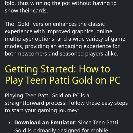
fold, thus winning the pot without having to
show their cards.
The "Gold" version enhances the classic
experience with improved graphics, online
multiplayer options, and a wide variety of game
modes, providing an engaging experience for
both newcomers and seasoned players alike.
Getting Started: How to
Play Teen Patti Gold on PC
Playing Teen Patti Gold on PC is a
straightforward process. Follow these easy steps
to start your gaming journey:
Download an Emulator:
Since Teen Patti
Gold is primarily designed for mobile