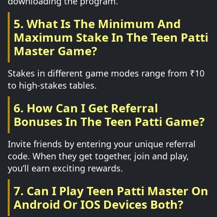
downloading the program.
5. What Is The Minimum And
Maximum Stake In The Teen Patti
Master Game?
Stakes in different game modes range from ₹10
to high-stakes tables.
6. How Can I Get Referral
Bonuses In The Teen Patti Game?
Invite friends by entering your unique referral
code. When they get together, join and play,
you’ll earn exciting rewards.
7. Can I Play Teen Patti Master On
Android Or IOS Devices Both?