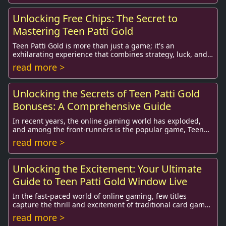
Unlocking Free Chips: The Secret to
Mastering Teen Patti Gold
Teen Patti Gold is more than just a game; it's an
exhilarating experience that combines strategy, luck, and
the thrill of competition. For those who a...
read more >
Unlocking the Secrets of Teen Patti Gold
Bonuses: A Comprehensive Guide
In recent years, the online gaming world has exploded,
and among the front-runners is the popular game, Teen
Patti. Known as Indian Poker, Teen Patti ...
read more >
Unlocking the Excitement: Your Ultimate
Guide to Teen Patti Gold Window Live
In the fast-paced world of online gaming, few titles
capture the thrill and excitement of traditional card games
quite like Teen Patti Gold. Often ref...
read more >