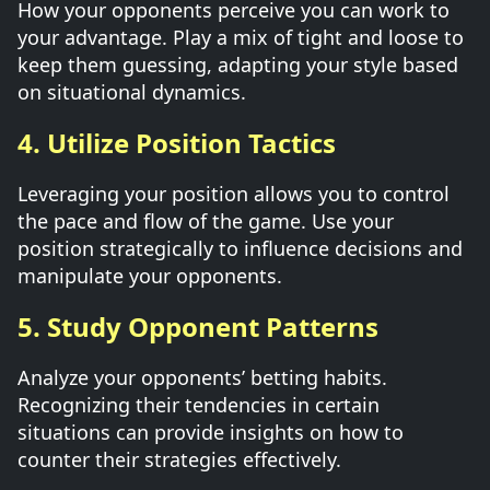
How your opponents perceive you can work to
your advantage. Play a mix of tight and loose to
keep them guessing, adapting your style based
on situational dynamics.
4. Utilize Position Tactics
Leveraging your position allows you to control
the pace and flow of the game. Use your
position strategically to influence decisions and
manipulate your opponents.
5. Study Opponent Patterns
Analyze your opponents’ betting habits.
Recognizing their tendencies in certain
situations can provide insights on how to
counter their strategies effectively.