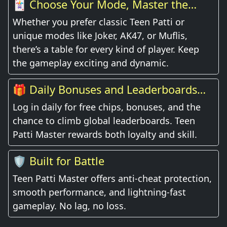
🃏 Choose Your Mode, Master the
Game
Whether you prefer classic Teen Patti or
unique modes like Joker, AK47, or Muflis,
there’s a table for every kind of player. Keep
the gameplay exciting and dynamic.
🎁 Daily Bonuses and Leaderboards
Await
Log in daily for free chips, bonuses, and the
chance to climb global leaderboards. Teen
Patti Master rewards both loyalty and skill.
🛡️ Built for Battle
Teen Patti Master offers anti-cheat protection,
smooth performance, and lightning-fast
gameplay. No lag, no loss.