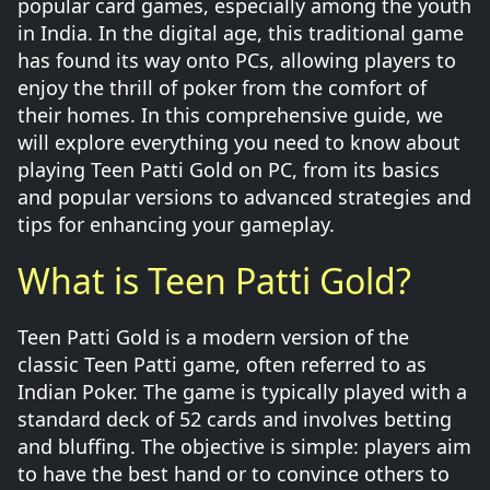
popular card games, especially among the youth
in India. In the digital age, this traditional game
has found its way onto PCs, allowing players to
enjoy the thrill of poker from the comfort of
their homes. In this comprehensive guide, we
will explore everything you need to know about
playing Teen Patti Gold on PC, from its basics
and popular versions to advanced strategies and
tips for enhancing your gameplay.
What is Teen Patti Gold?
Teen Patti Gold is a modern version of the
classic Teen Patti game, often referred to as
Indian Poker. The game is typically played with a
standard deck of 52 cards and involves betting
and bluffing. The objective is simple: players aim
to have the best hand or to convince others to