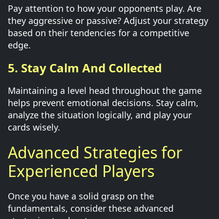
Pay attention to how your opponents play. Are
they aggressive or passive? Adjust your strategy
based on their tendencies for a competitive
edge.
5. Stay Calm And Collected
Maintaining a level head throughout the game
helps prevent emotional decisions. Stay calm,
analyze the situation logically, and play your
cards wisely.
Advanced Strategies for
Experienced Players
Once you have a solid grasp on the
fundamentals, consider these advanced