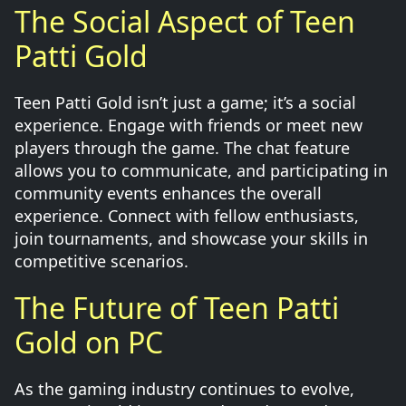
The Social Aspect of Teen
Patti Gold
Teen Patti Gold isn’t just a game; it’s a social
experience. Engage with friends or meet new
players through the game. The chat feature
allows you to communicate, and participating in
community events enhances the overall
experience. Connect with fellow enthusiasts,
join tournaments, and showcase your skills in
competitive scenarios.
The Future of Teen Patti
Gold on PC
As the gaming industry continues to evolve,