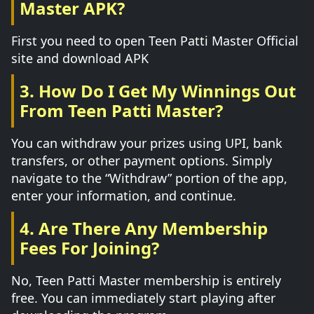
Master APK?
First you need to open Teen Patti Master Official
site and download APK
3. How Do I Get My Winnings Out
From Teen Patti Master?
You can withdraw your prizes using UPI, bank
transfers, or other payment options. Simply
navigate to the “Withdraw” portion of the app,
enter your information, and continue.
4. Are There Any Membership
Fees For Joining?
No, Teen Patti Master membership is entirely
free. You can immediately start playing after