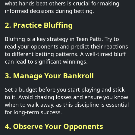
what hands beat others is crucial for making
informed decisions during betting.
2. Practice Bluffing
Bluffing is a key strategy in Teen Patti. Try to
read your opponents and predict their reactions
to different betting patterns. A well-timed bluff
can lead to significant winnings.
3. Manage Your Bankroll
Set a budget before you start playing and stick
to it. Avoid chasing losses and ensure you know
when to walk away, as this discipline is essential
for long-term success.
4. Observe Your Opponents