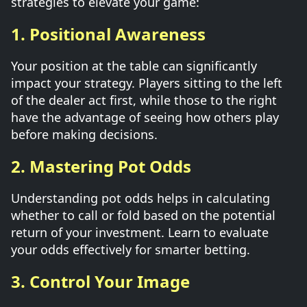
strategies to elevate your game:
1. Positional Awareness
Your position at the table can significantly
impact your strategy. Players sitting to the left
of the dealer act first, while those to the right
have the advantage of seeing how others play
before making decisions.
2. Mastering Pot Odds
Understanding pot odds helps in calculating
whether to call or fold based on the potential
return of your investment. Learn to evaluate
your odds effectively for smarter betting.
3. Control Your Image