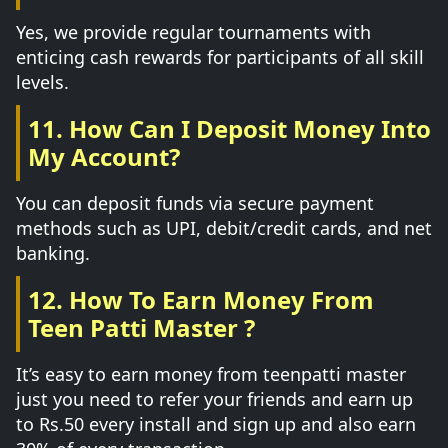
Yes, we provide regular tournaments with
enticing cash rewards for participants of all skill
levels.
11. How Can I Deposit Money Into
My Account?
You can deposit funds via secure payment
methods such as UPI, debit/credit cards, and net
banking.
12. How To Earn Money From
Teen Patti Master ?
It’s easy to earn money from teenpatti master
just you need to refer your friends and earn up
to Rs.50 every install and sign up and also earn