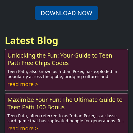
DOWNLOAD NOW
Latest Blog
Unlocking the Fun: Your Guide to Teen
Patti Free Chips Codes
Teen Patti, also known as Indian Poker, has exploded in
popularity across the globe, bridging cultures and
creating a vibrant community of players. On...
read more >
Maximize Your Fun: The Ultimate Guide to
Teen Patti 100 Bonus
Teen Patti, often referred to as Indian Poker, is a classic
card game that has captivated people for generations. It
combines elements of skill, strat...
read more >