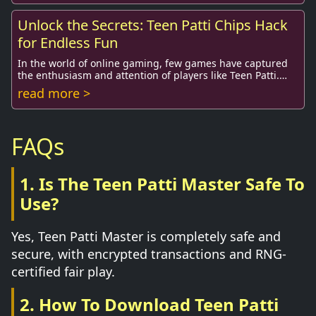
Unlock the Secrets: Teen Patti Chips Hack
for Endless Fun
In the world of online gaming, few games have captured
the enthusiasm and attention of players like Teen Patti.
This traditional Indian card game, oft...
read more >
FAQs
1. Is The Teen Patti Master Safe To
Use?
Yes, Teen Patti Master is completely safe and
secure, with encrypted transactions and RNG-
certified fair play.
2. How To Download Teen Patti