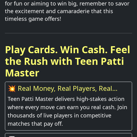
for fun or aiming to win big, remember to savor
the excitement and camaraderie that this
timeless game offers!
Play Cards. Win Cash. Feel
the Rush with Teen Patti
Master
💥 Real Money, Real Players, Real
Thrill
Teen Patti Master delivers high-stakes action
where every move can earn you real cash. Join
thousands of live players in competitive
matches that pay off.