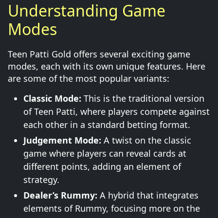
Understanding Game
Modes
Teen Patti Gold offers several exciting game
modes, each with its own unique features. Here
are some of the most popular variants:
Classic Mode:
This is the traditional version
of Teen Patti, where players compete against
each other in a standard betting format.
Judgement Mode:
A twist on the classic
game where players can reveal cards at
different points, adding an element of
strategy.
Dealer’s Rummy:
A hybrid that integrates
elements of Rummy, focusing more on the