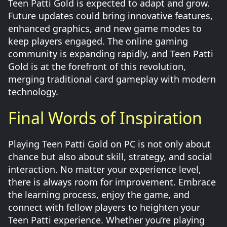
Teen Patti Gold is expected to adapt and grow.
Future updates could bring innovative features,
enhanced graphics, and new game modes to
keep players engaged. The online gaming
community is expanding rapidly, and Teen Patti
Gold is at the forefront of this revolution,
merging traditional card gameplay with modern
technology.
Final Words of Inspiration
Playing Teen Patti Gold on PC is not only about
chance but also about skill, strategy, and social
interaction. No matter your experience level,
there is always room for improvement. Embrace
the learning process, enjoy the game, and
connect with fellow players to heighten your
Teen Patti experience. Whether you’re playing