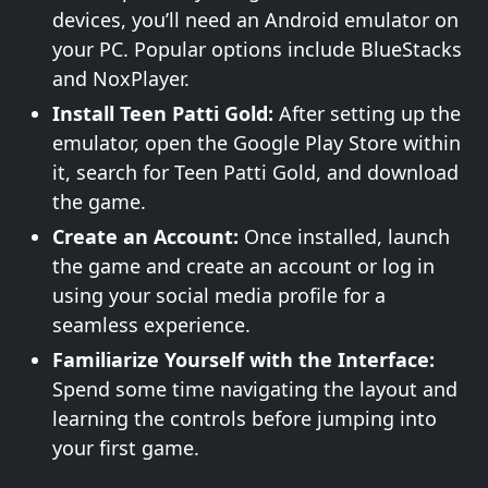
devices, you’ll need an Android emulator on
your PC. Popular options include BlueStacks
and NoxPlayer.
Install Teen Patti Gold:
After setting up the
emulator, open the Google Play Store within
it, search for Teen Patti Gold, and download
the game.
Create an Account:
Once installed, launch
the game and create an account or log in
using your social media profile for a
seamless experience.
Familiarize Yourself with the Interface:
Spend some time navigating the layout and
learning the controls before jumping into
your first game.