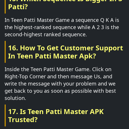
Patti?
In Teen Patti Master Game a sequence Q K A is
the highest-ranked sequence while A 2 3 is the
second-highest ranked sequence.
16. How To Get Customer Support
In Teen Patti Master Apk?
Inside the Teen Patti Master Game. Click on
Right-Top Corner and then message Us, and
write the message with your problem and we
get back to you as soon as possible with best
solution.
17. Is Teen Patti Master APK
Trusted?