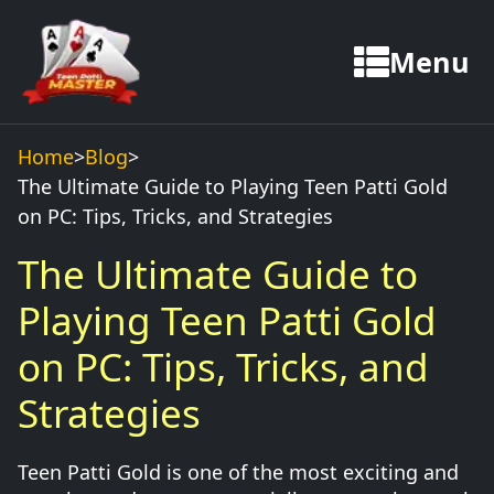
Menu
Home
>
Blog
>
The Ultimate Guide to Playing Teen Patti Gold
on PC: Tips, Tricks, and Strategies
The Ultimate Guide to
Playing Teen Patti Gold
on PC: Tips, Tricks, and
Strategies
Teen Patti Gold is one of the most exciting and