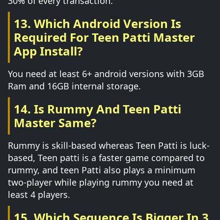
30% of every transaction.
13. Which Android Version Is
Required For Teen Patti Master
App Install?
You need at least 6+ android versions with 3GB
Ram and 16GB internal storage.
14. Is Rummy And Teen Patti
Master Same?
Rummy is skill-based whereas Teen Patti is luck-
based, Teen patti is a faster game compared to
rummy, and teen Patti also plays a minimum
two-player while playing rummy you need at
least 4 players.
15. Which Sequence Is Bigger In 3