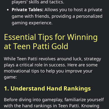
players' skills and tactics.
Private Tables:
Allows you to host a private
game with friends, providing a personalized
gaming experience.
Essential Tips for Winning
at Teen Patti Gold
While Teen Patti revolves around luck, strategy
plays a critical role in success. Here are some
motivational tips to help you improve your
game:
1. Understand Hand Rankings
Before diving into gameplay, familiarize yourself
with the hand rankings in Teen Patti. Knowing