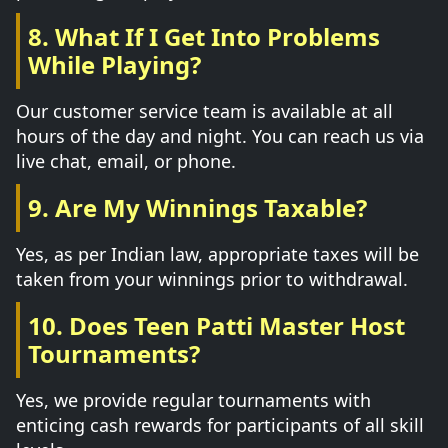
8. What If I Get Into Problems
While Playing?
Our customer service team is available at all
hours of the day and night. You can reach us via
live chat, email, or phone.
9. Are My Winnings Taxable?
Yes, as per Indian law, appropriate taxes will be
taken from your winnings prior to withdrawal.
10. Does Teen Patti Master Host
Tournaments?
Yes, we provide regular tournaments with
enticing cash rewards for participants of all skill