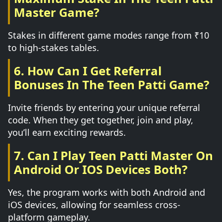
Master Game?
Stakes in different game modes range from ₹10
to high-stakes tables.
6. How Can I Get Referral
Bonuses In The Teen Patti Game?
Invite friends by entering your unique referral
code. When they get together, join and play,
you’ll earn exciting rewards.
7. Can I Play Teen Patti Master On
Android Or IOS Devices Both?
Yes, the program works with both Android and
iOS devices, allowing for seamless cross-
platform gameplay.