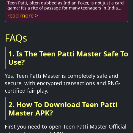
Players!
Teen Patti, often dubbed as Indian Poker, is not just a card
game; it’s a rite of passage for many teenagers in India
and across the globe. The thrill...
read more >
FAQs
1. Is The Teen Patti Master Safe To
Use?
Yes, Teen Patti Master is completely safe and
secure, with encrypted transactions and RNG-
certified fair play.
2. How To Download Teen Patti
Master APK?
First you need to open Teen Patti Master Official