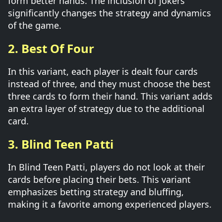
form better hands. The inclusion of jokers
significantly changes the strategy and dynamics
of the game.
2. Best Of Four
In this variant, each player is dealt four cards
instead of three, and they must choose the best
three cards to form their hand. This variant adds
an extra layer of strategy due to the additional
card.
3. Blind Teen Patti
In Blind Teen Patti, players do not look at their
cards before placing their bets. This variant
emphasizes betting strategy and bluffing,
making it a favorite among experienced players.