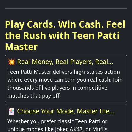
Play Cards. Win Cash. Feel
the Rush with Teen Patti
Master
💥 Real Money, Real Players, Real
Thrill
Teen Patti Master delivers high-stakes action
where every move can earn you real cash. Join
thousands of live players in competitive
matches that pay off.
🃏 Choose Your Mode, Master the
Game
Whether you prefer classic Teen Patti or
unique modes like Joker, AK47, or Muflis,