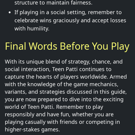
structure to maintain fairness.
If playing in a social setting, remember to
celebrate wins graciously and accept losses
with humility.
Final Words Before You Play
With its unique blend of strategy, chance, and
social interaction, Teen Patti continues to
capture the hearts of players worldwide. Armed
with the knowledge of the game mechanics,
variants, and strategies discussed in this guide,
you are now prepared to dive into the exciting
world of Teen Patti. Remember to play
responsibly and have fun, whether you are
playing casually with friends or competing in
higher-stakes games.