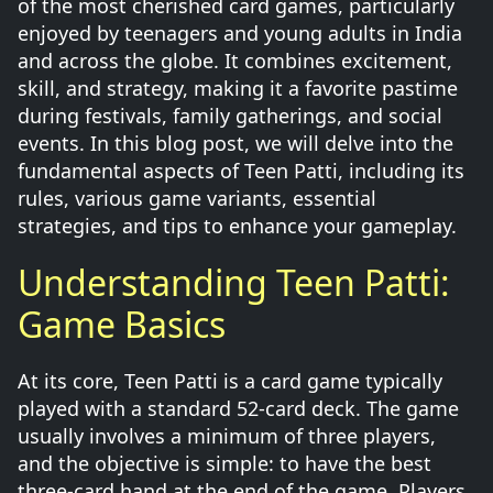
of the most cherished card games, particularly
enjoyed by teenagers and young adults in India
and across the globe. It combines excitement,
skill, and strategy, making it a favorite pastime
during festivals, family gatherings, and social
events. In this blog post, we will delve into the
fundamental aspects of Teen Patti, including its
rules, various game variants, essential
strategies, and tips to enhance your gameplay.
Understanding Teen Patti:
Game Basics
At its core, Teen Patti is a card game typically
played with a standard 52-card deck. The game
usually involves a minimum of three players,
and the objective is simple: to have the best
three-card hand at the end of the game. Players