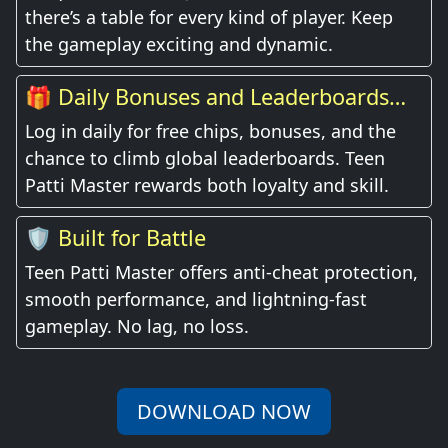
there’s a table for every kind of player. Keep
the gameplay exciting and dynamic.
🎁 Daily Bonuses and Leaderboards
Await
Log in daily for free chips, bonuses, and the
chance to climb global leaderboards. Teen
Patti Master rewards both loyalty and skill.
🛡️ Built for Battle
Teen Patti Master offers anti-cheat protection,
smooth performance, and lightning-fast
gameplay. No lag, no loss.
DOWNLOAD NOW