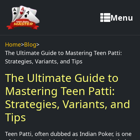
Menu
Home
>
Blog
>
The Ultimate Guide to Mastering Teen Patti:
Strategies, Variants, and Tips
The Ultimate Guide to
Mastering Teen Patti:
Strategies, Variants, and
Tips
Teen Patti, often dubbed as Indian Poker, is one