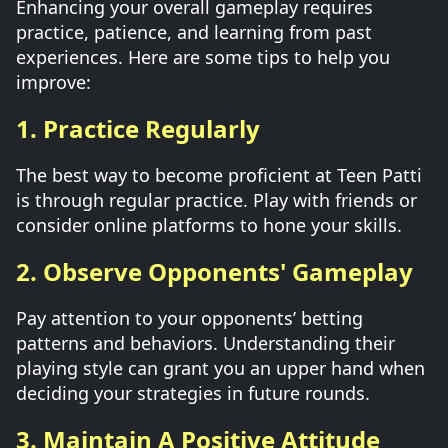
Enhancing your overall gameplay requires
practice, patience, and learning from past
experiences. Here are some tips to help you
improve:
1. Practice Regularly
The best way to become proficient at Teen Patti
is through regular practice. Play with friends or
consider online platforms to hone your skills.
2. Observe Opponents' Gameplay
Pay attention to your opponents’ betting
patterns and behaviors. Understanding their
playing style can grant you an upper hand when
deciding your strategies in future rounds.
3. Maintain A Positive Attitude