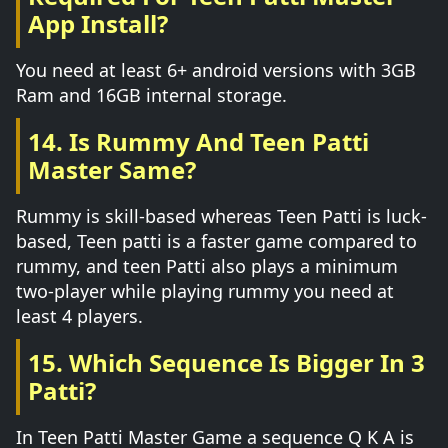
App Install?
You need at least 6+ android versions with 3GB
Ram and 16GB internal storage.
14. Is Rummy And Teen Patti
Master Same?
Rummy is skill-based whereas Teen Patti is luck-
based, Teen patti is a faster game compared to
rummy, and teen Patti also plays a minimum
two-player while playing rummy you need at
least 4 players.
15. Which Sequence Is Bigger In 3
Patti?
In Teen Patti Master Game a sequence Q K A is