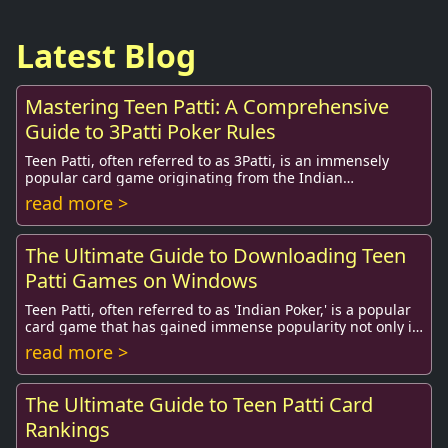
Latest Blog
Mastering Teen Patti: A Comprehensive
Guide to 3Patti Poker Rules
Teen Patti, often referred to as 3Patti, is an immensely
popular card game originating from the Indian
subcontinent. Its widespread appeal has transce...
read more >
The Ultimate Guide to Downloading Teen
Patti Games on Windows
Teen Patti, often referred to as 'Indian Poker,' is a popular
card game that has gained immense popularity not only in
India but around the world. Wit...
read more >
The Ultimate Guide to Teen Patti Card
Rankings