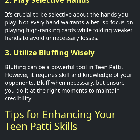
It’s crucial to be selective about the hands you
play. Not every hand warrants a bet, so focus on
playing high-ranking cards while folding weaker
hands to avoid unnecessary losses.
3. Utilize Bluffing Wisely
Bluffing can be a powerful tool in Teen Patti.
However, it requires skill and knowledge of your
opponents. Bluff when necessary, but ensure
you do it at the right moments to maintain
credibility.
Tips for Enhancing Your
Teen Patti Skills