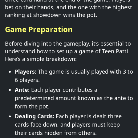
bet on their hands, and the one with the highest
ranking at showdown wins the pot.
Game Preparation
Before diving into the gameplay, it’s essential to
understand how to set up a game of Teen Patti.
Here’s a simple breakdown:
Players:
The game is usually played with 3 to
6 players.
Ante:
Each player contributes a
predetermined amount known as the ante to
form the pot.
Dealing Cards:
Each player is dealt three
cards face down, and players must keep
their cards hidden from others.