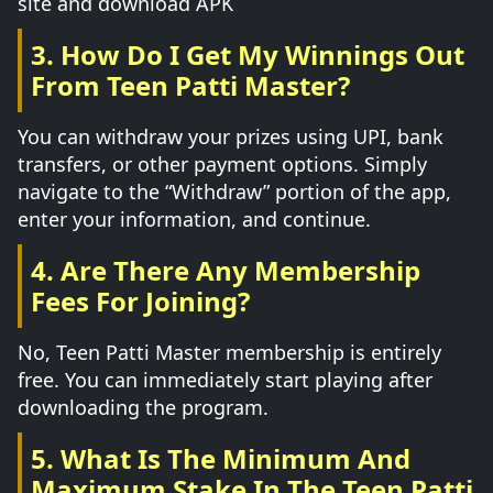
site and download APK
3. How Do I Get My Winnings Out
From Teen Patti Master?
You can withdraw your prizes using UPI, bank
transfers, or other payment options. Simply
navigate to the “Withdraw” portion of the app,
enter your information, and continue.
4. Are There Any Membership
Fees For Joining?
No, Teen Patti Master membership is entirely
free. You can immediately start playing after
downloading the program.
5. What Is The Minimum And
Maximum Stake In The Teen Patti