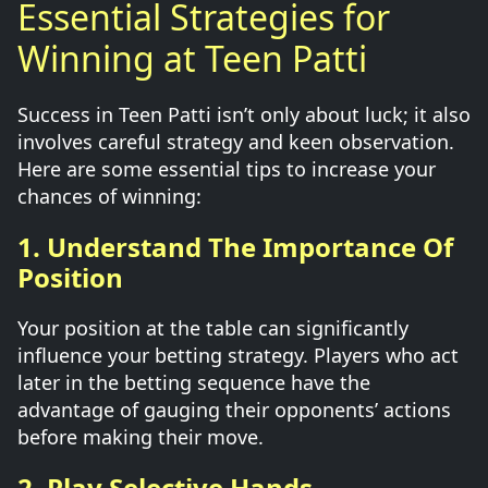
Essential Strategies for
Winning at Teen Patti
Success in Teen Patti isn’t only about luck; it also
involves careful strategy and keen observation.
Here are some essential tips to increase your
chances of winning:
1. Understand The Importance Of
Position
Your position at the table can significantly
influence your betting strategy. Players who act
later in the betting sequence have the
advantage of gauging their opponents’ actions
before making their move.
2. Play Selective Hands