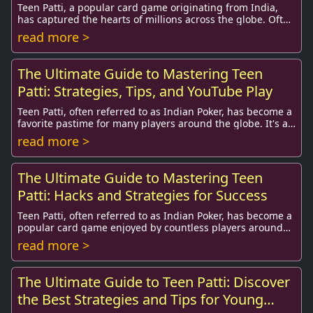
Teen Patti, a popular card game originating from India,
has captured the hearts of millions across the globe. Often
referred to as Indian Poker, this ...
read more >
The Ultimate Guide to Mastering Teen
Patti: Strategies, Tips, and YouTube Play
Teen Patti, often referred to as Indian Poker, has become a
favorite pastime for many players around the globe. It's a
game of skill, strategy, and lu...
read more >
The Ultimate Guide to Mastering Teen
Patti: Hacks and Strategies for Success
Teen Patti, often referred to as Indian Poker, has become a
popular card game enjoyed by countless players around
the globe. With its blend of luck, s...
read more >
The Ultimate Guide to Teen Patti: Discover
the Best Strategies and Tips for Young