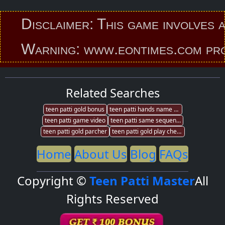
isclaimer: This game involves an el
arning: www.eontimes.com provides 
Related Searches
teen patti gold bonus
teen patti hands name qunt
teen patti game video
teen patti same sequence
teen patti gold parcher
teen patti gold play cheps hack
Home
About Us
Blog
FAQs
Copyright ©
Teen Patti Master
All
Rights Reserved