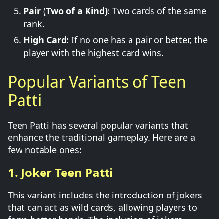
Pair (Two of a Kind):
Two cards of the same
rank.
High Card:
If no one has a pair or better, the
player with the highest card wins.
Popular Variants of Teen
Patti
Teen Patti has several popular variants that
enhance the traditional gameplay. Here are a
few notable ones:
1. Joker Teen Patti
This variant includes the introduction of jokers
that can act as wild cards, allowing players to