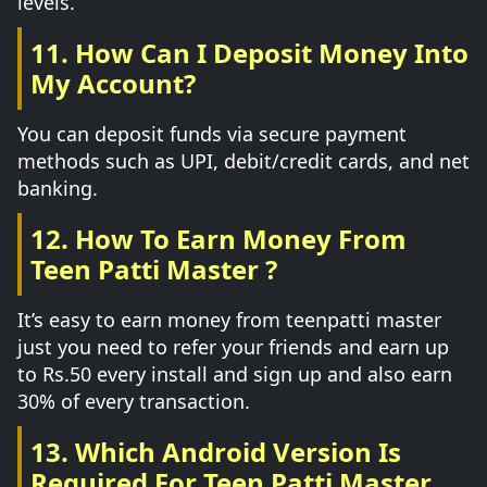
levels.
11. How Can I Deposit Money Into
My Account?
You can deposit funds via secure payment
methods such as UPI, debit/credit cards, and net
banking.
12. How To Earn Money From
Teen Patti Master ?
It’s easy to earn money from teenpatti master
just you need to refer your friends and earn up
to Rs.50 every install and sign up and also earn
30% of every transaction.
13. Which Android Version Is
Required For Teen Patti Master