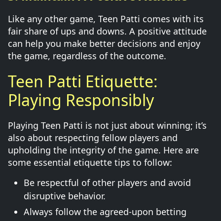
Like any other game, Teen Patti comes with its
fair share of ups and downs. A positive attitude
can help you make better decisions and enjoy
the game, regardless of the outcome.
Teen Patti Etiquette:
Playing Responsibly
Playing Teen Patti is not just about winning; it’s
also about respecting fellow players and
upholding the integrity of the game. Here are
some essential etiquette tips to follow:
Be respectful of other players and avoid
disruptive behavior.
Always follow the agreed-upon betting