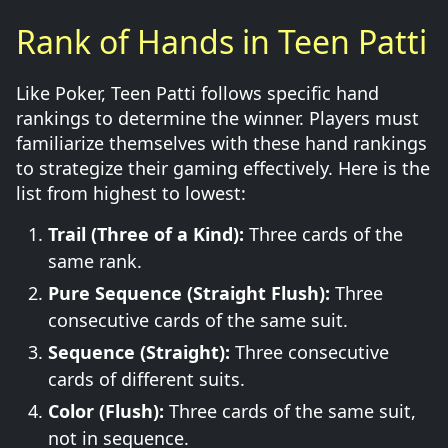
Rank of Hands in Teen Patti
Like Poker, Teen Patti follows specific hand
rankings to determine the winner. Players must
familiarize themselves with these hand rankings
to strategize their gaming effectively. Here is the
list from highest to lowest:
Trail (Three of a Kind):
Three cards of the
same rank.
Pure Sequence (Straight Flush):
Three
consecutive cards of the same suit.
Sequence (Straight):
Three consecutive
cards of different suits.
Color (Flush):
Three cards of the same suit,
not in sequence.