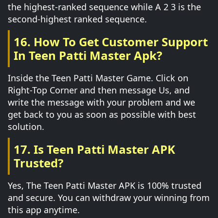
the highest-ranked sequence while A 2 3 is the
second-highest ranked sequence.
16. How To Get Customer Support
In Teen Patti Master Apk?
Inside the Teen Patti Master Game. Click on
Right-Top Corner and then message Us, and
write the message with your problem and we
get back to you as soon as possible with best
solution.
17. Is Teen Patti Master APK
Trusted?
Yes, The Teen Patti Master APK is 100% trusted
and secure. You can withdraw your winning from
this app anytime.