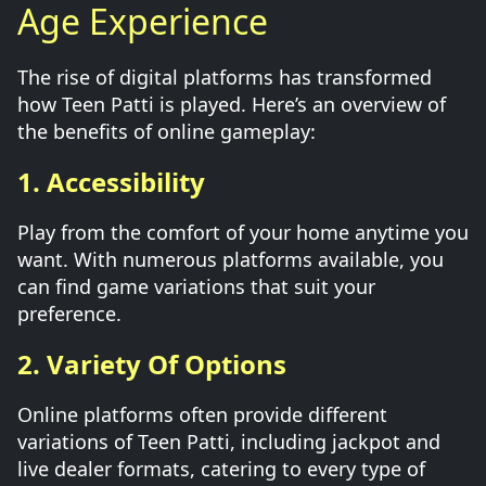
Age Experience
The rise of digital platforms has transformed
how Teen Patti is played. Here’s an overview of
the benefits of online gameplay:
1. Accessibility
Play from the comfort of your home anytime you
want. With numerous platforms available, you
can find game variations that suit your
preference.
2. Variety Of Options
Online platforms often provide different
variations of Teen Patti, including jackpot and
live dealer formats, catering to every type of