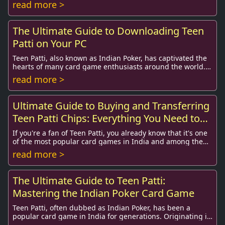
online and offline. Players enjoy its ble...
read more >
The Ultimate Guide to Downloading Teen
Patti on Your PC
Teen Patti, also known as Indian Poker, has captivated the
hearts of many card game enthusiasts around the world.
The thrilling mix of strategy, skill...
read more >
Ultimate Guide to Buying and Transferring
Teen Patti Chips: Everything You Need to
Know
If you're a fan of Teen Patti, you already know that it's one
of the most popular card games in India and among the
Indian diaspora worldwide. As with...
read more >
The Ultimate Guide to Teen Patti:
Mastering the Indian Poker Card Game
Teen Patti, often dubbed as Indian Poker, has been a
popular card game in India for generations. Originating in
the Indian subcontinent, it is a game ...