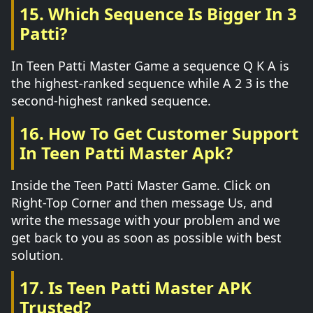
15. Which Sequence Is Bigger In 3
Patti?
In Teen Patti Master Game a sequence Q K A is
the highest-ranked sequence while A 2 3 is the
second-highest ranked sequence.
16. How To Get Customer Support
In Teen Patti Master Apk?
Inside the Teen Patti Master Game. Click on
Right-Top Corner and then message Us, and
write the message with your problem and we
get back to you as soon as possible with best
solution.
17. Is Teen Patti Master APK
Trusted?