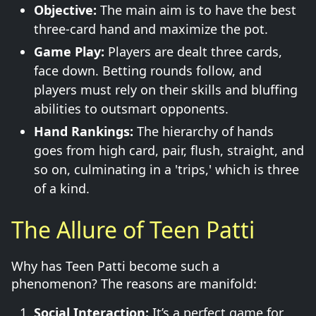
Objective:
The main aim is to have the best
three-card hand and maximize the pot.
Game Play:
Players are dealt three cards,
face down. Betting rounds follow, and
players must rely on their skills and bluffing
abilities to outsmart opponents.
Hand Rankings:
The hierarchy of hands
goes from high card, pair, flush, straight, and
so on, culminating in a 'trips,' which is three
of a kind.
The Allure of Teen Patti
Why has Teen Patti become such a
phenomenon? The reasons are manifold:
Social Interaction:
It’s a perfect game for