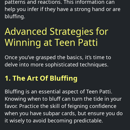
patterns and reactions. This information can
help you infer if they have a strong hand or are
bluffing.
Advanced Strategies for
Winning at Teen Patti
Once you’ve grasped the basics, it’s time to
delve into more sophisticated techniques.
1. The Art Of Bluffing
Bluffing is an essential aspect of Teen Patti.
Knowing when to bluff can turn the tide in your
favor. Practice the skill of feigning confidence
when you have subpar cards, but ensure you do
it wisely to avoid becoming predictable.