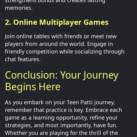
strengthens bonds and creates lasting
memories.
2. Online Multiplayer Games
Join online tables with friends or meet new
players from around the world. Engage in
friendly competition while socializing through
chat features.
Conclusion: Your Journey
Begins Here
As you embark on your Teen Patti journey,
remember that practice is key. Embrace each
game as a learning opportunity, refine your
strategies, and most importantly, have fun.
Whether you are playing for the thrill of the