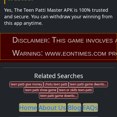
Yes, The Teen Patti Master APK is 100% trusted
and secure. You can withdraw your winning from
this app anytime.
Disclaimer: This game involves an 
Warning: www.eontimes.com provide
Related Searches
teen patti give money
chotu teen patti
teen patti game dwonload windows
teen patti show game
teen or skills teen patti
teen patti game download pc window10
Home
About Us
Blog
FAQs