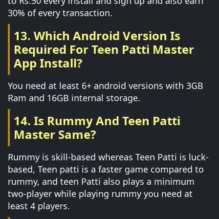
to Rs.50 every install and sign up and also earn
30% of every transaction.
13. Which Android Version Is
Required For Teen Patti Master
App Install?
You need at least 6+ android versions with 3GB
Ram and 16GB internal storage.
14. Is Rummy And Teen Patti
Master Same?
Rummy is skill-based whereas Teen Patti is luck-
based, Teen patti is a faster game compared to
rummy, and teen Patti also plays a minimum
two-player while playing rummy you need at
least 4 players.