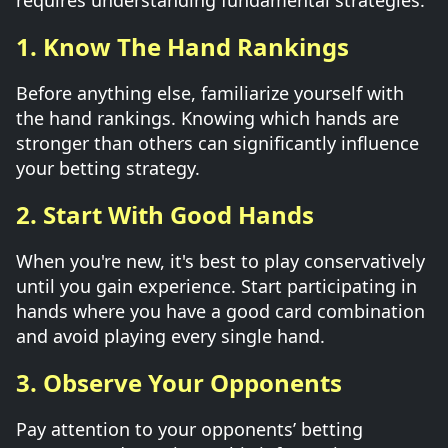
requires understanding fundamental strategies.
1. Know The Hand Rankings
Before anything else, familiarize yourself with
the hand rankings. Knowing which hands are
stronger than others can significantly influence
your betting strategy.
2. Start With Good Hands
When you're new, it's best to play conservatively
until you gain experience. Start participating in
hands where you have a good card combination
and avoid playing every single hand.
3. Observe Your Opponents
Pay attention to your opponents’ betting