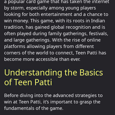
a popular card game that has taken the internet
by storm, especially among young players
looking for both entertainment and a chance to
win money. This game, with its roots in Indian
tradition, has gained global recognition and is
often played during family gatherings, festivals,
and large gatherings. With the rise of online
platforms allowing players from different
corners of the world to connect, Teen Patti has
become more accessible than ever.
Understanding the Basics
of Teen Patti
Before diving into the advanced strategies to
win at Teen Patti, it’s important to grasp the
fundamentals of the game.