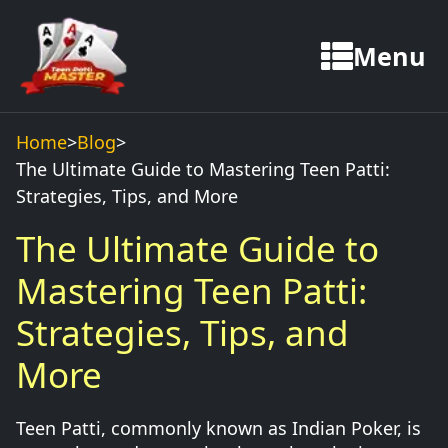
Menu
Home
>
Blog
>
The Ultimate Guide to Mastering Teen Patti:
Strategies, Tips, and More
The Ultimate Guide to
Mastering Teen Patti:
Strategies, Tips, and
More
Teen Patti, commonly known as Indian Poker, is