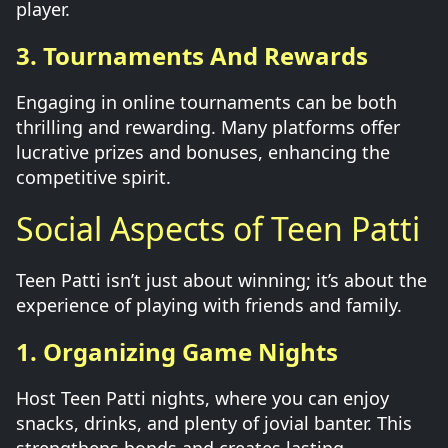
player.
3. Tournaments And Rewards
Engaging in online tournaments can be both
thrilling and rewarding. Many platforms offer
lucrative prizes and bonuses, enhancing the
competitive spirit.
Social Aspects of Teen Patti
Teen Patti isn’t just about winning; it’s about the
experience of playing with friends and family.
1. Organizing Game Nights
Host Teen Patti nights, where you can enjoy
snacks, drinks, and plenty of jovial banter. This