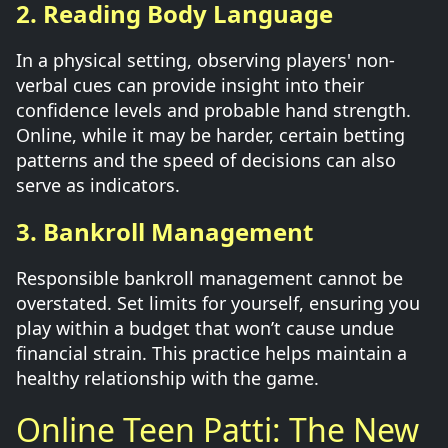
2. Reading Body Language
In a physical setting, observing players' non-
verbal cues can provide insight into their
confidence levels and probable hand strength.
Online, while it may be harder, certain betting
patterns and the speed of decisions can also
serve as indicators.
3. Bankroll Management
Responsible bankroll management cannot be
overstated. Set limits for yourself, ensuring you
play within a budget that won’t cause undue
financial strain. This practice helps maintain a
healthy relationship with the game.
Online Teen Patti: The New