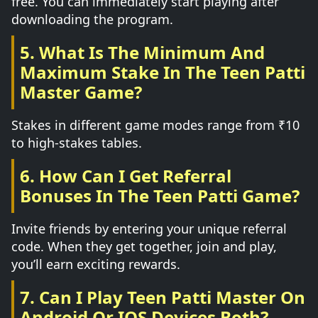
free. You can immediately start playing after
downloading the program.
5. What Is The Minimum And
Maximum Stake In The Teen Patti
Master Game?
Stakes in different game modes range from ₹10
to high-stakes tables.
6. How Can I Get Referral
Bonuses In The Teen Patti Game?
Invite friends by entering your unique referral
code. When they get together, join and play,
you’ll earn exciting rewards.
7. Can I Play Teen Patti Master On
Android Or IOS Devices Both?