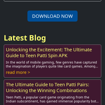
DOWNLOAD NOW
Latest Blog
Unlocking the Excitement: The Ultimate
Guide to Teen Patti Spin APK
In the world of mobile gaming, few genres have captured
the imagination of players quite like card games. Among
these, Teen Patti has emerged as a fav...
read more >
The Ultimate Guide to Teen Patti Pairs:
Unlocking the Winning Combinations
Teen Patti, a popular card game originating from the
Indian subcontinent, has gained immense popularity both