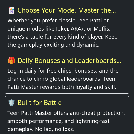
🃏 Choose Your Mode, Master the
Game
Whether you prefer classic Teen Patti or
unique modes like Joker, AK47, or Muflis,
there’s a table for every kind of player. Keep
the gameplay exciting and dynamic.
🎁 Daily Bonuses and Leaderboards
Await
Log in daily for free chips, bonuses, and the
chance to climb global leaderboards. Teen
Patti Master rewards both loyalty and skill.
🛡️ Built for Battle
Teen Patti Master offers anti-cheat protection,
smooth performance, and lightning-fast
gameplay. No lag, no loss.