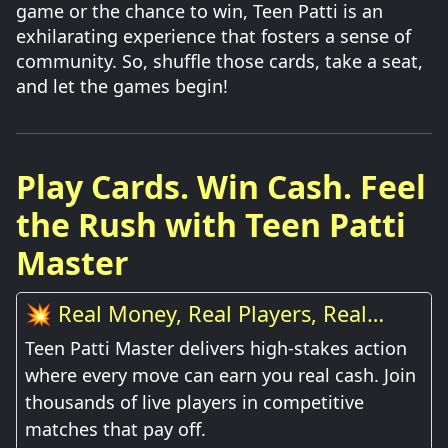
game or the chance to win, Teen Patti is an
exhilarating experience that fosters a sense of
community. So, shuffle those cards, take a seat,
and let the games begin!
Play Cards. Win Cash. Feel
the Rush with Teen Patti
Master
💥 Real Money, Real Players, Real
Thrill
Teen Patti Master delivers high-stakes action
where every move can earn you real cash. Join
thousands of live players in competitive
matches that pay off.