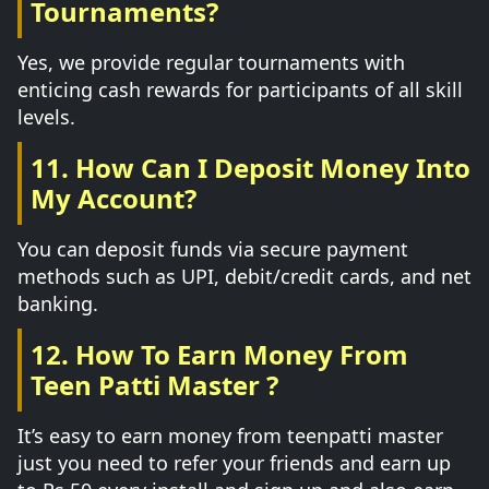
Tournaments?
Yes, we provide regular tournaments with
enticing cash rewards for participants of all skill
levels.
11. How Can I Deposit Money Into
My Account?
You can deposit funds via secure payment
methods such as UPI, debit/credit cards, and net
banking.
12. How To Earn Money From
Teen Patti Master ?
It’s easy to earn money from teenpatti master
just you need to refer your friends and earn up