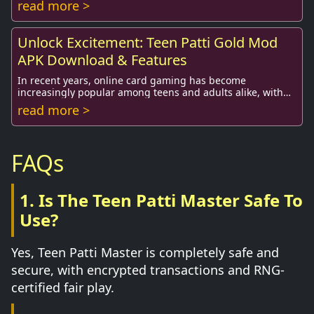
read more >
Unlock Excitement: Teen Patti Gold Mod
APK Download & Features
In recent years, online card gaming has become
increasingly popular among teens and adults alike, with
one game leading the charge: Teen Patti, also k...
read more >
FAQs
1. Is The Teen Patti Master Safe To
Use?
Yes, Teen Patti Master is completely safe and
secure, with encrypted transactions and RNG-
certified fair play.