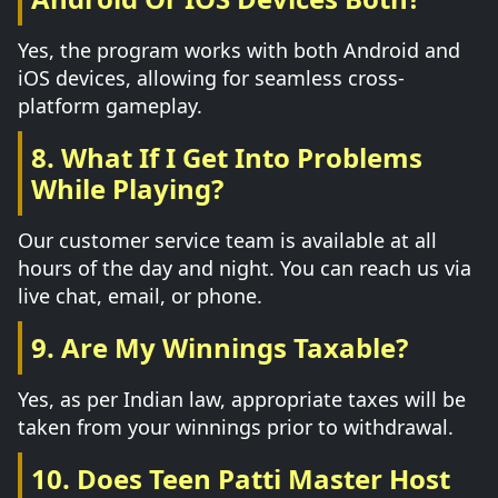
Yes, the program works with both Android and
iOS devices, allowing for seamless cross-
platform gameplay.
8. What If I Get Into Problems
While Playing?
Our customer service team is available at all
hours of the day and night. You can reach us via
live chat, email, or phone.
9. Are My Winnings Taxable?
Yes, as per Indian law, appropriate taxes will be
taken from your winnings prior to withdrawal.
10. Does Teen Patti Master Host