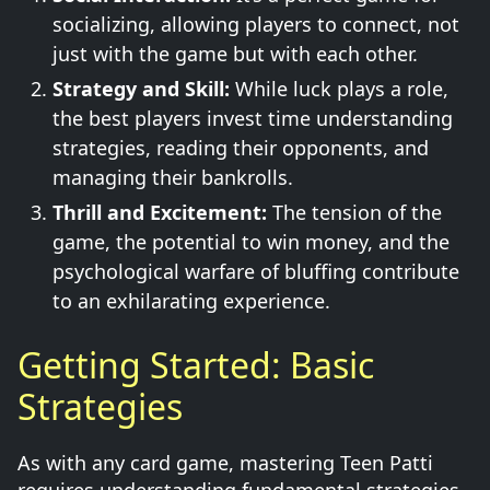
socializing, allowing players to connect, not
just with the game but with each other.
Strategy and Skill:
While luck plays a role,
the best players invest time understanding
strategies, reading their opponents, and
managing their bankrolls.
Thrill and Excitement:
The tension of the
game, the potential to win money, and the
psychological warfare of bluffing contribute
to an exhilarating experience.
Getting Started: Basic
Strategies
As with any card game, mastering Teen Patti