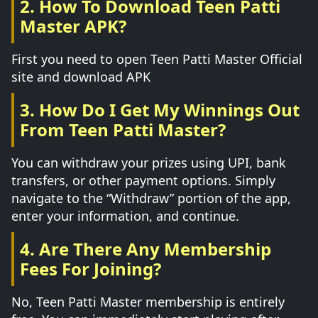
2. How To Download Teen Patti
Master APK?
First you need to open Teen Patti Master Official
site and download APK
3. How Do I Get My Winnings Out
From Teen Patti Master?
You can withdraw your prizes using UPI, bank
transfers, or other payment options. Simply
navigate to the “Withdraw” portion of the app,
enter your information, and continue.
4. Are There Any Membership
Fees For Joining?
No, Teen Patti Master membership is entirely