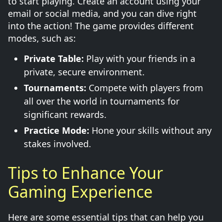
to start playing. Create an account using your
email or social media, and you can dive right
into the action! The game provides different
modes, such as:
Private Table:
Play with your friends in a
private, secure environment.
Tournaments:
Compete with players from
all over the world in tournaments for
significant rewards.
Practice Mode:
Hone your skills without any
stakes involved.
Tips to Enhance Your
Gaming Experience
Here are some essential tips that can help you