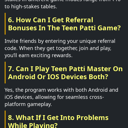
to high-stakes tables.
6. How Can I Get Referral
Bonuses In The Teen Patti Game?
Invite friends by entering your unique referral
code. When they get together, join and play,
you’ll earn exciting rewards.
7. Can I Play Teen Patti Master On
Android Or IOS Devices Both?
Yes, the program works with both Android and
iOS devices, allowing for seamless cross-
platform gameplay.
8. What If I Get Into Problems
While Playing?