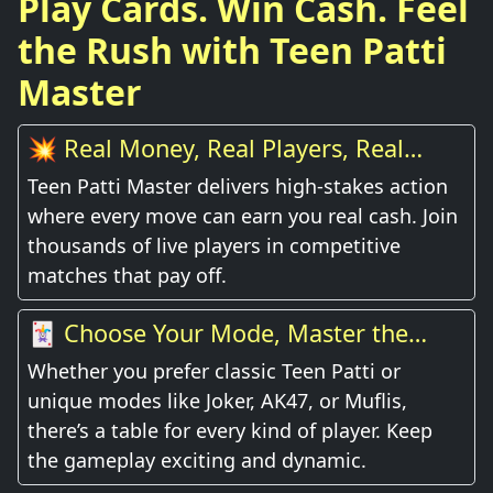
Play Cards. Win Cash. Feel
the Rush with Teen Patti
Master
💥 Real Money, Real Players, Real
Thrill
Teen Patti Master delivers high-stakes action
where every move can earn you real cash. Join
thousands of live players in competitive
matches that pay off.
🃏 Choose Your Mode, Master the
Game
Whether you prefer classic Teen Patti or
unique modes like Joker, AK47, or Muflis,
there’s a table for every kind of player. Keep
the gameplay exciting and dynamic.