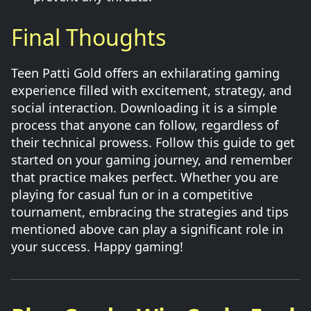
Final Thoughts
Teen Patti Gold offers an exhilarating gaming
experience filled with excitement, strategy, and
social interaction. Downloading it is a simple
process that anyone can follow, regardless of
their technical prowess. Follow this guide to get
started on your gaming journey, and remember
that practice makes perfect. Whether you are
playing for casual fun or in a competitive
tournament, embracing the strategies and tips
mentioned above can play a significant role in
your success. Happy gaming!