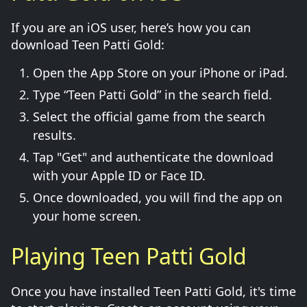
If you are an iOS user, here’s how you can
download Teen Patti Gold:
Open the App Store on your iPhone or iPad.
Type “Teen Patti Gold” in the search field.
Select the official game from the search
results.
Tap "Get" and authenticate the download
with your Apple ID or Face ID.
Once downloaded, you will find the app on
your home screen.
Playing Teen Patti Gold
Once you have installed Teen Patti Gold, it's time