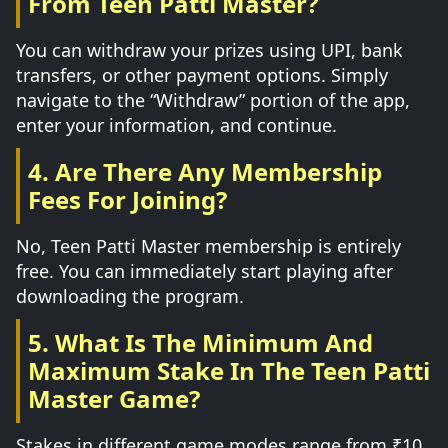
From Teen Patti Master?
You can withdraw your prizes using UPI, bank
transfers, or other payment options. Simply
navigate to the “Withdraw” portion of the app,
enter your information, and continue.
4. Are There Any Membership
Fees For Joining?
No, Teen Patti Master membership is entirely
free. You can immediately start playing after
downloading the program.
5. What Is The Minimum And
Maximum Stake In The Teen Patti
Master Game?
Stakes in different game modes range from ₹10