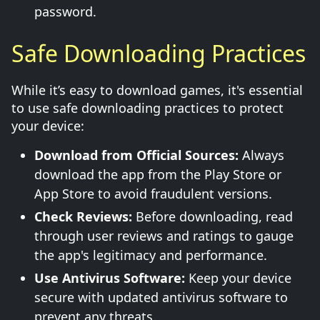
password.
Safe Downloading Practices
While it’s easy to download games, it's essential
to use safe downloading practices to protect
your device:
Download from Official Sources:
Always
download the app from the Play Store or
App Store to avoid fraudulent versions.
Check Reviews:
Before downloading, read
through user reviews and ratings to gauge
the app's legitimacy and performance.
Use Antivirus Software:
Keep your device
secure with updated antivirus software to
prevent any threats.