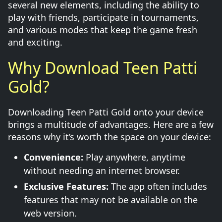
several new elements, including the ability to
play with friends, participate in tournaments,
and various modes that keep the game fresh
and exciting.
Why Download Teen Patti
Gold?
Downloading Teen Patti Gold onto your device
brings a multitude of advantages. Here are a few
reasons why it’s worth the space on your device:
Convenience:
Play anywhere, anytime
without needing an internet browser.
Exclusive Features:
The app often includes
features that may not be available on the
web version.