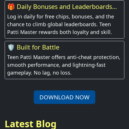
🎁 Daily Bonuses and Leaderboards
Await
Log in daily for free chips, bonuses, and the
chance to climb global leaderboards. Teen
Patti Master rewards both loyalty and skill.
🛡️ Built for Battle
Teen Patti Master offers anti-cheat protection,
smooth performance, and lightning-fast
gameplay. No lag, no loss.
DOWNLOAD NOW
Latest Blog