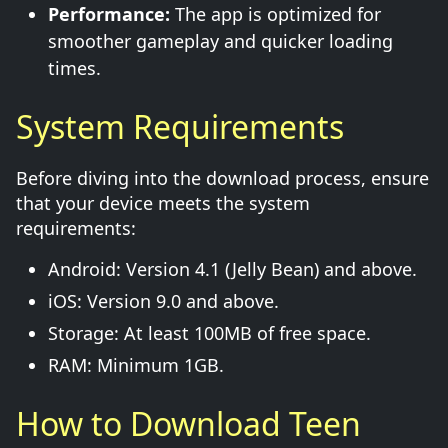
Performance:
The app is optimized for
smoother gameplay and quicker loading
times.
System Requirements
Before diving into the download process, ensure
that your device meets the system
requirements:
Android: Version 4.1 (Jelly Bean) and above.
iOS: Version 9.0 and above.
Storage: At least 100MB of free space.
RAM: Minimum 1GB.
How to Download Teen