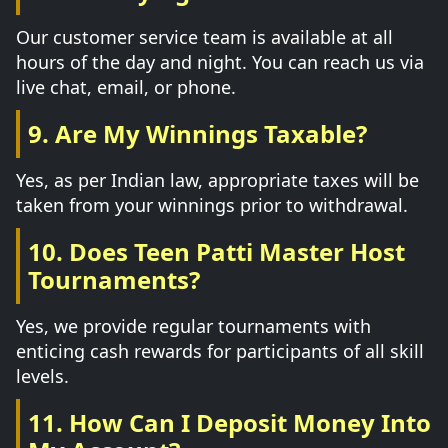
Our customer service team is available at all
hours of the day and night. You can reach us via
live chat, email, or phone.
9. Are My Winnings Taxable?
Yes, as per Indian law, appropriate taxes will be
taken from your winnings prior to withdrawal.
10. Does Teen Patti Master Host
Tournaments?
Yes, we provide regular tournaments with
enticing cash rewards for participants of all skill
levels.
11. How Can I Deposit Money Into