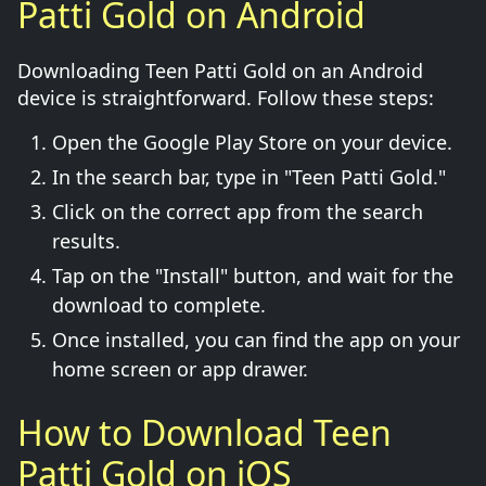
Patti Gold on Android
Downloading Teen Patti Gold on an Android
device is straightforward. Follow these steps:
Open the Google Play Store on your device.
In the search bar, type in "Teen Patti Gold."
Click on the correct app from the search
results.
Tap on the "Install" button, and wait for the
download to complete.
Once installed, you can find the app on your
home screen or app drawer.
How to Download Teen
Patti Gold on iOS