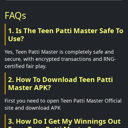
FAQs
1. Is The Teen Patti Master Safe To
Use?
Yes, Teen Patti Master is completely safe and
secure, with encrypted transactions and RNG-
certified fair play.
2. How To Download Teen Patti
Master APK?
First you need to open Teen Patti Master Official
site and download APK
3. How Do I Get My Winnings Out