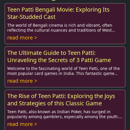
Teen Patti Bengali Movie: Exploring Its
Star-Studded Cast
The world of Bengali cinema is rich and vibrant, often
reflecting the cultural nuances and traditions of West
Bengal. Among the recently relea...
read more >
The Ultimate Guide to Teen Patti:
Unraveling the Secrets of 3 Patti Game
Welcome to the fascinating world of Teen Patti, one of the
most popular card games in India. This fantastic game
goes beyond mere entertainment—it's a...
read more >
The Rise of Teen Patti: Exploring the Joys
and Strategies of this Classic Game
Teen Patti, also known as Indian Poker, has surged in
popularity among gamblers, especially among the youth.
Originating from the Indian subcontinent,...
read more >