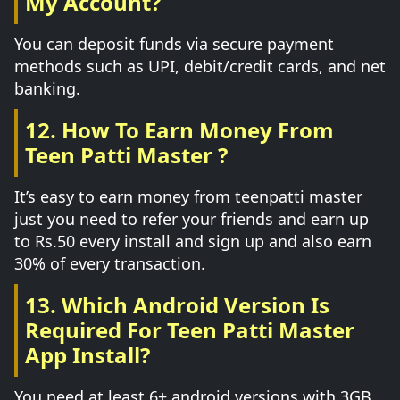
My Account?
You can deposit funds via secure payment
methods such as UPI, debit/credit cards, and net
banking.
12. How To Earn Money From
Teen Patti Master ?
It’s easy to earn money from teenpatti master
just you need to refer your friends and earn up
to Rs.50 every install and sign up and also earn
30% of every transaction.
13. Which Android Version Is
Required For Teen Patti Master
App Install?
You need at least 6+ android versions with 3GB