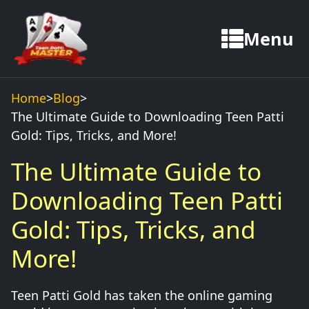
Menu
Home
>
Blog
>
The Ultimate Guide to Downloading Teen Patti
Gold: Tips, Tricks, and More!
The Ultimate Guide to
Downloading Teen Patti
Gold: Tips, Tricks, and
More!
Teen Patti Gold has taken the online gaming