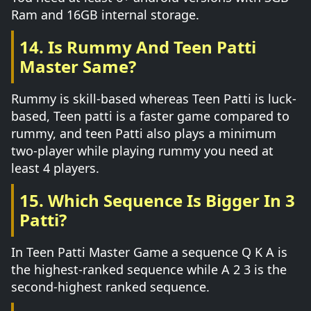
Ram and 16GB internal storage.
14. Is Rummy And Teen Patti
Master Same?
Rummy is skill-based whereas Teen Patti is luck-
based, Teen patti is a faster game compared to
rummy, and teen Patti also plays a minimum
two-player while playing rummy you need at
least 4 players.
15. Which Sequence Is Bigger In 3
Patti?
In Teen Patti Master Game a sequence Q K A is
the highest-ranked sequence while A 2 3 is the
second-highest ranked sequence.