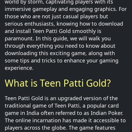
world by storm, captivating players with its
immersive gameplay and engaging graphics. For
those who are not just casual players but
serious enthusiasts, knowing how to download
and install Teen Patti Gold smoothly is
paramount. In this guide, we will walk you
through everything you need to know about
downloading this exciting game, along with
some tips and tricks to enhance your gaming
experience.
What is Teen Patti Gold?
Teen Patti Gold is an upgraded version of the
traditional game of Teen Patti, a popular card
game in India often referred to as Indian Poker.
The online incarnation has made it accessible to
players across the globe. The game features