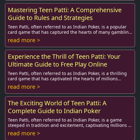
Mastering Teen Patti: A Comprehensive
Guide to Rules and Strategies
Teen Patti, often referred to as Indian Poker, is a popular
card game that has captured the hearts of many gambling
enthusiasts across the globe. Its ...
read more >
Experience the Thrill of Teen Patti: Your
Ultimate Guide to Free Play Online
Teen Patti, often referred to as Indian Poker, is a thrilling
card game that has captivated the hearts of millions
across India and beyond. The game's...
read more >
The Exciting World of Teen Patti: A
Complete Guide to Indian Poker
Teen Patti, often referred to as Indian Poker, is a game
steeped in tradition and excitement, captivating millions of
players across India and beyond....
read more >