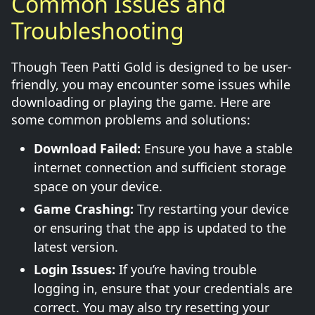
Common Issues and
Troubleshooting
Though Teen Patti Gold is designed to be user-
friendly, you may encounter some issues while
downloading or playing the game. Here are
some common problems and solutions:
Download Failed:
Ensure you have a stable
internet connection and sufficient storage
space on your device.
Game Crashing:
Try restarting your device
or ensuring that the app is updated to the
latest version.
Login Issues:
If you’re having trouble
logging in, ensure that your credentials are
correct. You may also try resetting your