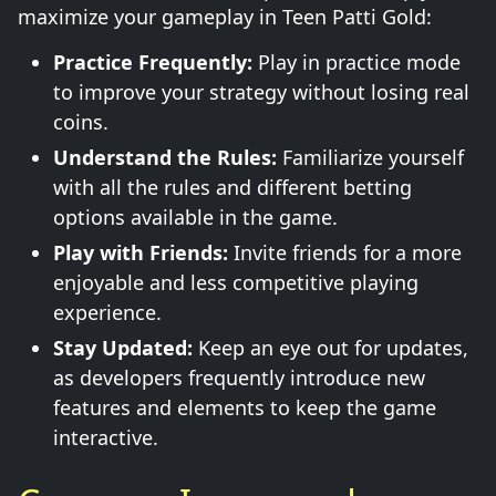
maximize your gameplay in Teen Patti Gold:
Practice Frequently:
Play in practice mode
to improve your strategy without losing real
coins.
Understand the Rules:
Familiarize yourself
with all the rules and different betting
options available in the game.
Play with Friends:
Invite friends for a more
enjoyable and less competitive playing
experience.
Stay Updated:
Keep an eye out for updates,
as developers frequently introduce new
features and elements to keep the game
interactive.