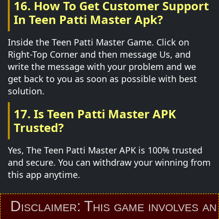
16. How To Get Customer Support
In Teen Patti Master Apk?
Inside the Teen Patti Master Game. Click on
Right-Top Corner and then message Us, and
write the message with your problem and we
get back to you as soon as possible with best
solution.
17. Is Teen Patti Master APK
Trusted?
Yes, The Teen Patti Master APK is 100% trusted
and secure. You can withdraw your winning from
this app anytime.
sclaimer: This game involves an elem