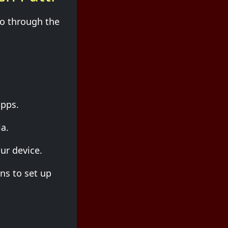
go through the
apps.
ia.
ur device.
ns to set up