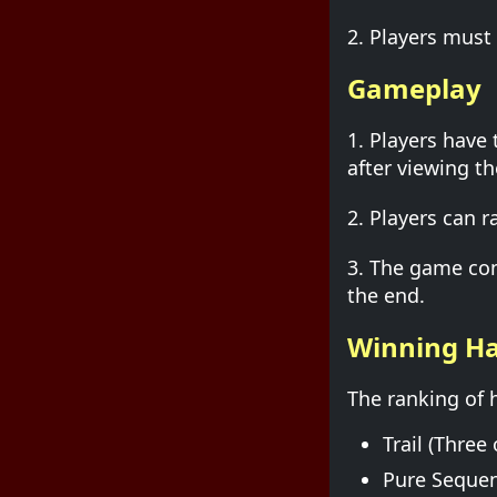
2. Players must
Gameplay
1. Players have 
after viewing th
2. Players can r
3. The game cont
the end.
Winning H
The ranking of h
Trail (Three 
Pure Sequen