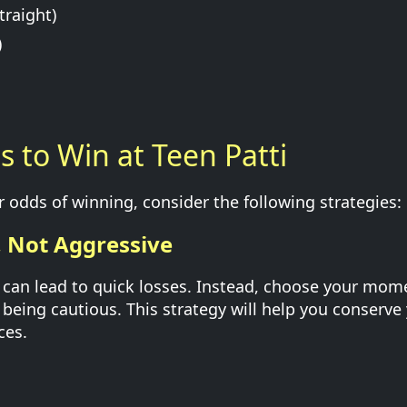
traight)
)
s to Win at Teen Patti
 odds of winning, consider the following strategies:
, Not Aggressive
 can lead to quick losses. Instead, choose your mom
 being cautious. This strategy will help you conserve 
ces.