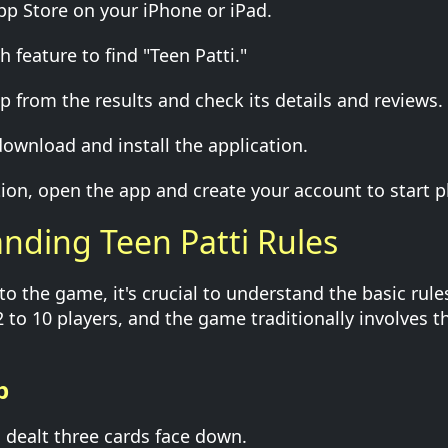
pp Store on your iPhone or iPad.
h feature to find "Teen Patti."
p from the results and check its details and reviews.
download and install the application.
ation, open the app and create your account to start p
nding Teen Patti Rules
to the game, it's crucial to understand the basic rule
 to 10 players, and the game traditionally involves t
p
s dealt three cards face down.