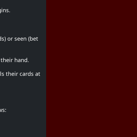
ins.
ds) or seen (bet
 their hand.
ls their cards at
ws: