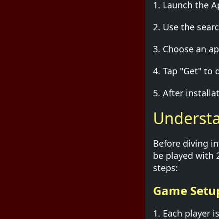
1. Launch the A
2. Use the searc
3. Choose an ap
4. Tap "Get" to 
5. After install
Understa
Before diving in
be played with 2
steps:
Game Setu
1. Each player i