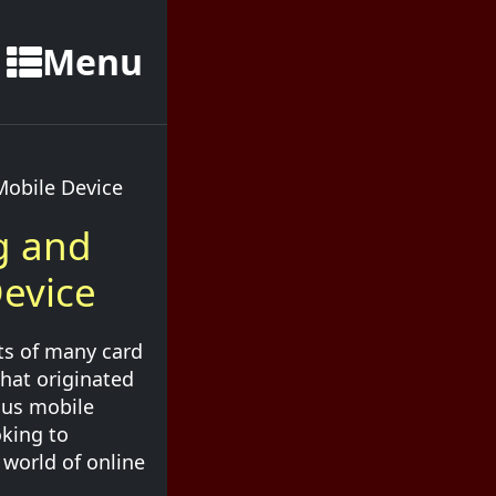
Menu
Mobile Device
g and
Device
rts of many card
hat originated
ious mobile
oking to
 world of online