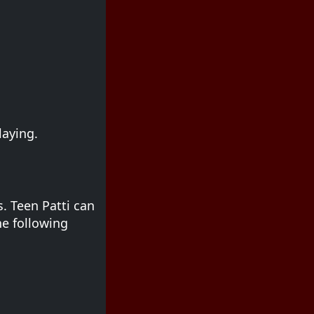
laying.
s. Teen Patti can
he following