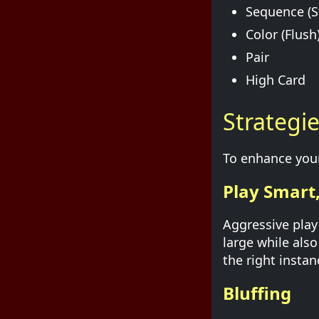
Sequence (S
Color (Flush
Pair
High Card
Strategie
To enhance your
Play Smart
Aggressive play
large while also
the right instan
Bluffing