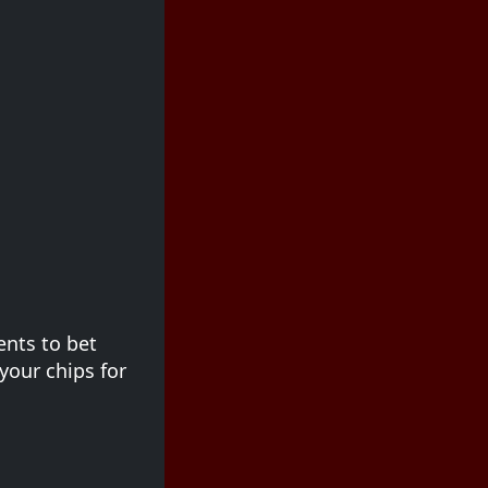
ents to bet
your chips for