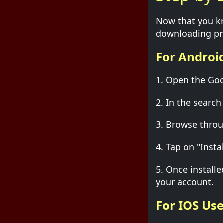
Now that you kn
downloading pr
For Androi
1. Open the Goo
2. In the search 
3. Browse throug
4. Tap on "Insta
5. Once install
your account.
For IOS Use