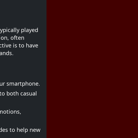
ypically played
ion, often
tive is to have
hands.
our smartphone.
to both casual
motions,
des to help new