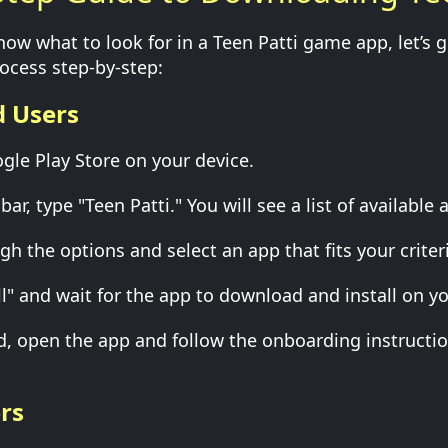
ow what to look for in a Teen Patti game app, let’s 
ocess step-by-step:
d Users
gle Play Store on your device.
bar, type "Teen Patti." You will see a list of available 
h the options and select an app that fits your criter
ll" and wait for the app to download and install on yo
ed, open the app and follow the onboarding instructio
rs