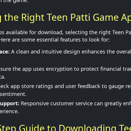
rn the game.
 the Right Teen Patti Game A
s available for download, selecting the right Teen P
ere are some essential features to look for:
ace:
A clean and intuitive design enhances the overa
sure the app uses encryption to protect financial tr
ta.
eck app store ratings and user feedback to gauge rel
sentiment.
upport:
Responsive customer service can greatly en
rience.
Step Guide to Downloading Tee