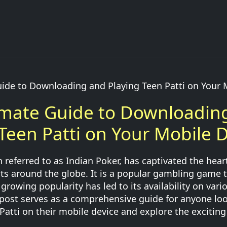
ide to Downloading and Playing Teen Patti on Your 
imate Guide to Downloadin
Teen Patti on Your Mobile 
n referred to as Indian Poker, has captivated the hea
s around the globe. It is a popular gambling game t
s growing popularity has led to its availability on var
 post serves as a comprehensive guide for anyone lo
atti on their mobile device and explore the exciting