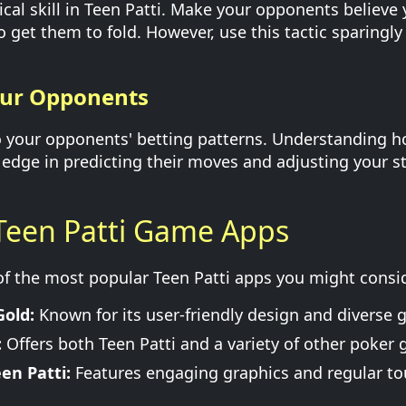
itical skill in Teen Patti. Make your opponents believe
 get them to fold. However, use this tactic sparingly
our Opponents
o your opponents' betting patterns. Understanding h
 edge in predicting their moves and adjusting your s
Teen Patti Game Apps
f the most popular Teen Patti apps you might consi
Gold:
Known for its user-friendly design and diverse
:
Offers both Teen Patti and a variety of other poker
en Patti:
Features engaging graphics and regular t