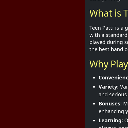
What is T
Teen Patti is a 
with a standard
played during so
the best hand or
Why Play
Convenienc
Variety:
Var
and serious 
Bonuses:
Ma
enhancing y
Learning:
On