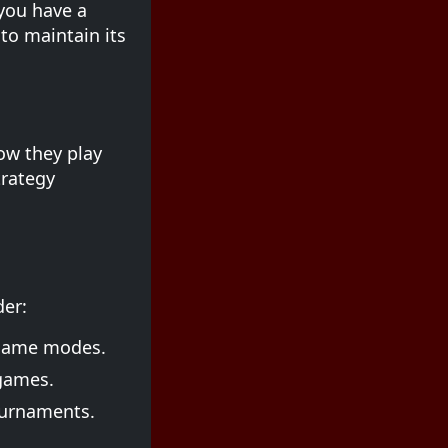
 you have a
 to maintain its
ow they play
trategy
der:
 game modes.
 games.
ournaments.