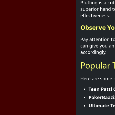
Bluffing is a cr
superior hand to
effectiveness.
Observe Y
Pay attention t
can give you an
accordingly.
Popular 
Here are some o
Teen Patti 
PokerBaazi
Ultimate Te