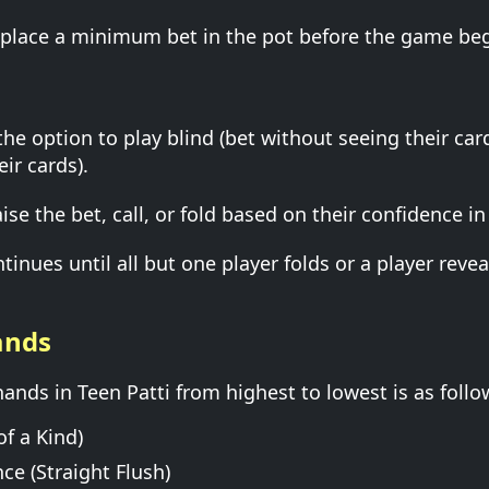
 place a minimum bet in the pot before the game beg
the option to play blind (bet without seeing their car
eir cards).
aise the bet, call, or fold based on their confidence in
inues until all but one player folds or a player revea
ands
ands in Teen Patti from highest to lowest is as follo
of a Kind)
ce (Straight Flush)