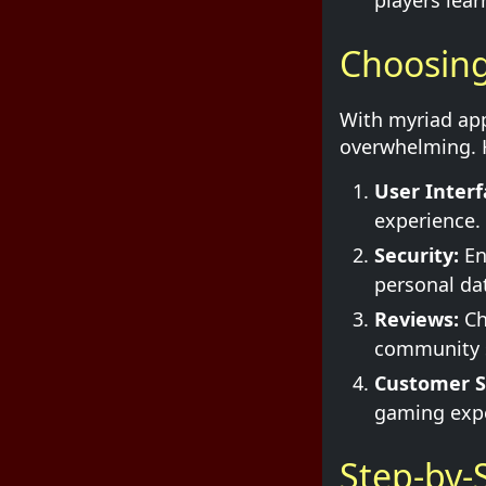
players lea
Choosing
With myriad app
overwhelming. H
User Interf
experience.
Security:
En
personal da
Reviews:
Ch
community 
Customer S
gaming expe
Step-by-