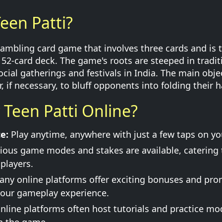
een Patti?
gambling card game that involves three cards and is t
 52-card deck. The game's roots are steeped in tradit
cial gatherings and festivals in India. The main objec
, if necessary, to bluff opponents into folding their 
 Teen Patti Online?
e:
Play anytime, anywhere with just a few taps on y
ious game modes and stakes are available, catering 
players.
ny online platforms offer exciting bonuses and pro
our gameplay experience.
line platforms often host tutorials and practice mo