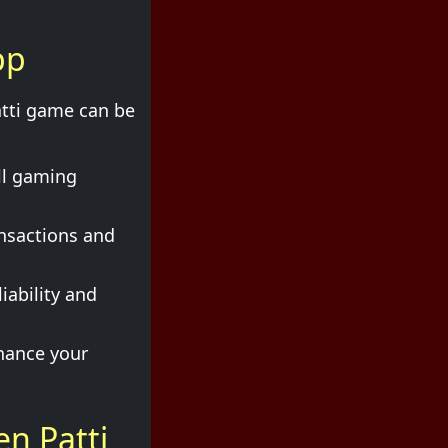
pp
atti game can be
ll gaming
ansactions and
iability and
hance your
n Patti