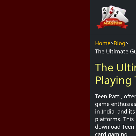
Home
>
Blog
>
The Ultimate Gu
The Ult
Playing 
Teen Patti, ofte
game enthusiast
in India, and it
platforms. This
download Teen P
card gaming.