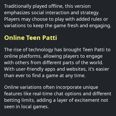
Traditionally played offline, this version
emphasizes social interaction and strategy.
Players may choose to play with added rules or
variations to keep the game fresh and engaging.
Online Teen Patti
The rise of technology has brought Teen Patti to
online platforms, allowing players to engage
with others from different parts of the world.
With user-friendly apps and websites, it's easier
than ever to find a game at any time.
Online variations often incorporate unique
features like real-time chat options and different
betting limits, adding a layer of excitement not
seen in local games.