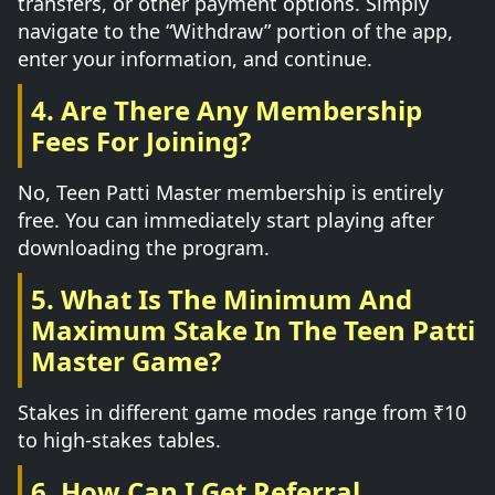
transfers, or other payment options. Simply
navigate to the “Withdraw” portion of the app,
enter your information, and continue.
4. Are There Any Membership
Fees For Joining?
No, Teen Patti Master membership is entirely
free. You can immediately start playing after
downloading the program.
5. What Is The Minimum And
Maximum Stake In The Teen Patti
Master Game?
Stakes in different game modes range from ₹10
to high-stakes tables.
6. How Can I Get Referral