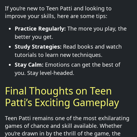
If you’re new to Teen Patti and looking to
improve your skills, here are some tips:
Practice Regularly:
The more you play, the
better you get.
Study Strategies:
Read books and watch
tutorials to learn new techniques.
Stay Calm:
Emotions can get the best of
you. Stay level-headed.
Final Thoughts on Teen
Patti’s Exciting Gameplay
Teen Patti remains one of the most exhilarating
games of chance and skill available. Whether
you’re drawn in by the thrill of the game, the