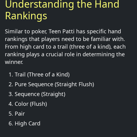
Understanding the Hand
Rankings
Similar to poker, Teen Patti has specific hand
rankings that players need to be familiar with.
From high card to a trail (three of a kind), each
ranking plays a crucial role in determining the
winner.
Trail (Three of a Kind)
Pure Sequence (Straight Flush)
Sequence (Straight)
Color (Flush)
Pair
High Card