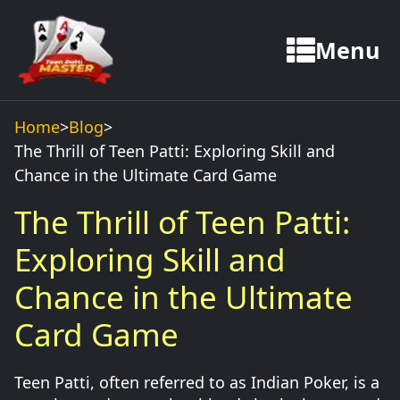
Menu
Home
>
Blog
>
The Thrill of Teen Patti: Exploring Skill and
Chance in the Ultimate Card Game
The Thrill of Teen Patti:
Exploring Skill and
Chance in the Ultimate
Card Game
Teen Patti, often referred to as Indian Poker, is a