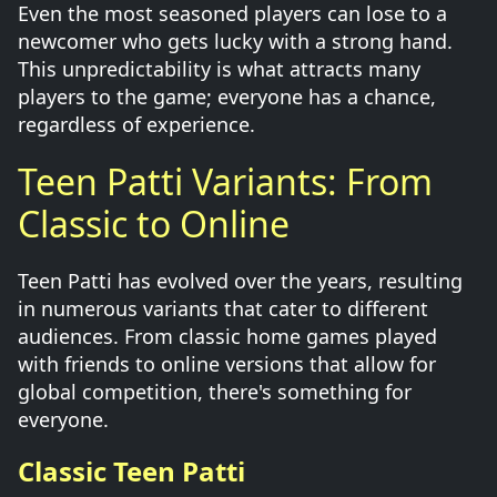
Even the most seasoned players can lose to a
newcomer who gets lucky with a strong hand.
This unpredictability is what attracts many
players to the game; everyone has a chance,
regardless of experience.
Teen Patti Variants: From
Classic to Online
Teen Patti has evolved over the years, resulting
in numerous variants that cater to different
audiences. From classic home games played
with friends to online versions that allow for
global competition, there's something for
everyone.
Classic Teen Patti