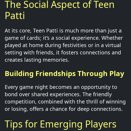
The Social Aspect of Teen
Patti
At its core, Teen Patti is much more than just a
game of cards; it’s a social experience. Whether
played at home during festivities or in a virtual
setting with friends, it fosters connections and
creates lasting memories.
Building Friendships Through Play
Every game night becomes an opportunity to
bond over shared experiences. The friendly
competition, combined with the thrill of winning
or losing, offers a chance for deep connections.
Tips for Emerging Players