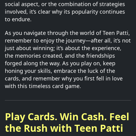
social aspect, or the combination of strategies
involved, it’s clear why its popularity continues
to endure.
As you navigate through the world of Teen Patti,
remember to enjoy the journey—after all, it’s not
just about winning; it’s about the experience,
the memories created, and the friendships
forged along the way. As you play on, keep
honing your skills, embrace the luck of the
cards, and remember why you first fell in love
with this timeless card game.
Play Cards. Win Cash. Feel
the Rush with Teen Patti