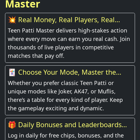
Master
💥 Real Money, Real Players, Real
Thrill
Teen Patti Master delivers high-stakes action
where every move can earn you real cash. Join
thousands of live players in competitive
matches that pay off.
🃏 Choose Your Mode, Master the
Game
Whether you prefer classic Teen Patti or
unique modes like Joker, AK47, or Muflis,
there’s a table for every kind of player. Keep
the gameplay exciting and dynamic.
🎁 Daily Bonuses and Leaderboards
Await
Log in daily for free chips, bonuses, and the