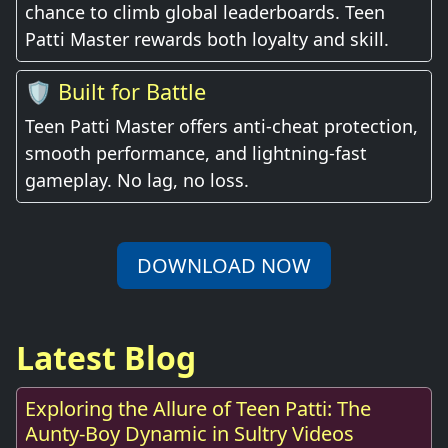
chance to climb global leaderboards. Teen
Patti Master rewards both loyalty and skill.
🛡️ Built for Battle
Teen Patti Master offers anti-cheat protection,
smooth performance, and lightning-fast
gameplay. No lag, no loss.
DOWNLOAD NOW
Latest Blog
Exploring the Allure of Teen Patti: The
Aunty-Boy Dynamic in Sultry Videos