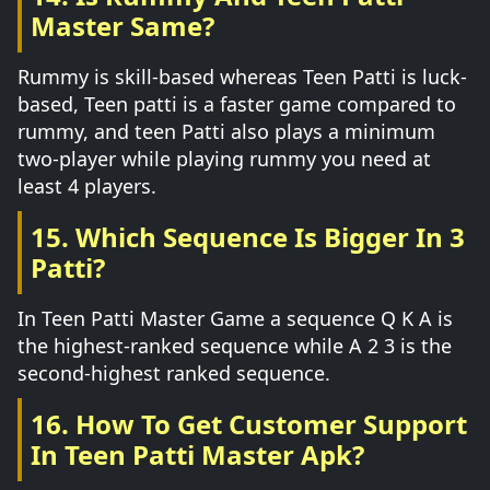
Master Same?
Rummy is skill-based whereas Teen Patti is luck-
based, Teen patti is a faster game compared to
rummy, and teen Patti also plays a minimum
two-player while playing rummy you need at
least 4 players.
15. Which Sequence Is Bigger In 3
Patti?
In Teen Patti Master Game a sequence Q K A is
the highest-ranked sequence while A 2 3 is the
second-highest ranked sequence.
16. How To Get Customer Support
In Teen Patti Master Apk?