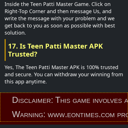
Inside the Teen Patti Master Game. Click on
Right-Top Corner and then message Us, and
write the message with your problem and we
get back to you as soon as possible with best
solution.
17. Is Teen Patti Master APK
Trusted?
Yes, The Teen Patti Master APK is 100% trusted
and secure. You can withdraw your winning from
this app anytime.
Disclaimer: This game involves an el
Warning: www.eontimes.com provides