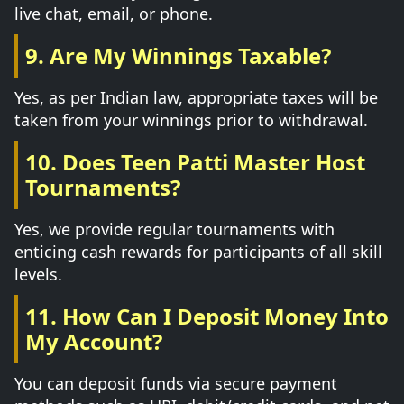
live chat, email, or phone.
9. Are My Winnings Taxable?
Yes, as per Indian law, appropriate taxes will be
taken from your winnings prior to withdrawal.
10. Does Teen Patti Master Host
Tournaments?
Yes, we provide regular tournaments with
enticing cash rewards for participants of all skill
levels.
11. How Can I Deposit Money Into
My Account?
You can deposit funds via secure payment