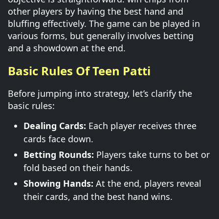
other players by having the best hand and
bluffing effectively. The game can be played in
various forms, but generally involves betting
and a showdown at the end.
Basic Rules Of Teen Patti
Before jumping into strategy, let’s clarify the
basic rules:
Dealing Cards:
Each player receives three
cards face down.
Betting Rounds:
Players take turns to bet or
fold based on their hands.
Showing Hands:
At the end, players reveal
their cards, and the best hand wins.