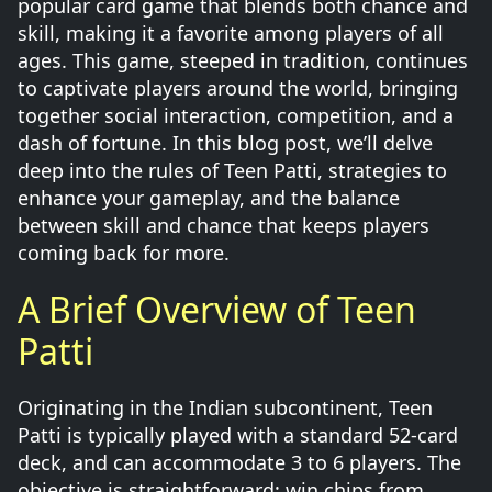
popular card game that blends both chance and
skill, making it a favorite among players of all
ages. This game, steeped in tradition, continues
to captivate players around the world, bringing
together social interaction, competition, and a
dash of fortune. In this blog post, we’ll delve
deep into the rules of Teen Patti, strategies to
enhance your gameplay, and the balance
between skill and chance that keeps players
coming back for more.
A Brief Overview of Teen
Patti
Originating in the Indian subcontinent, Teen
Patti is typically played with a standard 52-card
deck, and can accommodate 3 to 6 players. The
objective is straightforward: win chips from