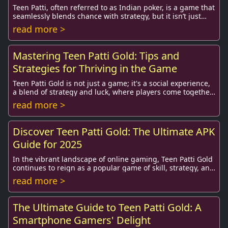
Teen Patti, often referred to as Indian poker, is a game that
seamlessly blends chance with strategy, but it isn’t just
about cards. Over the years, i...
read more >
Mastering Teen Patti Gold: Tips and
Strategies for Thriving in the Game
Teen Patti Gold is not just a game; it's a social experience,
a blend of strategy and luck, where players come together
to compete and have fun. This ...
read more >
Discover Teen Patti Gold: The Ultimate APK
Guide for 2025
In the vibrant landscape of online gaming, Teen Patti Gold
continues to reign as a popular game of skill, strategy, and
camaraderie. For enthusiasts e...
read more >
The Ultimate Guide to Teen Patti Gold: A
Smartphone Gamers' Delight