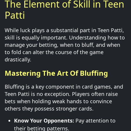
The Element of Skill in Teen
Patti
While luck plays a substantial part in Teen Patti,
skill is equally important. Understanding how to
manage your betting, when to bluff, and when
to fold can alter the course of the game
drastically.
Mastering The Art Of Bluffing
Bluffing is a key component in card games, and
Teen Patti is no exception. Players often raise
bets when holding weak hands to convince
others they possess stronger cards.
Know Your Opponents:
Pay attention to
their betting patterns.