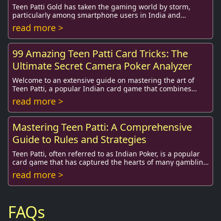
Teen Patti Gold has taken the gaming world by storm,
particularly among smartphone users in India and
beyond. This beloved card game, often dubbed as ...
read more >
99 Amazing Teen Patti Card Tricks: The
Ultimate Secret Camera Poker Analyzer
Welcome to an extensive guide on mastering the art of
Teen Patti, a popular Indian card game that combines
strategy, skill, and, at times, a touch of ...
read more >
Mastering Teen Patti: A Comprehensive
Guide to Rules and Strategies
Teen Patti, often referred to as Indian Poker, is a popular
card game that has captured the hearts of many gambling
enthusiasts across the globe. Its ...
read more >
FAQs