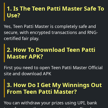
1. Is The Teen Patti Master Safe To
Use?
Yes, Teen Patti Master is completely safe and
secure, with encrypted transactions and RNG-
certified fair play.
2. How To Download Teen Patti
Master APK?
First you need to open Teen Patti Master Official
site and download APK
3. How Do I Get My Winnings Out
From Teen Patti Master?
You can withdraw your prizes using UPI, bank