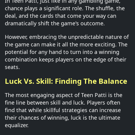
In Teen Patti, just like in any gambling game,
chance plays a significant role. The shuffle, the
deal, and the cards that come your way can
dramatically shift the game's outcome.
However, embracing the unpredictable nature of
the game can make it all the more exciting. The
potential for any hand to turn into a winning
combination keeps players on the edge of their
seats.
Luck Vs. Skill: Finding The Balance
The most engaging aspect of Teen Patti is the
fine line between skill and luck. Players often
find that while skillful strategies can increase
their chances of winning, luck is the ultimate
equalizer.