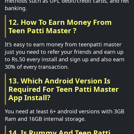
methods such as UPI, debit/credit cards, and net
banking.
12. How To Earn Money From
Teen Patti Master ?
It’s easy to earn money from teenpatti master
just you need to refer your friends and earn up
to Rs.50 every install and sign up and also earn
30% of every transaction.
13. Which Android Version Is
Required For Teen Patti Master
App Install?
You need at least 6+ android versions with 3GB
Ram and 16GB internal storage.
14. Is Rummy And Teen Patti