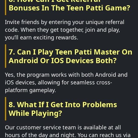
Bonuses In The Teen Patti Game?
Invite friends by entering your unique referral
code. When they get together, join and play,
you’ll earn exciting rewards.
7. Can I Play Teen Patti Master On
Android Or IOS Devices Both?
Yes, the program works with both Android and
iOS devices, allowing for seamless cross-
platform gameplay.
8. What If I Get Into Problems
While Playing?
Our customer service team is available at all
hours of the day and night. You can reach us via