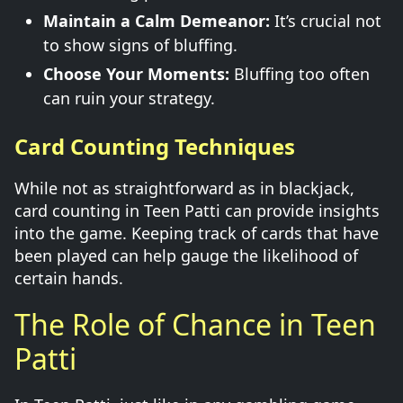
Maintain a Calm Demeanor:
It’s crucial not
to show signs of bluffing.
Choose Your Moments:
Bluffing too often
can ruin your strategy.
Card Counting Techniques
While not as straightforward as in blackjack,
card counting in Teen Patti can provide insights
into the game. Keeping track of cards that have
been played can help gauge the likelihood of
certain hands.
The Role of Chance in Teen
Patti