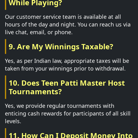
While Playing?
Our customer service team is available at all
hours of the day and night. You can reach us via
live chat, email, or phone.
9. Are My Winnings Taxable?
Yes, as per Indian law, appropriate taxes will be
taken from your winnings prior to withdrawal.
10. Does Teen Patti Master Host
Tournaments?
Yes, we provide regular tournaments with
enticing cash rewards for participants of all skill
levels.
11. How Can I Deposit Money Into