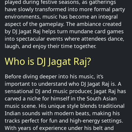
played during festive seasons, as gatherings
have slowly transformed into more formal party
environments, music has become an integral
aspect of the gameplay. The ambiance created
by DJ Jagat Raj helps turn mundane card games
into spectacular events where attendees dance,
laugh, and enjoy their time together.
Who is DJ Jagat Raj?
Before diving deeper into his music, it’s
important to understand who DJ Jagat Raj is. A
sensational DJ and music producer, Jagat Raj has
carved a niche for himself in the South Asian
music scene. His unique style blends traditional
Indian sounds with modern beats, making his
tracks perfect for fun and high-energy settings.
With years of experience under his belt and