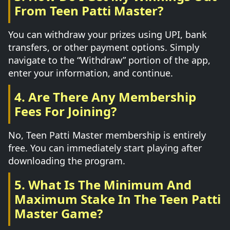
From Teen Patti Master?
You can withdraw your prizes using UPI, bank
transfers, or other payment options. Simply
navigate to the “Withdraw” portion of the app,
enter your information, and continue.
4. Are There Any Membership
Fees For Joining?
No, Teen Patti Master membership is entirely
free. You can immediately start playing after
downloading the program.
5. What Is The Minimum And
Maximum Stake In The Teen Patti
Master Game?