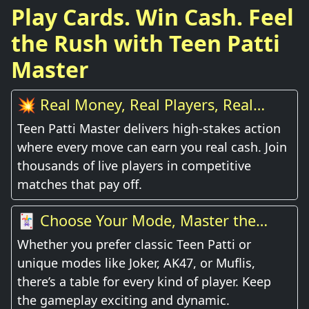
Play Cards. Win Cash. Feel
the Rush with Teen Patti
Master
💥 Real Money, Real Players, Real
Thrill
Teen Patti Master delivers high-stakes action
where every move can earn you real cash. Join
thousands of live players in competitive
matches that pay off.
🃏 Choose Your Mode, Master the
Game
Whether you prefer classic Teen Patti or
unique modes like Joker, AK47, or Muflis,
there’s a table for every kind of player. Keep
the gameplay exciting and dynamic.