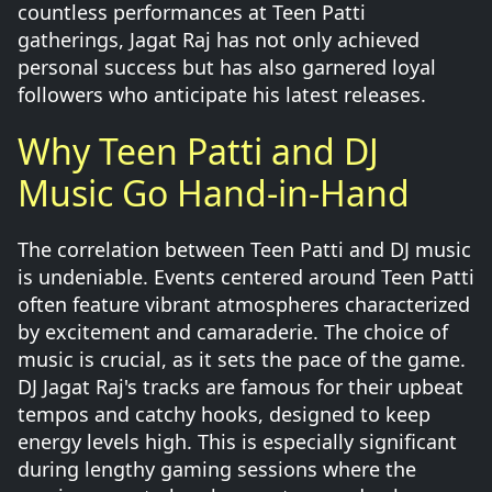
countless performances at Teen Patti
gatherings, Jagat Raj has not only achieved
personal success but has also garnered loyal
followers who anticipate his latest releases.
Why Teen Patti and DJ
Music Go Hand-in-Hand
The correlation between Teen Patti and DJ music
is undeniable. Events centered around Teen Patti
often feature vibrant atmospheres characterized
by excitement and camaraderie. The choice of
music is crucial, as it sets the pace of the game.
DJ Jagat Raj's tracks are famous for their upbeat
tempos and catchy hooks, designed to keep
energy levels high. This is especially significant
during lengthy gaming sessions where the