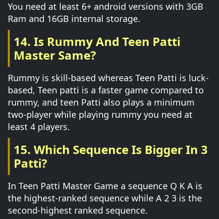
You need at least 6+ android versions with 3GB
Ram and 16GB internal storage.
14. Is Rummy And Teen Patti
Master Same?
Rummy is skill-based whereas Teen Patti is luck-
based, Teen patti is a faster game compared to
rummy, and teen Patti also plays a minimum
two-player while playing rummy you need at
least 4 players.
15. Which Sequence Is Bigger In 3
Patti?
In Teen Patti Master Game a sequence Q K A is
the highest-ranked sequence while A 2 3 is the
second-highest ranked sequence.