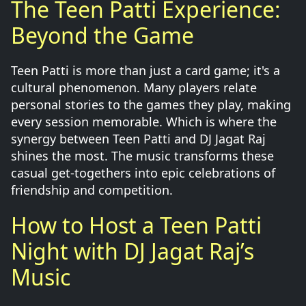
The Teen Patti Experience:
Beyond the Game
Teen Patti is more than just a card game; it's a
cultural phenomenon. Many players relate
personal stories to the games they play, making
every session memorable. Which is where the
synergy between Teen Patti and DJ Jagat Raj
shines the most. The music transforms these
casual get-togethers into epic celebrations of
friendship and competition.
How to Host a Teen Patti
Night with DJ Jagat Raj’s
Music