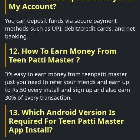
My Account?
You can deposit funds via secure payment
methods such as UPI, debit/credit cards, and net
banking.
12. How To Earn Money From
Teen Patti Master ?
It’s easy to earn money from teenpatti master
just you need to refer your friends and earn up
to Rs.50 every install and sign up and also earn
30% of every transaction.
13. Which Android Version Is
Required For Teen Patti Master
App Install?