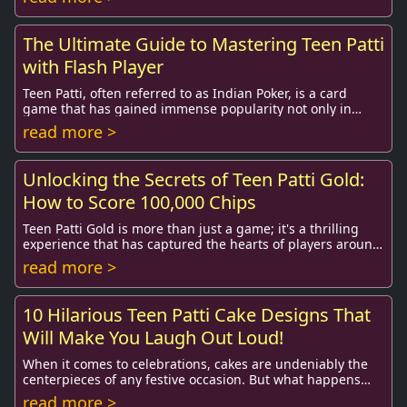
The Ultimate Guide to Mastering Teen Patti
with Flash Player
Teen Patti, often referred to as Indian Poker, is a card
game that has gained immense popularity not only in
India but around the globe. With the adve...
read more >
Unlocking the Secrets of Teen Patti Gold:
How to Score 100,000 Chips
Teen Patti Gold is more than just a game; it's a thrilling
experience that has captured the hearts of players around
the globe. This popular card game...
read more >
10 Hilarious Teen Patti Cake Designs That
Will Make You Laugh Out Loud!
When it comes to celebrations, cakes are undeniably the
centerpieces of any festive occasion. But what happens
when you combine the universally loved ...
read more >