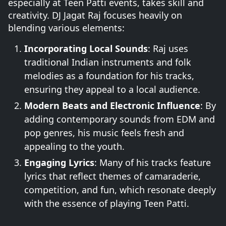
especially at Teen Patti events, takes skill and
creativity. DJ Jagat Raj focuses heavily on
blending various elements:
Incorporating Local Sounds
: Raj uses
traditional Indian instruments and folk
melodies as a foundation for his tracks,
ensuring they appeal to a local audience.
Modern Beats and Electronic Influence
: By
adding contemporary sounds from EDM and
pop genres, his music feels fresh and
appealing to the youth.
Engaging Lyrics
: Many of his tracks feature
lyrics that reflect themes of camaraderie,
competition, and fun, which resonate deeply
with the essence of playing Teen Patti.