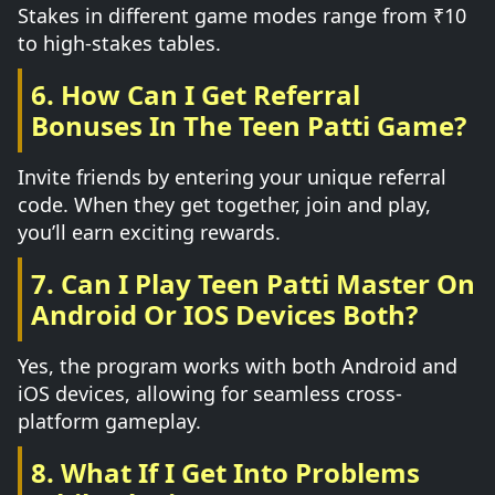
Stakes in different game modes range from ₹10
to high-stakes tables.
6. How Can I Get Referral
Bonuses In The Teen Patti Game?
Invite friends by entering your unique referral
code. When they get together, join and play,
you’ll earn exciting rewards.
7. Can I Play Teen Patti Master On
Android Or IOS Devices Both?
Yes, the program works with both Android and
iOS devices, allowing for seamless cross-
platform gameplay.
8. What If I Get Into Problems