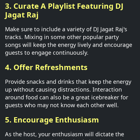
3. Curate A Playlist Featuring DJ
Jagat Raj
Make sure to include a variety of DJ Jagat Raj's
tracks. Mixing in some other popular party
songs will keep the energy lively and encourage
guests to engage continuously.
4. Offer Refreshments
Provide snacks and drinks that keep the energy
up without causing distractions. Interaction
around food can also be a great icebreaker for
guests who may not know each other well.
5. Encourage Enthusiasm
As the host, your enthusiasm will dictate the