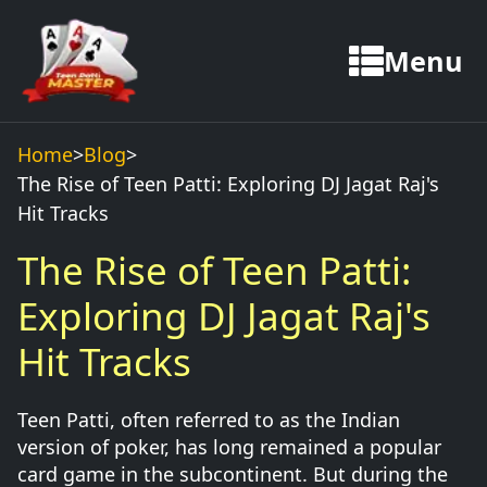
Menu
Home
>
Blog
>
The Rise of Teen Patti: Exploring DJ Jagat Raj's
Hit Tracks
The Rise of Teen Patti:
Exploring DJ Jagat Raj's
Hit Tracks
Teen Patti, often referred to as the Indian
version of poker, has long remained a popular
card game in the subcontinent. But during the