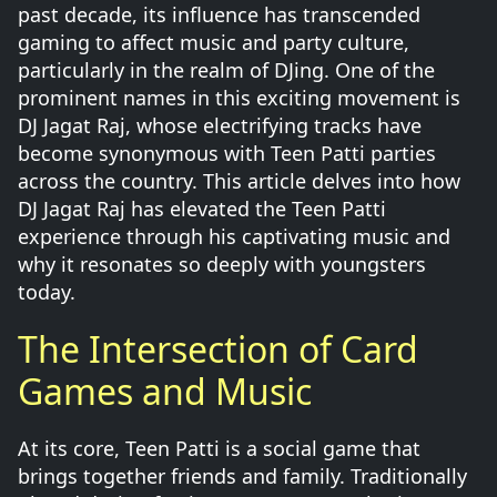
past decade, its influence has transcended
gaming to affect music and party culture,
particularly in the realm of DJing. One of the
prominent names in this exciting movement is
DJ Jagat Raj, whose electrifying tracks have
become synonymous with Teen Patti parties
across the country. This article delves into how
DJ Jagat Raj has elevated the Teen Patti
experience through his captivating music and
why it resonates so deeply with youngsters
today.
The Intersection of Card
Games and Music
At its core, Teen Patti is a social game that
brings together friends and family. Traditionally