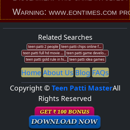
Warning: www.eontimes.com provides
Related Searches
teen patti 2 people
teen patti chips online fraud
teen patti full hd movie free download
teen patti game development munbai
teen patti gold rule in hindi
teen patti idea games
Home
About Us
Blog
FAQs
Copyright ©
Teen Patti Master
All
Rights Reserved