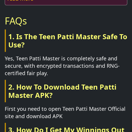
FAQs
1. Is The Teen Patti Master Safe To
Use?
Yes, Teen Patti Master is completely safe and
secure, with encrypted transactions and RNG-
certified fair play.
2. How To Download Teen Patti
Master APK?
First you need to open Teen Patti Master Official
site and download APK
3. How Do I Get My Winnings Out