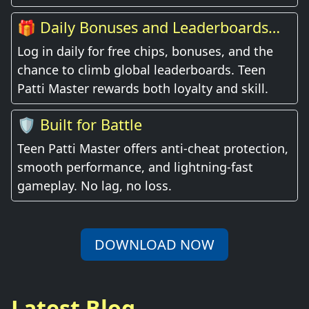
🎁 Daily Bonuses and Leaderboards
Await
Log in daily for free chips, bonuses, and the
chance to climb global leaderboards. Teen
Patti Master rewards both loyalty and skill.
🛡️ Built for Battle
Teen Patti Master offers anti-cheat protection,
smooth performance, and lightning-fast
gameplay. No lag, no loss.
DOWNLOAD NOW
Latest Blog