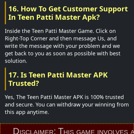
16. How To Get Customer Support
In Teen Patti Master Apk?
Inside the Teen Patti Master Game. Click on
Right-Top Corner and then message Us, and
write the message with your problem and we
get back to you as soon as possible with best
solution.
17. Is Teen Patti Master APK
Trusted?
Yes, The Teen Patti Master APK is 100% trusted
and secure. You can withdraw your winning from
this app anytime.
Disclaimer: This game involves an el