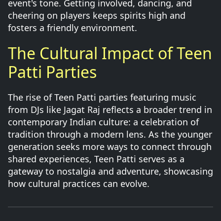
event's tone. Getting involved, dancing, and
cheering on players keeps spirits high and
fosters a friendly environment.
The Cultural Impact of Teen
Patti Parties
The rise of Teen Patti parties featuring music
from DJs like Jagat Raj reflects a broader trend in
contemporary Indian culture: a celebration of
tradition through a modern lens. As the younger
generation seeks more ways to connect through
shared experiences, Teen Patti serves as a
gateway to nostalgia and adventure, showcasing
how cultural practices can evolve.