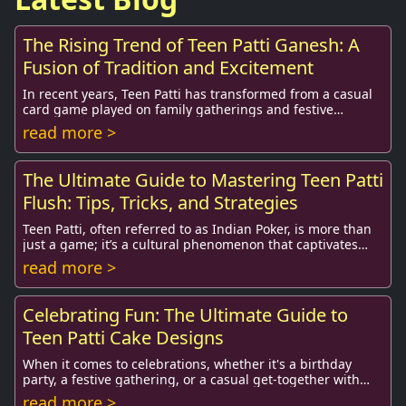
The Rising Trend of Teen Patti Ganesh: A
Fusion of Tradition and Excitement
In recent years, Teen Patti has transformed from a casual
card game played on family gatherings and festive
occasions into a vibrant online phenomenon...
read more >
The Ultimate Guide to Mastering Teen Patti
Flush: Tips, Tricks, and Strategies
Teen Patti, often referred to as Indian Poker, is more than
just a game; it’s a cultural phenomenon that captivates
millions. Among its various forms,...
read more >
Celebrating Fun: The Ultimate Guide to
Teen Patti Cake Designs
When it comes to celebrations, whether it's a birthday
party, a festive gathering, or a casual get-together with
friends, a cake always stands out as ...
read more >