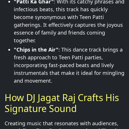
"Patti Ka Ghar"
: With its catchy phrases and
infectious beats, this track has quickly
become synonymous with Teen Patti
gatherings. It effectively captures the joyous
essence of family and friends coming
together.
"Chips in the Air"
: This dance track brings a
fresh approach to Teen Patti parties,
incorporating fast-paced beats and lively
instrumentals that make it ideal for mingling
and movement.
How DJ Jagat Raj Crafts His
Signature Sound
Creating music that resonates with audiences,