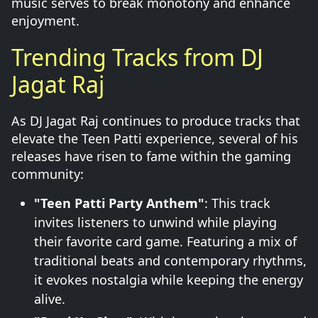
music serves to break monotony and enhance
enjoyment.
Trending Tracks from DJ
Jagat Raj
As DJ Jagat Raj continues to produce tracks that
elevate the Teen Patti experience, several of his
releases have risen to fame within the gaming
community:
"Teen Patti Party Anthem"
: This track
invites listeners to unwind while playing
their favorite card game. Featuring a mix of
traditional beats and contemporary rhythms,
it evokes nostalgia while keeping the energy
alive.