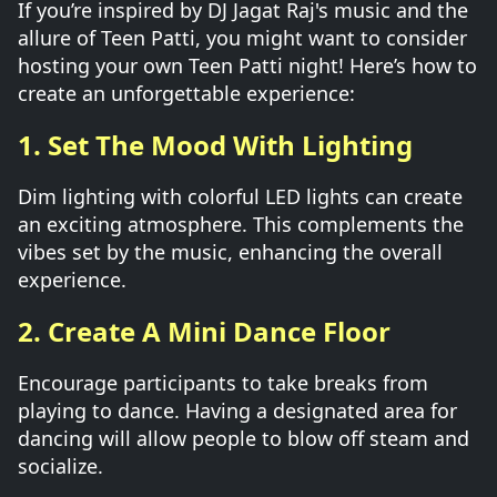
If you’re inspired by DJ Jagat Raj's music and the
allure of Teen Patti, you might want to consider
hosting your own Teen Patti night! Here’s how to
create an unforgettable experience:
1. Set The Mood With Lighting
Dim lighting with colorful LED lights can create
an exciting atmosphere. This complements the
vibes set by the music, enhancing the overall
experience.
2. Create A Mini Dance Floor
Encourage participants to take breaks from
playing to dance. Having a designated area for
dancing will allow people to blow off steam and
socialize.