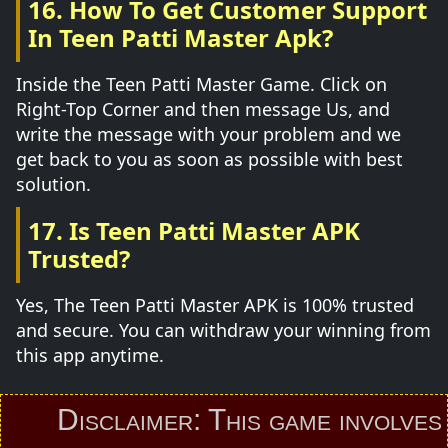
16. How To Get Customer Support
In Teen Patti Master Apk?
Inside the Teen Patti Master Game. Click on
Right-Top Corner and then message Us, and
write the message with your problem and we
get back to you as soon as possible with best
solution.
17. Is Teen Patti Master APK
Trusted?
Yes, The Teen Patti Master APK is 100% trusted
and secure. You can withdraw your winning from
this app anytime.
Disclaimer: This game involves an 