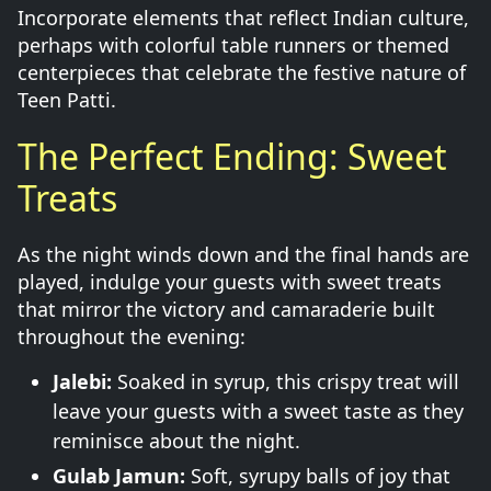
Incorporate elements that reflect Indian culture,
perhaps with colorful table runners or themed
centerpieces that celebrate the festive nature of
Teen Patti.
The Perfect Ending: Sweet
Treats
As the night winds down and the final hands are
played, indulge your guests with sweet treats
that mirror the victory and camaraderie built
throughout the evening:
Jalebi:
Soaked in syrup, this crispy treat will
leave your guests with a sweet taste as they
reminisce about the night.
Gulab Jamun:
Soft, syrupy balls of joy that