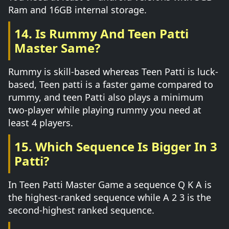
Ram and 16GB internal storage.
14. Is Rummy And Teen Patti
Master Same?
Rummy is skill-based whereas Teen Patti is luck-
based, Teen patti is a faster game compared to
rummy, and teen Patti also plays a minimum
two-player while playing rummy you need at
least 4 players.
15. Which Sequence Is Bigger In 3
Patti?
In Teen Patti Master Game a sequence Q K A is
the highest-ranked sequence while A 2 3 is the
second-highest ranked sequence.