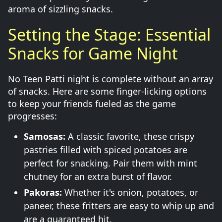
aroma of sizzling snacks.
Setting the Stage: Essential
Snacks for Game Night
No Teen Patti night is complete without an array
of snacks. Here are some finger-licking options
to keep your friends fueled as the game
progresses:
Samosas:
A classic favorite, these crispy
pastries filled with spiced potatoes are
perfect for snacking. Pair them with mint
chutney for an extra burst of flavor.
Pakoras:
Whether it's onion, potatoes, or
paneer, these fritters are easy to whip up and
are a guaranteed hit.