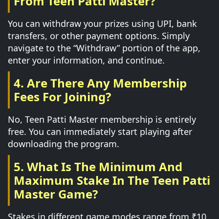
From Teen Patti Master?
You can withdraw your prizes using UPI, bank
transfers, or other payment options. Simply
navigate to the “Withdraw” portion of the app,
enter your information, and continue.
4. Are There Any Membership
Fees For Joining?
No, Teen Patti Master membership is entirely
free. You can immediately start playing after
downloading the program.
5. What Is The Minimum And
Maximum Stake In The Teen Patti
Master Game?
Stakes in different game modes range from ₹10