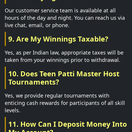
Our customer service team is available at all
hours of the day and night. You can reach us via
live chat, email, or phone.
9. Are My Winnings Taxable?
Yes, as per Indian law, appropriate taxes will be
taken from your winnings prior to withdrawal.
10. Does Teen Patti Master Host
Tournaments?
Yes, we provide regular tournaments with
enticing cash rewards for participants of all skill
levels.
11. How Can I Deposit Money Into