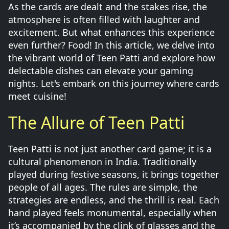
As the cards are dealt and the stakes rise, the
atmosphere is often filled with laughter and
excitement. But what enhances this experience
even further? Food! In this article, we delve into
the vibrant world of Teen Patti and explore how
delectable dishes can elevate your gaming
nights. Let's embark on this journey where cards
meet cuisine!
The Allure of Teen Patti
Teen Patti is not just another card game; it is a
cultural phenomenon in India. Traditionally
played during festive seasons, it brings together
people of all ages. The rules are simple, the
strategies are endless, and the thrill is real. Each
hand played feels monumental, especially when
it’s accompanied by the clink of glasses and the