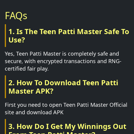
FAQs
1. Is The Teen Patti Master Safe To
Use?
Yes, Teen Patti Master is completely safe and
secure, with encrypted transactions and RNG-
certified fair play.
2. How To Download Teen Patti
Master APK?
First you need to open Teen Patti Master Official
site and download APK
3. How Do I Get My Winnings Out