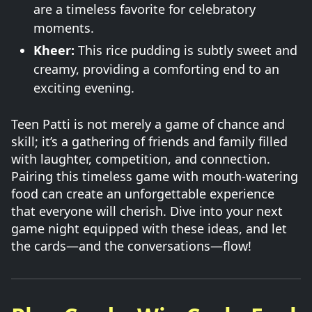
are a timeless favorite for celebratory
moments.
Kheer:
This rice pudding is subtly sweet and
creamy, providing a comforting end to an
exciting evening.
Teen Patti is not merely a game of chance and
skill; it’s a gathering of friends and family filled
with laughter, competition, and connection.
Pairing this timeless game with mouth-watering
food can create an unforgettable experience
that everyone will cherish. Dive into your next
game night equipped with these ideas, and let
the cards—and the conversations—flow!