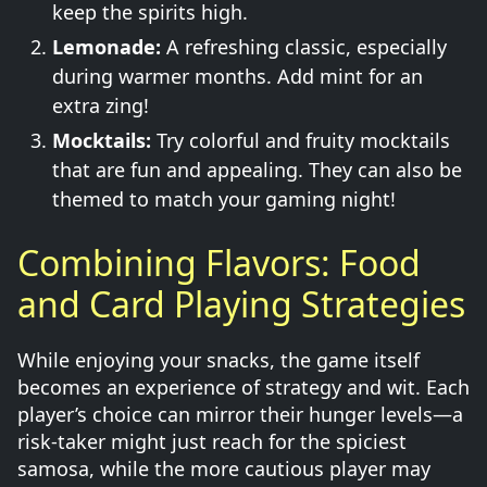
keep the spirits high.
Lemonade:
A refreshing classic, especially
during warmer months. Add mint for an
extra zing!
Mocktails:
Try colorful and fruity mocktails
that are fun and appealing. They can also be
themed to match your gaming night!
Combining Flavors: Food
and Card Playing Strategies
While enjoying your snacks, the game itself
becomes an experience of strategy and wit. Each
player’s choice can mirror their hunger levels—a
risk-taker might just reach for the spiciest
samosa, while the more cautious player may