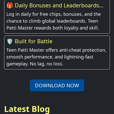
🎁 Daily Bonuses and Leaderboards
Await
Log in daily for free chips, bonuses, and the
chance to climb global leaderboards. Teen
Patti Master rewards both loyalty and skill.
🛡️ Built for Battle
Teen Patti Master offers anti-cheat protection,
smooth performance, and lightning-fast
gameplay. No lag, no loss.
DOWNLOAD NOW
Latest Blog