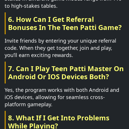
to high-stakes tables.
6. How Can I Get Referral
Bonuses In The Teen Patti Game?
Invite friends by entering your unique referral
code. When they get together, join and play,
you’ll earn exciting rewards.
7. Can I Play Teen Patti Master On
Android Or IOS Devices Both?
Yes, the program works with both Android and
iOS devices, allowing for seamless cross-
platform gameplay.
8. What If I Get Into Problems
While Playing?