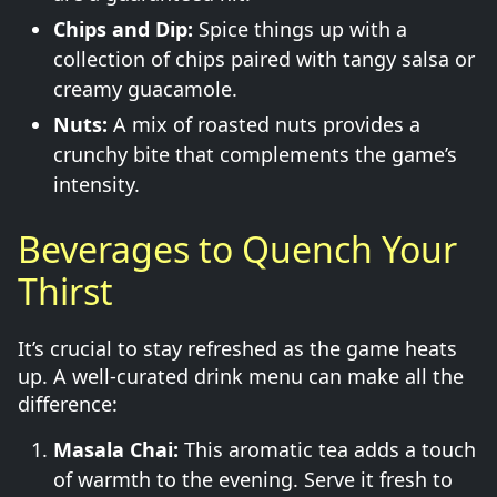
Chips and Dip:
Spice things up with a
collection of chips paired with tangy salsa or
creamy guacamole.
Nuts:
A mix of roasted nuts provides a
crunchy bite that complements the game’s
intensity.
Beverages to Quench Your
Thirst
It’s crucial to stay refreshed as the game heats
up. A well-curated drink menu can make all the
difference:
Masala Chai:
This aromatic tea adds a touch
of warmth to the evening. Serve it fresh to