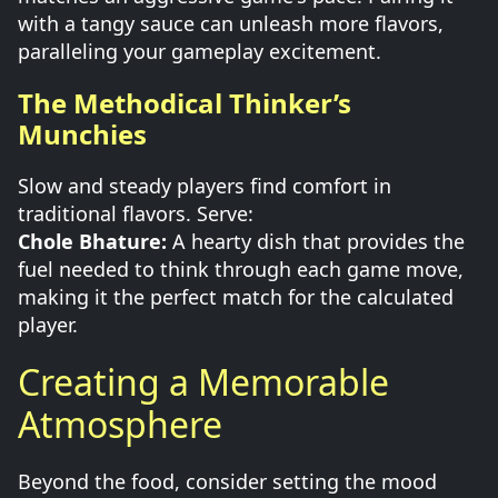
with a tangy sauce can unleash more flavors,
paralleling your gameplay excitement.
The Methodical Thinker’s
Munchies
Slow and steady players find comfort in
traditional flavors. Serve:
Chole Bhature:
A hearty dish that provides the
fuel needed to think through each game move,
making it the perfect match for the calculated
player.
Creating a Memorable
Atmosphere
Beyond the food, consider setting the mood