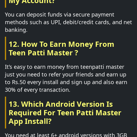
My Account?
You can deposit funds via secure payment
methods such as UPI, debit/credit cards, and net
banking.
12. How To Earn Money From
Teen Patti Master ?
It’s easy to earn money from teenpatti master
just you need to refer your friends and earn up
to Rs.50 every install and sign up and also earn
30% of every transaction.
13. Which Android Version Is
Required For Teen Patti Master
App Install?
You need at least 6+ android versions with 3GB