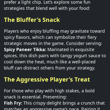
prefer a light chip. Let’s explore some fun
strategies that blend well with your food:
The Bluffer's Snack
Players who enjoy bluffing may gravitate toward
spicy flavors, which can symbolize their fiery
strategic moves in the game. Consider serving:
Spicy Paneer Tikka:
Marinated in exquisite
spices, this dish pairs with tangy yogurt sauce to
cool down the heat, much like a well-placed
bluff can distract others from your strategy.
The Aggressive Player's Treat
For those who play with high stakes, a bold
snack is essential. Presenting:
Fish Fry:
This crispy delight brings a crunch that
matches an aggressive game's pace. Pairing it