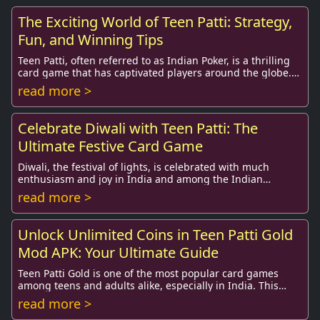
The Exciting World of Teen Patti: Strategy,
Fun, and Winning Tips
Teen Patti, often referred to as Indian Poker, is a thrilling
card game that has captivated players around the globe.
Originating in India, this tradi...
read more >
Celebrate Diwali with Teen Patti: The
Ultimate Festive Card Game
Diwali, the festival of lights, is celebrated with much
enthusiasm and joy in India and among the Indian
diaspora worldwide. This sacred festival not ...
read more >
Unlock Unlimited Coins in Teen Patti Gold
Mod APK: Your Ultimate Guide
Teen Patti Gold is one of the most popular card games
among teens and adults alike, especially in India. This
exhilarating game, which shares similari...
read more >