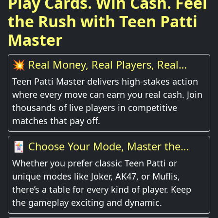
Play Cards. Win Cash. Feel
the Rush with Teen Patti
Master
💥 Real Money, Real Players, Real
Thrill
Teen Patti Master delivers high-stakes action
where every move can earn you real cash. Join
thousands of live players in competitive
matches that pay off.
🃏 Choose Your Mode, Master the
Game
Whether you prefer classic Teen Patti or
unique modes like Joker, AK47, or Muflis,
there’s a table for every kind of player. Keep
the gameplay exciting and dynamic.