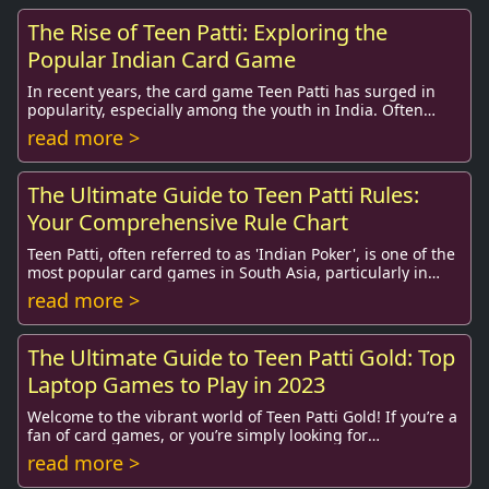
The Rise of Teen Patti: Exploring the
Popular Indian Card Game
In recent years, the card game Teen Patti has surged in
popularity, especially among the youth in India. Often
referred to as “Indian Poker,” this soc...
read more >
The Ultimate Guide to Teen Patti Rules:
Your Comprehensive Rule Chart
Teen Patti, often referred to as 'Indian Poker', is one of the
most popular card games in South Asia, particularly in
India. This classic game is know...
read more >
The Ultimate Guide to Teen Patti Gold: Top
Laptop Games to Play in 2023
Welcome to the vibrant world of Teen Patti Gold! If you’re a
fan of card games, or you’re simply looking for
entertaining and engaging ways to spend y...
read more >