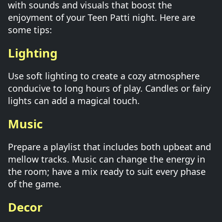
with sounds and visuals that boost the
enjoyment of your Teen Patti night. Here are
some tips:
Lighting
Use soft lighting to create a cozy atmosphere
conducive to long hours of play. Candles or fairy
lights can add a magical touch.
Music
Prepare a playlist that includes both upbeat and
mellow tracks. Music can change the energy in
the room; have a mix ready to suit every phase
of the game.
Decor