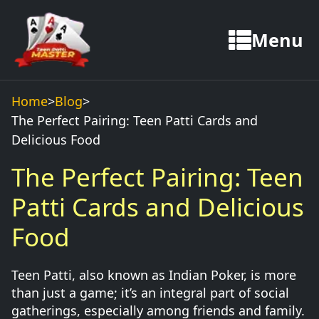
Menu
Home
>
Blog
>
The Perfect Pairing: Teen Patti Cards and
Delicious Food
The Perfect Pairing: Teen
Patti Cards and Delicious
Food
Teen Patti, also known as Indian Poker, is more
than just a game; it’s an integral part of social
gatherings, especially among friends and family.