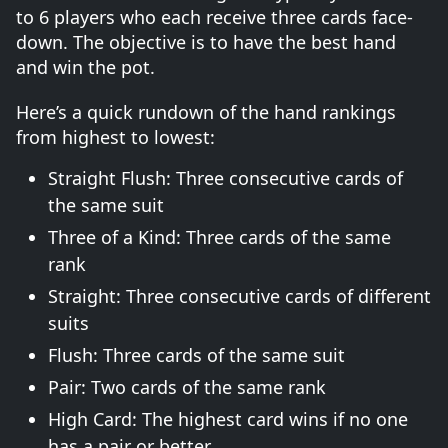
to 6 players who each receive three cards face-
down. The objective is to have the best hand
and win the pot.
Here’s a quick rundown of the hand rankings
from highest to lowest:
Straight Flush: Three consecutive cards of
the same suit
Three of a Kind: Three cards of the same
rank
Straight: Three consecutive cards of different
suits
Flush: Three cards of the same suit
Pair: Two cards of the same rank
High Card: The highest card wins if no one
has a pair or better