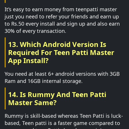
It’s easy to earn money from teenpatti master
just you need to refer your friends and earn up
to Rs.50 every install and sign up and also earn
30% of every transaction.
13. Which Android Version Is
Required For Teen Patti Master
App Install?
You need at least 6+ android versions with 3GB
Ram and 16GB internal storage.
14. Is Rummy And Teen Patti
Master Same?
Rummy is skill-based whereas Teen Patti is luck-
based, Teen patti is a faster game compared to