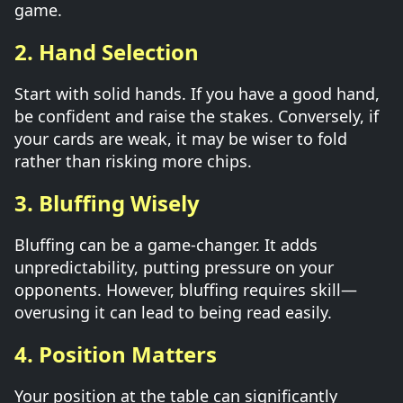
game.
2. Hand Selection
Start with solid hands. If you have a good hand,
be confident and raise the stakes. Conversely, if
your cards are weak, it may be wiser to fold
rather than risking more chips.
3. Bluffing Wisely
Bluffing can be a game-changer. It adds
unpredictability, putting pressure on your
opponents. However, bluffing requires skill—
overusing it can lead to being read easily.
4. Position Matters
Your position at the table can significantly