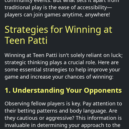
community events. But what sets it apart from
traditional play is the ease of accessibility—
players can join games anytime, anywhere!
Strategies for Winning at
Teen Patti
Winning at Teen Patti isn't solely reliant on luck;
strategic thinking plays a crucial role. Here are
some essential strategies to help improve your
game and increase your chances of winning:
1. Understanding Your Opponents
Observing fellow players is key. Pay attention to
their betting patterns and body language. Are
they cautious or aggressive? This information is
invaluable in determining your approach to the