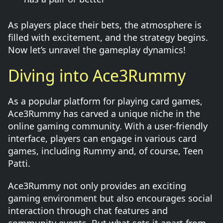
As players place their bets, the atmosphere is
filled with excitement, and the strategy begins.
Now let’s unravel the gameplay dynamics!
Diving into Ace3Rummy
As a popular platform for playing card games,
Ace3Rummy has carved a unique niche in the
online gaming community. With a user-friendly
interface, players can engage in various card
games, including Rummy and, of course, Teen
Patti.
Ace3Rummy not only provides an exciting
gaming environment but also encourages social
interaction through chat features and