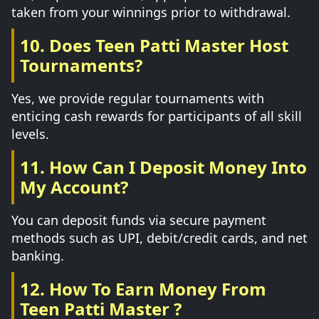
taken from your winnings prior to withdrawal.
10. Does Teen Patti Master Host
Tournaments?
Yes, we provide regular tournaments with
enticing cash rewards for participants of all skill
levels.
11. How Can I Deposit Money Into
My Account?
You can deposit funds via secure payment
methods such as UPI, debit/credit cards, and net
banking.
12. How To Earn Money From
Teen Patti Master ?