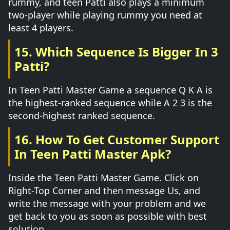
rummy, and teen Patti also plays a minimum
two-player while playing rummy you need at
least 4 players.
15. Which Sequence Is Bigger In 3
Patti?
In Teen Patti Master Game a sequence Q K A is
the highest-ranked sequence while A 2 3 is the
second-highest ranked sequence.
16. How To Get Customer Support
In Teen Patti Master Apk?
Inside the Teen Patti Master Game. Click on
Right-Top Corner and then message Us, and
write the message with your problem and we
get back to you as soon as possible with best
solution.