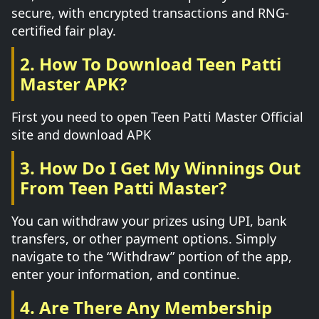
secure, with encrypted transactions and RNG-
certified fair play.
2. How To Download Teen Patti
Master APK?
First you need to open Teen Patti Master Official
site and download APK
3. How Do I Get My Winnings Out
From Teen Patti Master?
You can withdraw your prizes using UPI, bank
transfers, or other payment options. Simply
navigate to the “Withdraw” portion of the app,
enter your information, and continue.
4. Are There Any Membership