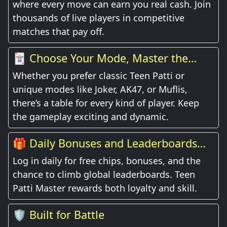
where every move can earn you real cash. Join
thousands of live players in competitive
matches that pay off.
🃏 Choose Your Mode, Master the
Game
Whether you prefer classic Teen Patti or
unique modes like Joker, AK47, or Muflis,
there’s a table for every kind of player. Keep
the gameplay exciting and dynamic.
🎁 Daily Bonuses and Leaderboards
Await
Log in daily for free chips, bonuses, and the
chance to climb global leaderboards. Teen
Patti Master rewards both loyalty and skill.
🛡️ Built for Battle