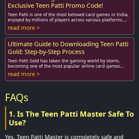
Exclusive Teen Patti Promo Code!
Teen Patti is one of the most beloved card games in India,
enjoyed by millions of players across various platforms.
Whether it's played at family gath...
read more >
Ultimate Guide to Downloading Teen Patti
Gold: Step-by-Step Process
Teen Patti Gold has taken the gaming world by storm,
becoming one of the most popular online card games
among enthusiasts. Whether you're looking to u...
read more >
FAQs
1. Is The Teen Patti Master Safe To
Use?
Yes, Teen Patti Master is completely safe and