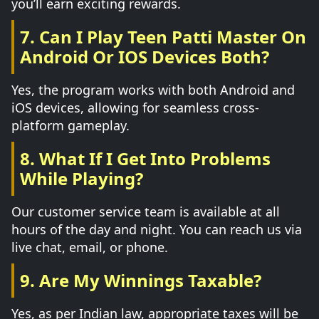
you’ll earn exciting rewards.
7. Can I Play Teen Patti Master On
Android Or IOS Devices Both?
Yes, the program works with both Android and
iOS devices, allowing for seamless cross-
platform gameplay.
8. What If I Get Into Problems
While Playing?
Our customer service team is available at all
hours of the day and night. You can reach us via
live chat, email, or phone.
9. Are My Winnings Taxable?
Yes, as per Indian law, appropriate taxes will be