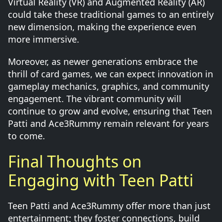
Virtual Reality (VR) and Augmented Reality (AR)
could take these traditional games to an entirely
new dimension, making the experience even
more immersive.
Moreover, as newer generations embrace the
thrill of card games, we can expect innovation in
gameplay mechanics, graphics, and community
engagement. The vibrant community will
continue to grow and evolve, ensuring that Teen
Patti and Ace3Rummy remain relevant for years
to come.
Final Thoughts on
Engaging with Teen Patti
Teen Patti and Ace3Rummy offer more than just
entertainment; they foster connections, build