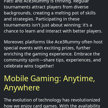
Patti and Ace3Rummy is thriving. Regular
tournaments attract players from diverse
backgrounds, creating a melting pot of skills
and strategies. Participating in these
tournaments isn't just about winning; it's a
chance to learn and interact with better players.
Moreover, platforms like Ace3Rummy often host
special events with exciting prizes, further
enriching the gaming experience. Embrace the
community spirit—share tips, experiences, and
celebrate wins together!
Mobile Gaming: Anytime,
Anywhere
The evolution of technology has revolutionized
how we enjoy card games. With the availability