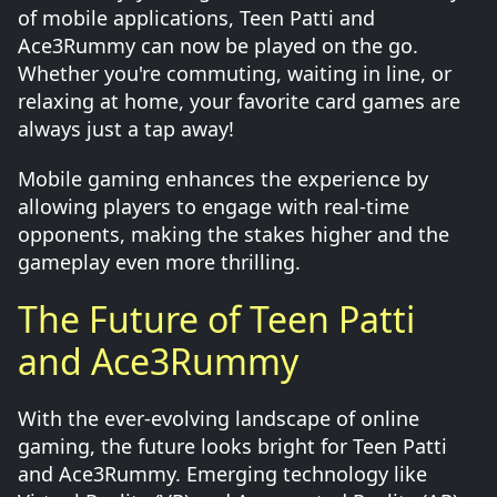
of mobile applications, Teen Patti and
Ace3Rummy can now be played on the go.
Whether you're commuting, waiting in line, or
relaxing at home, your favorite card games are
always just a tap away!
Mobile gaming enhances the experience by
allowing players to engage with real-time
opponents, making the stakes higher and the
gameplay even more thrilling.
The Future of Teen Patti
and Ace3Rummy
With the ever-evolving landscape of online
gaming, the future looks bright for Teen Patti
and Ace3Rummy. Emerging technology like