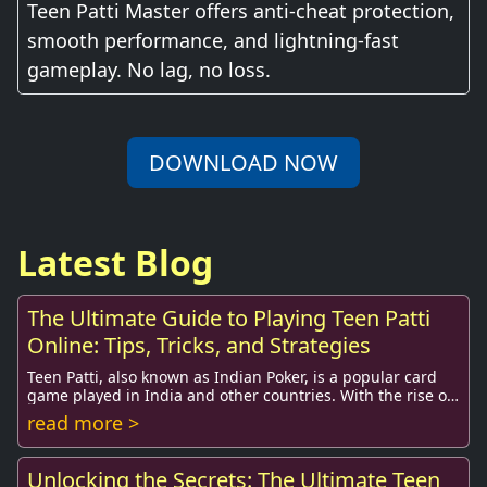
Teen Patti Master offers anti-cheat protection,
smooth performance, and lightning-fast
gameplay. No lag, no loss.
DOWNLOAD NOW
Latest Blog
The Ultimate Guide to Playing Teen Patti
Online: Tips, Tricks, and Strategies
Teen Patti, also known as Indian Poker, is a popular card
game played in India and other countries. With the rise of
online gaming, Teen Patti has tra...
read more >
Unlocking the Secrets: The Ultimate Teen