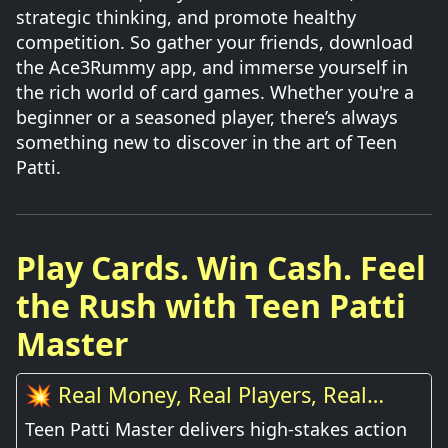
strategic thinking, and promote healthy
competition. So gather your friends, download
the Ace3Rummy app, and immerse yourself in
the rich world of card games. Whether you're a
beginner or a seasoned player, there’s always
something new to discover in the art of Teen
Patti.
Play Cards. Win Cash. Feel
the Rush with Teen Patti
Master
💥 Real Money, Real Players, Real
Thrill
Teen Patti Master delivers high-stakes action