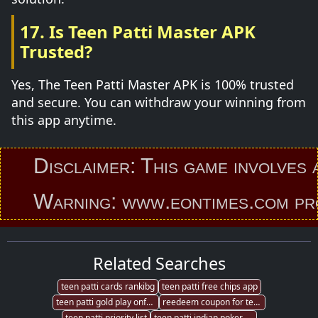
17. Is Teen Patti Master APK
Trusted?
Yes, The Teen Patti Master APK is 100% trusted
and secure. You can withdraw your winning from
this app anytime.
Disclaimer: This game involves an e
Warning: www.eontimes.com provide
Related Searches
teen patti cards rankibg
teen patti free chips app
teen patti gold play onfacebook
reedeem coupon for teen patti
teen patti priority list
teen patti indian poker free download