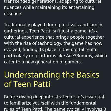
transcended generations, adapting to cultural
nuances while maintaining its entertaining
essence.
Traditionally played during festivals and family
gatherings, Teen Patti isn't just a game; it's a
cultural experience that brings people together.
With the rise of technology, the game has now
evolved, finding its place in the digital realm,
particularly on platforms like Ace3Rummy, which
cater to a new generation of gamers.
Understanding the Basics
of Teen Patti
Before diving deep into strategies, it's essential
to familiarize yourself with the fundamental
rules of Teen Patti. The game typically involves 3