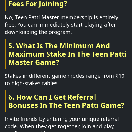
Fees For Joining?
No, Teen Patti Master membership is entirely
free. You can immediately start playing after
downloading the program.
5. What Is The Minimum And
Maximum Stake In The Teen Patti
Master Game?
Stakes in different game modes range from ₹10
to high-stakes tables.
6. How Can I Get Referral
Bonuses In The Teen Patti Game?
Invite friends by entering your unique referral
code. When they get together, join and play,