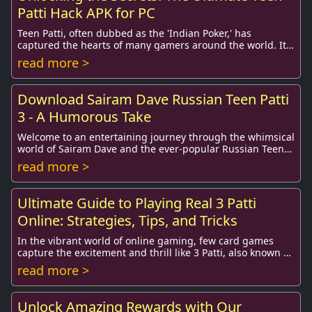
Patti Hack APK for PC
Teen Patti, often dubbed as the 'Indian Poker,' has
captured the hearts of many gamers around the world. Its
combination of strategy, luck, and social...
read more >
Download Sairam Dave Russian Teen Patti
3 - A Humorous Take
Welcome to an entertaining journey through the whimsical
world of Sairam Dave and the ever-popular Russian Teen
Patti 3! In this blog post, we'll delv...
read more >
Ultimate Guide to Playing Real 3 Patti
Online: Strategies, Tips, and Tricks
In the vibrant world of online gaming, few card games
capture the excitement and thrill like 3 Patti, also known as
Teen Patti. Originating from the I...
read more >
Unlock Amazing Rewards with Our