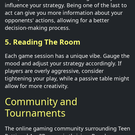
influence your strategy. Being one of the last to
act can give you more information about your
opponents' actions, allowing for a better
decision-making process.
5. Reading The Room
Each game session has a unique vibe. Gauge the
mood and adjust your strategy accordingly. If
players are overly aggressive, consider
tightening your play, while a passive table might
allow for more creativity.
Community and
Tournaments
The online gaming community surrounding Teen