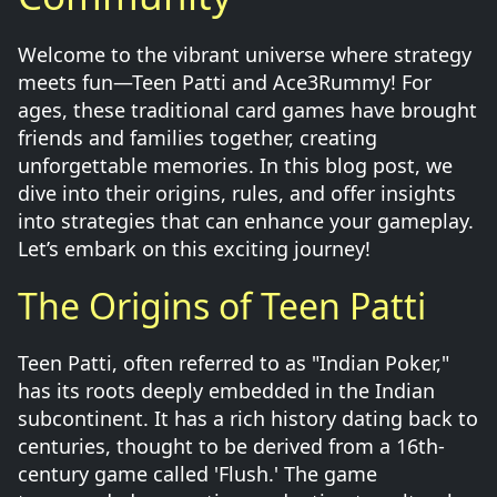
Welcome to the vibrant universe where strategy
meets fun—Teen Patti and Ace3Rummy! For
ages, these traditional card games have brought
friends and families together, creating
unforgettable memories. In this blog post, we
dive into their origins, rules, and offer insights
into strategies that can enhance your gameplay.
Let’s embark on this exciting journey!
The Origins of Teen Patti
Teen Patti, often referred to as "Indian Poker,"
has its roots deeply embedded in the Indian
subcontinent. It has a rich history dating back to
centuries, thought to be derived from a 16th-
century game called 'Flush.' The game