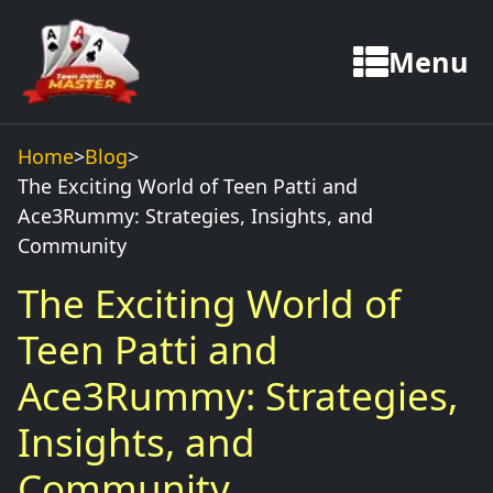
Menu
Home
>
Blog
>
The Exciting World of Teen Patti and
Ace3Rummy: Strategies, Insights, and
Community
The Exciting World of
Teen Patti and
Ace3Rummy: Strategies,
Insights, and
Community