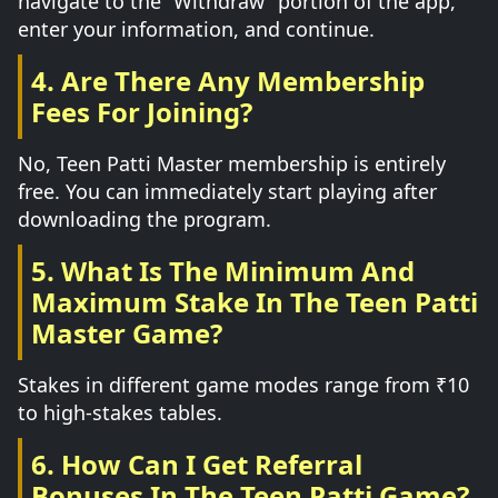
navigate to the “Withdraw” portion of the app,
enter your information, and continue.
4. Are There Any Membership
Fees For Joining?
No, Teen Patti Master membership is entirely
free. You can immediately start playing after
downloading the program.
5. What Is The Minimum And
Maximum Stake In The Teen Patti
Master Game?
Stakes in different game modes range from ₹10
to high-stakes tables.
6. How Can I Get Referral
Bonuses In The Teen Patti Game?