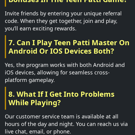
Invite friends by entering your unique referral
code. When they get together, join and play,
you’ll earn exciting rewards.
7. Can I Play Teen Patti Master On
Android Or IOS Devices Both?
Yes, the program works with both Android and
iOS devices, allowing for seamless cross-
platform gameplay.
8. What If I Get Into Problems
While Playing?
Our customer service team is available at all
hours of the day and night. You can reach us via
live chat, email, or phone.