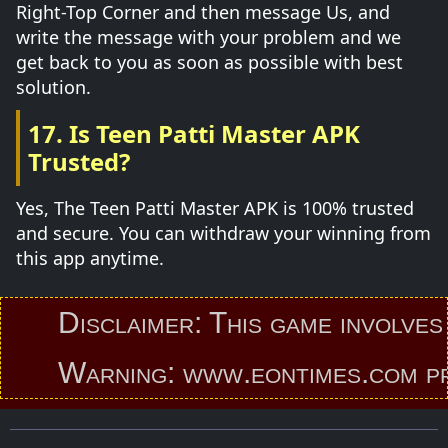
Right-Top Corner and then message Us, and
write the message with your problem and we
get back to you as soon as possible with best
solution.
17. Is Teen Patti Master APK
Trusted?
Yes, The Teen Patti Master APK is 100% trusted
and secure. You can withdraw your winning from
this app anytime.
Disclaimer: This game involves an 
Warning: www.eontimes.com provide