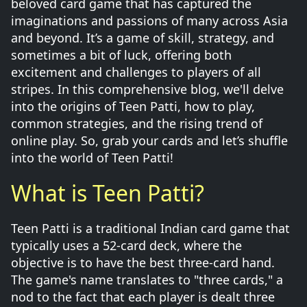
beloved card game that has captured the
imaginations and passions of many across Asia
and beyond. It’s a game of skill, strategy, and
sometimes a bit of luck, offering both
excitement and challenges to players of all
stripes. In this comprehensive blog, we'll delve
into the origins of Teen Patti, how to play,
common strategies, and the rising trend of
online play. So, grab your cards and let’s shuffle
into the world of Teen Patti!
What is Teen Patti?
Teen Patti is a traditional Indian card game that
typically uses a 52-card deck, where the
objective is to have the best three-card hand.
The game's name translates to "three cards," a
nod to the fact that each player is dealt three