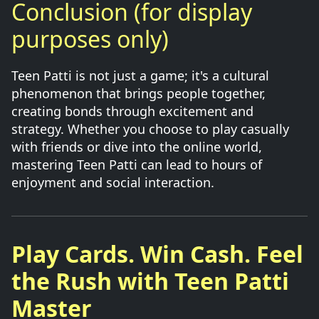
Conclusion (for display
purposes only)
Teen Patti is not just a game; it's a cultural
phenomenon that brings people together,
creating bonds through excitement and
strategy. Whether you choose to play casually
with friends or dive into the online world,
mastering Teen Patti can lead to hours of
enjoyment and social interaction.
Play Cards. Win Cash. Feel
the Rush with Teen Patti
Master