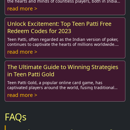
the hearts and minds of countless players, both in India
and around the globe. While the g...
read more >
Unlock Excitement: Top Teen Patti Free
Redeem Codes for 2023
Teen Patti, often regarded as the Indian version of poker,
continues to captivate the hearts of millions worldwide.
With its thrilling gameplay and so...
read more >
The Ultimate Guide to Winning Strategies
in Teen Patti Gold
Teen Patti Gold, a popular online card game, has
captivated players around the world, fusing traditional
Indian card-playing with modern digital eleme...
read more >
FAQs