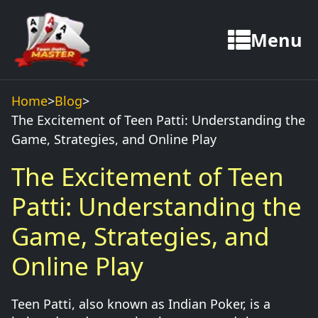
Menu
Home
>
Blog
>
The Excitement of Teen Patti: Understanding the
Game, Strategies, and Online Play
The Excitement of Teen
Patti: Understanding the
Game, Strategies, and
Online Play
Teen Patti, also known as Indian Poker, is a