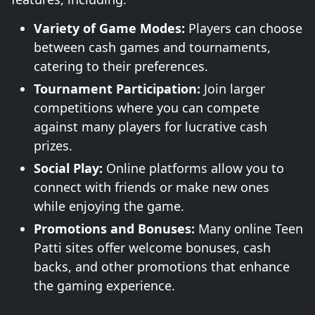
Variety of Game Modes:
Players can choose
between cash games and tournaments,
catering to their preferences.
Tournament Participation:
Join larger
competitions where you can compete
against many players for lucrative cash
prizes.
Social Play:
Online platforms allow you to
connect with friends or make new ones
while enjoying the game.
Promotions and Bonuses:
Many online Teen
Patti sites offer welcome bonuses, cash
backs, and other promotions that enhance
the gaming experience.