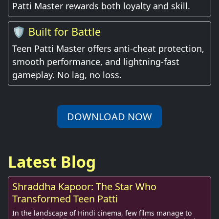
Patti Master rewards both loyalty and skill.
🛡️ Built for Battle
Teen Patti Master offers anti-cheat protection,
smooth performance, and lightning-fast
gameplay. No lag, no loss.
DOWNLOAD NOW
Latest Blog
Shraddha Kapoor: The Star Who
Transformed Teen Patti
In the landscape of Hindi cinema, few films manage to