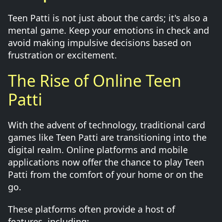
Teen Patti is not just about the cards; it's also a
mental game. Keep your emotions in check and
avoid making impulsive decisions based on
frustration or excitement.
The Rise of Online Teen
Patti
With the advent of technology, traditional card
games like Teen Patti are transitioning into the
digital realm. Online platforms and mobile
applications now offer the chance to play Teen
Patti from the comfort of your home or on the
go.
These platforms often provide a host of
features, including: