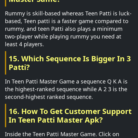
Rummy is skill-based whereas Teen Patti is luck-
based, Teen patti is a faster game compared to
rummy, and teen Patti also plays a minimum
two-player while playing rummy you need at
least 4 players.
15. Which Sequence Is Bigger In 3
Patti?
In Teen Patti Master Game a sequence Q K A is
the highest-ranked sequence while A 2 3 is the
second-highest ranked sequence.
16. How To Get Customer Support
In Teen Patti Master Apk?
Inside the Teen Patti Master Game. Click on