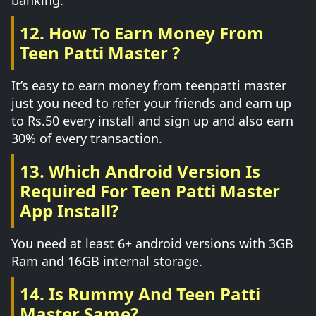
banking.
12. How To Earn Money From
Teen Patti Master ?
It’s easy to earn money from teenpatti master
just you need to refer your friends and earn up
to Rs.50 every install and sign up and also earn
30% of every transaction.
13. Which Android Version Is
Required For Teen Patti Master
App Install?
You need at least 6+ android versions with 3GB
Ram and 16GB internal storage.
14. Is Rummy And Teen Patti
Master Same?