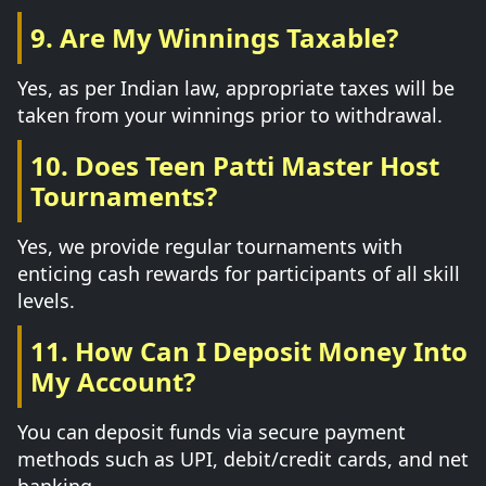
9. Are My Winnings Taxable?
Yes, as per Indian law, appropriate taxes will be
taken from your winnings prior to withdrawal.
10. Does Teen Patti Master Host
Tournaments?
Yes, we provide regular tournaments with
enticing cash rewards for participants of all skill
levels.
11. How Can I Deposit Money Into
My Account?
You can deposit funds via secure payment
methods such as UPI, debit/credit cards, and net