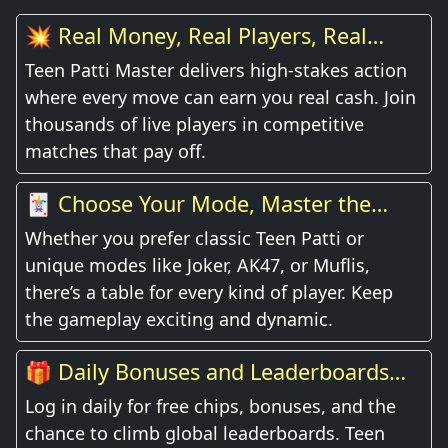
💥 Real Money, Real Players, Real
Thrill
Teen Patti Master delivers high-stakes action
where every move can earn you real cash. Join
thousands of live players in competitive
matches that pay off.
🃏 Choose Your Mode, Master the
Game
Whether you prefer classic Teen Patti or
unique modes like Joker, AK47, or Muflis,
there’s a table for every kind of player. Keep
the gameplay exciting and dynamic.
🎁 Daily Bonuses and Leaderboards
Await
Log in daily for free chips, bonuses, and the
chance to climb global leaderboards. Teen