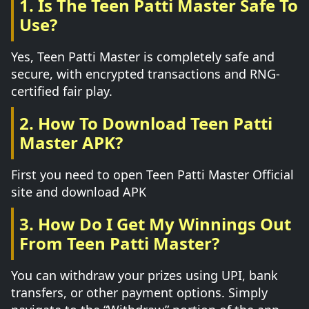
1. Is The Teen Patti Master Safe To
Use?
Yes, Teen Patti Master is completely safe and
secure, with encrypted transactions and RNG-
certified fair play.
2. How To Download Teen Patti
Master APK?
First you need to open Teen Patti Master Official
site and download APK
3. How Do I Get My Winnings Out
From Teen Patti Master?
You can withdraw your prizes using UPI, bank
transfers, or other payment options. Simply