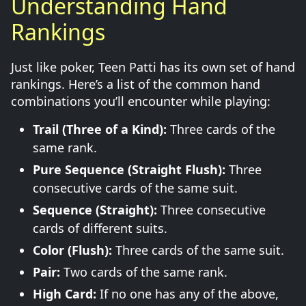
Understanding Hand
Rankings
Just like poker, Teen Patti has its own set of hand
rankings. Here’s a list of the common hand
combinations you’ll encounter while playing:
Trail (Three of a Kind):
Three cards of the
same rank.
Pure Sequence (Straight Flush):
Three
consecutive cards of the same suit.
Sequence (Straight):
Three consecutive
cards of different suits.
Color (Flush):
Three cards of the same suit.
Pair:
Two cards of the same rank.
High Card:
If no one has any of the above,