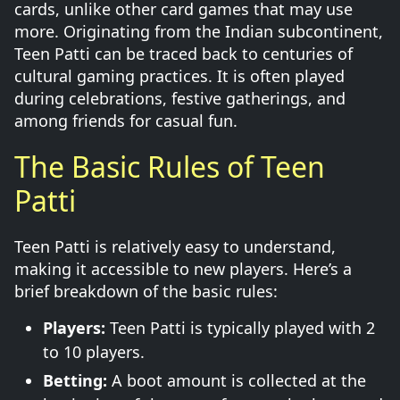
cards, unlike other card games that may use
more. Originating from the Indian subcontinent,
Teen Patti can be traced back to centuries of
cultural gaming practices. It is often played
during celebrations, festive gatherings, and
among friends for casual fun.
The Basic Rules of Teen
Patti
Teen Patti is relatively easy to understand,
making it accessible to new players. Here’s a
brief breakdown of the basic rules:
Players:
Teen Patti is typically played with 2
to 10 players.
Betting:
A boot amount is collected at the