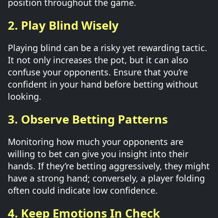
position throughout the game.
2. Play Blind Wisely
Playing blind can be a risky yet rewarding tactic.
It not only increases the pot, but it can also
confuse your opponents. Ensure that you’re
confident in your hand before betting without
looking.
3. Observe Betting Patterns
Monitoring how much your opponents are
willing to bet can give you insight into their
hands. If they’re betting aggressively, they might
have a strong hand; conversely, a player folding
often could indicate low confidence.
4. Keep Emotions In Check