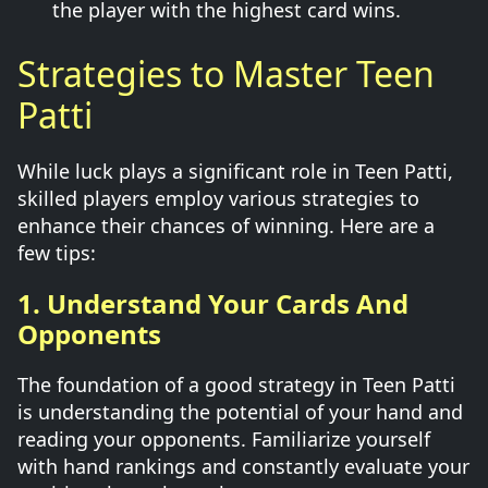
the player with the highest card wins.
Strategies to Master Teen
Patti
While luck plays a significant role in Teen Patti,
skilled players employ various strategies to
enhance their chances of winning. Here are a
few tips:
1. Understand Your Cards And
Opponents
The foundation of a good strategy in Teen Patti
is understanding the potential of your hand and
reading your opponents. Familiarize yourself
with hand rankings and constantly evaluate your