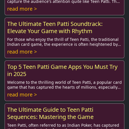
capture the audience's attention quite like Teen Patti. The
2010 film, which explores the thrill...
read more >
The Ultimate Teen Patti Soundtrack:
Elevate Your Game with Rhythm
For those who enjoy the thrill of Teen Patti, the traditional
Indian card game, the experience is often heightened by
the right kind of ambian...
read more >
Top 5 Teen Patti Game Apps You Must Try
in 2025
Welcome to the thrilling world of Teen Patti, a popular card
game that has captured the hearts of millions, especially
in India. As technology continu...
read more >
The Ultimate Guide to Teen Patti
Sequences: Mastering the Game
Teen Patti, often referred to as Indian Poker, has captured