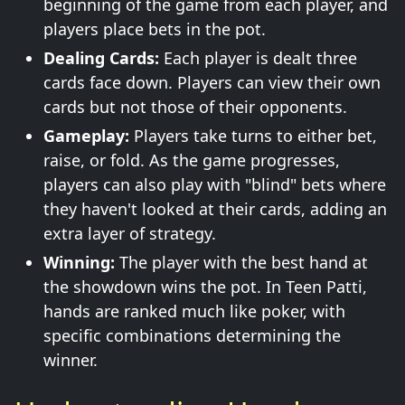
beginning of the game from each player, and
players place bets in the pot.
Dealing Cards:
Each player is dealt three
cards face down. Players can view their own
cards but not those of their opponents.
Gameplay:
Players take turns to either bet,
raise, or fold. As the game progresses,
players can also play with "blind" bets where
they haven't looked at their cards, adding an
extra layer of strategy.
Winning:
The player with the best hand at
the showdown wins the pot. In Teen Patti,
hands are ranked much like poker, with
specific combinations determining the
winner.