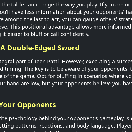
 the table can change the way you play. If you are one
you’ll have less information about your opponents' ha
’re among the last to act, you can gauge others’ strat
e. This positional advantage allows more informed 
t easier to bluff or call confidently.
: A Double-Edged Sword
ntegral part of Teen Patti. However, executing a succes
and timing. The key is to be aware of your opponents’
te of the game. Opt for bluffing in scenarios where y
ur hand are low, but your opponents believe you hav
 Your Opponents
he psychology behind your opponent’s gameplay is e
etting patterns, reactions, and body language. Playe