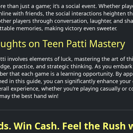
re than just a game; it’s a social event. Whether play
line with friends, the social interactions heighten t
ther players through conversation, laughter, and sh
ttable memories, making victory even sweeter.
oughts on Teen Patti Mastery
ti involves elements of luck, mastering the art of t
dge, practice, and strategic thinking. As you embark
er that each game is a learning opportunity. By app
ined in this guide, you can significantly enhance you
rall experience, whether you're playing casually or c
may the best hand win!
ds. Win Cash. Feel the Rush 