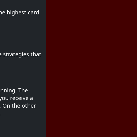
he highest card
e strategies that
inning. The
you receive a
. On the other
.