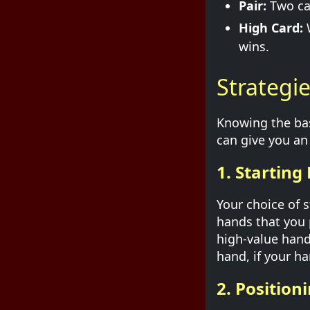
Pair:
Two ca
High Card:
W
wins.
Strategi
Knowing the basi
can give you an
1. Starting
Your choice of 
hands that you 
high-value hand 
hand, if your ha
2. Position