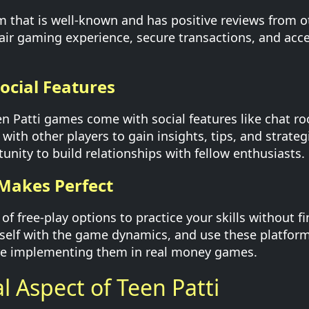
rm that is well-known and has positive reviews from o
fair gaming experience, secure transactions, and acc
Social Features
n Patti games come with social features like chat r
ith other players to gain insights, tips, and strategie
unity to build relationships with fellow enthusiasts.
 Makes Perfect
f free-play options to practice your skills without fin
rself with the game dynamics, and use these platform
ore implementing them in real money games.
l Aspect of Teen Patti