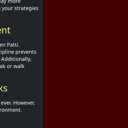
play more
 your strategies
ent
en Patti.
cipline prevents
Additionally,
eak or walk
ks
 ever. However,
ironment.