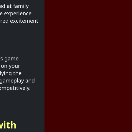
ed at family
he experience.
ared excitement
his game
 on your
lying the
r gameplay and
ompetitively.
with