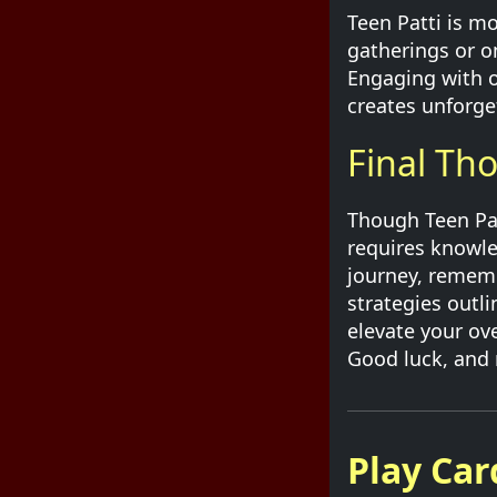
Teen Patti is mo
gatherings or on
Engaging with o
creates unforge
Final Th
Though Teen Pat
requires knowle
journey, rememb
strategies outl
elevate your ove
Good luck, and 
Play Car