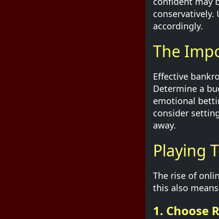
confident may b
conservatively.
accordingly.
The Impo
Effective bankr
Determine a budg
emotional betti
consider settin
away.
Playing T
The rise of onl
this also means
1. Choose 