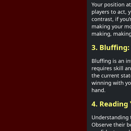
Your position at
players to act, 
contrast, if you
making your mov
making, making i
3. Bluffing
Bluffing is an i
requires skill 
the current sta
winning with yo
hand.
4. Reading
Understanding t
Observe their b