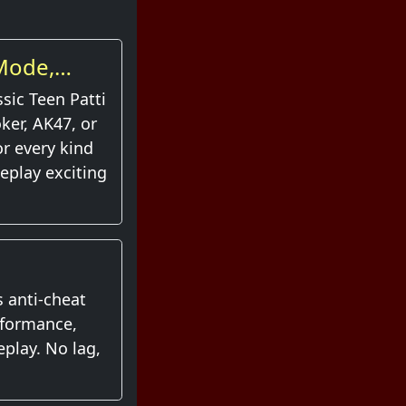
Mode,
sic Teen Patti
ker, AK47, or
or every kind
eplay exciting
e
s anti-cheat
rformance,
play. No lag,