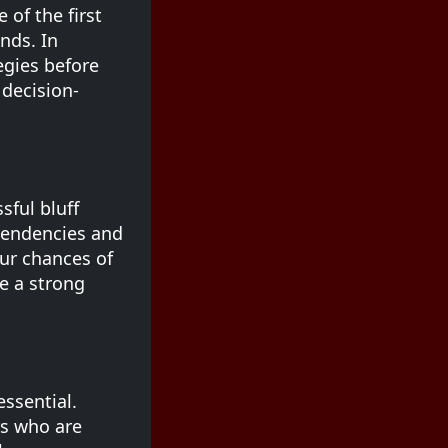
 of the first
nds. In
egies before
decision-
sful bluff
 tendencies and
our chances of
e a strong
ssential.
rs who are