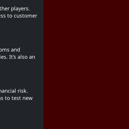
ther players.
ess to customer
ooms and
s. It’s also an
ancial risk.
s to test new