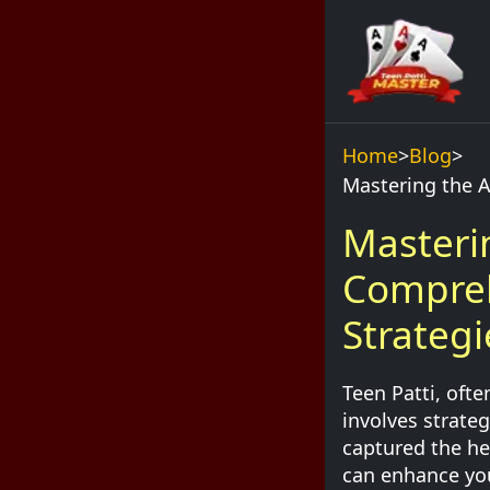
Home
>
Blog
>
Mastering the A
Masterin
Compreh
Strategi
Teen Patti, ofte
involves strateg
captured the hea
can enhance yo