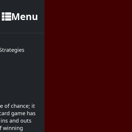
Menu
Strategies
e of chance; it
d card game has
 ins and outs
f winning