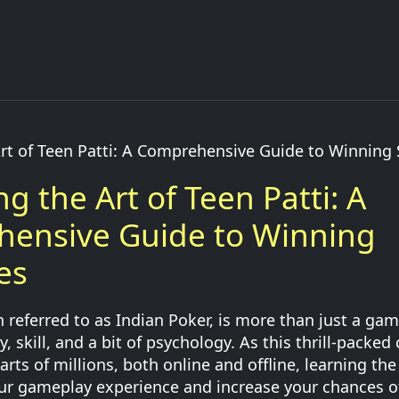
rt of Teen Patti: A Comprehensive Guide to Winning 
g the Art of Teen Patti: A
ensive Guide to Winning
es
n referred to as Indian Poker, is more than just a gam
y, skill, and a bit of psychology. As this thrill-packe
rts of millions, both online and offline, learning the
ur gameplay experience and increase your chances o