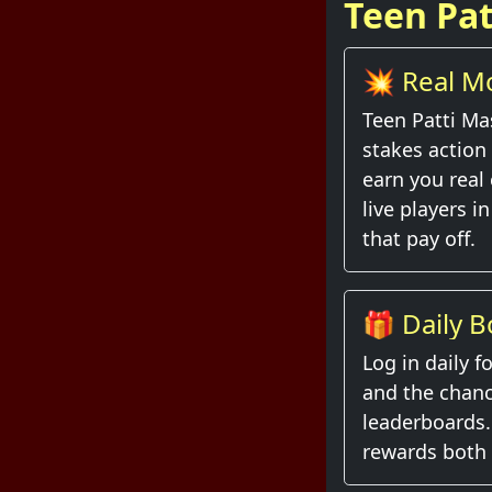
Teen Pat
💥 Real Mone
Players, Re
Teen Patti Mas
stakes action
earn you real
live players 
that pay off.
🎁 Daily Bo
Leaderboa
Log in daily f
and the chanc
leaderboards.
rewards both l