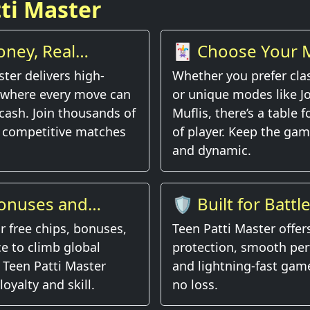
ti Master
y, Real
🃏 Choose Your 
al Thrill
Master the Game
ter delivers high-
Whether you prefer clas
 where every move can
or unique modes like Jo
 cash. Join thousands of
Muflis, there’s a table f
in competitive matches
of player. Keep the gam
and dynamic.
nuses and
🛡️ Built for Battl
rds Await
or free chips, bonuses,
Teen Patti Master offer
e to climb global
protection, smooth pe
 Teen Patti Master
and lightning-fast game
oyalty and skill.
no loss.