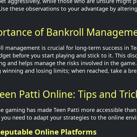
et aggressively, while those who are unsure might 
 Use these observations to your advantage by altering
rtance of Bankroll Managem
oll management is crucial for long-term success in Te
et before you start playing and stick to it. This dis
ng and helps manage the risks involved in the game. 
g winning and losing limits; when reached, take a br
een Patti Online: Tips and Tric
ine gaming has made Teen Patti more accessible than
 you need to adapt your strategies to the online env
Reputable Online Platforms