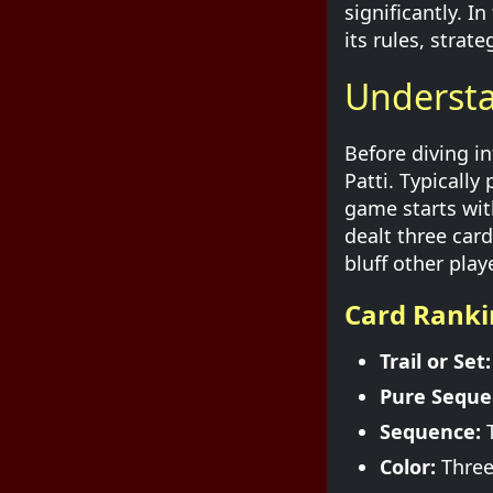
significantly. I
its rules, strat
Understa
Before diving in
Patti. Typically
game starts wit
dealt three card
bluff other play
Card Rankin
Trail or Set:
Pure Seque
Sequence:
T
Color:
Three 