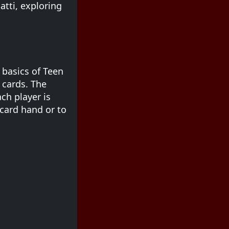
atti, exploring
 basics of Teen
2 cards. The
ch player is
-card hand or to