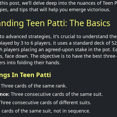
n this post, we’ll delve deep into the nuances of Teen P
egies, and tips that will help you emerge victorious.
nding Teen Patti: The Basics
to advanced strategies, it's crucial to understand the
 played by 3 to 6 players, it uses a standard deck of 5
h players placing an agreed-upon stake in the pot. Ea
s, face down. The objective is to have the best three
ers into folding their hands.
gs In Teen Patti
Three cards of the same rank.
nce:
Three consecutive cards of the same suit.
hree consecutive cards of different suits.
cards of the same suit, not in sequence.