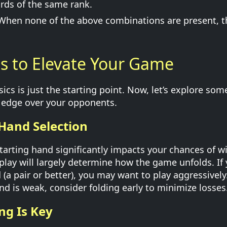
rds of the same rank.
hen none of the above combinations are present, t
es to Elevate Your Game
cs is just the starting point. Now, let’s explore som
 edge over your opponents.
 Hand Selection
starting hand significantly impacts your chances of w
play will largely determine how the game unfolds. If 
(a pair or better), you may want to play aggressively
nd is weak, consider folding early to minimize losses
ing Is Key