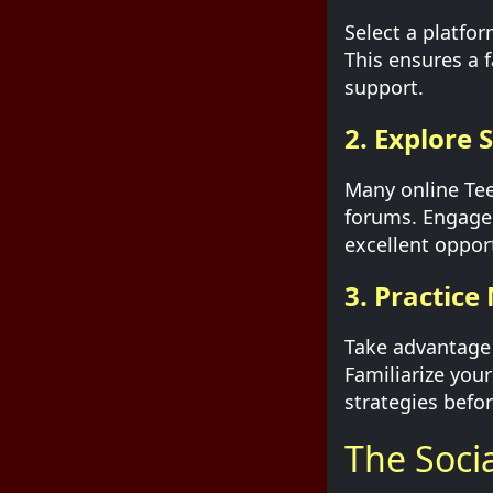
Select a platfo
This ensures a 
support.
2. Explore 
Many online Tee
forums. Engage w
excellent opport
3. Practice
Take advantage o
Familiarize you
strategies bef
The Socia