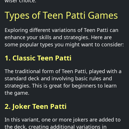
wiser choice.
Types of Teen Patti Games
Exploring different variations of Teen Patti can
enhance your skills and strategies. Here are
some popular types you might want to consider:
1. Classic Teen Patti
The traditional form of Teen Patti, played with a
standard deck and involving basic rules and
strategies. This is great for beginners to learn
the game.
2. Joker Teen Patti
In this variant, one or more jokers are added to
the deck, creating additional variations in