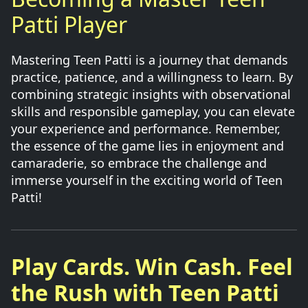
Patti Player
Mastering Teen Patti is a journey that demands
practice, patience, and a willingness to learn. By
combining strategic insights with observational
skills and responsible gameplay, you can elevate
your experience and performance. Remember,
the essence of the game lies in enjoyment and
camaraderie, so embrace the challenge and
immerse yourself in the exciting world of Teen
Patti!
Play Cards. Win Cash. Feel
the Rush with Teen Patti