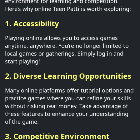
environment for learning and competition.
Here’s why online Teen Patti is worth exploring:
1. Accessibility
Playing online allows you to access games
anytime, anywhere. You’re no longer limited to
local games or gatherings. Simply log in and
start playing!
2. Diverse Learning Opportunities
Many online platforms offer tutorial options and
practice games where you can refine your skills
without risking real money. Take advantage of
these features to enhance your understanding
of the game.
3. Competitive Environment