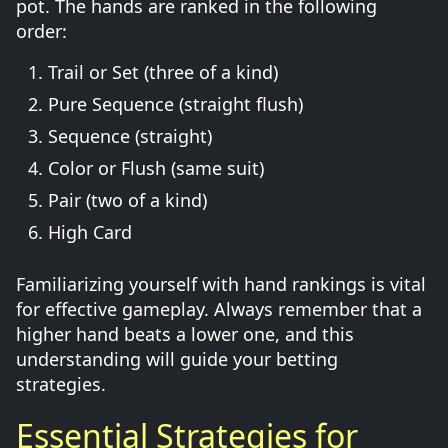
pot. The hands are ranked in the following
order:
Trail or Set (three of a kind)
Pure Sequence (straight flush)
Sequence (straight)
Color or Flush (same suit)
Pair (two of a kind)
High Card
Familiarizing yourself with hand rankings is vital
for effective gameplay. Always remember that a
higher hand beats a lower one, and this
understanding will guide your betting
strategies.
Essential Strategies for