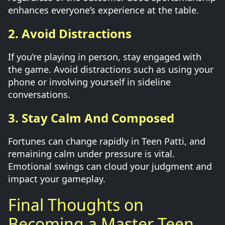
enhances everyone’s experience at the table.
2. Avoid Distractions
If you’re playing in person, stay engaged with
the game. Avoid distractions such as using your
phone or involving yourself in sideline
conversations.
3. Stay Calm And Composed
Fortunes can change rapidly in Teen Patti, and
remaining calm under pressure is vital.
Emotional swings can cloud your judgment and
impact your gameplay.
Final Thoughts on
Becoming a Master Teen