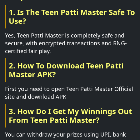
1. Is The Teen Patti Master Safe To
Use?
Yes, Teen Patti Master is completely safe and
secure, with encrypted transactions and RNG-
certified fair play.
2. How To Download Teen Patti
Master APK?
First you need to open Teen Patti Master Official
site and download APK
3. How Do I Get My Winnings Out
From Teen Patti Master?
You can withdraw your prizes using UPI, bank