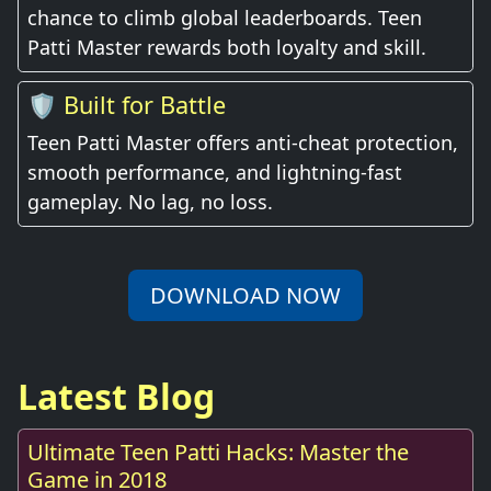
chance to climb global leaderboards. Teen
Patti Master rewards both loyalty and skill.
🛡️ Built for Battle
Teen Patti Master offers anti-cheat protection,
smooth performance, and lightning-fast
gameplay. No lag, no loss.
DOWNLOAD NOW
Latest Blog
Ultimate Teen Patti Hacks: Master the
Game in 2018