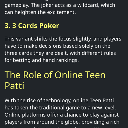
gameplay. The joker acts as a wildcard, which
can heighten the excitement.
3. 3 Cards Poker
This variant shifts the focus slightly, and players
have to make decisions based solely on the
three cards they are dealt, with different rules
for betting and hand rankings.
The Role of Online Teen
Patti
With the rise of technology, online Teen Patti
has taken the traditional game to a new level.
Online platforms offer a chance to play against
players from around the globe, providing a rich