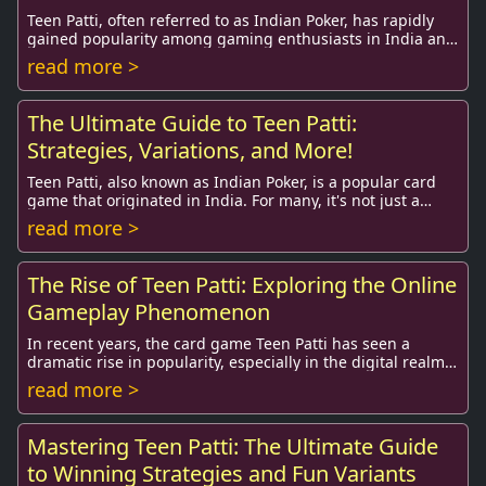
Teen Patti, often referred to as Indian Poker, has rapidly
gained popularity among gaming enthusiasts in India and
beyond. The thrill of winning, stra...
read more >
The Ultimate Guide to Teen Patti:
Strategies, Variations, and More!
Teen Patti, also known as Indian Poker, is a popular card
game that originated in India. For many, it's not just a
game but a vibrant part of Indian c...
read more >
The Rise of Teen Patti: Exploring the Online
Gameplay Phenomenon
In recent years, the card game Teen Patti has seen a
dramatic rise in popularity, especially in the digital realm.
Originating from India, this game h...
read more >
Mastering Teen Patti: The Ultimate Guide
to Winning Strategies and Fun Variants