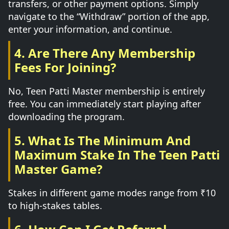
transfers, or other payment options. Simply
navigate to the “Withdraw” portion of the app,
enter your information, and continue.
4. Are There Any Membership
Fees For Joining?
No, Teen Patti Master membership is entirely
free. You can immediately start playing after
downloading the program.
5. What Is The Minimum And
Maximum Stake In The Teen Patti
Master Game?
Stakes in different game modes range from ₹10
to high-stakes tables.