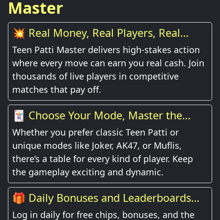
Master
💥 Real Money, Real Players, Real
Thrill
Teen Patti Master delivers high-stakes action
where every move can earn you real cash. Join
thousands of live players in competitive
matches that pay off.
🃏 Choose Your Mode, Master the
Game
Whether you prefer classic Teen Patti or
unique modes like Joker, AK47, or Muflis,
there’s a table for every kind of player. Keep
the gameplay exciting and dynamic.
🎁 Daily Bonuses and Leaderboards
Await
Log in daily for free chips, bonuses, and the