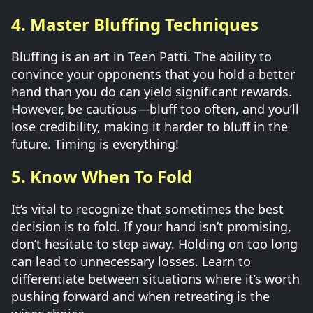
4. Master Bluffing Techniques
Bluffing is an art in Teen Patti. The ability to
convince your opponents that you hold a better
hand than you do can yield significant rewards.
However, be cautious—bluff too often, and you’ll
lose credibility, making it harder to bluff in the
future. Timing is everything!
5. Know When To Fold
It’s vital to recognize that sometimes the best
decision is to fold. If your hand isn’t promising,
don’t hesitate to step away. Holding on too long
can lead to unnecessary losses. Learn to
differentiate between situations where it’s worth
pushing forward and when retreating is the