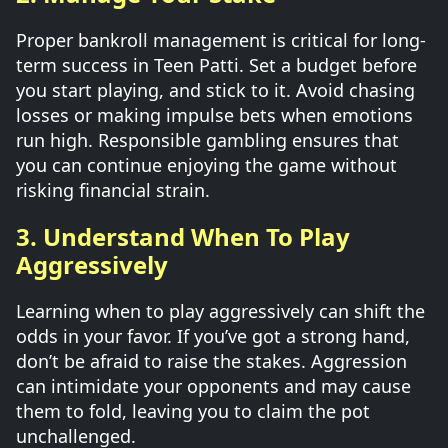
Proper bankroll management is critical for long-
term success in Teen Patti. Set a budget before
you start playing, and stick to it. Avoid chasing
losses or making impulse bets when emotions
run high. Responsible gambling ensures that
you can continue enjoying the game without
risking financial strain.
3. Understand When To Play
Aggressively
Learning when to play aggressively can shift the
odds in your favor. If you’ve got a strong hand,
don’t be afraid to raise the stakes. Aggression
can intimidate your opponents and may cause
them to fold, leaving you to claim the pot
unchallenged.