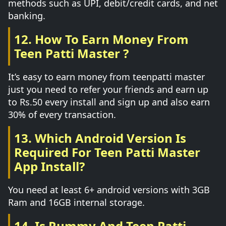
methods such as UPI, debit/credit cards, and net
banking.
12. How To Earn Money From
Teen Patti Master ?
It’s easy to earn money from teenpatti master
just you need to refer your friends and earn up
to Rs.50 every install and sign up and also earn
30% of every transaction.
13. Which Android Version Is
Required For Teen Patti Master
App Install?
You need at least 6+ android versions with 3GB
Ram and 16GB internal storage.
14. Is Rummy And Teen Patti