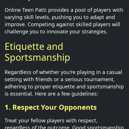
Online Teen Patti provides a pool of players with
varying skill levels, pushing you to adapt and
improve. Competing against skilled players will
challenge you to innovate your strategies.
Etiquette and
Sportsmanship
Regardless of whether you're playing in a casual
setting with friends or a serious tournament,
adhering to proper etiquette and sportsmanship
is essential. Here are a few guidelines:
1. Respect Your Opponents
Treat your fellow players with respect,
regardless of the outcome. Good sportsmanship