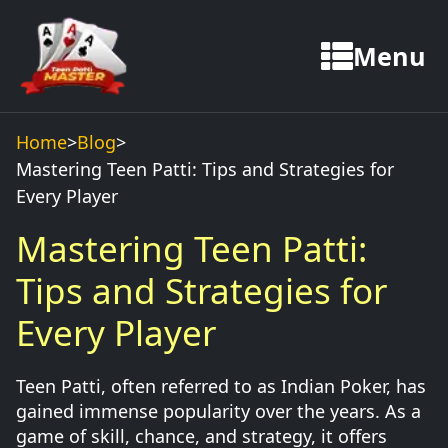
Menu
Home
>
Blog
>
Mastering Teen Patti: Tips and Strategies for
Every Player
Mastering Teen Patti:
Tips and Strategies for
Every Player
Teen Patti, often referred to as Indian Poker, has
gained immense popularity over the years. As a
game of skill, chance, and strategy, it offers