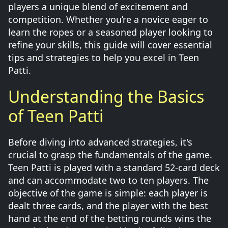
players a unique blend of excitement and
competition. Whether you’re a novice eager to
learn the ropes or a seasoned player looking to
refine your skills, this guide will cover essential
tips and strategies to help you excel in Teen
Patti.
Understanding the Basics
of Teen Patti
Before diving into advanced strategies, it's
crucial to grasp the fundamentals of the game.
Teen Patti is played with a standard 52-card deck
and can accommodate two to ten players. The
objective of the game is simple: each player is
dealt three cards, and the player with the best
hand at the end of the betting rounds wins the