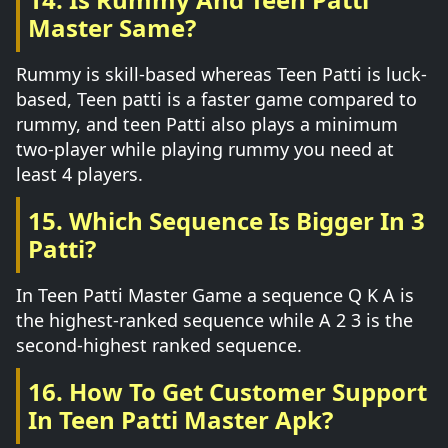
Master Same?
Rummy is skill-based whereas Teen Patti is luck-
based, Teen patti is a faster game compared to
rummy, and teen Patti also plays a minimum
two-player while playing rummy you need at
least 4 players.
15. Which Sequence Is Bigger In 3
Patti?
In Teen Patti Master Game a sequence Q K A is
the highest-ranked sequence while A 2 3 is the
second-highest ranked sequence.
16. How To Get Customer Support
In Teen Patti Master Apk?