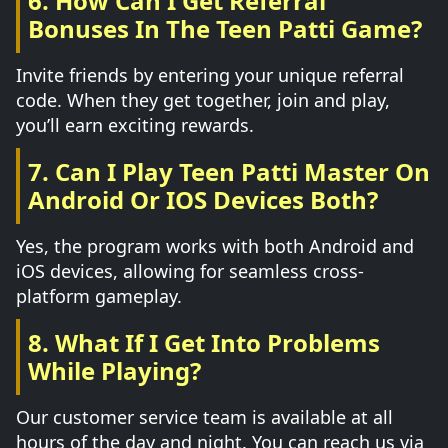
6. How Can I Get Referral
Bonuses In The Teen Patti Game?
Invite friends by entering your unique referral
code. When they get together, join and play,
you’ll earn exciting rewards.
7. Can I Play Teen Patti Master On
Android Or IOS Devices Both?
Yes, the program works with both Android and
iOS devices, allowing for seamless cross-
platform gameplay.
8. What If I Get Into Problems
While Playing?
Our customer service team is available at all
hours of the day and night. You can reach us via