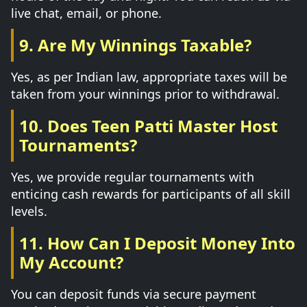
live chat, email, or phone.
9. Are My Winnings Taxable?
Yes, as per Indian law, appropriate taxes will be
taken from your winnings prior to withdrawal.
10. Does Teen Patti Master Host
Tournaments?
Yes, we provide regular tournaments with
enticing cash rewards for participants of all skill
levels.
11. How Can I Deposit Money Into
My Account?
You can deposit funds via secure payment