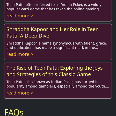
Teen Patti, often referred to as Indian Poker, is a wildly
popular card game that has taken the online gaming
world by storm, captivating players with...
read more >
Shraddha Kapoor and Her Role in Teen
Patti: A Deep Dive
Shraddha Kapoor, a name synonymous with talent, grace,
and dedication, has made a significant mark in the
Bollywood industry. One of her notable perfo...
read more >
The Rise of Teen Patti: Exploring the Joys
and Strategies of this Classic Game
Teen Patti, also known as Indian Poker, has surged in
popularity among gamblers, especially among the youth.
Originating from the Indian subcontinent,...
read more >
FAQs