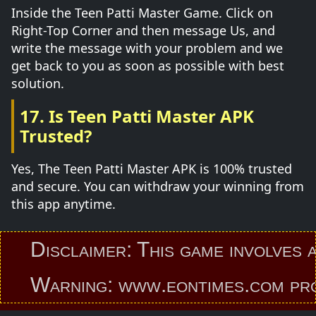
Inside the Teen Patti Master Game. Click on
Right-Top Corner and then message Us, and
write the message with your problem and we
get back to you as soon as possible with best
solution.
17. Is Teen Patti Master APK
Trusted?
Yes, The Teen Patti Master APK is 100% trusted
and secure. You can withdraw your winning from
this app anytime.
Disclaimer: This game involves an el
Warning: www.eontimes.com provides