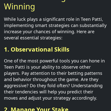
Winning
While luck plays a significant role in Teen Patti,
implementing smart strategies can substantially
increase your chances of winning. Here are
several essential strategies:
1. Observational Skills
One of the most powerful tools you can hone in
Teen Patti is your ability to observe other
players. Pay attention to their betting patterns
and behavior throughout the game. Are they
aggressive? Do they fold often? Understanding
their tendencies will help you predict their
moves and adjust your strategy accordingly.
2. Manage Your Stake