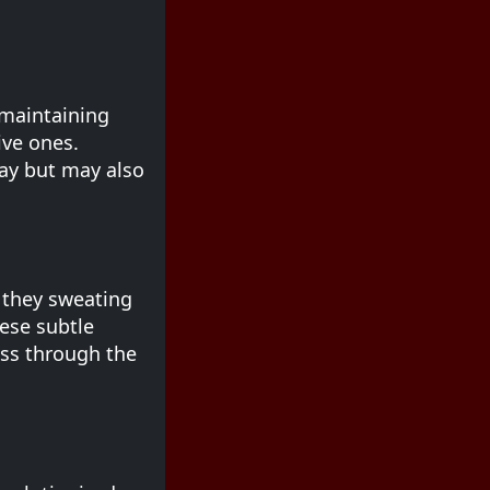
 maintaining
ive ones.
ay but may also
 they sweating
ese subtle
ess through the