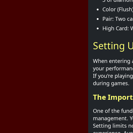
Color (Flush
Pair: Two ca
High Card: 
Setting 
When entering a
your performanc
If you're playin
during games.
The Impor
One of the fund
management. You
Setting limits 