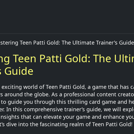
stering Teen Patti Gold: The Ultimate Trainer's Guide
ng Teen Patti Gold: The Ult
s Guide
exciting world of Teen Patti Gold, a game that has 
s around the globe. As a professional content creat
e to guide you through this thrilling card game and 
r. In this comprehensive trainer’s guide, we will expl
 insights that can elevate your game and enhance yo
et’s dive into the fascinating realm of Teen Patti Gold!