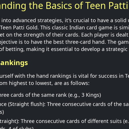
nding the Basics of Teen Patti
into advanced strategies, it's crucial to have a soli
 Teen Patti Gold. This classic Indian card game is simi
t on the strength of their cards. Each player is dealt
jective is to have the best three-card hand. The gam
of betting, making it essential to develop a strategi
Rankings
urself with the hand rankings is vital for success in T
om highest to lowest, are as follows:
 Three cards of the same rank (e.g., 3 Kings)
e (Straight flush): Three consecutive cards of the sam
s)
raight): Three consecutive cards of different suits (e.
s, 4 of clubs)