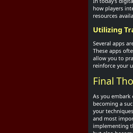
In today’s digit
how players int
resources avail
Utilizing T
Several apps are
These apps ofte
allow you to pr
reinforce your 
Final Th
As you embark o
becoming a succ
your techniques
and most importa
implementing th