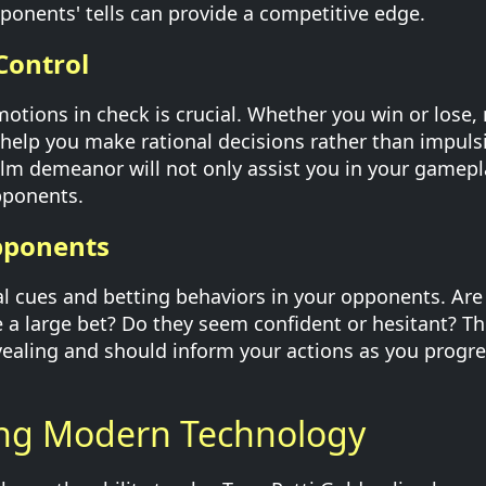
ponents' tells can provide a competitive edge.
Control
otions in check is crucial. Whether you win or lose,
help you make rational decisions rather than impuls
lm demeanor will not only assist you in your gamepl
pponents.
pponents
al cues and betting behaviors in your opponents. Are
 a large bet? Do they seem confident or hesitant? Th
vealing and should inform your actions as you progr
ng Modern Technology