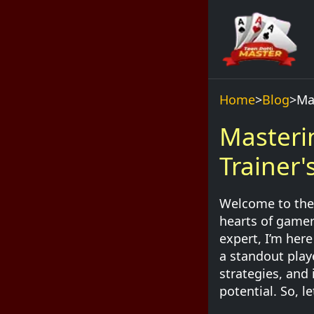
Home
>
Blog
>
Ma
Masteri
Trainer'
Welcome to the 
hearts of gamer
expert, I’m her
a standout playe
strategies, and
potential. So, l