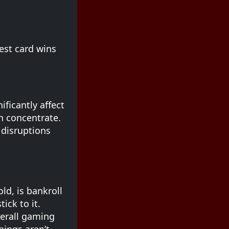
est card wins
ficantly affect
n concentrate.
 disruptions
ld, is bankroll
ck to it.
verall gaming