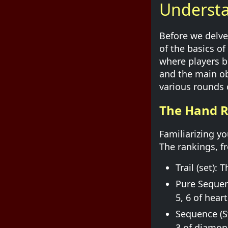
Understa
Before we delve 
of the basics of
where players be
and the main ob
various rounds 
The Hand 
Familiarizing yo
The rankings, fr
Trail (set):
Pure Sequenc
5, 6 of heart
Sequence (St
3 of diamond