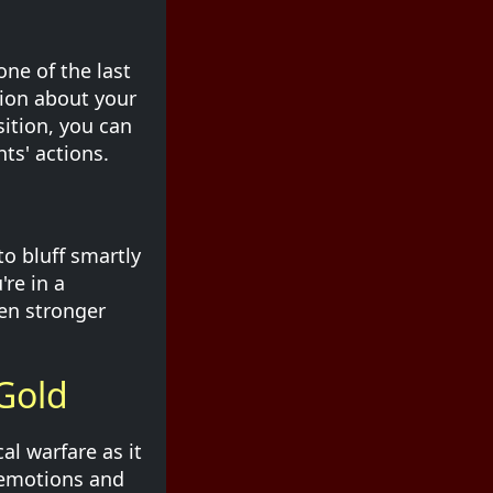
one of the last
tion about your
sition, you can
s' actions.
 to bluff smartly
re in a
ven stronger
 Gold
l warfare as it
 emotions and