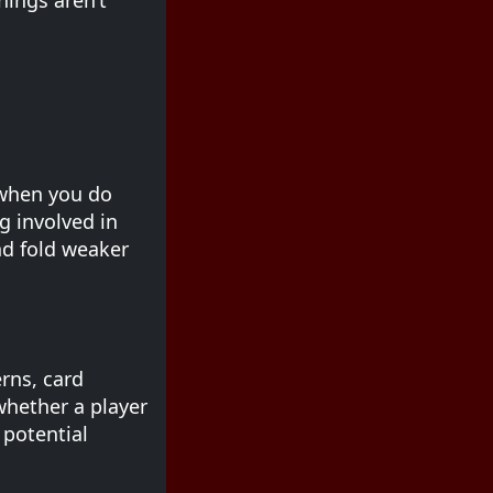
hings aren’t
 when you do
g involved in
nd fold weaker
rns, card
whether a player
 potential