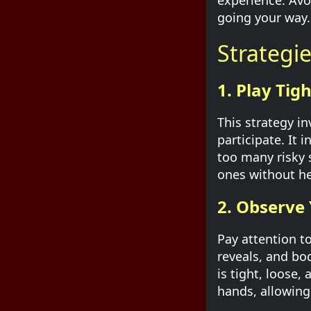
experience. Avo
going your way.
Strategi
1. Play Tig
This strategy i
participate. It 
too many risky 
ones without he
2. Observe
Pay attention t
reveals, and bo
is tight, loose,
hands, allowing