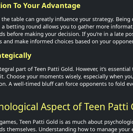
ition To Your Advantage
 the table can greatly influence your strategy. Being 
in a betting round allows you to gather more informa
s before making your decision. If you're in a late po
s and make informed choices based on your opponent
ategically
ntegral part of Teen Patti Gold. However, it’s essential
it. Choose your moments wisely, especially when you'
ion. A well-timed bluff can force opponents to fold e
ological Aspect of Teen Patti
games, Teen Patti Gold is as much about psychologica
ards themselves. Understanding how to manage your