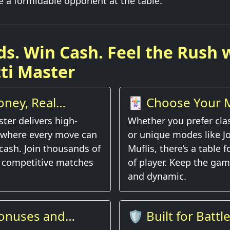
 a formidable opponent at the table.
ds. Win Cash. Feel the Rush 
ti Master
y, Real
🃏 Choose Your 
al Thrill
Master the Game
ter delivers high-
Whether you prefer clas
 where every move can
or unique modes like Jo
 cash. Join thousands of
Muflis, there’s a table f
in competitive matches
of player. Keep the gam
and dynamic.
nuses and
🛡️ Built for Battl