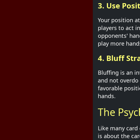
3. Use Pos
Your position at
players to act 
opponents' hand
play more hand
4. Bluff Str
Bluffing is an i
and not overdo 
favorable posit
hands.
The Psych
Like many card 
is about the c