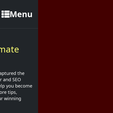
Menu
imate
captured the
or and SEO
help you become
ore tips,
ur winning