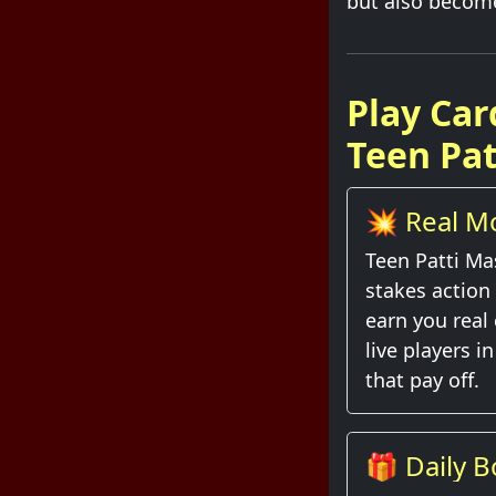
but also become
Play Car
Teen Pat
💥 Real Mone
Players, Re
Teen Patti Mas
stakes action
earn you real
live players 
that pay off.
🎁 Daily Bo