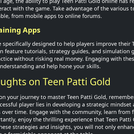
al age, the ability to play Teen Patti Gold online has 
eract with the game. Take advantage of the various t
able, from mobile apps to online forums.
raining Apps
 specifically designed to help players improve their Te
n feature tutorials, strategy guides, and simulation
actice without risking real money. Engaging with thes
understanding and help hone your skills.
oughts on Teen Patti Gold
n your journey to master Teen Patti Gold, remember
essful player lies in developing a strategic mindset 
 over time. Engage with the community, learn from f
ntly, enjoy the thrilling experience that Teen Patti 
ese strategies and insights, you will not only enhanc