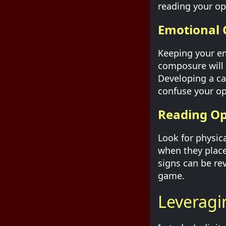
reading your op
Emotional 
Keeping your em
composure will 
Developing a ca
confuse your o
Reading O
Look for physic
when they place
signs can be re
game.
Leveragi