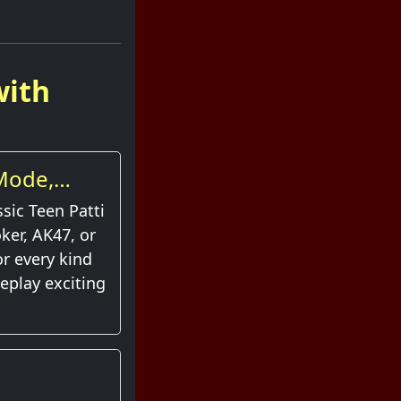
with
Mode,
sic Teen Patti
ker, AK47, or
or every kind
eplay exciting
e