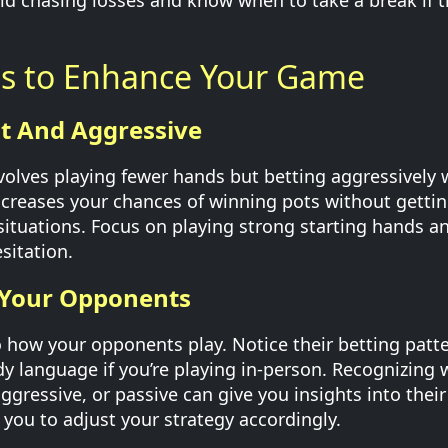
id chasing losses and know when to take a break if t
es to Enhance Your Game
ht And Aggressive
nvolves playing fewer hands but betting aggressively
increases your chances of winning pots without gettin
situations. Focus on playing strong starting hands a
sitation.
 Your Opponents
o how your opponents play. Notice their betting patte
dy language if you’re playing in-person. Recognizing 
 aggressive, or passive can give you insights into their
 you to adjust your strategy accordingly.