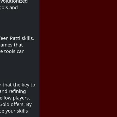
revolutionized
ools and
en Patti skills.
 games that
e tools can
 that the key to
and refining
ellow players,
Gold offers. By
e your skills