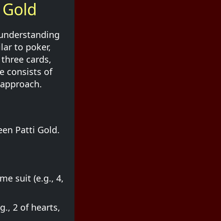
 Gold
d understanding
lar to poker,
 three cards,
e consists of
c approach.
een Patti Gold.
e suit (e.g., 4,
g., 2 of hearts,