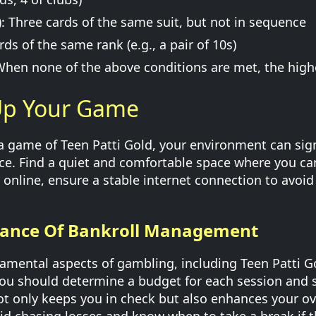
): Three cards of the same suit, but not in sequence
rds of the same rank (e.g., a pair of 10s)
When none of the above conditions are met, the high
Up Your Game
 game of Teen Patti Gold, your environment can signi
e. Find a quiet and comfortable space where you ca
g online, ensure a stable internet connection to avoid
tance Of Bankroll Management
amental aspects of gambling, including Teen Patti Go
 should determine a budget for each session and sti
not only keeps you in check but also enhances your o