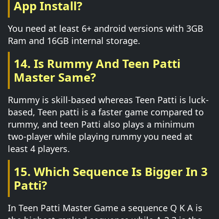
App Install?
You need at least 6+ android versions with 3GB
Ram and 16GB internal storage.
14. Is Rummy And Teen Patti
Master Same?
Rummy is skill-based whereas Teen Patti is luck-
based, Teen patti is a faster game compared to
rummy, and teen Patti also plays a minimum
two-player while playing rummy you need at
least 4 players.
15. Which Sequence Is Bigger In 3
Patti?
In Teen Patti Master Game a sequence Q K A is