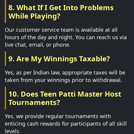
8. What If I Get Into Problems
While Playing?
Our customer service team is available at all
hours of the day and night. You can reach us via
live chat, email, or phone.
9. Are My Winnings Taxable?
Yes, as per Indian law, appropriate taxes will be
taken from your winnings prior to withdrawal.
10. Does Teen Patti Master Host
Tournaments?
Yes, we provide regular tournaments with
enticing cash rewards for participants of all skill
levels.