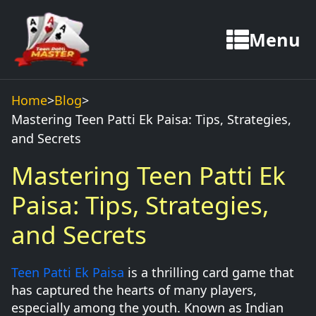
Menu
Home
>
Blog
>
Mastering Teen Patti Ek Paisa: Tips, Strategies,
and Secrets
Mastering Teen Patti Ek
Paisa: Tips, Strategies,
and Secrets
Teen Patti Ek Paisa
is a thrilling card game that
has captured the hearts of many players,
especially among the youth. Known as Indian