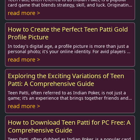
card game that blends strategy, skill, and luck. Originating
from the Indian subcontinent,...
read more >
How to Create the Perfect Teen Patti Gold
Profile Picture
In today's digital age, a profile picture is more than just a
personal photo; it's your online identity. For avid players of
Teen Patti Gold, establis...
read more >
Exploring the Exciting Variations of Teen
Patti: A Comprehensive Guide
Teen Patti, often referred to as Indian Poker, is not just a
game; it’s an experience that brings together friends and
family in a delightful amalgama...
read more >
How to Download Teen Patti for PC Free: A
Comprehensive Guide
Teen Patti, often dubbed as Indian Poker, is a popular card