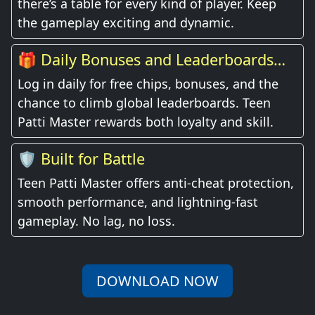
there’s a table for every kind of player. Keep
the gameplay exciting and dynamic.
🎁 Daily Bonuses and Leaderboards
Await
Log in daily for free chips, bonuses, and the
chance to climb global leaderboards. Teen
Patti Master rewards both loyalty and skill.
🛡️ Built for Battle
Teen Patti Master offers anti-cheat protection,
smooth performance, and lightning-fast
gameplay. No lag, no loss.
DOWNLOAD NOW