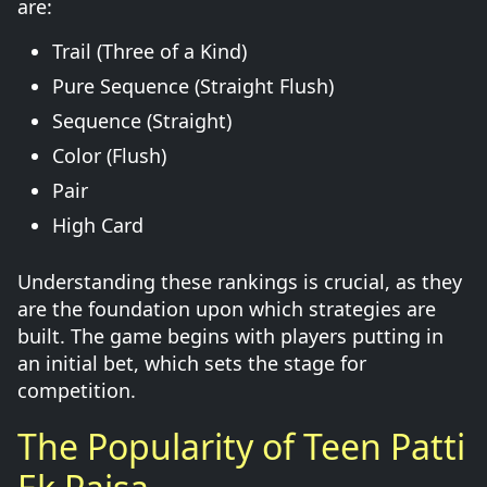
are:
Trail (Three of a Kind)
Pure Sequence (Straight Flush)
Sequence (Straight)
Color (Flush)
Pair
High Card
Understanding these rankings is crucial, as they
are the foundation upon which strategies are
built. The game begins with players putting in
an initial bet, which sets the stage for
competition.
The Popularity of Teen Patti