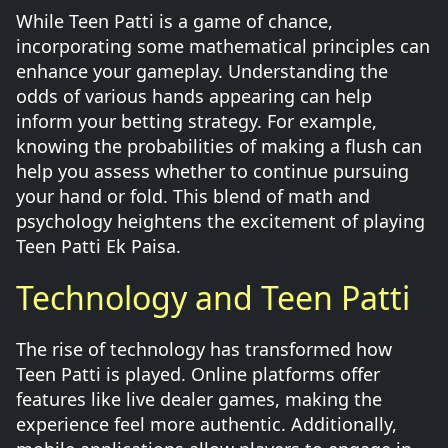
While Teen Patti is a game of chance,
incorporating some mathematical principles can
enhance your gameplay. Understanding the
odds of various hands appearing can help
inform your betting strategy. For example,
knowing the probabilities of making a flush can
help you assess whether to continue pursuing
your hand or fold. This blend of math and
psychology heightens the excitement of playing
Teen Patti Ek Paisa.
Technology and Teen Patti
The rise of technology has transformed how
Teen Patti is played. Online platforms offer
features like live dealer games, making the
experience feel more authentic. Additionally,