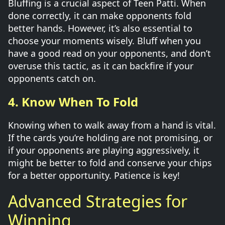
Bluffing is a crucial aspect of Teen Patti. When
done correctly, it can make opponents fold
better hands. However, it’s also essential to
choose your moments wisely. Bluff when you
have a good read on your opponents, and don’t
overuse this tactic, as it can backfire if your
opponents catch on.
4. Know When To Fold
Knowing when to walk away from a hand is vital.
If the cards you’re holding are not promising, or
if your opponents are playing aggressively, it
might be better to fold and conserve your chips
for a better opportunity. Patience is key!
Advanced Strategies for
Winning