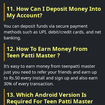
11. How Can I Deposit Money Into
My Account?
You can deposit funds via secure payment
methods such as UPI, debit/credit cards, and net
banking.
12. How To Earn Money From
Teen Patti Master ?
It’s easy to earn money from teenpatti master
just you need to refer your friends and earn up
to Rs.50 every install and sign up and also earn
30% of every transaction.
13. Which Android Version Is
Required For Teen Patti Master