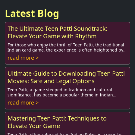
Latest Blog
The Ultimate Teen Patti Soundtrack:
Elevate Your Game with Rhythm
For those who enjoy the thrill of Teen Patti, the traditional
Indian card game, the experience is often heightened by
the right kind of ambian...
read more >
Ultimate Guide to Downloading Teen Patti
Movies: Safe and Legal Options
Teen Patti, a game steeped in tradition and cultural
significance, has become a popular theme in Indian
cinema. With its thrilling gameplay and the el...
read more >
Mastering Teen Patti: Techniques to
Elevate Your Game
Teen Patti, often referred to as Indian Poker, is a popular