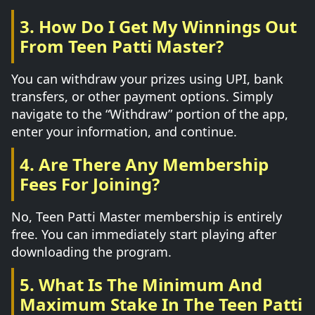
3. How Do I Get My Winnings Out
From Teen Patti Master?
You can withdraw your prizes using UPI, bank
transfers, or other payment options. Simply
navigate to the “Withdraw” portion of the app,
enter your information, and continue.
4. Are There Any Membership
Fees For Joining?
No, Teen Patti Master membership is entirely
free. You can immediately start playing after
downloading the program.
5. What Is The Minimum And
Maximum Stake In The Teen Patti