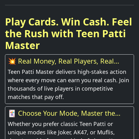
Play Cards. Win Cash. Feel
the Rush with Teen Patti
Master
💥 Real Money, Real Players, Real
Thrill
Teen Patti Master delivers high-stakes action
where every move can earn you real cash. Join
thousands of live players in competitive
matches that pay off.
🃏 Choose Your Mode, Master the
Game
Whether you prefer classic Teen Patti or
unique modes like Joker, AK47, or Muflis,