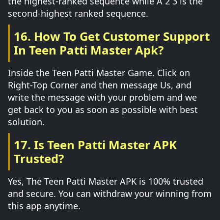
the highest-ranked sequence while A 2 3 is the
second-highest ranked sequence.
16. How To Get Customer Support
In Teen Patti Master Apk?
Inside the Teen Patti Master Game. Click on
Right-Top Corner and then message Us, and
write the message with your problem and we
get back to you as soon as possible with best
solution.
17. Is Teen Patti Master APK
Trusted?
Yes, The Teen Patti Master APK is 100% trusted
and secure. You can withdraw your winning from
this app anytime.