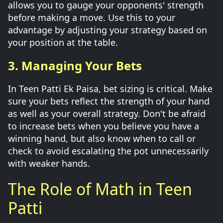
allows you to gauge your opponents' strength
before making a move. Use this to your
advantage by adjusting your strategy based on
your position at the table.
3. Managing Your Bets
In Teen Patti Ek Paisa, bet sizing is critical. Make
sure your bets reflect the strength of your hand
as well as your overall strategy. Don't be afraid
to increase bets when you believe you have a
winning hand, but also know when to call or
check to avoid escalating the pot unnecessarily
with weaker hands.
The Role of Math in Teen
Patti