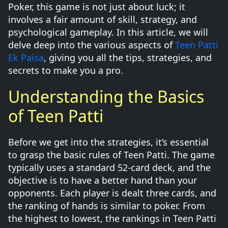
Poker, this game is not just about luck; it
involves a fair amount of skill, strategy, and
psychological gameplay. In this article, we will
delve deep into the various aspects of
Teen Patti
Ek Paisa
, giving you all the tips, strategies, and
secrets to make you a pro.
Understanding the Basics
of Teen Patti
Before we get into the strategies, it’s essential
to grasp the basic rules of Teen Patti. The game
typically uses a standard 52-card deck, and the
objective is to have a better hand than your
opponents. Each player is dealt three cards, and
the ranking of hands is similar to poker. From
the highest to lowest, the rankings in Teen Patti