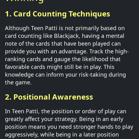
1. Card Counting Techniques
Although Teen Patti is not primarily based on
card counting like Blackjack, having a mental
note of the cards that have been played can
provide you with an advantage. Track the high-
ranking cards and gauge the likelihood that
favorable cards might still be in play. This
knowledge can inform your risk-taking during
the game.
2. Positional Awareness
In Teen Patti, the position or order of play can
greatly affect your strategy. Being in an early
position means you need stronger hands to play
aggressively, while being in a later position