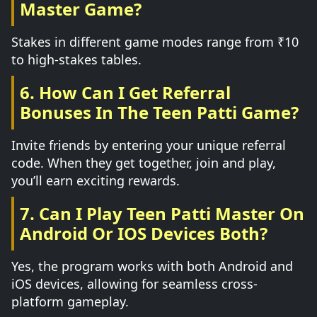
Master Game?
Stakes in different game modes range from ₹10
to high-stakes tables.
6. How Can I Get Referral
Bonuses In The Teen Patti Game?
Invite friends by entering your unique referral
code. When they get together, join and play,
you’ll earn exciting rewards.
7. Can I Play Teen Patti Master On
Android Or IOS Devices Both?
Yes, the program works with both Android and
iOS devices, allowing for seamless cross-
platform gameplay.