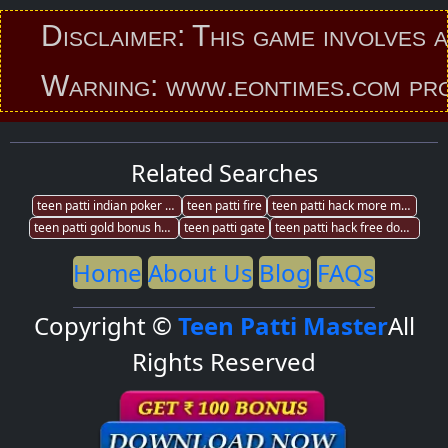
Disclaimer: This game involves an el
Warning: www.eontimes.com provides
Related Searches
teen patti indian poker purchase hack
teen patti fire
teen patti hack more money
teen patti gold bonus hack
teen patti gate
teen patti hack free download
Home
About Us
Blog
FAQs
Copyright ©
Teen Patti Master
All
Rights Reserved