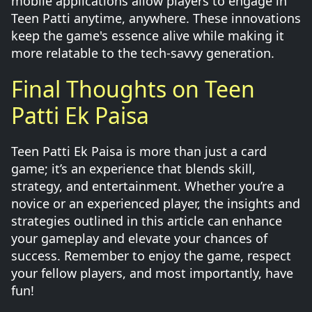
mobile applications allow players to engage in
Teen Patti anytime, anywhere. These innovations
keep the game's essence alive while making it
more relatable to the tech-savvy generation.
Final Thoughts on Teen
Patti Ek Paisa
Teen Patti Ek Paisa is more than just a card
game; it’s an experience that blends skill,
strategy, and entertainment. Whether you’re a
novice or an experienced player, the insights and
strategies outlined in this article can enhance
your gameplay and elevate your chances of
success. Remember to enjoy the game, respect
your fellow players, and most importantly, have
fun!