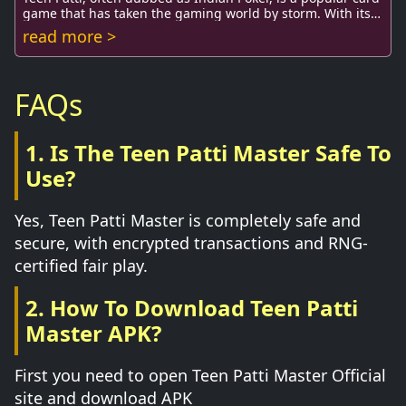
game that has taken the gaming world by storm. With its
engaging gameplay and the thrill o...
read more >
FAQs
1. Is The Teen Patti Master Safe To
Use?
Yes, Teen Patti Master is completely safe and
secure, with encrypted transactions and RNG-
certified fair play.
2. How To Download Teen Patti
Master APK?
First you need to open Teen Patti Master Official
site and download APK