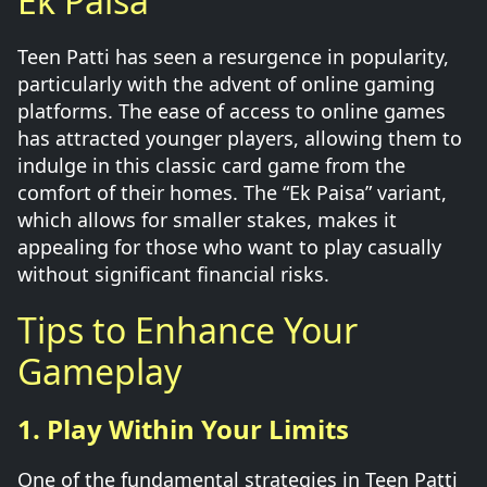
Ek Paisa
Teen Patti has seen a resurgence in popularity,
particularly with the advent of online gaming
platforms. The ease of access to online games
has attracted younger players, allowing them to
indulge in this classic card game from the
comfort of their homes. The “Ek Paisa” variant,
which allows for smaller stakes, makes it
appealing for those who want to play casually
without significant financial risks.
Tips to Enhance Your
Gameplay
1. Play Within Your Limits
One of the fundamental strategies in Teen Patti