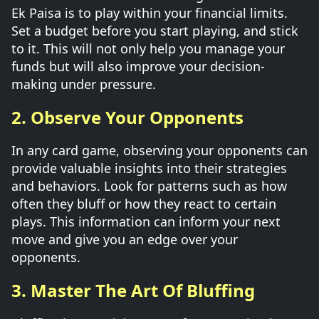
Ek Paisa is to play within your financial limits.
Set a budget before you start playing, and stick
to it. This will not only help you manage your
funds but will also improve your decision-
making under pressure.
2. Observe Your Opponents
In any card game, observing your opponents can
provide valuable insights into their strategies
and behaviors. Look for patterns such as how
often they bluff or how they react to certain
plays. This information can inform your next
move and give you an edge over your
opponents.
3. Master The Art Of Bluffing