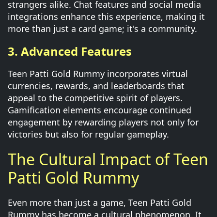
strangers alike. Chat features and social media
integrations enhance this experience, making it
more than just a card game; it's a community.
3. Advanced Features
Teen Patti Gold Rummy incorporates virtual
currencies, rewards, and leaderboards that
appeal to the competitive spirit of players.
Gamification elements encourage continued
engagement by rewarding players not only for
victories but also for regular gameplay.
The Cultural Impact of Teen
Patti Gold Rummy
Even more than just a game, Teen Patti Gold
Rummy has become a cultural phenomenon. It