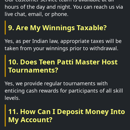
hours of the day and night. You can reach us via
live chat, email, or phone.
9. Are My Winnings Taxable?
Yes, as per Indian law, appropriate taxes will be
taken from your winnings prior to withdrawal.
10. Does Teen Patti Master Host
Tournaments?
Yes, we provide regular tournaments with
enticing cash rewards for participants of all skill
levels.
11. How Can I Deposit Money Into
My Account?