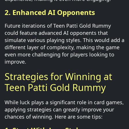
2. Enhanced AI Opponents
Future iterations of Teen Patti Gold Rummy
could feature advanced AI opponents that
simulate various playing styles. This would add a
different layer of complexity, making the game
even more challenging for players looking to
improve.
Strategies for Winning at
Teen Patti Gold Rummy
While luck plays a significant role in card games,
applying strategies can greatly improve your
chances of winning. Here are some tips: