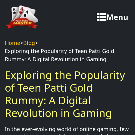
Menu
Home
>
Blog
>
Exploring the Popularity of Teen Patti Gold
Rummy: A Digital Revolution in Gaming
Exploring the Popularity
of Teen Patti Gold
Rummy: A Digital
Revolution in Gaming
In the ever-evolving world of online gaming, few