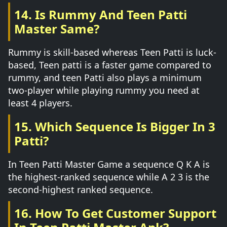
14. Is Rummy And Teen Patti
Master Same?
Rummy is skill-based whereas Teen Patti is luck-
based, Teen patti is a faster game compared to
rummy, and teen Patti also plays a minimum
two-player while playing rummy you need at
least 4 players.
15. Which Sequence Is Bigger In 3
Patti?
In Teen Patti Master Game a sequence Q K A is
the highest-ranked sequence while A 2 3 is the
second-highest ranked sequence.
16. How To Get Customer Support