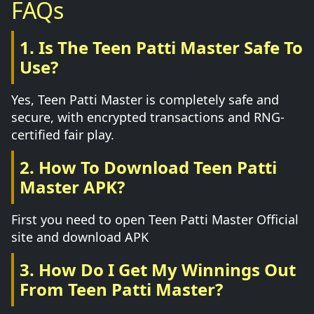
FAQs
1. Is The Teen Patti Master Safe To
Use?
Yes, Teen Patti Master is completely safe and
secure, with encrypted transactions and RNG-
certified fair play.
2. How To Download Teen Patti
Master APK?
First you need to open Teen Patti Master Official
site and download APK
3. How Do I Get My Winnings Out
From Teen Patti Master?