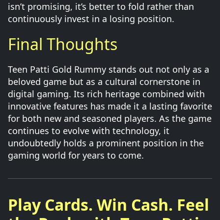
isn’t promising, it’s better to fold rather than
continuously invest in a losing position.
Final Thoughts
Teen Patti Gold Rummy stands out not only as a
beloved game but as a cultural cornerstone in
digital gaming. Its rich heritage combined with
innovative features has made it a lasting favorite
for both new and seasoned players. As the game
continues to evolve with technology, it
undoubtedly holds a prominent position in the
gaming world for years to come.
Play Cards. Win Cash. Feel