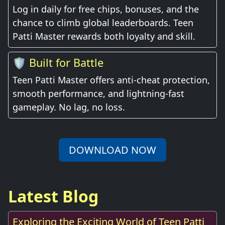
Await
Log in daily for free chips, bonuses, and the
chance to climb global leaderboards. Teen
Patti Master rewards both loyalty and skill.
🛡️ Built for Battle
Teen Patti Master offers anti-cheat protection,
smooth performance, and lightning-fast
gameplay. No lag, no loss.
DOWNLOAD NOW
Latest Blog
Exploring the Exciting World of Teen Patti