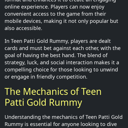
online experience. Players can now enjoy
convenient access to the game from their
mobile devices, making it not only popular but
also accessible.
In Teen Patti Gold Rummy, players are dealt
cards and must bet against each other, with the
goal of having the best hand. The blend of
strategy, luck, and social interaction makes it a
compelling choice for those looking to unwind
or engage in friendly competition.
The Mechanics of Teen
Patti Gold Rummy
Understanding the mechanics of Teen Patti Gold
Rummy is essential for anyone looking to dive