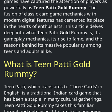
games have captured the attention of players as
powerfully as
Teen Patti Gold Rummy
. The
fusion of classic card game mechanics with
modern digital features has cemented its place
in the hearts of enthusiasts. This article delves
deep into what Teen Patti Gold Rummy is, its
gameplay mechanics, its rise to fame, and the
reasons behind its massive popularity among
teens and adults alike.
What is Teen Patti Gold
Rummy?
Teen Patti, which translates to 'Three Cards' in
English, is a traditional Indian card game that
has been a staple in many cultural gatherings.
Teen Patti Gold Rummy takes this familiar
format and enhances it to create an engaging