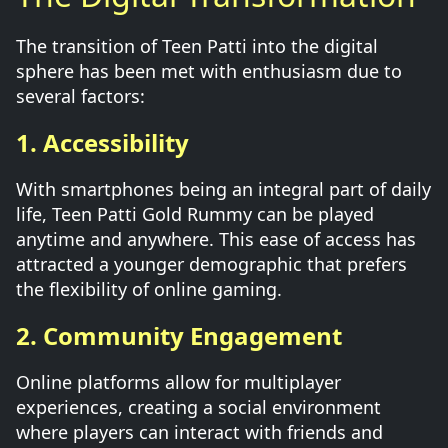
The transition of Teen Patti into the digital
sphere has been met with enthusiasm due to
several factors:
1. Accessibility
With smartphones being an integral part of daily
life, Teen Patti Gold Rummy can be played
anytime and anywhere. This ease of access has
attracted a younger demographic that prefers
the flexibility of online gaming.
2. Community Engagement
Online platforms allow for multiplayer
experiences, creating a social environment
where players can interact with friends and