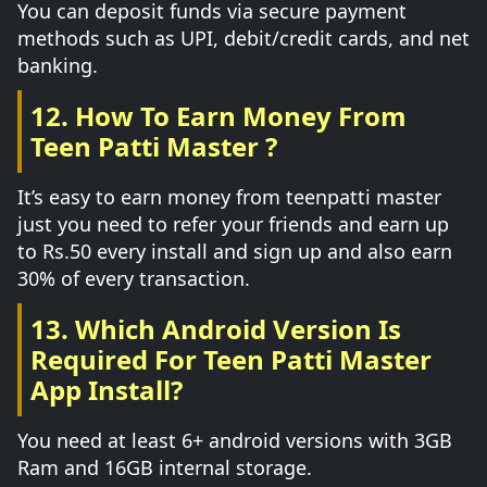
You can deposit funds via secure payment
methods such as UPI, debit/credit cards, and net
banking.
12. How To Earn Money From
Teen Patti Master ?
It’s easy to earn money from teenpatti master
just you need to refer your friends and earn up
to Rs.50 every install and sign up and also earn
30% of every transaction.
13. Which Android Version Is
Required For Teen Patti Master
App Install?
You need at least 6+ android versions with 3GB
Ram and 16GB internal storage.