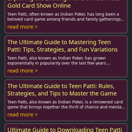
Gold Card Show Online
Teen Patti, often known as Indian Poker, has long been a
beloved card game among friends and family gatherings
across India. With the rise of digital ...
read more >
The Ultimate Guide to Mastering Teen
Patti: Tips, Strategies, and Fun Variations
Teen Patti, also known as Indian Poker, has grown
exponentially in popularity over the last few years.
Originating from the Indian subcontinent, this ...
read more >
The Ultimate Guide to Teen Patti: Rules,
Strategies, and Tips to Master the Game
Teen Patti, also known as Indian Poker, is a renowned card
game that brings together the thrill of chance and mental
prowess. Traditionally enjoyed du...
read more >
Ultimate Guide to Downloading Teen Patti