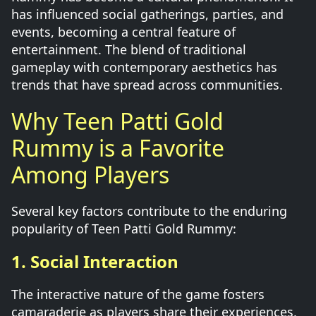
has influenced social gatherings, parties, and
events, becoming a central feature of
entertainment. The blend of traditional
gameplay with contemporary aesthetics has
trends that have spread across communities.
Why Teen Patti Gold
Rummy is a Favorite
Among Players
Several key factors contribute to the enduring
popularity of Teen Patti Gold Rummy:
1. Social Interaction
The interactive nature of the game fosters
camaraderie as players share their experiences,