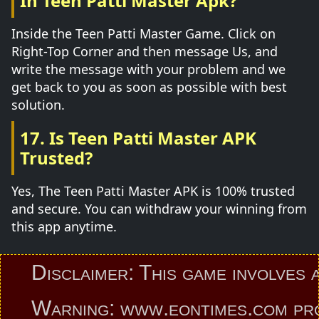
In Teen Patti Master Apk?
Inside the Teen Patti Master Game. Click on
Right-Top Corner and then message Us, and
write the message with your problem and we
get back to you as soon as possible with best
solution.
17. Is Teen Patti Master APK
Trusted?
Yes, The Teen Patti Master APK is 100% trusted
and secure. You can withdraw your winning from
this app anytime.
Disclaimer: This game involves an el
Warning: www.eontimes.com provides