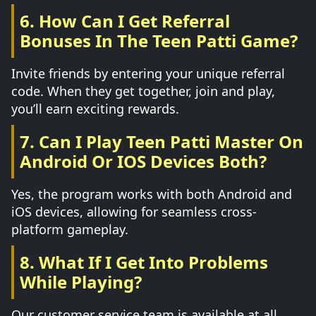
6. How Can I Get Referral
Bonuses In The Teen Patti Game?
Invite friends by entering your unique referral
code. When they get together, join and play,
you’ll earn exciting rewards.
7. Can I Play Teen Patti Master On
Android Or IOS Devices Both?
Yes, the program works with both Android and
iOS devices, allowing for seamless cross-
platform gameplay.
8. What If I Get Into Problems
While Playing?
Our customer service team is available at all