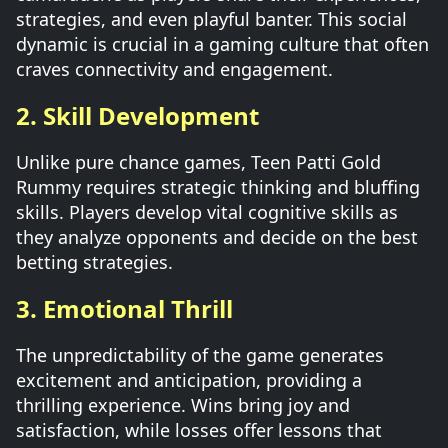
strategies, and even playful banter. This social
dynamic is crucial in a gaming culture that often
craves connectivity and engagement.
2. Skill Development
Unlike pure chance games, Teen Patti Gold
Rummy requires strategic thinking and bluffing
skills. Players develop vital cognitive skills as
they analyze opponents and decide on the best
betting strategies.
3. Emotional Thrill
The unpredictability of the game generates
excitement and anticipation, providing a
thrilling experience. Wins bring joy and
satisfaction, while losses offer lessons that