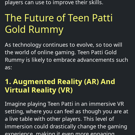
players can use to improve their skills.
The Future of Teen Patti
Gold Rummy
As technology continues to evolve, so too will
the world of online gaming. Teen Patti Gold
Rummy is likely to embrace advancements such
as:
1. Augmented Reality (AR) And
Virtual Reality (VR)
Imagine playing Teen Patti in an immersive VR
setting, where you can feel as though you are at
a live table with other players. This level of
immersion could drastically change the gaming
experience, making it even more engaging.