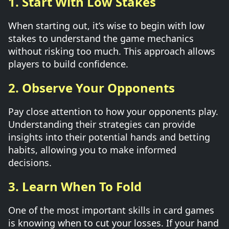
1. Start With Low Stakes
When starting out, it’s wise to begin with low
stakes to understand the game mechanics
without risking too much. This approach allows
players to build confidence.
2. Observe Your Opponents
Pay close attention to how your opponents play.
Understanding their strategies can provide
insights into their potential hands and betting
habits, allowing you to make informed
decisions.
3. Learn When To Fold
One of the most important skills in card games
is knowing when to cut your losses. If your hand