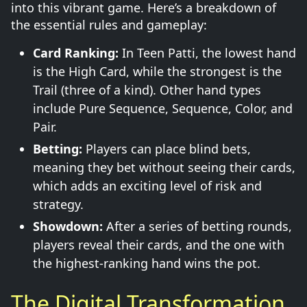
into this vibrant game. Here’s a breakdown of
the essential rules and gameplay:
Card Ranking:
In Teen Patti, the lowest hand
is the High Card, while the strongest is the
Trail (three of a kind). Other hand types
include Pure Sequence, Sequence, Color, and
Pair.
Betting:
Players can place blind bets,
meaning they bet without seeing their cards,
which adds an exciting level of risk and
strategy.
Showdown:
After a series of betting rounds,
players reveal their cards, and the one with
the highest-ranking hand wins the pot.
The Digital Transformation