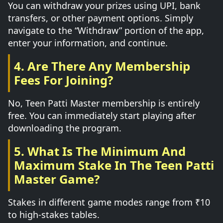
You can withdraw your prizes using UPI, bank
transfers, or other payment options. Simply
navigate to the “Withdraw” portion of the app,
enter your information, and continue.
4. Are There Any Membership
Fees For Joining?
No, Teen Patti Master membership is entirely
free. You can immediately start playing after
downloading the program.
5. What Is The Minimum And
Maximum Stake In The Teen Patti
Master Game?
Stakes in different game modes range from ₹10
to high-stakes tables.