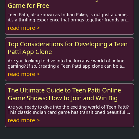
Game for Free
Teen Patti, also known as Indian Poker, is not just a game;
it's a thrilling experience that brings together friends and
families across various gathe...
read more >
Top Considerations for Developing a Teen
Patti App Clone
Are you looking to dive into the lucrative world of online
gaming? If so, creating a Teen Patti app clone can be a
thrilling venture. Teen Patti, ofte...
read more >
The Ultimate Guide to Teen Patti Online
Game Shows: How to Join and Win Big
Are you ready to dive into the exciting world of Teen Patti?
This classic Indian card game has transitioned beautifully
into the online arena, bringin...
read more >