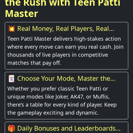
the Rush with Teen Patti
Master
💥 Real Money, Real Players, Real
Thrill
Teen Patti Master delivers high-stakes action
where every move can earn you real cash. Join
thousands of live players in competitive
matches that pay off.
🃏 Choose Your Mode, Master the
Game
Whether you prefer classic Teen Patti or
unique modes like Joker, AK47, or Muflis,
there’s a table for every kind of player. Keep
the gameplay exciting and dynamic.
🎁 Daily Bonuses and Leaderboards