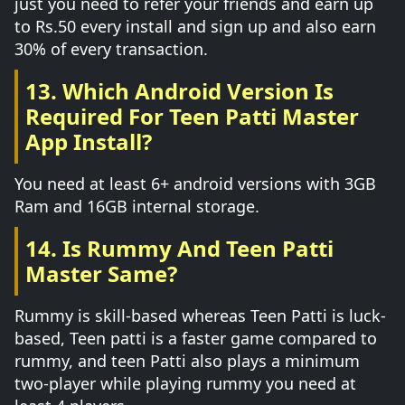
just you need to refer your friends and earn up
to Rs.50 every install and sign up and also earn
30% of every transaction.
13. Which Android Version Is
Required For Teen Patti Master
App Install?
You need at least 6+ android versions with 3GB
Ram and 16GB internal storage.
14. Is Rummy And Teen Patti
Master Same?
Rummy is skill-based whereas Teen Patti is luck-
based, Teen patti is a faster game compared to
rummy, and teen Patti also plays a minimum
two-player while playing rummy you need at