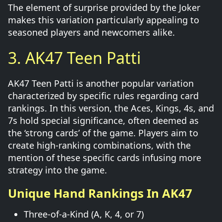
The element of surprise provided by the Joker
makes this variation particularly appealing to
seasoned players and newcomers alike.
3. AK47 Teen Patti
AK47 Teen Patti is another popular variation
characterized by specific rules regarding card
rankings. In this version, the Aces, Kings, 4s, and
7s hold special significance, often deemed as
the ‘strong cards’ of the game. Players aim to
create high-ranking combinations, with the
mention of these specific cards infusing more
strategy into the game.
Unique Hand Rankings In AK47
Three-of-a-Kind (A, K, 4, or 7)