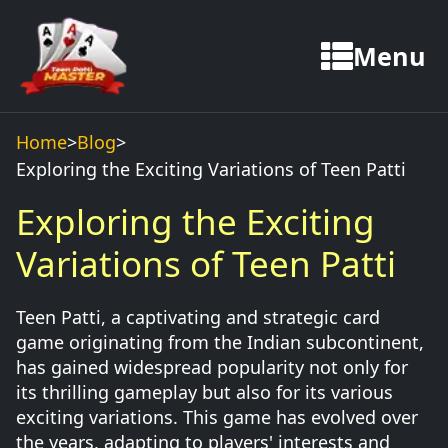
Menu
Home
>
Blog
>
Exploring the Exciting Variations of Teen Patti
Exploring the Exciting
Variations of Teen Patti
Teen Patti, a captivating and strategic card
game originating from the Indian subcontinent,
has gained widespread popularity not only for
its thrilling gameplay but also for its various
exciting variations. This game has evolved over
the years, adapting to players' interests and