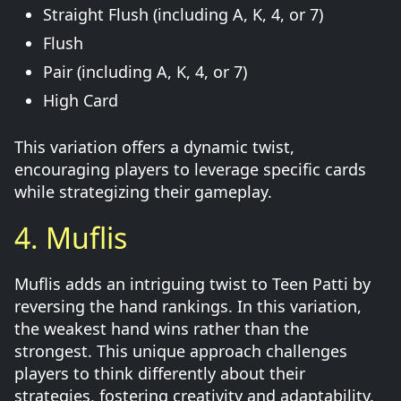
Straight Flush (including A, K, 4, or 7)
Flush
Pair (including A, K, 4, or 7)
High Card
This variation offers a dynamic twist,
encouraging players to leverage specific cards
while strategizing their gameplay.
4. Muflis
Muflis adds an intriguing twist to Teen Patti by
reversing the hand rankings. In this variation,
the weakest hand wins rather than the
strongest. This unique approach challenges
players to think differently about their
strategies, fostering creativity and adaptability.