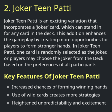
2. Joker Teen Patti
Joker Teen Patti is an exciting variation that
incorporates a ‘Joker’ card, which can stand in
for any card in the deck. This addition enhances
the gameplay by creating more opportunities for
players to form stronger hands. In Joker Teen
Patti, one card is randomly selected as the Joker,
or players may choose the Joker from the Deck
based on the preferences of all participants.
Key Features Of Joker Teen Patti
Increased chances of forming winning hands
Use of wild cards creates more strategies
Heightened unpredictability and excitement