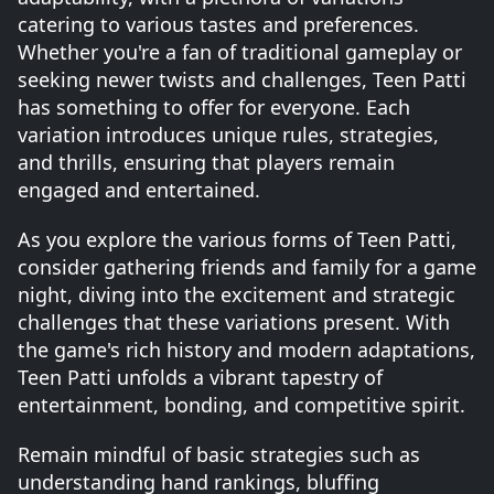
catering to various tastes and preferences.
Whether you're a fan of traditional gameplay or
seeking newer twists and challenges, Teen Patti
has something to offer for everyone. Each
variation introduces unique rules, strategies,
and thrills, ensuring that players remain
engaged and entertained.
As you explore the various forms of Teen Patti,
consider gathering friends and family for a game
night, diving into the excitement and strategic
challenges that these variations present. With
the game's rich history and modern adaptations,
Teen Patti unfolds a vibrant tapestry of
entertainment, bonding, and competitive spirit.
Remain mindful of basic strategies such as
understanding hand rankings, bluffing