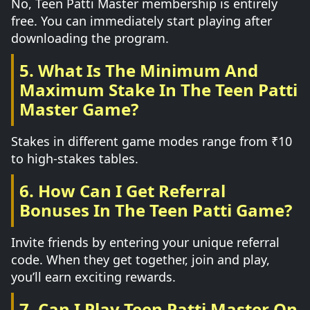
No, Teen Patti Master membership is entirely
free. You can immediately start playing after
downloading the program.
5. What Is The Minimum And
Maximum Stake In The Teen Patti
Master Game?
Stakes in different game modes range from ₹10
to high-stakes tables.
6. How Can I Get Referral
Bonuses In The Teen Patti Game?
Invite friends by entering your unique referral
code. When they get together, join and play,
you’ll earn exciting rewards.
7. Can I Play Teen Patti Master On