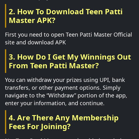
2. How To Download Teen Patti
Master APK?
First you need to open Teen Patti Master Official
site and download APK
3. How Do I Get My Winnings Out
From Teen Patti Master?
You can withdraw your prizes using UPI, bank
transfers, or other payment options. Simply
navigate to the “Withdraw” portion of the app,
enter your information, and continue.
4. Are There Any Membership
Fees For Joining?