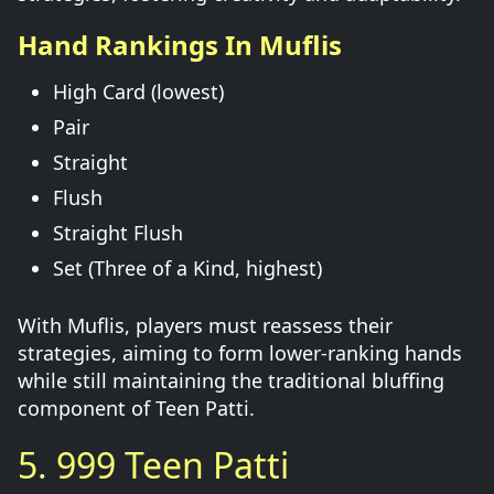
Hand Rankings In Muflis
High Card (lowest)
Pair
Straight
Flush
Straight Flush
Set (Three of a Kind, highest)
With Muflis, players must reassess their
strategies, aiming to form lower-ranking hands
while still maintaining the traditional bluffing
component of Teen Patti.
5. 999 Teen Patti