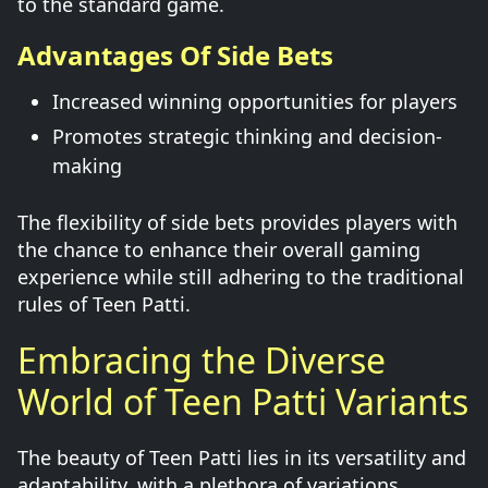
to the standard game.
Advantages Of Side Bets
Increased winning opportunities for players
Promotes strategic thinking and decision-
making
The flexibility of side bets provides players with
the chance to enhance their overall gaming
experience while still adhering to the traditional
rules of Teen Patti.
Embracing the Diverse
World of Teen Patti Variants
The beauty of Teen Patti lies in its versatility and
adaptability, with a plethora of variations