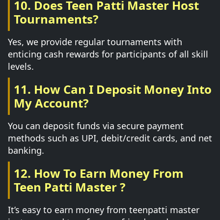
10. Does Teen Patti Master Host
Tournaments?
Yes, we provide regular tournaments with
enticing cash rewards for participants of all skill
levels.
11. How Can I Deposit Money Into
My Account?
You can deposit funds via secure payment
methods such as UPI, debit/credit cards, and net
banking.
12. How To Earn Money From
Teen Patti Master ?
It’s easy to earn money from teenpatti master