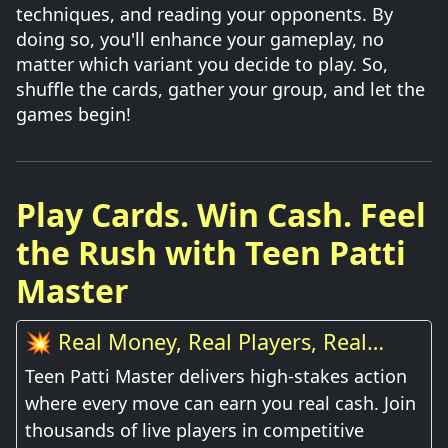
techniques, and reading your opponents. By
doing so, you'll enhance your gameplay, no
matter which variant you decide to play. So,
shuffle the cards, gather your group, and let the
games begin!
Play Cards. Win Cash. Feel
the Rush with Teen Patti
Master
💥 Real Money, Real Players, Real
Thrill
Teen Patti Master delivers high-stakes action
where every move can earn you real cash. Join
thousands of live players in competitive