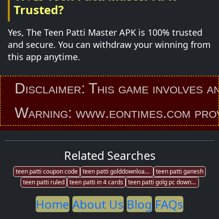
Trusted?
Yes, The Teen Patti Master APK is 100% trusted
and secure. You can withdraw your winning from
this app anytime.
isclaimer: This game involves an ele
arning: www.eontimes.com provides 
Related Searches
teen patti coupon code
teen patti golddownload for pc
teen patti ganesh
teen patti ruled
teen patti in 4 cards
teen patti golg pc download
Home
About Us
Blog
FAQs