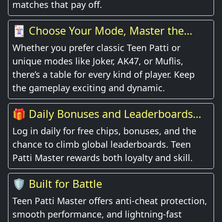
matches that pay off.
🃏 Choose Your Mode, Master the
Game
Whether you prefer classic Teen Patti or
unique modes like Joker, AK47, or Muflis,
there’s a table for every kind of player. Keep
the gameplay exciting and dynamic.
🎁 Daily Bonuses and Leaderboards
Await
Log in daily for free chips, bonuses, and the
chance to climb global leaderboards. Teen
Patti Master rewards both loyalty and skill.
🛡️ Built for Battle
Teen Patti Master offers anti-cheat protection,
smooth performance, and lightning-fast