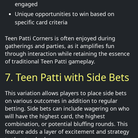
engaged
Unique opportunities to win based on
specific card criteria
Teen Patti Corners is often enjoyed during
gatherings and parties, as it amplifies fun
through interaction while retaining the essence
of traditional Teen Patti gameplay.
7. Teen Patti with Side Bets
This variation allows players to place side bets
on various outcomes in addition to regular
betting. Side bets can include wagering on who
will have the highest card, the highest
combination, or potential bluffing rounds. This
feature adds a layer of excitement and strategy