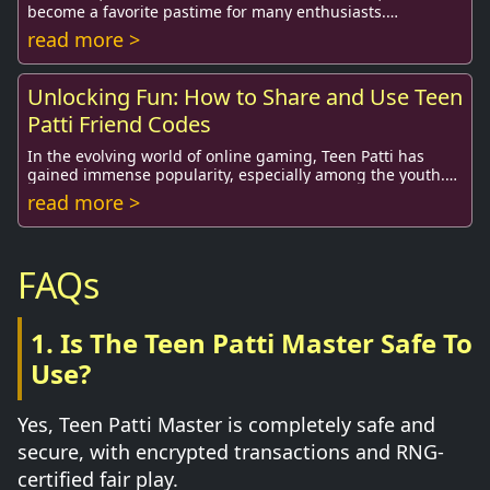
become a favorite pastime for many enthusiasts.
Originating from the Indian subcontinent, thi...
read more >
Unlocking Fun: How to Share and Use Teen
Patti Friend Codes
In the evolving world of online gaming, Teen Patti has
gained immense popularity, especially among the youth.
The game, akin to Poker, is played with ...
read more >
FAQs
1. Is The Teen Patti Master Safe To
Use?
Yes, Teen Patti Master is completely safe and
secure, with encrypted transactions and RNG-
certified fair play.