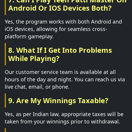
Android Or IOS Devices Both?
Yes, the program works with both Android and
iOS devices, allowing for seamless cross-
platform gameplay.
8. What If I Get Into Problems
While Playing?
Our customer service team is available at all
hours of the day and night. You can reach us via
live chat, email, or phone.
9. Are My Winnings Taxable?
Yes, as per Indian law, appropriate taxes will be
taken from your winnings prior to withdrawal.