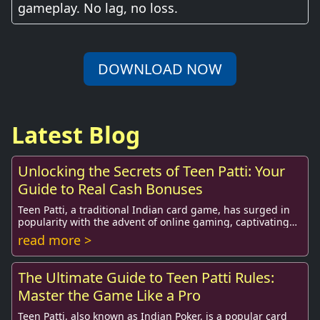
gameplay. No lag, no loss.
DOWNLOAD NOW
Latest Blog
Unlocking the Secrets of Teen Patti: Your
Guide to Real Cash Bonuses
Teen Patti, a traditional Indian card game, has surged in
popularity with the advent of online gaming, captivating
players of all ages. Its combinatio...
read more >
The Ultimate Guide to Teen Patti Rules:
Master the Game Like a Pro
Teen Patti, also known as Indian Poker, is a popular card