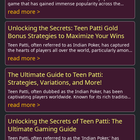
game that has gained immense popularity across the
world due to its high-stakes excitement a...
read more >
Unlocking the Secrets: Teen Patti Gold
Bonus Strategies to Maximize Your Wins
Teen Patti, often referred to as Indian Poker, has captured
the hearts of players all over the world, particularly among
the youth in India. With the ...
read more >
The Ultimate Guide to Teen Patti:
Strategies, Variations, and More!
Teen Patti, often dubbed as the Indian Poker, has been
captivating players worldwide. Known for its rich tradition
and engaging gameplay, this card ga...
read more >
Unlocking the Secrets of Teen Patti: The
Ultimate Gaming Guide
Teen Patti, often referred to as the 'Indian Poker,' has