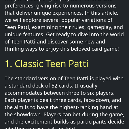
preferences, giving rise to numerous versions
that deliver unique experiences. In this article,
we will explore several popular variations of
Teen Patti, examining their rules, gameplay, and
unique features. Get ready to dive into the world
of Teen Patti and discover some new and
thrilling ways to enjoy this beloved card game!
1. Classic Teen Patti
The standard version of Teen Patti is played with
a standard deck of 52 cards. It usually
accommodates between three to six players.
Each player is dealt three cards, face-down, and
the aim is to have the highest-ranking hand at
the showdown. Players can bet during the game,
and the excitement builds as participants decide
whether to raise, call, or fold.