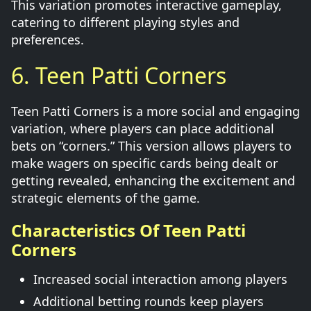
This variation promotes interactive gameplay,
catering to different playing styles and
preferences.
6. Teen Patti Corners
Teen Patti Corners is a more social and engaging
variation, where players can place additional
bets on “corners.” This version allows players to
make wagers on specific cards being dealt or
getting revealed, enhancing the excitement and
strategic elements of the game.
Characteristics Of Teen Patti
Corners
Increased social interaction among players
Additional betting rounds keep players