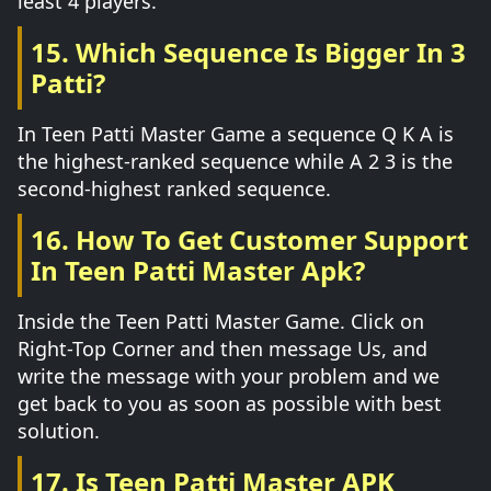
least 4 players.
15. Which Sequence Is Bigger In 3
Patti?
In Teen Patti Master Game a sequence Q K A is
the highest-ranked sequence while A 2 3 is the
second-highest ranked sequence.
16. How To Get Customer Support
In Teen Patti Master Apk?
Inside the Teen Patti Master Game. Click on
Right-Top Corner and then message Us, and
write the message with your problem and we
get back to you as soon as possible with best
solution.
17. Is Teen Patti Master APK