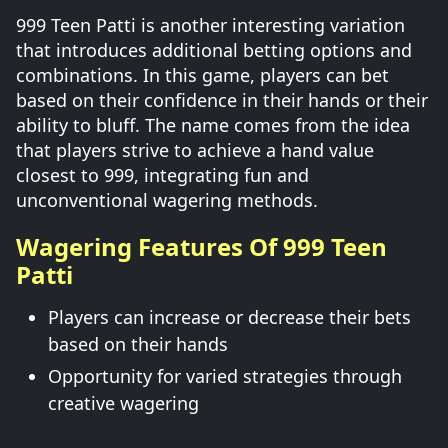
999 Teen Patti is another interesting variation
that introduces additional betting options and
combinations. In this game, players can bet
based on their confidence in their hands or their
ability to bluff. The name comes from the idea
that players strive to achieve a hand value
closest to 999, integrating fun and
unconventional wagering methods.
Wagering Features Of 999 Teen
Patti
Players can increase or decrease their bets
based on their hands
Opportunity for varied strategies through
creative wagering