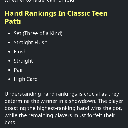
Hand Rankings In Classic Teen
Patti
Set (Three of a Kind)
Straight Flush
Flush
Straight
Pair
High Card
Understanding hand rankings is crucial as they
determine the winner in a showdown. The player
boasting the highest-ranking hand wins the pot,
while the remaining players must forfeit their
bets.