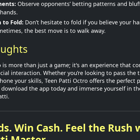
ents:
Observe opponents’ betting patterns and bluff
 hands.
to Fold:
Don’t hesitate to fold if you believe your ha
etimes, the best move is to walk away.
oughts
 is more than just a game; it's an experience that co
ocial interaction. Whether you’re looking to pass the
 hone your skills, Teen Patti Octro offers the perfect p
, download the app today and immerse yourself in th
tti.
ds. Win Cash. Feel the Rush 
ti Master