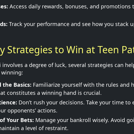
es:
Access daily rewards, bonuses, and promotions 
ds:
Track your performance and see how you stack u
 Strategies to Win at Teen Pat
i involves a degree of luck, several strategies can he
 winning:
 the Basics:
Familiarize yourself with the rules and 
t constitutes a winning hand is crucial.
tience:
Don’t rush your decisions. Take your time to 
ur opponents’ actions.
of Your Bets:
Manage your bankroll wisely. Avoid goi
aintain a level of restraint.