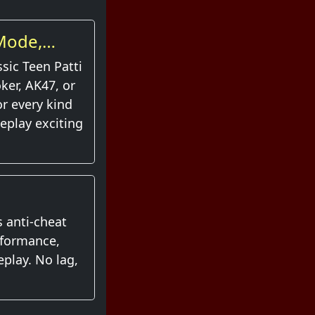
Mode,
sic Teen Patti
ker, AK47, or
or every kind
eplay exciting
e
s anti-cheat
rformance,
play. No lag,