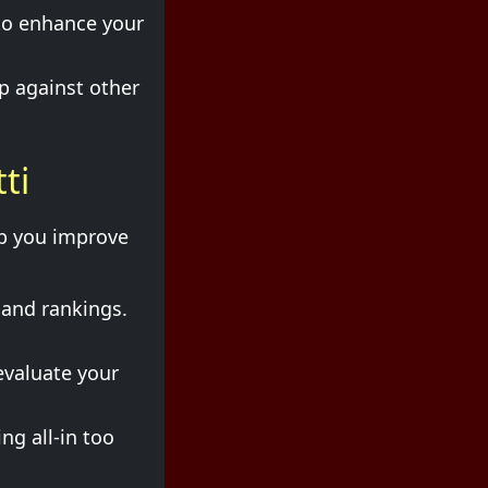
to enhance your
p against other
ti
lp you improve
hand rankings.
evaluate your
ng all-in too