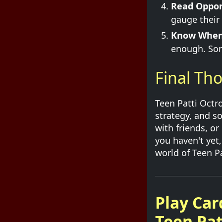
Read Oppon
gauge their
Know When 
enough. Som
Final Th
Teen Patti Octro
strategy, and s
with friends, or
you haven't yet
world of Teen Pa
Play Car
Teen Pat