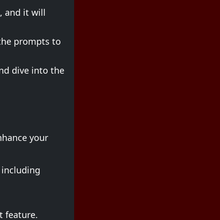
and it will
 the prompts to
nd dive into the
nhance your
 including
t feature.