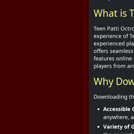
What is T
Teen Patti Octro
experience of T
experienced playe
offers seamless 
features online
players from ar
Why Down
Downloading the
Accessible
anywhere, a
Variety of