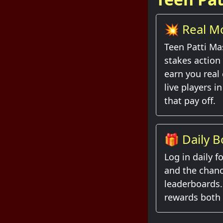
💥 Real Mone
Players, Re
Teen Patti Mas
stakes action
earn you real
live players 
that pay off.
🎁 Daily Bo
Leaderboa
Log in daily f
and the chanc
leaderboards.
rewards both l