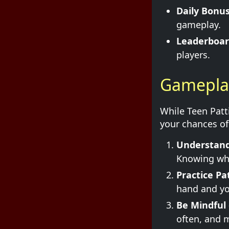
Daily Bonus
gameplay.
Leaderboar
players.
Gameplay
While Teen Patt
your chances of
Understand
Knowing wha
Practice Pa
hand and yo
Be Mindful 
often, and m