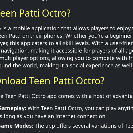
een Patti Octro?
 is a mobile application that allows players to enjoy t
een Patti on their phones. Whether you're a beginner
r, this app caters to all skill levels. With a user-frien
navigation, making it accessible for players of all ag
 multiplayer options, allowing you to compete with f
ound the world, making it a social experience as well
load Teen Patti Octro?
 Teen Patti Octro app comes with a host of advanta
 Gameplay:
With Teen Patti Octro, you can play anyt
s long as you have an internet connection.
 Game Modes:
The app offers several variations of Te