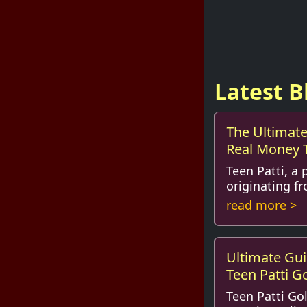
Latest B
The Ultimate
Real Money T
Tips, and Tri
Teen Patti, a
originating f
online gaming
read more >
especially am
searching for 
Ultimate Gu
Teen Patti G
Teen Patti Go