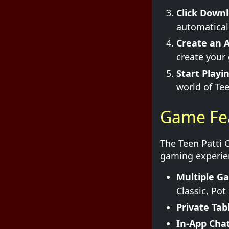
Click Downl
automaticall
Create an 
create your
Start Playin
world of Tee
Game Fea
The Teen Patti 
gaming experie
Multiple G
Classic, Pot
Private Tab
In-App Chat