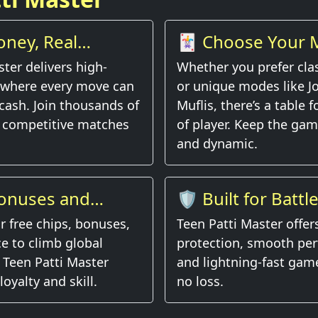
y, Real
🃏 Choose Your 
al Thrill
Master the Game
ter delivers high-
Whether you prefer clas
 where every move can
or unique modes like Jo
 cash. Join thousands of
Muflis, there’s a table f
in competitive matches
of player. Keep the gam
and dynamic.
nuses and
🛡️ Built for Battl
rds Await
or free chips, bonuses,
Teen Patti Master offer
e to climb global
protection, smooth pe
 Teen Patti Master
and lightning-fast game
oyalty and skill.
no loss.