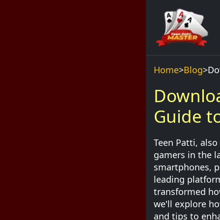
Home
>
Blog
>
Do
Downloa
Guide t
Teen Patti, als
gamers in the l
smartphones, pl
leading platfor
transformed ho
we'll explore h
and tips to enh