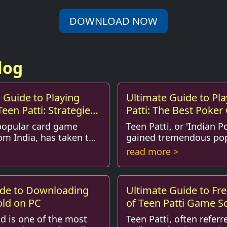
DOWNLOAD NOW
log
 Guide to Playing
Ultimate Guide to Pl
een Patti: Strategies,
Patti: The Best Poke
cks
in India
 popular card game
Teen Patti, or 'Indian P
rom India, has taken the
gained tremendous popu
 world by storm,
only among card enthus
read more >
ong enthusiasts
but also globally. This
real mo...
combines elemen...
ide to Downloading
Ultimate Guide to F
old on PC
of Teen Patti Game S
ld is one of the most
Teen Patti, often referr