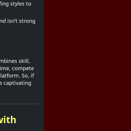
ing styles to
nd isn’t strong
mbines skill,
 time, compete
latform. So, if
e captivating
with