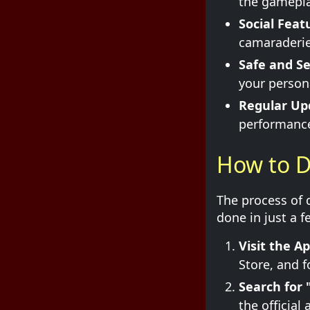
the gamepla
Social Feat
camaraderie
Safe and Se
your persona
Regular Up
performance
How to D
The process of 
done in just a f
Visit the A
Store, and f
Search for 
the official