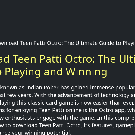
wnload Teen Patti Octro: The Ultimate Guide to Pla
d Teen Patti Octro: The Ul
o Playing and Winning
o known as Indian Poker, has gained immense popula
ast few years. With the advancement of technology an
aying this classic card game is now easier than ever.
ms for enjoying Teen Patti online is the Octro app, w
w enthusiasts engage with the game. In this compre
ow to download Teen Patti Octro, its features, gamepl
ance your winning potential.