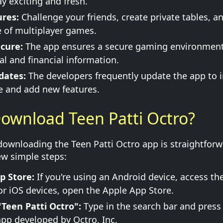
y exciting and fresh.
ures:
Challenge your friends, create private tables, a
 of multiplayer games.
cure:
The app ensures a secure gaming environment
l and financial information.
dates:
The developers frequently update the app to 
 and add new features.
ownload Teen Patti Octro?
downloading the Teen Patti Octro app is straightfor
ew simple steps:
pp Store:
If you're using an Android device, access th
or iOS devices, open the Apple App Store.
"Teen Patti Octro":
Type in the search bar and press 
 app developed by Octro, Inc.