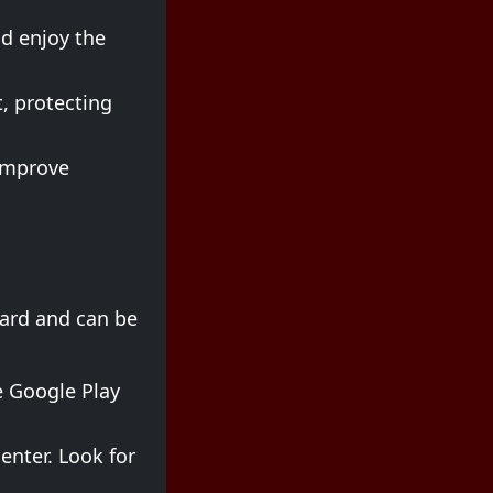
nd enjoy the
, protecting
improve
ward and can be
e Google Play
enter. Look for