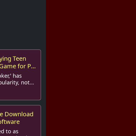
aying Teen
r Game for PC
oker,' has
larity, not
iasts in India
 game
ree Download
oftware
ed to as