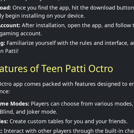
oad:
Once you find the app, hit the download button, 
y begin installing on your device.
Account:
After installation, open the app, and follow
 gaming account.
g:
Familiarize yourself with the rules and interface, a
n Patti!
tures of Teen Patti Octro
Octro app comes packed with features designed to e
nce:
ame Modes:
Players can choose from various modes,
 Blind, and Joker mode.
les:
Create custom tables for you and your friends.
:
Interact with other players through the built-in cha