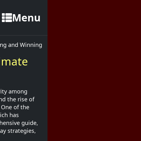
Menu
ying and Winning
timate
rity among
d the rise of
 One of the
hich has
hensive guide,
ay strategies,