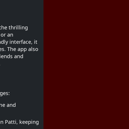
he thrilling
 or an
dly interface, it
es. The app also
riends and
.
ges:
ime and
en Patti, keeping